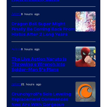
Courtesy
of
8 hours ago
Anime
Ufotable
Dragon Ball Super Might
Finally Be Coming Back From
Shueisha
Hiatus After 2 Long Years
8 hours ago
Anime
The Live Action Naruto is
Throwing a Wrench Into
Sony
Spider-Man 5’s Plans
&
Pierrot
21 hours ago
Anime
Crunchyroll’s Solo Leveling
Replacement Commences
Image
New Arc With Gorgeous