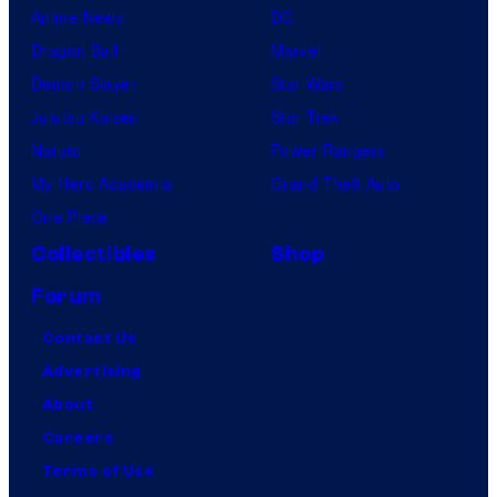
Anime News
DC
Dragon Ball
Marvel
Demon Slayer
Star Wars
Jujutsu Kaisen
Star Trek
Naruto
Power Rangers
My Hero Academia
Grand Theft Auto
One Piece
Collectibles
Shop
Forum
Contact Us
Advertising
About
Careers
Terms of Use