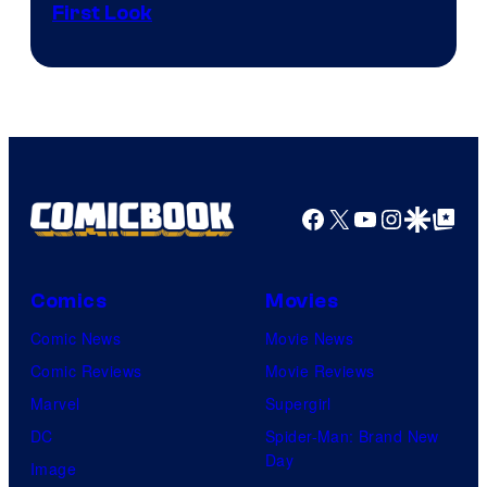
First Look
Courtesy
of
Fuji
TV
/
Crunchyroll
Facebook
X
YouTube
Instagra
Google Disco
Google Top Pos
Comics
Movies
Comic News
Movie News
Comic Reviews
Movie Reviews
Marvel
Supergirl
DC
Spider-Man: Brand New
Day
Image