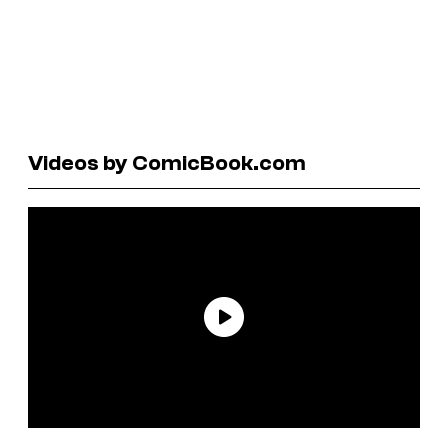
Videos by ComicBook.com