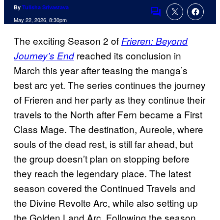
By
Tulisha Srivastava
Comments
May 22, 2026, 8:30pm
The exciting Season 2 of
Frieren: Beyond
reached its conclusion in
Journey’s End
March this year after teasing the manga’s
best arc yet. The series continues the journey
of Frieren and her party as they continue their
travels to the North after Fern became a First
Class Mage. The destination, Aureole, where
souls of the dead rest, is still far ahead, but
the group doesn’t plan on stopping before
they reach the legendary place. The latest
season covered the Continued Travels and
the Divine Revolte Arc, while also setting up
the Golden Land Arc. Following the season