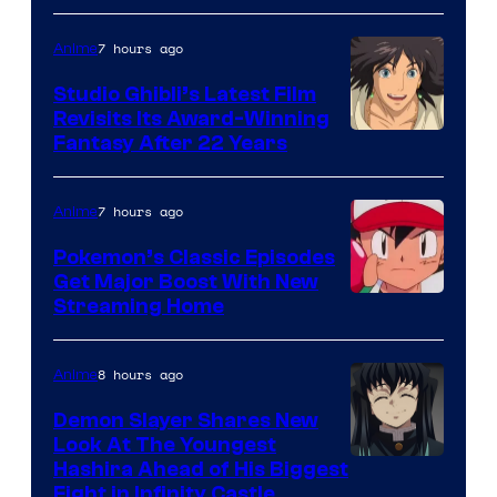
of
Netflix
7 hours ago
Anime
Studio Ghibli’s Latest Film
Revisits Its Award-Winning
image
Fantasy After 22 Years
courtesy
of
7 hours ago
Anime
Studio
Pokemon’s Classic Episodes
Ghibli
Get Major Boost With New
Courtesy
Streaming Home
of
The
8 hours ago
Anime
Pokemon
Demon Slayer Shares New
Company
Look At The Youngest
Image
Hashira Ahead of His Biggest
Fight in Infinity Castle