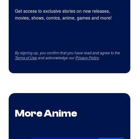
Get access to exclusive stories on new releases,
movies, shows, comics, anime, games and more!
By signing up, you confirm that you have read and agree to the
Terms of Use
and acknowledge our
Privacy Policy
.
More Anime