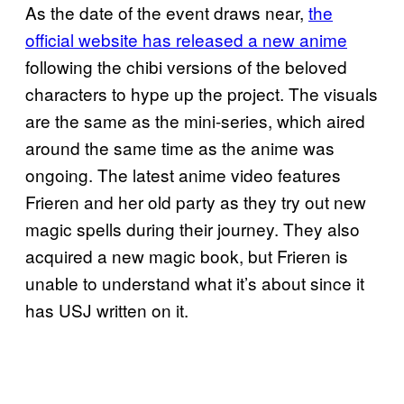
As the date of the event draws near,
the
official website has released a new anime
following the chibi versions of the beloved
characters to hype up the project. The visuals
are the same as the mini-series, which aired
around the same time as the anime was
ongoing. The latest anime video features
Frieren and her old party as they try out new
magic spells during their journey. They also
acquired a new magic book, but Frieren is
unable to understand what it’s about since it
has USJ written on it.