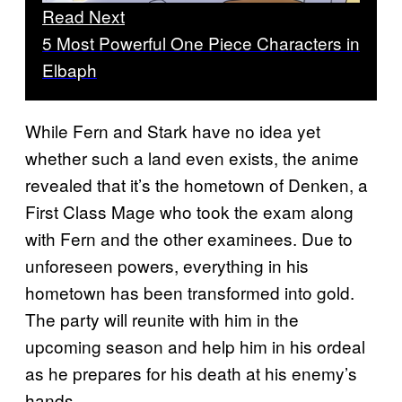
Read Next
5 Most Powerful One Piece Characters in
Elbaph
While Fern and Stark have no idea yet
whether such a land even exists, the anime
revealed that it’s the hometown of Denken, a
First Class Mage who took the exam along
with Fern and the other examinees. Due to
unforeseen powers, everything in his
hometown has been transformed into gold.
The party will reunite with him in the
upcoming season and help him in his ordeal
as he prepares for his death at his enemy’s
hands.