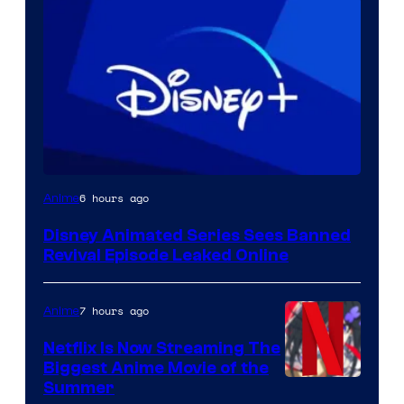
6 hours ago
Anime
Disney Animated Series Sees Banned
Revival Episode Leaked Online
7 hours ago
Anime
Netflix Is Now Streaming The
Biggest Anime Movie of the
Courtesy
Summer