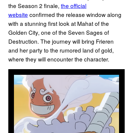
the Season 2 finale,
the official
website
confirmed the release window along
with a stunning first look at Mahat of the
Golden City, one of the Seven Sages of
Destruction. The journey will bring Frieren
and her party to the rumored land of gold,
where they will encounter the character.