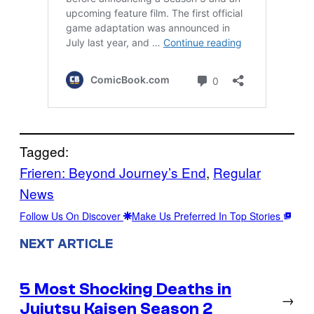
Tagged:
Frieren: Beyond Journey’s End
, 
Regular
News
Follow Us On Discover
Make Us Preferred In Top Stories
NEXT ARTICLE
5 Most Shocking Deaths in
→
Jujutsu Kaisen Season 2