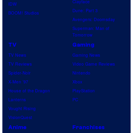
Clayface
IDW
Dune: Part 3
BOOM! Studios
Avengers: Doomsday
Superman: Man of
Tomorrow
TV
Gaming
TV News
Gaming News
TV Reviews
Video Game Reviews
Spider-Noir
Nintendo
X-Men ’97
Xbox
House of the Dragon
PlayStation
Lanterns
PC
Vought Rising
VisionQuest
Anime
Franchises