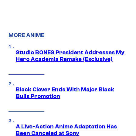
MORE ANIME
Studio BONES President Addresses My
Hero Academia Remake (Exclusive)
Black Clover Ends With Major Black
Bulls Promotion
A Live-Action Anime Adaptation Has
Been Canceled at Sony