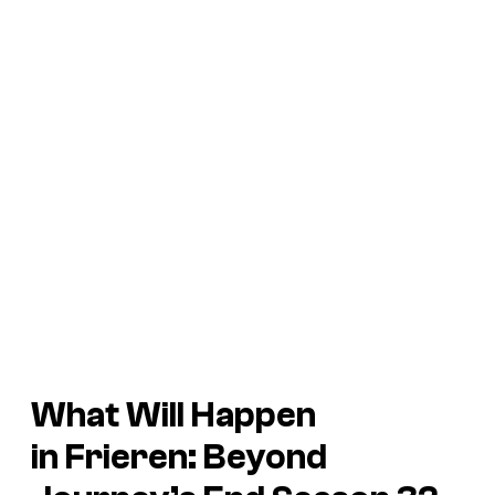
What Will Happen
in
Frieren: Beyond