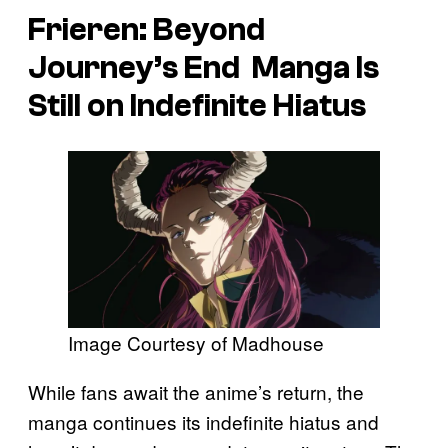
Frieren: Beyond
Journey’s End
Manga Is
Still on Indefinite Hiatus
Image Courtesy of Madhouse
While fans await the anime’s return, the
manga continues its indefinite hiatus and