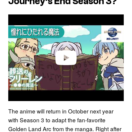
Journey’s End
Season 3?
P
l
a
y
v
i
d
e
o
The anime will return in October next year
with Season 3 to adapt the fan-favorite
Golden Land Arc from the manga. Right after