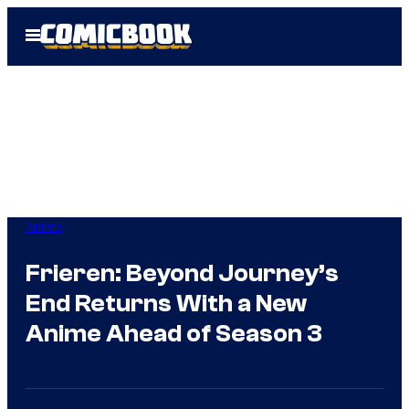
Skip
Open
to
Menu
content
Anime
Frieren: Beyond Journey’s
End Returns With a New
Anime Ahead of Season 3