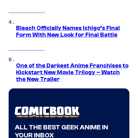
Bleach Officially Names Ichigo’s Final
Form With New Look for Final Battle
One of the Darkest Anime Franchises to
Kickstart New Movie Trilogy – Watch
the New Trailer
ALL THE BEST GEEK ANIME IN
YOUR INBOX