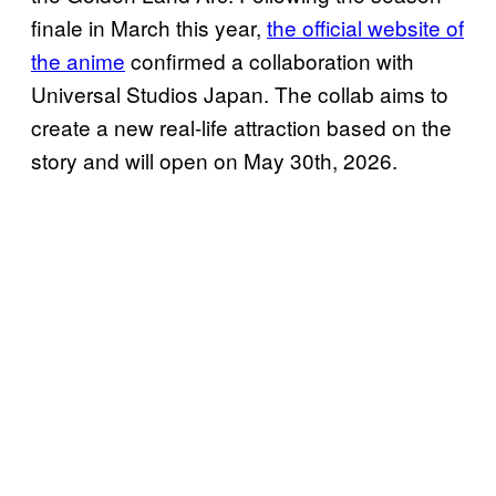
finale in March this year,
the official website of
the anime
confirmed a collaboration with
Universal Studios Japan. The collab aims to
create a new real-life attraction based on the
story and will open on May 30th, 2026.