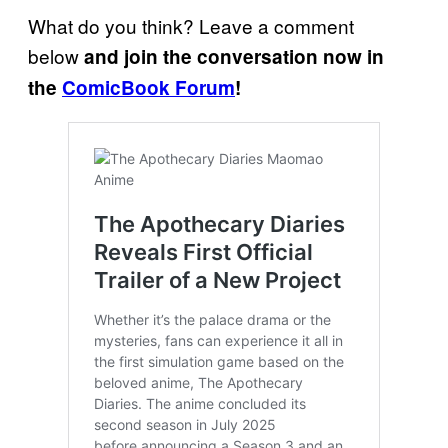
What do you think? Leave a comment
below
and join the conversation now in
the
ComicBook Forum
!