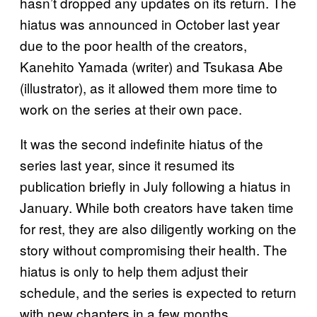
hasn’t dropped any updates on its return. The
hiatus was announced in October last year
due to the poor health of the creators,
Kanehito Yamada (writer) and Tsukasa Abe
(illustrator), as it allowed them more time to
work on the series at their own pace.
It was the second indefinite hiatus of the
series last year, since it resumed its
publication briefly in July following a hiatus in
January. While both creators have taken time
for rest, they are also diligently working on the
story without compromising their health. The
hiatus is only to help them adjust their
schedule, and the series is expected to return
with new chapters in a few months.