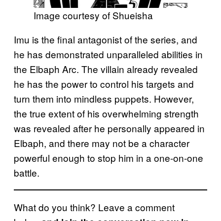
Image courtesy of Shueisha
Imu is the final antagonist of the series, and
he has demonstrated unparalleled abilities in
the Elbaph Arc. The villain already revealed
he has the power to control his targets and
turn them into mindless puppets. However,
the true extent of his overwhelming strength
was revealed after he personally appeared in
Elbaph, and there may not be a character
powerful enough to stop him in a one-on-one
battle.
What do you think? Leave a comment