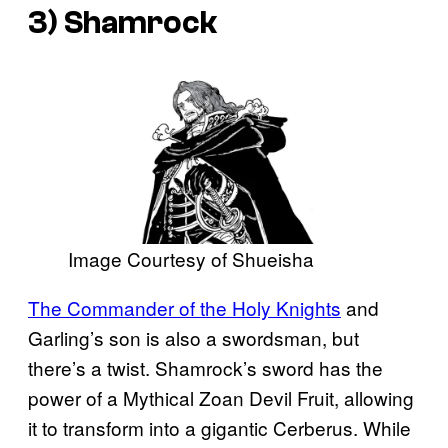
3) Shamrock
Image Courtesy of Shueisha
The Commander of the Holy Knights
and
Garling’s son is also a swordsman, but
there’s a twist. Shamrock’s sword has the
power of a Mythical Zoan Devil Fruit, allowing
it to transform into a gigantic Cerberus. While