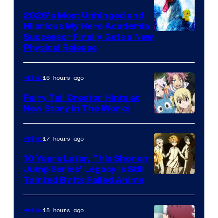
2026’s Most Unhinged and
Hilarious My Hero Academia
Successor Finally Gets a New
Physical Release
16 hours ago
Anime
Fairy Tail Creator Hints at
New Story in The Works
A-
1
17 hours ago
Anime
Pictures
10 Years Later, This Shonen
Jump Series’ Legacy Is Still
Courtesy
Tainted By Its Failed Anime
of
CloverWorks
18 hours ago
Anime