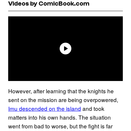
Videos by ComicBook.com
However, after learning that the knights he
sent on the mission are being overpowered,
Imu descended on the island
and took
matters into his own hands. The situation
went from bad to worse, but the fight is far