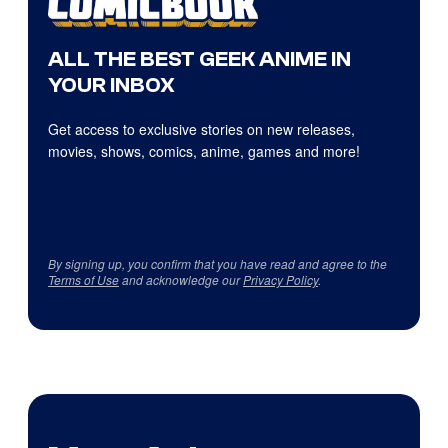
ALL THE BEST GEEK ANIME IN
YOUR INBOX
Get access to exclusive stories on new releases,
movies, shows, comics, anime, games and more!
By signing up, you confirm that you have read and agree to the
Terms of Use
and acknowledge our
Privacy Policy
.