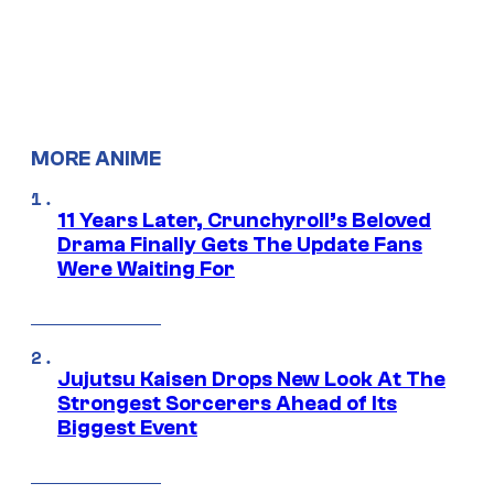
MORE ANIME
11 Years Later, Crunchyroll’s Beloved
Drama Finally Gets The Update Fans
Were Waiting For
Jujutsu Kaisen Drops New Look At The
Strongest Sorcerers Ahead of Its
Biggest Event