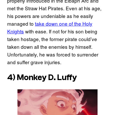
properly introduced in the Elbaph Arc and
met the Straw Hat Pirates. Even at his age,
his powers are undeniable as he easily
managed to
take down one of the Holy
Knights
with ease. If not for his son being
taken hostage, the former pirate could’ve
taken down all the enemies by himself.
Unfortunately, he was forced to surrender
and suffer grave injuries.
4) Monkey D. Luffy