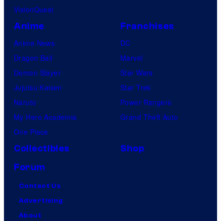
VisionQuest
Anime
Franchises
Anime News
DC
Dragon Ball
Marvel
Demon Slayer
Star Wars
Jujutsu Kaisen
Star Trek
Naruto
Power Rangers
My Hero Academia
Grand Theft Auto
One Piece
Collectibles
Shop
Forum
Contact Us
Advertising
About