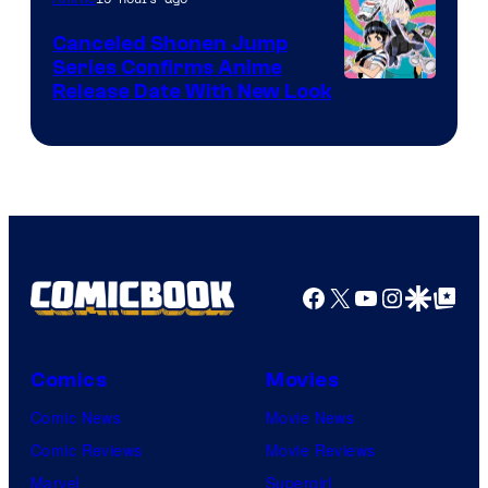
Canceled Shonen Jump
Series Confirms Anime
Shonen
Release Date With New Look
Jump
Facebook
X
YouTube
Instagra
Google Disco
Google Top Pos
Comics
Movies
Comic News
Movie News
Comic Reviews
Movie Reviews
Marvel
Supergirl