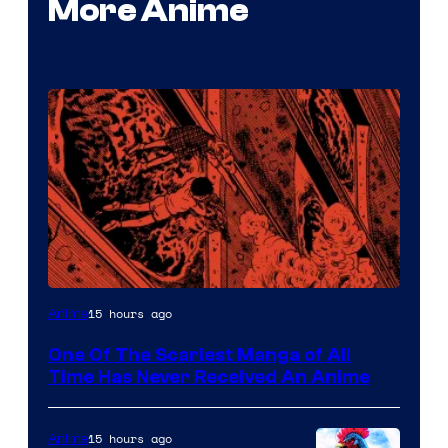
More Anime
Viz
15 hours ago
Anime
Media
One Of The Scariest Manga of All
Time Has Never Received An Anime
15 hours ago
Anime