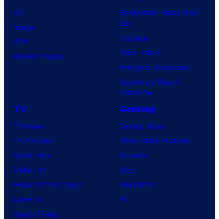
DC
Spider-Man: Brand New
Day
Image
Clayface
IDW
Dune: Part 3
BOOM! Studios
Avengers: Doomsday
Superman: Man of
Tomorrow
TV
Gaming
TV News
Gaming News
TV Reviews
Video Game Reviews
Spider-Noir
Nintendo
X-Men ’97
Xbox
House of the Dragon
PlayStation
Lanterns
PC
Vought Rising