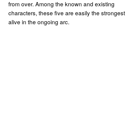
from over. Among the known and existing
characters, these five are easily the strongest
alive in the ongoing arc.