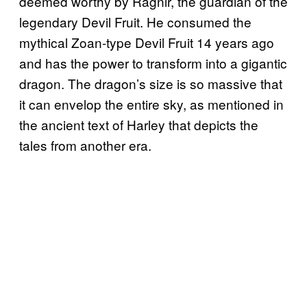
deemed worthy by Ragnir, the guardian of the
legendary Devil Fruit. He consumed the
mythical Zoan-type Devil Fruit 14 years ago
and has the power to transform into a gigantic
dragon. The dragon’s size is so massive that
it can envelop the entire sky, as mentioned in
the ancient text of Harley that depicts the
tales from another era.