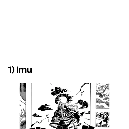
1) Imu