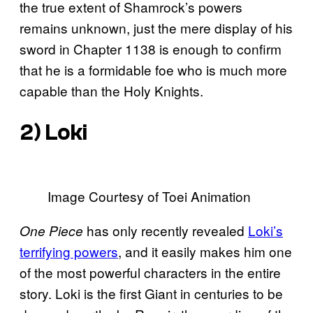
the true extent of Shamrock’s powers
remains unknown, just the mere display of his
sword in Chapter 1138 is enough to confirm
that he is a formidable foe who is much more
capable than the Holy Knights.
2) Loki
Image Courtesy of Toei Animation
has only recently revealed
Loki’s
One Piece
terrifying powers
, and it easily makes him one
of the most powerful characters in the entire
story. Loki is the first Giant in centuries to be