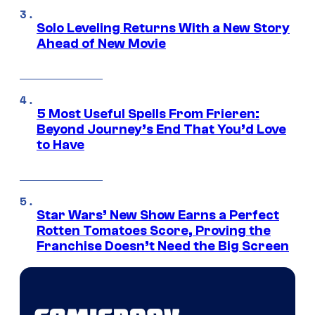
Solo Leveling Returns With a New Story
Ahead of New Movie
5 Most Useful Spells From Frieren:
Beyond Journey’s End That You’d Love
to Have
Star Wars’ New Show Earns a Perfect
Rotten Tomatoes Score, Proving the
Franchise Doesn’t Need the Big Screen