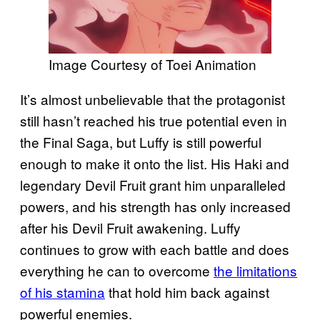
Image Courtesy of Toei Animation
It’s almost unbelievable that the protagonist
still hasn’t reached his true potential even in
the Final Saga, but Luffy is still powerful
enough to make it onto the list. His Haki and
legendary Devil Fruit grant him unparalleled
powers, and his strength has only increased
after his Devil Fruit awakening. Luffy
continues to grow with each battle and does
everything he can to overcome
the limitations
of his stamina
that hold him back against
powerful enemies.