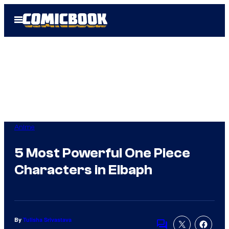
Skip
Open
to
Menu
content
Anime
5 Most Powerful One Piece
Characters in Elbaph
By
Tulisha Srivastava