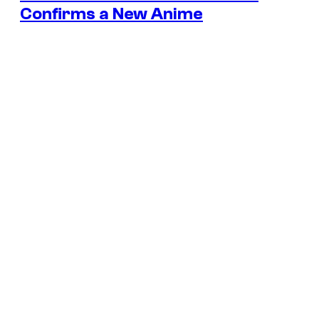
Confirms a New Anime