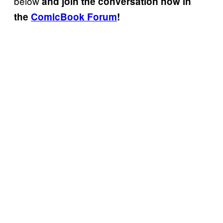
below
and join the conversation now in
the
ComicBook Forum
!