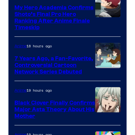
My Hero Academia Confirms
Shoto’s Final Pro Hero
Courtesy
Ranking After Anime Finale
Timeskip
of
TOHO
18 hours ago
Anime
Animation
7 Years Ago, a Fan-Favorite,
Controversial Cartoon
Cartoon
Network Series Debuted
Network
19 hours ago
Anime
Black Clover Finally Confirms
Major Asta Theory About His
Courtesy
Mother
of
Pierrot
19 hours ago
Anime