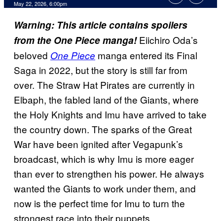
Comments
May 22, 2026, 6:00pm
Warning: This article contains spoilers
Eiichiro Oda’s
from the One Piece manga!
beloved
manga entered its Final
One Piece
Saga in 2022, but the story is still far from
over. The Straw Hat Pirates are currently in
Elbaph, the fabled land of the Giants, where
the Holy Knights and Imu have arrived to take
the country down. The sparks of the Great
War have been ignited after Vegapunk’s
broadcast, which is why Imu is more eager
than ever to strengthen his power. He always
wanted the Giants to work under them, and
now is the perfect time for Imu to turn the
strongest race into their puppets.