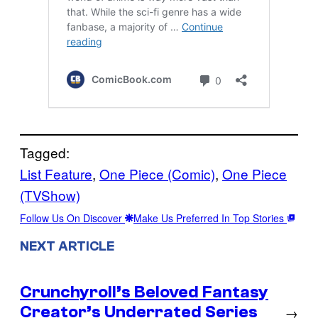
Tagged:
List Feature
, 
One Piece (Comic)
, 
One Piece
(TVShow)
Follow Us On Discover
Make Us Preferred In Top Stories
NEXT ARTICLE
Crunchyroll’s Beloved Fantasy
Creator’s Underrated Series
→