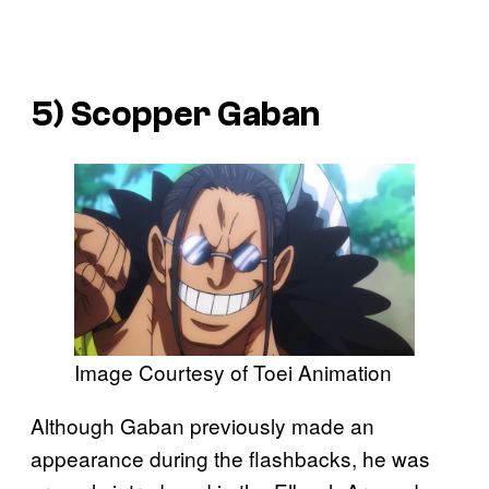
5) Scopper Gaban
Image Courtesy of Toei Animation
Although Gaban previously made an
appearance during the flashbacks, he was