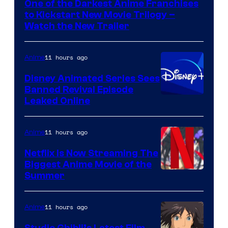
One of the Darkest Anime Franchises
Kinema
to Kickstart New Movie Trilogy –
Citrus
Watch the New Trailer
11 hours ago
Anime
Disney Animated Series Sees
Banned Revival Episode
Leaked Online
11 hours ago
Anime
Netflix Is Now Streaming The
Biggest Anime Movie of the
Courtesy
Summer
of
Netflix
11 hours ago
Anime