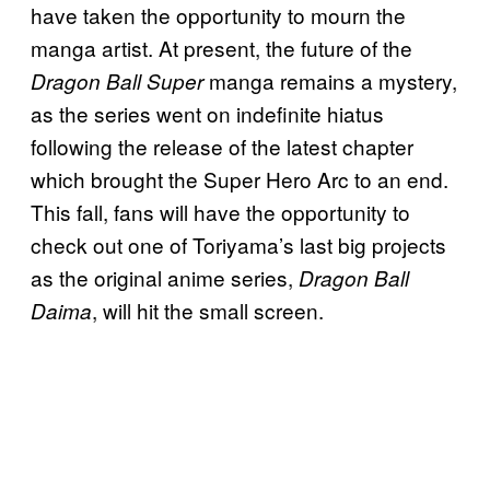
have taken the opportunity to mourn the
manga artist. At present, the future of the
manga remains a mystery,
Dragon Ball Super
as the series went on indefinite hiatus
following the release of the latest chapter
which brought the Super Hero Arc to an end.
This fall, fans will have the opportunity to
check out one of Toriyama’s last big projects
as the original anime series,
Dragon Ball
, will hit the small screen.
Daima