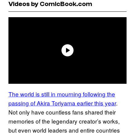
Videos by ComicBook.com
The world is still in mourning following the
passing of Akira Toriyama earlier this year
.
Not only have countless fans shared their
memories of the legendary creator’s works,
but even world leaders and entire countries