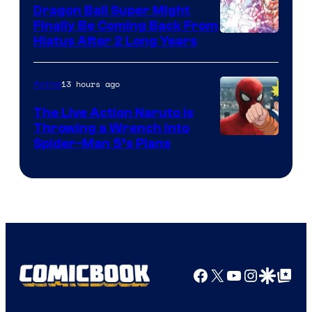
Dragon Ball Super Might
Finally Be Coming Back From
Shueisha
Hiatus After 2 Long Years
13 hours ago
Anime
The Live Action Naruto is
Throwing a Wrench Into
Sony
Spider-Man 5’s Plans
&
Pierrot
Facebook
X
YouTube
Instagra
Google Disco
Google Top Pos