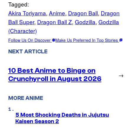
Tagged:
Akira Toriyama
, 
Anime
, 
Dragon Ball
, 
Dragon
Ball Super
, 
Dragon Ball Z
, 
Godzilla
, 
Godzilla
(Character)
Follow Us On Discover
Make Us Preferred In Top Stories
NEXT ARTICLE
10 Best Anime to Binge on
→
Crunchyroll in August 2026
MORE ANIME
5 Most Shocking Deaths in Jujutsu
Kaisen Season 2