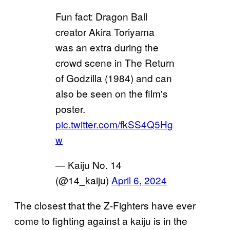
Fun fact: Dragon Ball
creator Akira Toriyama
was an extra during the
crowd scene in The Return
of Godzilla (1984) and can
also be seen on the film's
poster.
pic.twitter.com/fkSS4Q5Hg
w
— Kaiju No. 14
(@14_kaiju)
April 6, 2024
The closest that the Z-Fighters have ever
come to fighting against a kaiju is in the