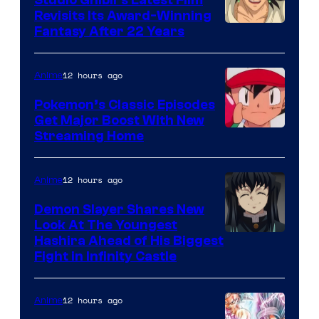
Studio Ghibli’s Latest Film
Revisits Its Award-Winning
image
Fantasy After 22 Years
courtesy
of
12 hours ago
Anime
Studio
Pokemon’s Classic Episodes
Ghibli
Get Major Boost With New
Courtesy
Streaming Home
of
The
12 hours ago
Anime
Pokemon
Demon Slayer Shares New
Company
Look At The Youngest
Image
Hashira Ahead of His Biggest
Fight in Infinity Castle
Courtesy
of
12 hours ago
Anime
Ufotable