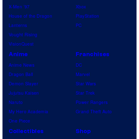
X-Men ’97
Xbox
House of the Dragon
PlayStation
Lanterns
PC
Vought Rising
VisionQuest
Anime
Franchises
Anime News
DC
Dragon Ball
Marvel
Demon Slayer
Star Wars
Jujutsu Kaisen
Star Trek
Naruto
Power Rangers
My Hero Academia
Grand Theft Auto
One Piece
Collectibles
Shop