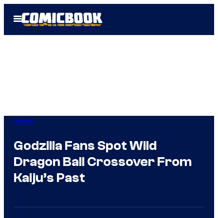
Skip
Open
to
Menu
content
Anime
Godzilla Fans Spot Wild
Dragon Ball Crossover From
Kaiju’s Past