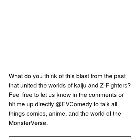
What do you think of this blast from the past
that united the worlds of kaiju and Z-Fighters?
Feel free to let us know in the comments or
hit me up directly @EVComedy to talk all
things comics, anime, and the world of the
MonsterVerse.