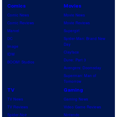
Comics
Movies
Comic News
Movie News
Comic Reviews
Movie Reviews
Marvel
Supergirl
DC
Spider-Man: Brand New
Day
Image
Clayface
IDW
Dune: Part 3
BOOM! Studios
Avengers: Doomsday
Superman: Man of
Tomorrow
TV
Gaming
TV News
Gaming News
TV Reviews
Video Game Reviews
Spider-Noir
Nintendo