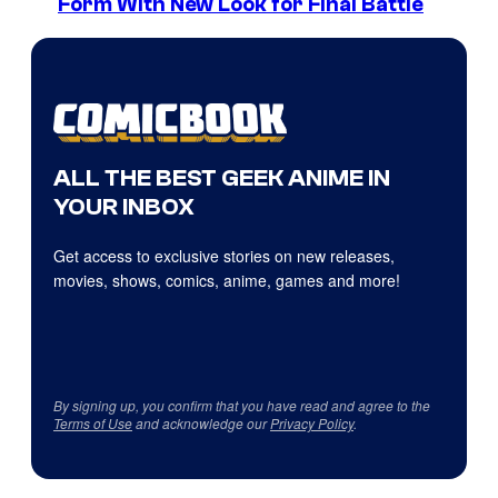
Form With New Look for Final Battle
ALL THE BEST GEEK ANIME IN
YOUR INBOX
Get access to exclusive stories on new releases,
movies, shows, comics, anime, games and more!
By signing up, you confirm that you have read and agree to the
Terms of Use
and acknowledge our
Privacy Policy
.