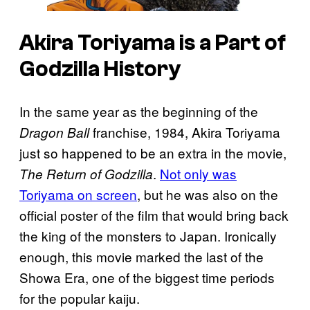
Akira Toriyama is a Part of
Godzilla History
In the same year as the beginning of the
franchise, 1984, Akira Toriyama
Dragon Ball
just so happened to be an extra in the movie,
.
Not only was
The Return of Godzilla
Toriyama on screen
, but he was also on the
official poster of the film that would bring back
the king of the monsters to Japan. Ironically
enough, this movie marked the last of the
Showa Era, one of the biggest time periods
for the popular kaiju.