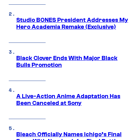
Studio BONES President Addresses My
Hero Academia Remake (Exclusive)
Black Clover Ends With Major Black
Bulls Promotion
A Live-Action Anime Adaptation Has
Been Canceled at Sony
Bleach Officially Names Ichigo’s Final