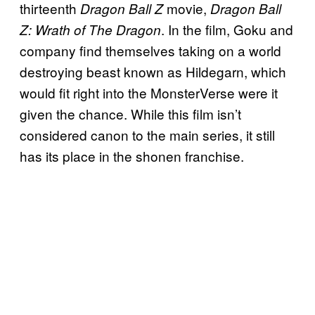
thirteenth
movie,
Dragon Ball Z
Dragon Ball
. In the film, Goku and
Z: Wrath of The Dragon
company find themselves taking on a world
destroying beast known as Hildegarn, which
would fit right into the MonsterVerse were it
given the chance. While this film isn’t
considered canon to the main series, it still
has its place in the shonen franchise.