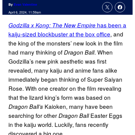
By
Evan Valentine
April 6, 2024, 11:59am
has been a
Godzilla x Kong: The New Empire
kaiju-sized blockbuster at the box office
, and
the king of the monsters’ new look in the film
had many thinking of
. When
Dragon Ball
Godzilla’s new pink aesthetic was first
revealed, many kaiju and anime fans alike
immediately began thinking of Super Saiyan
Rose. With one creator on the film revealing
that the lizard king’s form was based on
Kaioken, many have been
Dragon Ball’s
searching for other
Easter Eggs
Dragon Ball
in the kaiju world. Luckily, fans recently
discovered a big one.