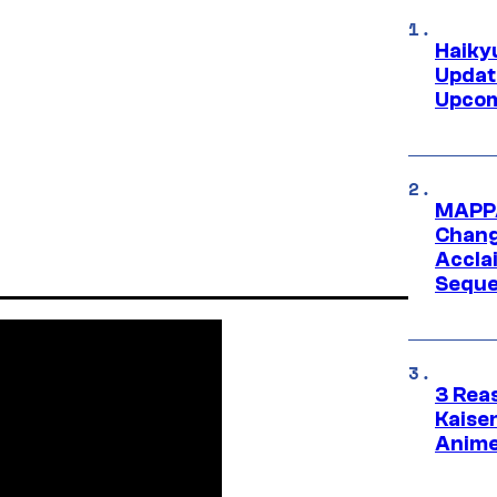
Haiky
Updat
Upcom
MAPPA
Change
Accla
Seque
3 Rea
Kaisen
Anime