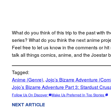
What do you think of this trip to the past with th
series? What do you think the next anime projec
Feel free to let us know in the comments or h
talk all things comics, anime, and the Joestar b
Tagged:
Anime (Genre)
, 
Jojo’s Bizarre Adventure (Com
Jojo’s Bizarre Adventure Part 3: Stardust Crus
Follow Us On Discover
Make Us Preferred In Top Stories
NEXT ARTICLE