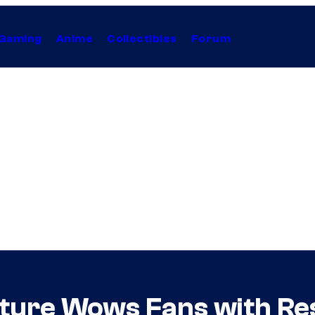
Gaming
Anime
Collectibles
Forum
ture Wows Fans with Res