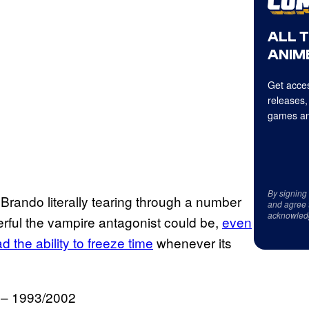
ALL 
ANIME
Get acces
releases,
games an
By signing
 Brando literally tearing through a number
and agree 
acknowled
rful the vampire antagonist could be,
even
d the ability to freeze time
whenever its
. – 1993/2002