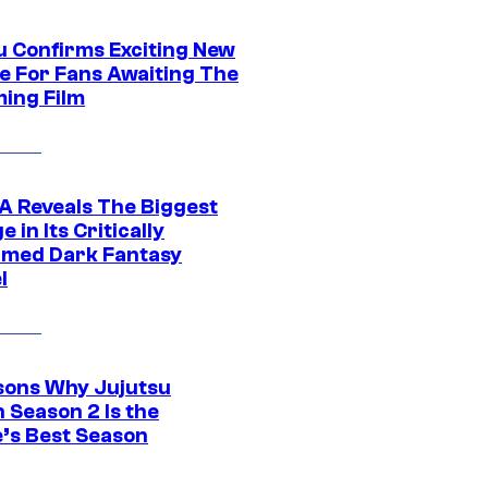
u Confirms Exciting New
e For Fans Awaiting The
ing Film
 Reveals The Biggest
 in Its Critically
imed Dark Fantasy
l
sons Why Jujutsu
 Season 2 Is the
’s Best Season