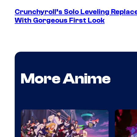
Crunchyroll’s Solo Leveling Rep
With Gorgeous First Look
More Anime