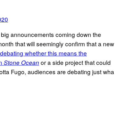
020
 big announcements coming down the
onth that will seemingly confirm that a new
debating whether this means the
in
or a side project that could
Stone Ocean
tta Fugo, audiences are debating just wha