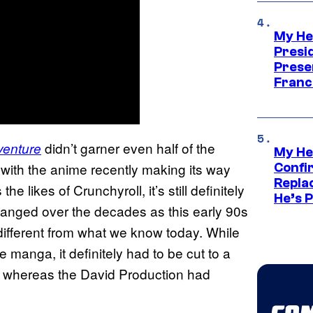
My He
Presid
Prese
Franc
didn’t garner even half of the
venture
My He
, with the anime recently making its way
Confi
Repla
he likes of Crunchyroll, it’s still definitely
He’s 
anged over the decades as this early 90s
r different from what we know today. While
e manga, it definitely had to be cut to a
s, whereas the David Production had