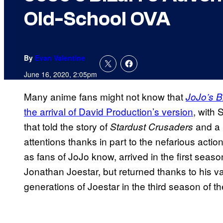
Old-School OVA
By
Evan Valentine
June 16, 2020, 2:05pm
Many anime fans might not know that
JoJo’s B
the arrival of David Production’s version
, with
that told the story of
and a r
Stardust Crusaders
attentions thanks in part to the nefarious actio
as fans of JoJo know, arrived in the first seaso
Jonathan Joestar, but returned thanks to his va
generations of Joestar in the third season of t