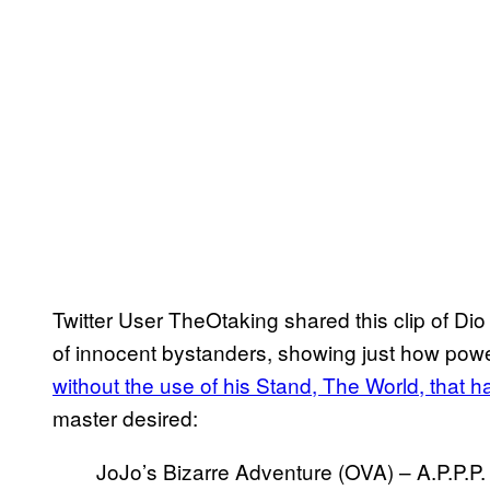
Twitter User TheOtaking shared this clip of Dio
of innocent bystanders, showing just how powe
without the use of his Stand, The World, that ha
master desired:
JoJo’s Bizarre Adventure (OVA) – A.P.P.P