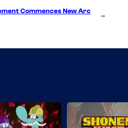
lacement Commences New Arc
→