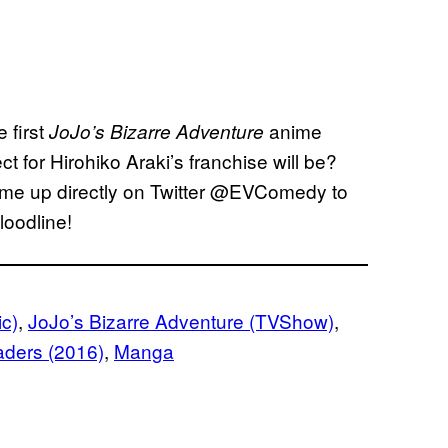
e first
anime
JoJo’s Bizarre Adventure
t for Hirohiko Araki’s franchise will be?
it me up directly on Twitter @EVComedy to
loodline!
ic)
, 
JoJo’s Bizarre Adventure (TVShow)
, 
aders (2016)
, 
Manga