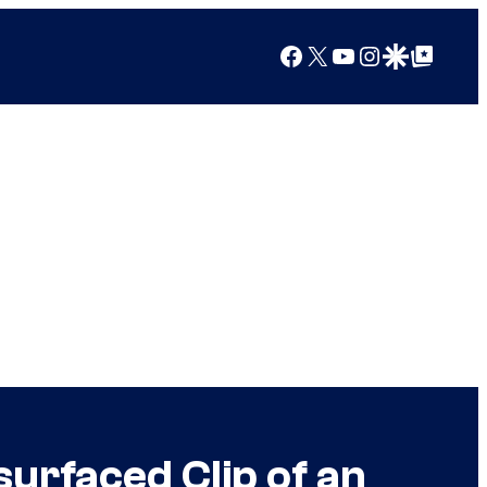
Facebook
X
YouTube
Instagram
Google Discover
Google Top Posts
urfaced Clip of an