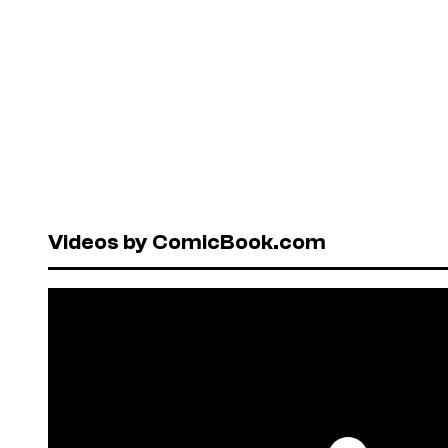
Videos by ComicBook.com