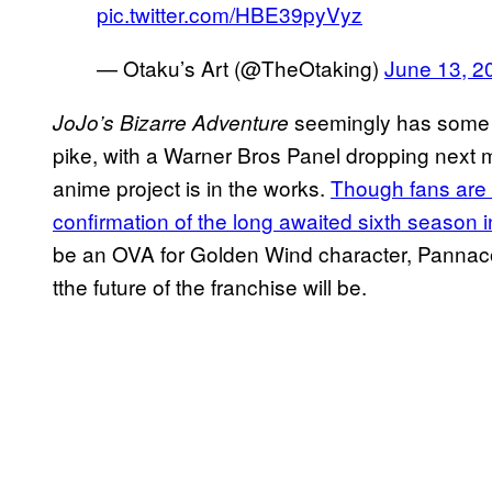
pic.twitter.com/HBE39pyVyz
— Otaku’s Art (@TheOtaking)
June 13, 2
seemingly has some
JoJo’s Bizarre Adventure
pike, with a Warner Bros Panel dropping next m
anime project is in the works.
Though fans are 
confirmation of the long awaited sixth season 
be an OVA for Golden Wind character, Pannaco
tthe future of the franchise will be.