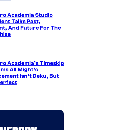
ro Academia Studio
ent Talks Past,
nt, And Future For The
hise
ro Academia’s Timeskip
rms All Might’s
cement Isn’t Deku, But
Perfect