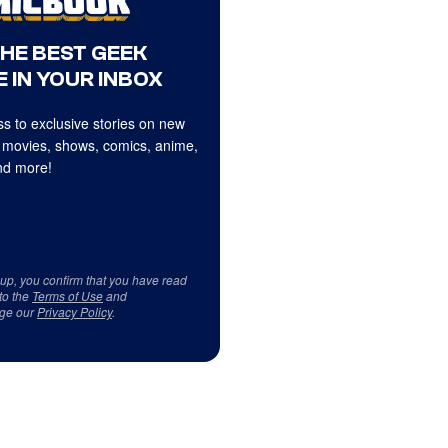
THE BEST GEEK
 IN YOUR INBOX
s to exclusive stories on new
 movies, shows, comics, anime,
d more!
 up, you confirm that you have read
to the
Terms of Use
and
ge our
Privacy Policy
.