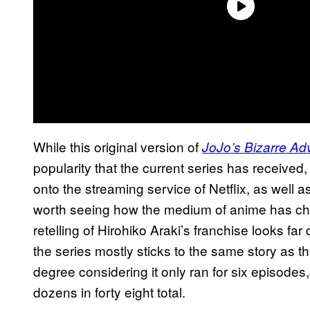
While this original version of
JoJo’s Bizarre Ad
popularity that the current series has received
onto the streaming service of Netflix, as well as t
worth seeing how the medium of anime has ch
retelling of Hirohiko Araki’s franchise looks fa
the series mostly sticks to the same story as th
degree considering it only ran for six episode
dozens in forty eight total.