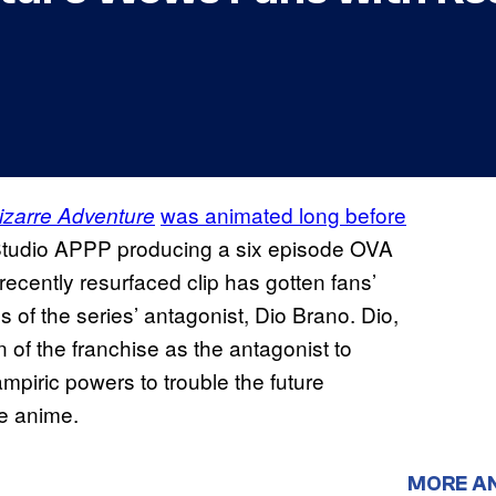
was animated long before
izarre Adventure
 Studio APPP producing a six episode OVA
ecently resurfaced clip has gotten fans’
ns of the series’ antagonist, Dio Brano. Dio,
n of the franchise as the antagonist to
mpiric powers to trouble the future
he anime.
MORE A