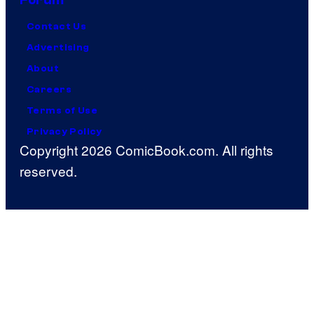
Forum
Contact Us
Advertising
About
Careers
Terms of Use
Privacy Policy
Copyright 2026 ComicBook.com. All rights
reserved.