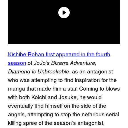
Kishibe Rohan first appeared in the fourth
season
of
JoJo’s Bizarre Adventure,
, as an antagonist
Diamond Is
Unbreakable
who was attempting to find inspiration for the
manga that made him a star. Coming to blows
with both Koichi and Josuke, he would
eventually find himself on the side of the
angels, attempting to stop the nefarious serial
killing spree of the season’s antagonist,