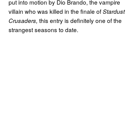
put into motion by Dio Brando, the vampire
villain who was killed in the finale of
Stardust
this entry is definitely one of the
Crusaders,
strangest seasons to date.