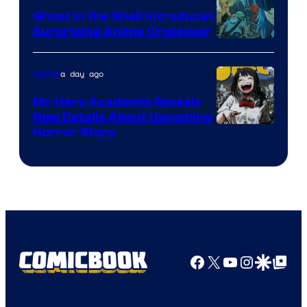
Ghost in the Shell Introduces
Surprising Anime Crossover
Science
SARU
a day ago
Anime
My Hero Academia Reveals
New Details About Upcoming
Shueisha
Horror Story
Facebook
X
YouTube
Instagra
Google Disco
Google Top Pos