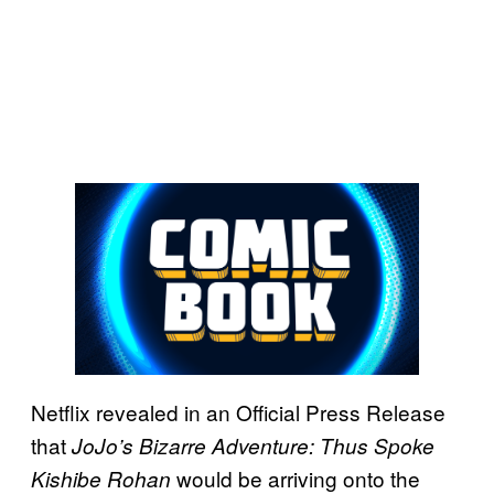
Netflix revealed in an Official Press Release
that
JoJo’s Bizarre Adventure: Thus Spoke
would be arriving onto the
Kishibe Rohan