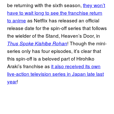
be returning with the sixth season,
they won’t
have to wait long to see the franchise return
to anime
as Netflix has released an official
release date for the spin-off series that follows
the wielder of the Stand, Heaven’s Door, in
! Though the mini-
Thus Spoke Kishibe Rohan
series only has four episodes, it’s clear that
this spin-off is a beloved part of Hirohiko
Araki’s franchise as
it also received its own
live-action television series in Japan late last
year
!