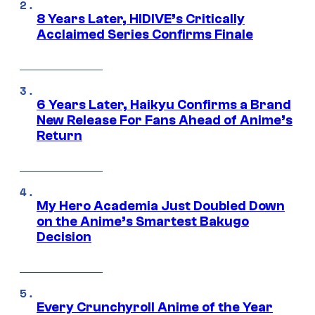
8 Years Later, HIDIVE’s Critically
Acclaimed Series Confirms Finale
6 Years Later, Haikyu Confirms a Brand
New Release For Fans Ahead of Anime’s
Return
My Hero Academia Just Doubled Down
on the Anime’s Smartest Bakugo
Decision
Every Crunchyroll Anime of the Year