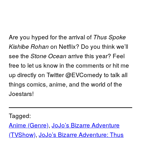
Are you hyped for the arrival of
Thus Spoke
on Netflix? Do you think we’ll
Kishibe
Rohan
see the
arrive this year? Feel
Stone Ocean
free to let us know in the comments or hit me
up directly on Twitter @EVComedy to talk all
things comics, anime, and the world of the
Joestars!
Tagged:
Anime (Genre)
, 
JoJo’s Bizarre Adventure
(TVShow)
, 
JoJo’s Bizarre Adventure: Thus