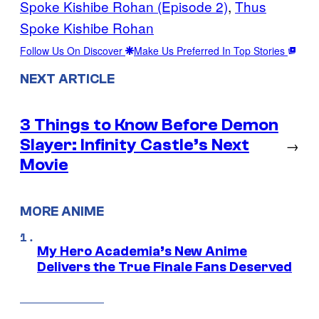
Spoke Kishibe Rohan (Episode 2)
, 
Thus
Spoke Kishibe Rohan
Follow Us On Discover
Make Us Preferred In Top Stories
NEXT ARTICLE
3 Things to Know Before Demon
Slayer: Infinity Castle’s Next
→
Movie
MORE ANIME
My Hero Academia’s New Anime
Delivers the True Finale Fans Deserved