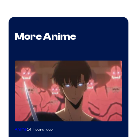
More Anime
Yen
14 hours ago
Anime
Press