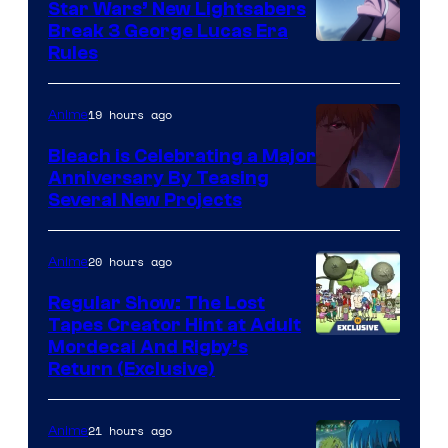
Star Wars’ New Lightsabers
Break 3 George Lucas Era
Rules
19 hours ago
Anime
Bleach is Celebrating a Major
Anniversary By Teasing
Pierrot
Several New Projects
20 hours ago
Anime
Regular Show: The Lost
Tapes Creator Hint at Adult
Cartoon
Mordecai And Rigby’s
Return (Exclusive)
Network
21 hours ago
Anime