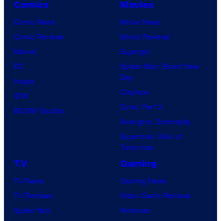
Comics
Movies
Comic News
Movie News
Comic Reviews
Movie Reviews
Marvel
Supergirl
DC
Spider-Man: Brand New
Day
Image
Clayface
IDW
Dune: Part 3
BOOM! Studios
Avengers: Doomsday
Superman: Man of
Tomorrow
TV
Gaming
TV News
Gaming News
TV Reviews
Video Game Reviews
Spider-Noir
Nintendo