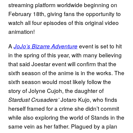
streaming platform worldwide beginning on
February 18th, giving fans the opportunity to
watch all four episodes of this original video
animation!
A
event is set to hit
JoJo’s Bizarre Adventure
in the spring of this year, with many believing
that said Joestar event will confirm that the
sixth season of the anime is in the works. The
sixth season would most likely follow the
story of Jolyne Cujoh, the daughter of
Jotaro Kujo, who finds
Stardust Crusaders’
herself framed for a crime she didn’t commit
while also exploring the world of Stands in the
same vein as her father. Plagued by a plan