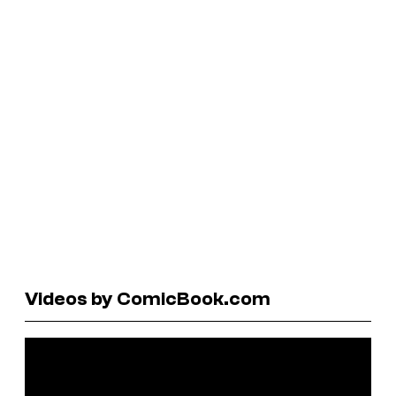
Videos by ComicBook.com