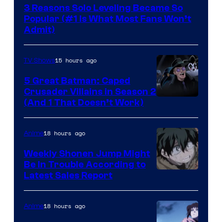
3 Reasons Solo Leveling Became So
Popular (#1 Is What Most Fans Won’t
Admit)
15 hours ago
TV Shows
5 Great Batman: Caped
Crusader Villains in Season 2
Amazon
(And 1 That Doesn’t Work)
Prime
Video
18 hours ago
Anime
Weekly Shonen Jump Might
Be In Trouble According to
Studio
Latest Sales Report
BONES
18 hours ago
Anime