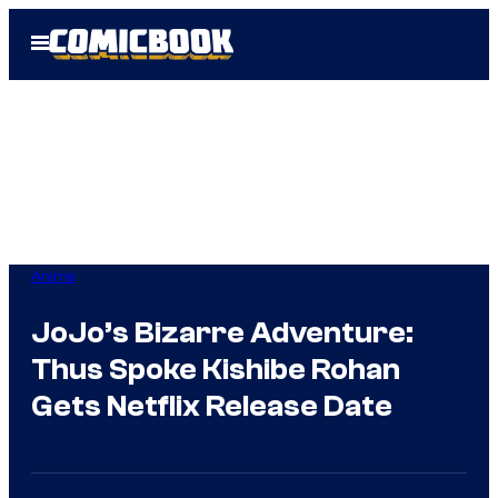
Skip
Open
to
Menu
content
Anime
JoJo’s Bizarre Adventure:
Thus Spoke Kishibe Rohan
Gets Netflix Release Date