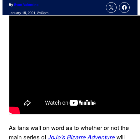
By
Evan Valentine
January 15, 2021, 2:43pm
As fans wait on word as to whether or not the
main series of
will
JoJo’s Bizarre Adventure