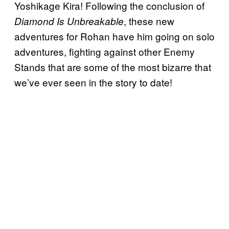
Yoshikage Kira! Following the conclusion of
, these new
Diamond Is Unbreakable
adventures for Rohan have him going on solo
adventures, fighting against other Enemy
Stands that are some of the most bizarre that
we’ve ever seen in the story to date!