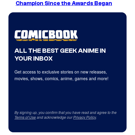
Champion Since the Awards Began
ALL THE BEST GEEK ANIME IN
YOUR INBOX
Get access to exclusive stories on new releases,
movies, shows, comics, anime, games and more!
By signing up, you confirm that you have read and agree to the
Terms of Use
and acknowledge our
Privacy Policy
.