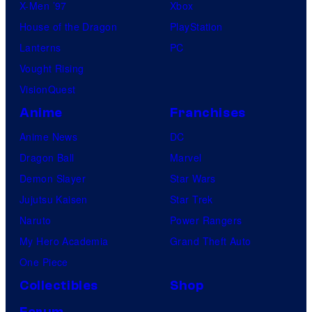
X-Men ’97
Xbox
House of the Dragon
PlayStation
Lanterns
PC
Vought Rising
VisionQuest
Anime
Franchises
Anime News
DC
Dragon Ball
Marvel
Demon Slayer
Star Wars
Jujutsu Kaisen
Star Trek
Naruto
Power Rangers
My Hero Academia
Grand Theft Auto
One Piece
Collectibles
Shop