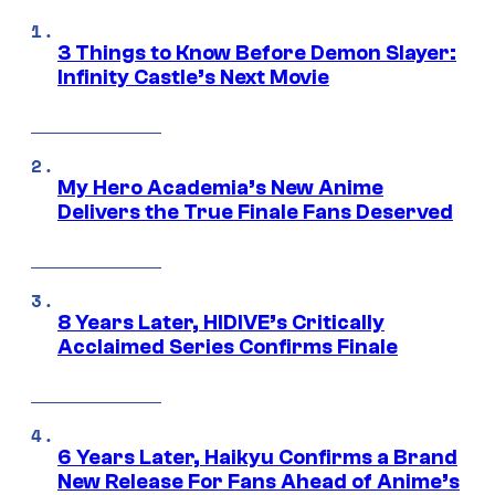
3 Things to Know Before Demon Slayer:
Infinity Castle’s Next Movie
My Hero Academia’s New Anime
Delivers the True Finale Fans Deserved
8 Years Later, HIDIVE’s Critically
Acclaimed Series Confirms Finale
6 Years Later, Haikyu Confirms a Brand
New Release For Fans Ahead of Anime’s