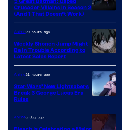
5 Great Batman: Caped
Crusader Villains in Season 2
Amazon
(And 1 That Doesn’t Work)
Prime
Video
20 hours ago
Anime
Weekly Shonen Jump Might
Be In Trouble According to
Studio
Latest Sales Report
BONES
21 hours ago
Anime
Star Wars’ New Lightsabers
Break 3 George Lucas Era
Rules
a day ago
Anime
Bleach is Celebrating a Major