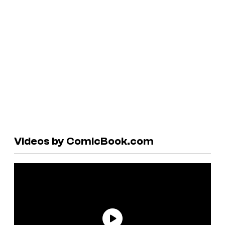
Videos by ComicBook.com