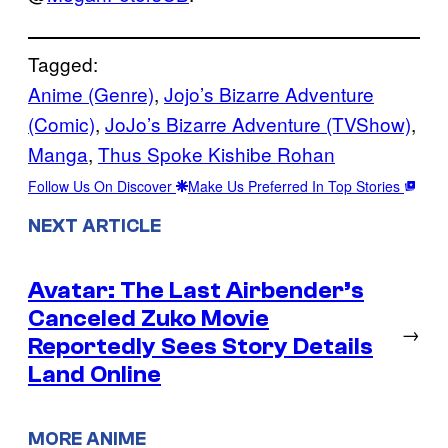
Tagged:
Anime (Genre)
, 
Jojo’s Bizarre Adventure
(Comic)
, 
JoJo’s Bizarre Adventure (TVShow)
, 
Manga
, 
Thus Spoke Kishibe Rohan
Follow Us On Discover
Make Us Preferred In Top Stories
NEXT ARTICLE
Avatar: The Last Airbender’s
Canceled Zuko Movie
→
Reportedly Sees Story Details
Land Online
MORE ANIME