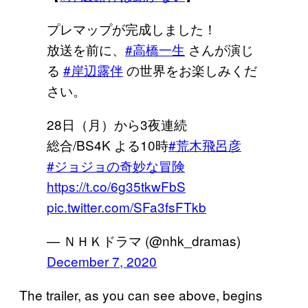
プレマップが完成しました！
放送を前に、
#高橋一生
さんが演じ
る
#岸辺露伴
の世界をお楽しみくだ
さい。
28日（月）から3夜連続
総合/BS4K よる10時
#荒木飛呂彦
#ジョジョの奇妙な冒険
https://t.co/6g35tkwFbS
pic.twitter.com/SFa3fsFTkb
— ＮＨＫドラマ (@nhk_dramas)
December 7, 2020
The trailer, as you can see above, begins