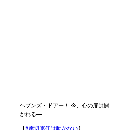
ヘブンズ・ドアー！ 今、心の扉は開
かれる―
【
#岸辺露伴は動かない
】