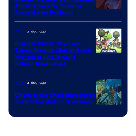
Anniversary By Teasing
Pierrot
Several New Projects
a day ago
Anime
Regular Show: The Lost
Tapes Creator Hint at Adult
Cartoon
Mordecai And Rigby’s
Return (Exclusive)
Network
a day ago
Anime
Ghost in the Shell Introduces
Surprising Anime Crossover
Science
SARU