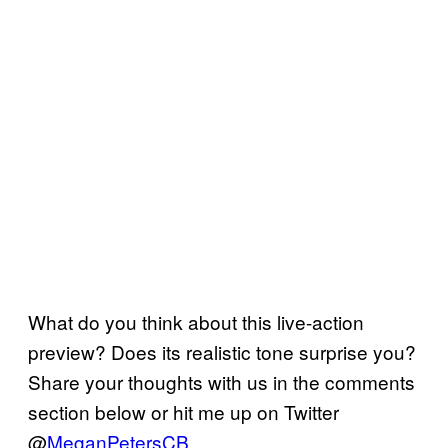
What do you think about this live-action
preview? Does its realistic tone surprise you?
Share your thoughts with us in the comments
section below or hit me up on Twitter
@
MeganPetersCB
.