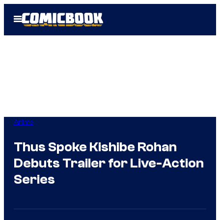
Skip
Open
to
Menu
content
Anime
Thus Spoke Kishibe Rohan
Debuts Trailer for Live-Action
Series