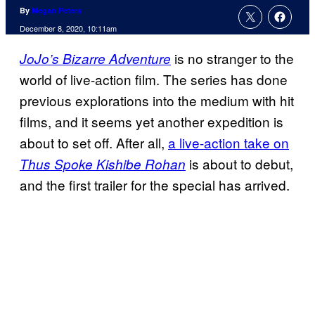
By
Megan Peters
December 8, 2020, 10:11am
is no stranger to the
JoJo’s Bizarre Adventure
world of live-action film. The series has done
previous explorations into the medium with hit
films, and it seems yet another expedition is
about to set off. After all,
a live-action take on
is about to debut,
Thus Spoke Kishibe Rohan
and the first trailer for the special has arrived.