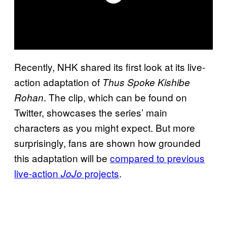
Recently, NHK shared its first look at its live-
action adaptation of
Thus Spoke Kishibe
. The clip, which can be found on
Rohan
Twitter, showcases the series’ main
characters as you might expect. But more
surprisingly, fans are shown how grounded
this adaptation will be
compared to previous
live-action
projects
.
JoJo