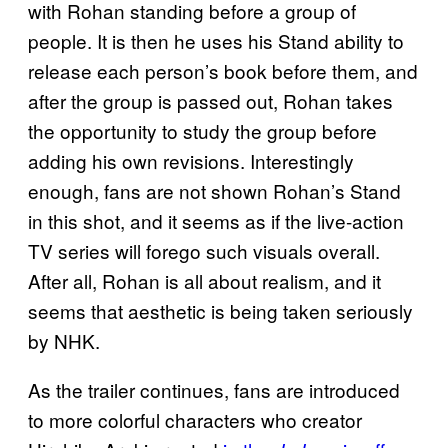
with Rohan standing before a group of
people. It is then he uses his Stand ability to
release each person’s book before them, and
after the group is passed out, Rohan takes
the opportunity to study the group before
adding his own revisions. Interestingly
enough, fans are not shown Rohan’s Stand
in this shot, and it seems as if the live-action
TV series will forego such visuals overall.
After all, Rohan is all about realism, and it
seems that aesthetic is being taken seriously
by NHK.
As the trailer continues, fans are introduced
to more colorful characters who creator