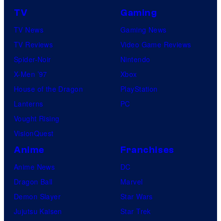
TV
Gaming
TV News
Gaming News
TV Reviews
Video Game Reviews
Spider-Noir
Nintendo
X-Men ’97
Xbox
House of the Dragon
PlayStation
Lanterns
PC
Vought Rising
VisionQuest
Anime
Franchises
Anime News
DC
Dragon Ball
Marvel
Demon Slayer
Star Wars
Jujutsu Kaisen
Star Trek