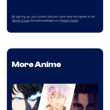
By signing up, you confirm that you have read and agree to the
Terms of Use
and acknowledge our
Privacy Policy
.
More Anime