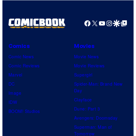
Facebook
X
YouTube
Instagra
Google Disco
Google Top Pos
Comics
Movies
Comic News
Movie News
Comic Reviews
Movie Reviews
Marvel
Supergirl
DC
Spider-Man: Brand New
Day
Image
Clayface
IDW
Dune: Part 3
BOOM! Studios
Avengers: Doomsday
Superman: Man of
Tomorrow