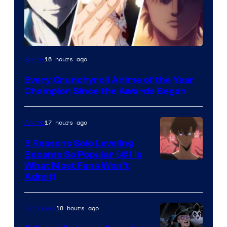
16 hours ago
Anime
Every Crunchyroll Anime of the Year
Champion Since the Awards Began
17 hours ago
Anime
3 Reasons Solo Leveling
Became So Popular (#1 Is
Yen
What Most Fans Won’t
Admit)
Press
18 hours ago
TV Shows