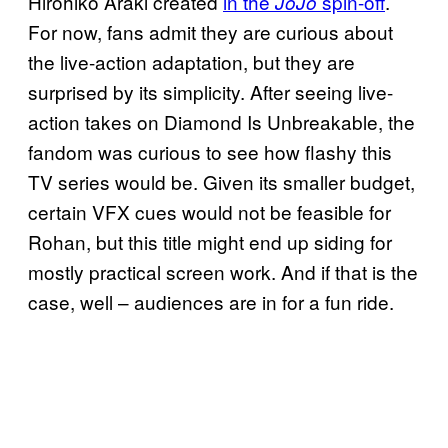
Hirohiko Araki created
in the
spin-off
.
JoJo
For now, fans admit they are curious about
the live-action adaptation, but they are
surprised by its simplicity. After seeing live-
action takes on Diamond Is Unbreakable, the
fandom was curious to see how flashy this
TV series would be. Given its smaller budget,
certain VFX cues would not be feasible for
Rohan, but this title might end up siding for
mostly practical screen work. And if that is the
case, well – audiences are in for a fun ride.