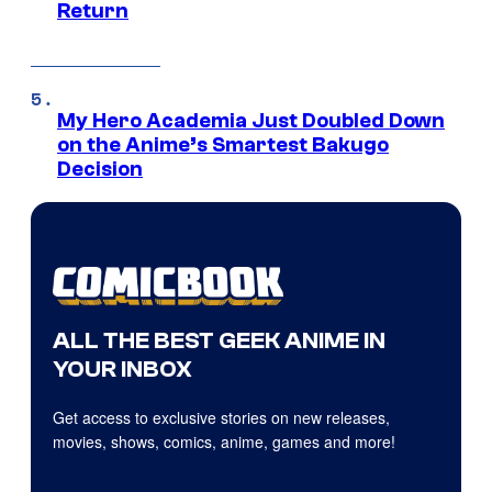
Return
My Hero Academia Just Doubled Down
on the Anime’s Smartest Bakugo
Decision
ALL THE BEST GEEK ANIME IN
YOUR INBOX
Get access to exclusive stories on new releases,
movies, shows, comics, anime, games and more!