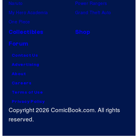
Naruto
Power Rangers
My Hero Academia
Grand Theft Auto
One Piece
Collectibles
Shop
Forum
Contact Us
Advertising
About
Careers
Terms of Use
Privacy Policy
Copyright 2026 ComicBook.com. All rights
reserved.