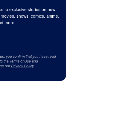
s to exclusive stories on new
 movies, shows, comics, anime,
d more!
 up, you confirm that you have read
to the
Terms of Use
and
ge our
Privacy Policy
.