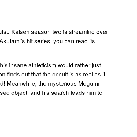
jutsu Kaisen season two is streaming over
kutami’s hit series, you can read its
his insane athleticism would rather just
finds out that the occult is as real as it
ed! Meanwhile, the mysterious Megumi
sed object, and his search leads him to