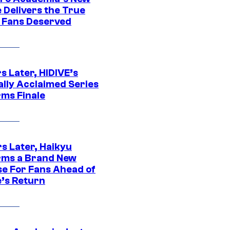
 Delivers the True
e Fans Deserved
s Later, HIDIVE’s
ally Acclaimed Series
rms Finale
s Later, Haikyu
rms a Brand New
se For Fans Ahead of
’s Return