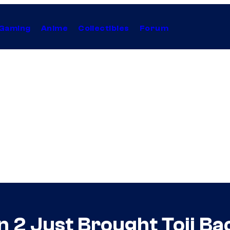
Gaming
Anime
Collectibles
Forum
n 2 Just Brought Toji Ba