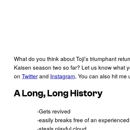
What do you think about Toji’s triumphant retu
Kaisen season two so far? Let us know what y
on
Twitter
and
Instagram
. You can also hit me
A Long, Long History
-Gets revived
-easily breaks free of an experienced
-steals playful cloud