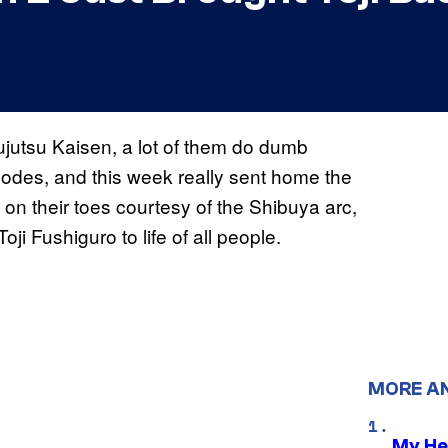
ujutsu Kaisen, a lot of them do dumb
sodes, and this week really sent home the
n their toes courtesy of the Shibuya arc,
oji Fushiguro to life of all people.
MORE A
My He