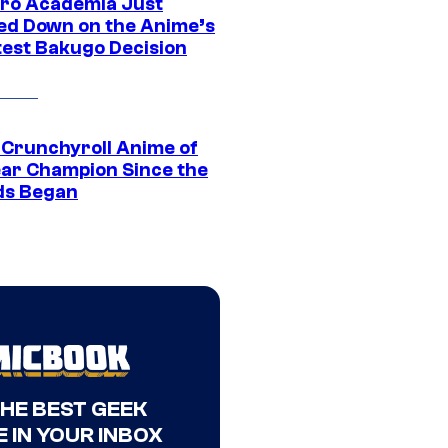
ro Academia Just
ed Down on the Anime’s
est Bakugo Decision
 Crunchyroll Anime of
ear Champion Since the
s Began
THE BEST GEEK
 IN YOUR INBOX