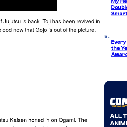
My He
Doubl
Smart
f Jujutsu is back. Toji has been revived in
lood now that Gojo is out of the picture.
Every
the Y
Award
ALL 
jutsu Kaisen honed in on Ogami. The
ANIME