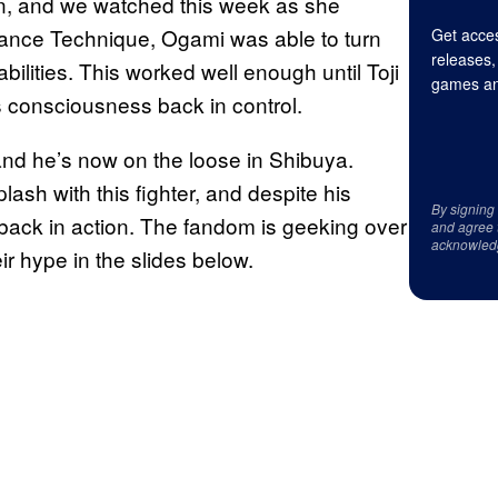
, and we watched this week as she
Seance Technique, Ogami was able to turn
Get acces
releases,
bilities. This worked well enough until Toji
games an
s consciousness back in control.
 and he’s now on the loose in Shibuya.
ash with this fighter, and despite his
By signing
 back in action. The fandom is geeking over
and agree 
acknowled
ir hype in the slides below.