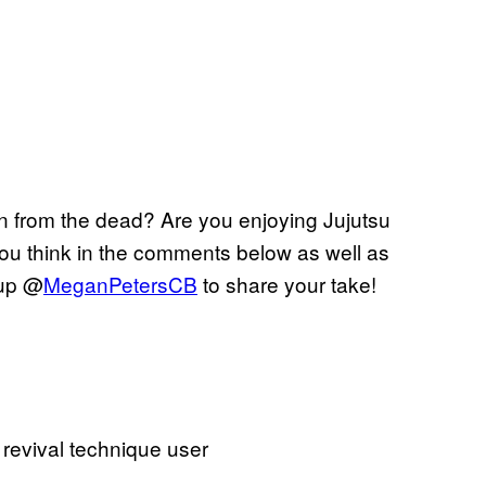
rn from the dead? Are you enjoying Jujutsu
ou think in the comments below as well as
 up @
MeganPetersCB
to share your take!
 revival technique user