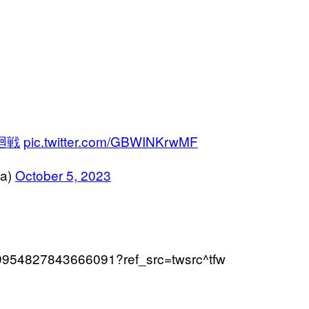
廻戦
pic.twitter.com/GBWINKrwMF
a)
October 5, 2023
/1709954827843666091?ref_src=twsrc^tfw