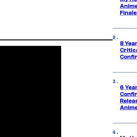
Anime
Final
8 Year
Critic
Confi
6 Year
Confi
Relea
Anime