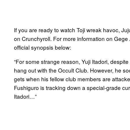
If you are ready to watch Toji wreak havoc, Ju
on Crunchyroll. For more information on Gege A
official synopsis below:
“For some strange reason, Yuji Itadori, despite 
hang out with the Occult Club. However, he soon 
gets when his fellow club members are attack
Fushiguro is tracking down a special-grade cur
Itadori…”