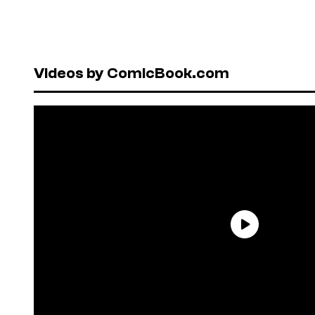
Videos by ComicBook.com