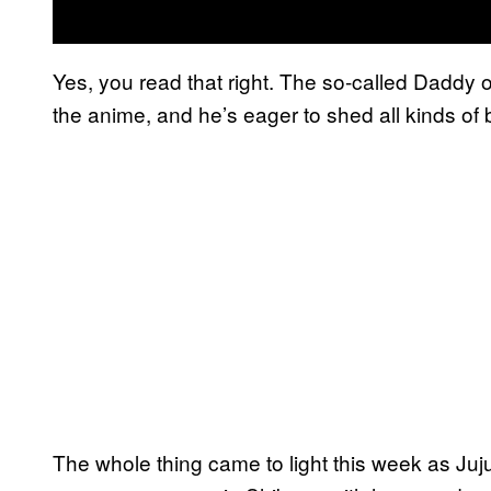
Yes, you read that right. The so-called Daddy o
the anime, and he’s eager to shed all kinds of b
The whole thing came to light this week as Ju