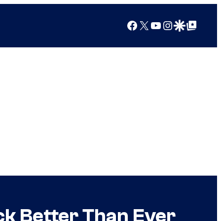
Facebook
X
YouTube
Instagram
Google Discover
Google Top Posts
ck Better Than Ever