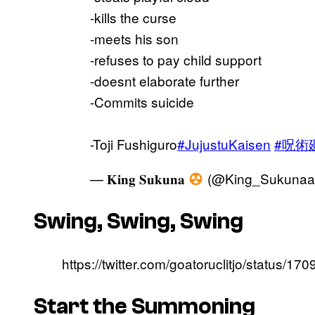
-kills the curse
-meets his son
-refuses to pay child support
-doesnt elaborate further
-Commits suicide
-Toji Fushiguro
#JujustuKaisen
#呪術
— 𝐊𝐢𝐧𝐠 𝐒𝐮𝐤𝐮𝐧𝐚
(@King_Sukunaa
Swing, Swing, Swing
https://twitter.com/goatoruclitjo/status
Start the Summoning