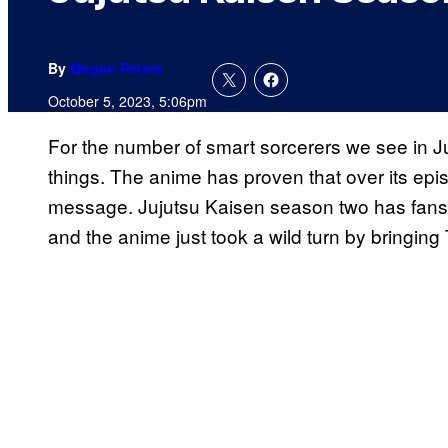
By
Megan Peters
October 5, 2023, 5:06pm
For the number of smart sorcerers we see in J
things. The anime has proven that over its epi
message. Jujutsu Kaisen season two has fans o
and the anime just took a wild turn by bringing T