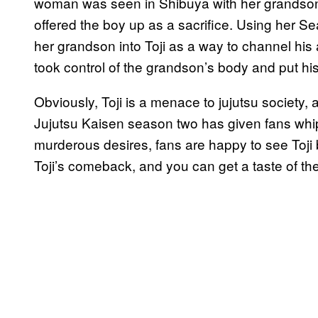
woman was seen in Shibuya with her grandson
offered the boy up as a sacrifice. Using her 
her grandson into Toji as a way to channel his a
took control of the grandson’s body and put hi
Obviously, Toji is a menace to jujutsu society,
Jujutsu Kaisen season two has given fans whipl
murderous desires, fans are happy to see Toji
Toji’s comeback, and you can get a taste of the