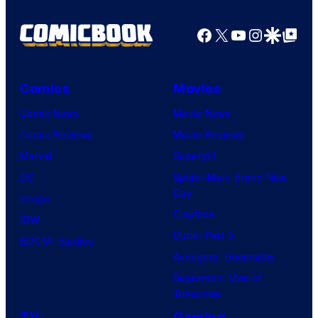
Facebook
X
YouTube
Instagra
Google Disco
Google Top Pos
Comics
Movies
Comic News
Movie News
Comic Reviews
Movie Reviews
Marvel
Supergirl
DC
Spider-Man: Brand New
Day
Image
Clayface
IDW
Dune: Part 3
BOOM! Studios
Avengers: Doomsday
Superman: Man of
Tomorrow
TV
Gaming