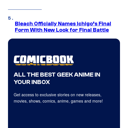
Bleach Officially Names Ichigo’s Final
Form With New Look for Final Battle
ALL THE BEST GEEK ANIME IN
YOUR INBOX
Get access to exclusive stories on new releases,
movies, shows, comics, anime, games and more!