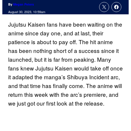
By
Megan Peters
August 30, 2023, 10:59am
Jujutsu Kaisen fans have been waiting on the
anime since day one, and at last, their
patience is about to pay off. The hit anime
has been nothing short of a success since it
launched, but it is far from peaking. Many
fans knew Jujutsu Kaisen would take off once
it adapted the manga’s Shibuya Incident arc,
and that time has finally come. The anime will
return this week with the arc’s premiere, and
we just got our first look at the release.