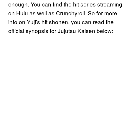
enough. You can find the hit series streaming
on Hulu as well as Crunchyroll. So for more
info on Yuji’s hit shonen, you can read the
official synopsis for Jujutsu Kaisen below: