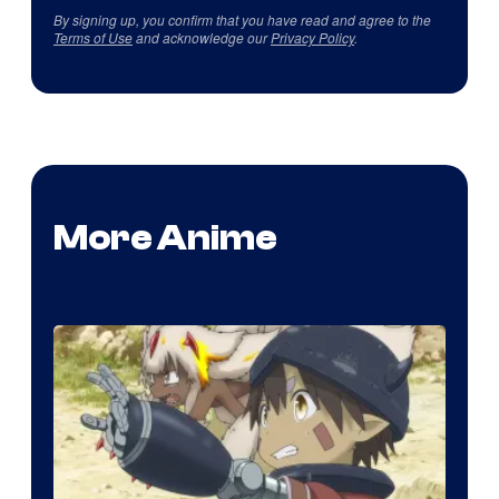
By signing up, you confirm that you have read and agree to the
Terms of Use
and acknowledge our
Privacy Policy
.
More Anime