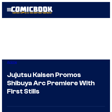
Skip
Open
to
Menu
content
Anime
Jujutsu Kaisen Promos
Shibuya Arc Premiere With
First Stills