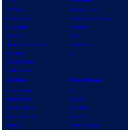
TV News
Gaming News
TV Reviews
Video Game Reviews
Spider-Noir
Nintendo
X-Men ’97
Xbox
House of the Dragon
PlayStation
Lanterns
PC
Vought Rising
VisionQuest
Anime
Franchises
Anime News
DC
Dragon Ball
Marvel
Demon Slayer
Star Wars
Jujutsu Kaisen
Star Trek
Naruto
Power Rangers