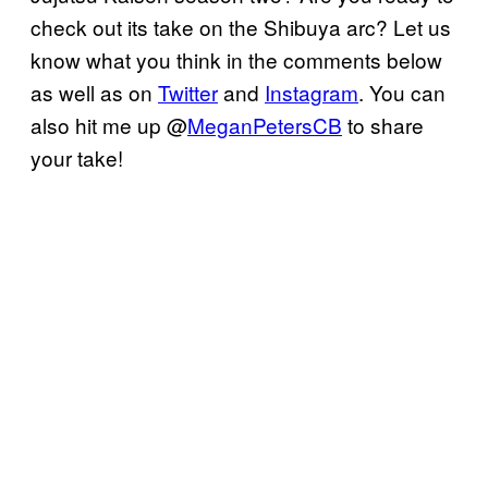
check out its take on the Shibuya arc? Let us
know what you think in the comments below
as well as on
Twitter
and
Instagram
. You can
also hit me up @
MeganPetersCB
to share
your take!