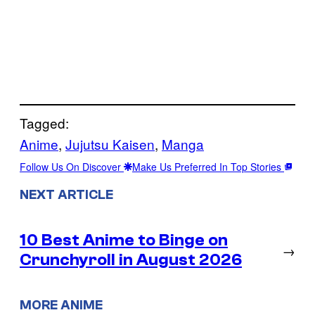
Tagged:
Anime
, 
Jujutsu Kaisen
, 
Manga
Follow Us On Discover
Make Us Preferred In Top Stories
NEXT ARTICLE
10 Best Anime to Binge on
→
Crunchyroll in August 2026
MORE ANIME