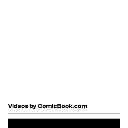
Videos by ComicBook.com