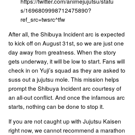
https://twitter.com/animejujutsu/statu
s/1696809998712475890?
ref_src=twsrc^tfw
After all, the Shibuya Incident arc is expected
to kick off on August 31st, so we are just one
day away from greatness. When the story
gets underway, it will be low to start. Fans will
check in on Yuji’s squad as they are asked to
suss out a jujutsu mole. This mission helps
prompt the Shibuya Incident arc courtesy of
an all-out conflict. And once the infamous arc
starts, nothing can be done to stop it.
If you are not caught up with Jujutsu Kaisen
right now, we cannot recommend a marathon