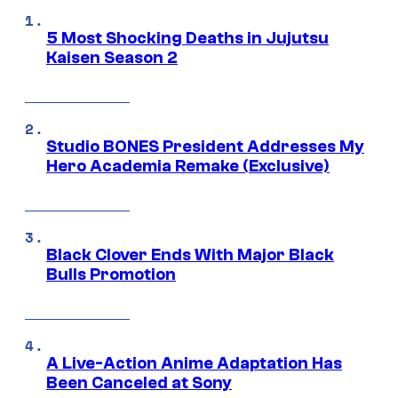
5 Most Shocking Deaths in Jujutsu
Kaisen Season 2
Studio BONES President Addresses My
Hero Academia Remake (Exclusive)
Black Clover Ends With Major Black
Bulls Promotion
A Live-Action Anime Adaptation Has
Been Canceled at Sony