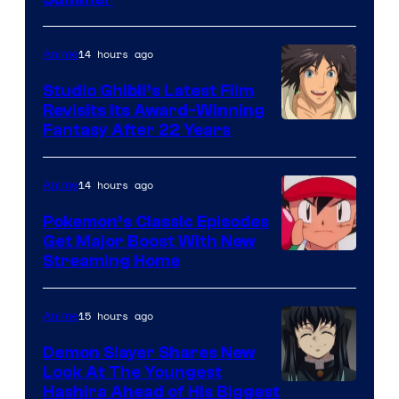
Courtesy
of
Netflix
14 hours ago
Anime
Studio Ghibli’s Latest Film
Revisits Its Award-Winning
image
Fantasy After 22 Years
courtesy
of
14 hours ago
Anime
Studio
Pokemon’s Classic Episodes
Ghibli
Get Major Boost With New
Courtesy
Streaming Home
of
The
15 hours ago
Anime
Pokemon
Demon Slayer Shares New
Company
Look At The Youngest
Image
Hashira Ahead of His Biggest