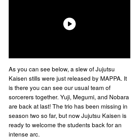
As you can see below, a slew of Jujutsu
Kaisen stills were just released by MAPPA. It
is there you can see our usual team of
sorcerers together. Yuji, Megumi, and Nobara
are back at last! The trio has been missing in
season two so far, but now Jujutsu Kaisen is
ready to welcome the students back for an
intense arc.