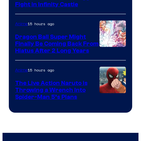
Fight in Infinity Castle
Courtesy
of
15 hours ago
Anime
Ufotable
Dragon Ball Super Might
Finally Be Coming Back From
Shueisha
Hiatus After 2 Long Years
15 hours ago
Anime
The Live Action Naruto is
Throwing a Wrench Into
Sony
Spider-Man 5’s Plans
&
Pierrot