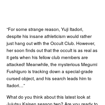
“For some strange reason, Yuji Itadori,
despite his insane athleticism would rather
just hang out with the Occult Club. However,
her soon finds out that the occult is as real as
it gets when his fellow club members are
attacked! Meanwhile, the mysterious Megumi
Fushiguro is tracking down a special-grade
cursed object, and his search leads him to
Itadori…”
What do you think about this latest look at
Jujutsu Kaisen season two? Are you ready to