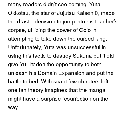
many readers didn’t see coming. Yuta
Okkotsu, the star of Jujutsu Kaisen 0, made
the drastic decision to jump into his teacher’s
corpse, utilizing the power of Gojo in
attempting to take down the cursed king.
Unfortunately, Yuta was unsuccessful in
using this tactic to destroy Sukuna but it did
give Yuji Itadori the opportunity to both
unleash his Domain Expansion and put the
battle to bed. With scant few chapters left,
one fan theory imagines that the manga
might have a surprise resurrection on the
way.