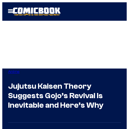
Skip
Open
to
Menu
content
Anime
Jujutsu Kaisen Theory
Suggests Gojo’s Revival Is
Inevitable and Here’s Why