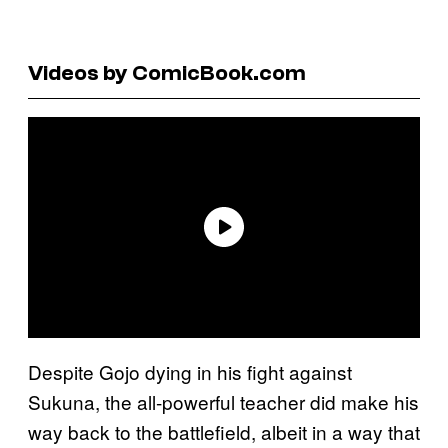
Videos by ComicBook.com
Despite Gojo dying in his fight against
Sukuna, the all-powerful teacher did make his
way back to the battlefield, albeit in a way that