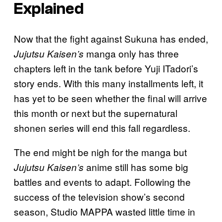
Explained
Now that the fight against Sukuna has ended,
manga only has three
Jujutsu Kaisen’s
chapters left in the tank before Yuji ITadori’s
story ends. With this many installments left, it
has yet to be seen whether the final will arrive
this month or next but the supernatural
shonen series will end this fall regardless.
The end might be nigh for the manga but
anime still has some big
Jujutsu Kaisen’s
battles and events to adapt. Following the
success of the television show’s second
season, Studio MAPPA wasted little time in