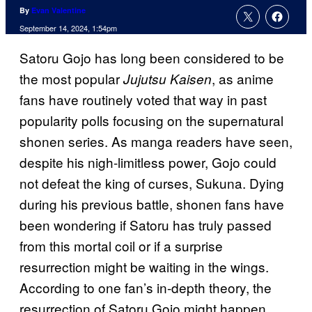
By
Evan Valentine
September 14, 2024, 1:54pm
Satoru Gojo has long been considered to be
the most popular
, as anime
Jujutsu Kaisen
fans have routinely voted that way in past
popularity polls focusing on the supernatural
shonen series. As manga readers have seen,
despite his nigh-limitless power, Gojo could
not defeat the king of curses, Sukuna. Dying
during his previous battle, shonen fans have
been wondering if Satoru has truly passed
from this mortal coil or if a surprise
resurrection might be waiting in the wings.
According to one fan’s in-depth theory, the
resurrection of Satoru Gojo might happen