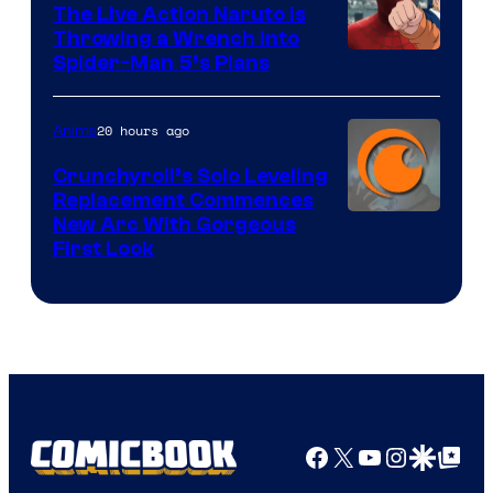
The Live Action Naruto is
Throwing a Wrench Into
Sony
Spider-Man 5’s Plans
&
Pierrot
20 hours ago
Anime
Crunchyroll’s Solo Leveling
Replacement Commences
Image
New Arc With Gorgeous
First Look
Courtesy
of
Fuji
TV
/
Crunchyroll
Facebook
X
YouTube
Instagra
Google Disco
Google Top Pos