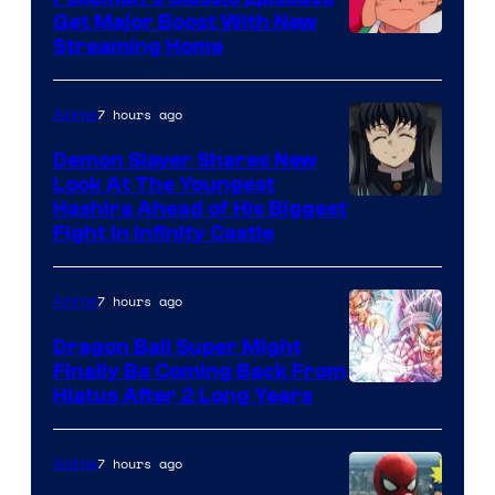
Ghibli
Get Major Boost With New
Courtesy
Streaming Home
of
The
7 hours ago
Anime
Pokemon
Demon Slayer Shares New
Company
Look At The Youngest
Image
Hashira Ahead of His Biggest
Fight in Infinity Castle
Courtesy
of
7 hours ago
Anime
Ufotable
Dragon Ball Super Might
Finally Be Coming Back From
Shueisha
Hiatus After 2 Long Years
7 hours ago
Anime