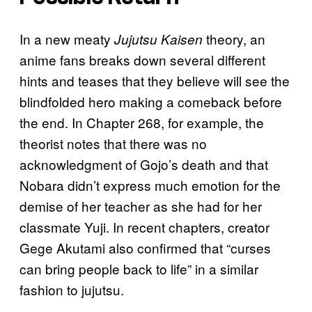
In a new meaty
theory, an
Jujutsu Kaisen
anime fans breaks down several different
hints and teases that they believe will see the
blindfolded hero making a comeback before
the end. In Chapter 268, for example, the
theorist notes that there was no
acknowledgment of Gojo’s death and that
Nobara didn’t express much emotion for the
demise of her teacher as she had for her
classmate Yuji. In recent chapters, creator
Gege Akutami also confirmed that “curses
can bring people back to life” in a similar
fashion to jujutsu.