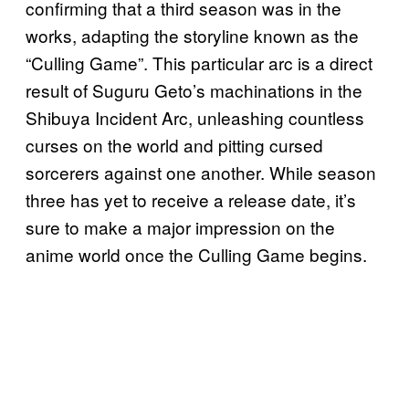
confirming that a third season was in the
works, adapting the storyline known as the
“Culling Game”. This particular arc is a direct
result of Suguru Geto’s machinations in the
Shibuya Incident Arc, unleashing countless
curses on the world and pitting cursed
sorcerers against one another. While season
three has yet to receive a release date, it’s
sure to make a major impression on the
anime world once the Culling Game begins.