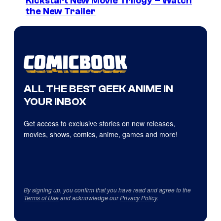
Kickstart New Movie Trilogy – Watch
the New Trailer
ALL THE BEST GEEK ANIME IN
YOUR INBOX
Get access to exclusive stories on new releases,
movies, shows, comics, anime, games and more!
By signing up, you confirm that you have read and agree to the
Terms of Use
and acknowledge our
Privacy Policy
.