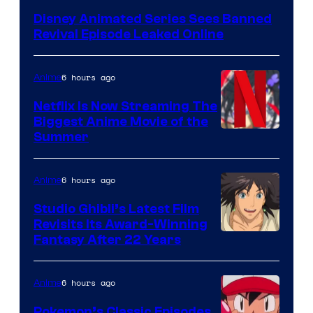
Disney Animated Series Sees Banned
Revival Episode Leaked Online
6 hours ago
Anime
Netflix Is Now Streaming The
Biggest Anime Movie of the
Courtesy
Summer
of
Netflix
6 hours ago
Anime
Studio Ghibli’s Latest Film
Revisits Its Award-Winning
image
Fantasy After 22 Years
courtesy
of
6 hours ago
Anime
Studio
Pokemon’s Classic Episodes