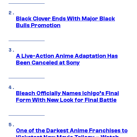
Black Clover Ends With Major Black
Bulls Promotion
A Live-Action Anime Adaptation Has
Been Canceled at Sony
Bleach Officially Names Ichigo’s Final
Form With New Look for Final Battle
One of the Darkest Anime Franchises to