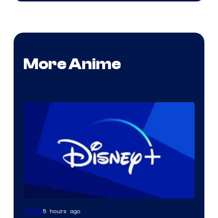
More Anime
5 hours ago
Anime