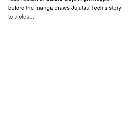
before the manga draws Jujutsu Tech’s story
to a close.