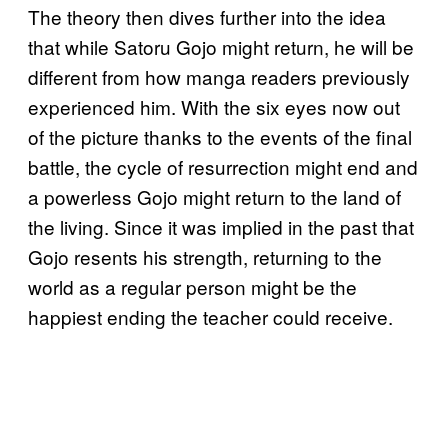
The theory then dives further into the idea
that while Satoru Gojo might return, he will be
different from how manga readers previously
experienced him. With the six eyes now out
of the picture thanks to the events of the final
battle, the cycle of resurrection might end and
a powerless Gojo might return to the land of
the living. Since it was implied in the past that
Gojo resents his strength, returning to the
world as a regular person might be the
happiest ending the teacher could receive.