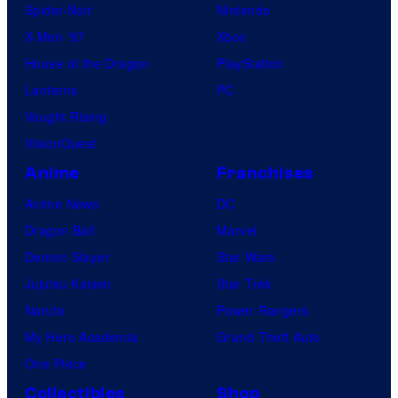
Spider-Noir
Nintendo
X-Men ’97
Xbox
House of the Dragon
PlayStation
Lanterns
PC
Vought Rising
VisionQuest
Anime
Franchises
Anime News
DC
Dragon Ball
Marvel
Demon Slayer
Star Wars
Jujutsu Kaisen
Star Trek
Naruto
Power Rangers
My Hero Academia
Grand Theft Auto
One Piece
Collectibles
Shop