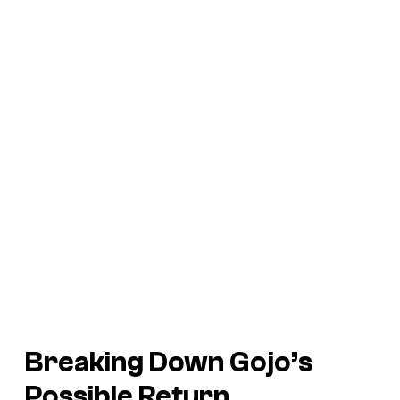
Breaking Down Gojo’s
Possible Return