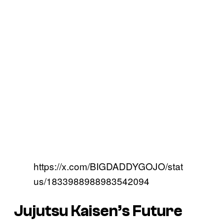
https://x.com/BIGDADDYGOJO/stat
us/1833988988983542094
Jujutsu Kaisen’s
Future