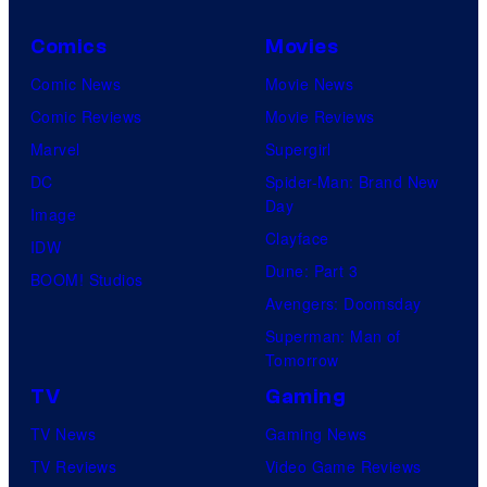
Comics
Movies
Comic News
Movie News
Comic Reviews
Movie Reviews
Marvel
Supergirl
DC
Spider-Man: Brand New
Day
Image
Clayface
IDW
Dune: Part 3
BOOM! Studios
Avengers: Doomsday
Superman: Man of
Tomorrow
TV
Gaming
TV News
Gaming News
TV Reviews
Video Game Reviews