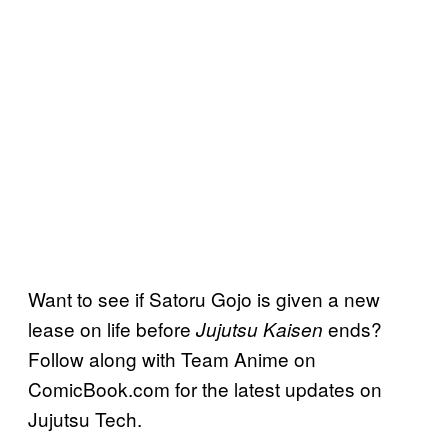
Want to see if Satoru Gojo is given a new
lease on life before
ends?
Jujutsu Kaisen
Follow along with Team Anime on
ComicBook.com for the latest updates on
Jujutsu Tech.