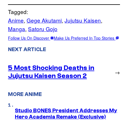
Tagged:
Anime
, 
Gege Akutami
, 
Jujutsu Kaisen
, 
Manga
, 
Satoru Gojo
Follow Us On Discover
Make Us Preferred In Top Stories
NEXT ARTICLE
5 Most Shocking Deaths in
→
Jujutsu Kaisen Season 2
MORE ANIME
Studio BONES President Addresses My
Hero Academia Remake (Exclusive)