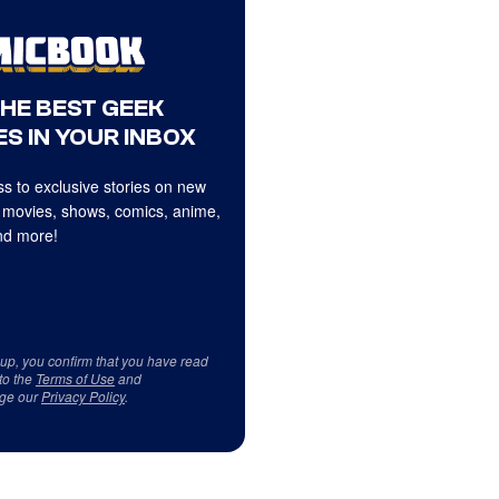
THE BEST GEEK
S IN YOUR INBOX
s to exclusive stories on new
 movies, shows, comics, anime,
d more!
 up, you confirm that you have read
to the
Terms of Use
and
ge our
Privacy Policy
.