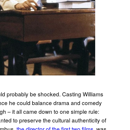
ould probably be shocked. Casting Williams
since he could balance drama and comedy
ugh – it all came down to one simple rule:
ted to preserve the cultural authenticity of
lumbus,
the director of the first two films
, was