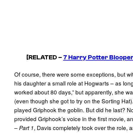
[RELATED –
7 Harry Potter Blooper
Of course, there were some exceptions, but w
his daughter a small role at Hogwarts – as lon
worked about 80 days,” but apparently, she was
(even though she got to try on the Sorting Hat
played Griphook the goblin. But did he last? No
provided Griphook’s voice in the first movie, 
, Davis completely took over the role,
– Part 1