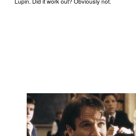
Lupin. Did it work out? Obviously not.