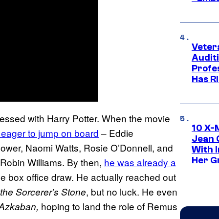
Veter
Audit
Profe
Has Ri
obsessed with Harry Potter. When the movie
10 X-
 eager to jump on board
– Eddie
Jean 
wer, Naomi Watts, Rosie O’Donnell, and
With 
Her Gr
 Robin Williams. By then,
he was already a
e box office draw. He actually reached out
, but no luck. He even
 the Sorcerer’s Stone
hoping to land the role of Remus
f Azkaban,