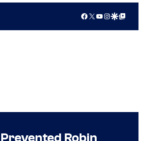
Facebook
X
YouTube
Instagram
Google Discover
Google Top Posts
t Prevented Robin