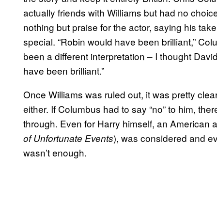
actually friends with Williams but had no choice
nothing but praise for the actor, saying his t
special. “Robin would have been brilliant,” Co
been a different interpretation – I thought Dav
have been brilliant.”
Once Williams was ruled out, it was pretty cle
either. If Columbus had to say “no” to him, th
through. Even for Harry himself, an American 
), was considered and ev
of Unfortunate Events
wasn’t enough.