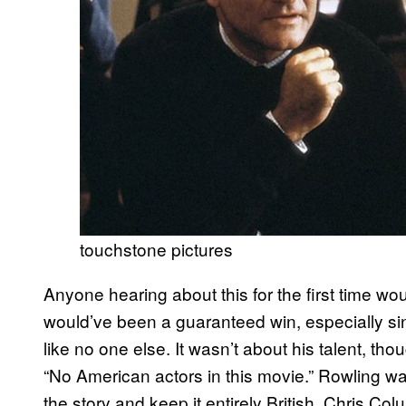
touchstone pictures
Anyone hearing about this for the first time w
would’ve been a guaranteed win, especially 
like no one else. It wasn’t about his talent, tho
“No American actors in this movie.” Rowling wan
the story and keep it entirely British. Chris Co