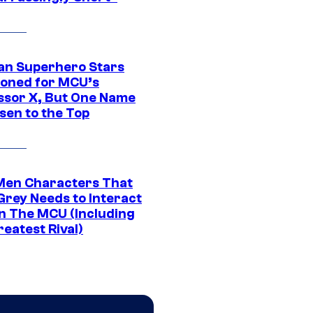
an Superhero Stars
ioned for MCU’s
ssor X, But One Name
sen to the Top
Men Characters That
Grey Needs to Interact
In The MCU (Including
eatest Rival)