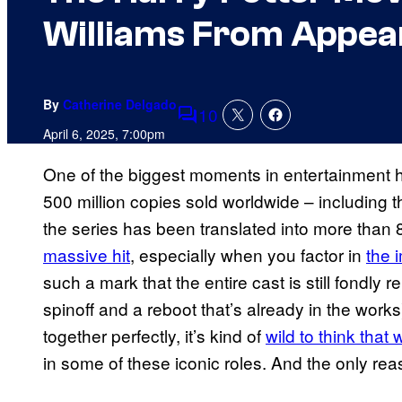
Williams From Appea
By
Catherine Delgado
10
Comments
April 6, 2025, 7:00pm
One of the biggest moments in entertainment h
500 million copies sold worldwide – including
the series has been translated into more than
massive hit
, especially when you factor in
the 
such a mark that the entire cast is still fondly 
spinoff and a reboot that’s already in the wor
together perfectly, it’s kind of
wild to think that
in some of these iconic roles. And the only rea