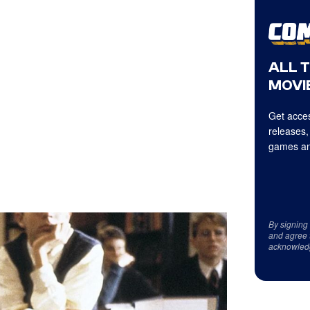
ALL 
MOVIE
Get acces
releases,
games an
By signing
and agree 
acknowled