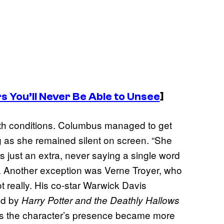
s You’ll Never Be Able to Unsee
]
ith conditions. Columbus managed to get
g as she remained silent on screen. “She
 just an extra, never saying a single word
). Another exception was Verne Troyer, who
t really. His co-star Warwick Davis
and by
Harry Potter and the Deathly Hallows
 as the character’s presence became more