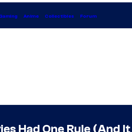
Gaming
Anime
Collectibles
Forum
ies Had One Rule (And I