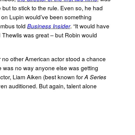
 but to stick to the rule. Even so, he had
ake on Lupin would’ve been something
lumbus told
. “It would have
Business Insider
id Thewlis was great – but Robin would
ar no other American actor stood a chance
ere was no way anyone else was getting
actor, Liam Aiken (best known for
A Series
en auditioned. But again, talent alone