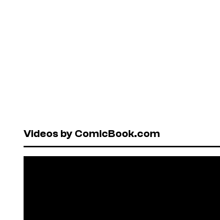
Videos by ComicBook.com