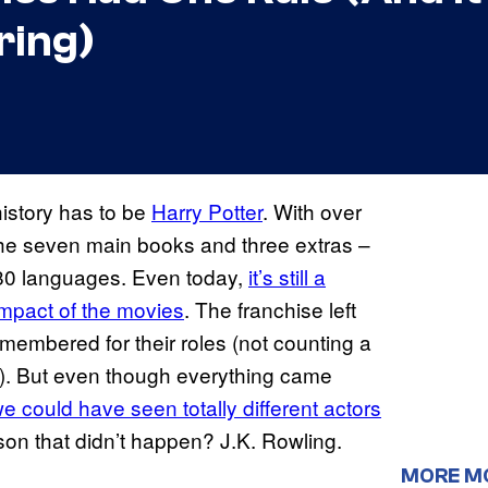
ring)
istory has to be
Harry Potter
. With over
 the seven main books and three extras –
 80 languages. Even today,
it’s still a
impact of the movies
. The franchise left
remembered for their roles (not counting a
ks). But even though everything came
 we could have seen totally different actors
son that didn’t happen? J.K. Rowling.
MORE M