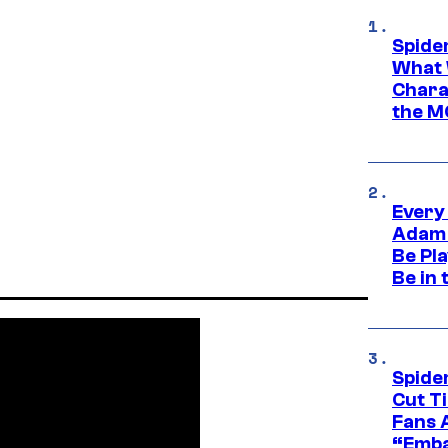
Spide
What 
Charac
the M
Every
Adam 
Be Pla
Be in 
Spide
Cut T
Fans 
“Emba