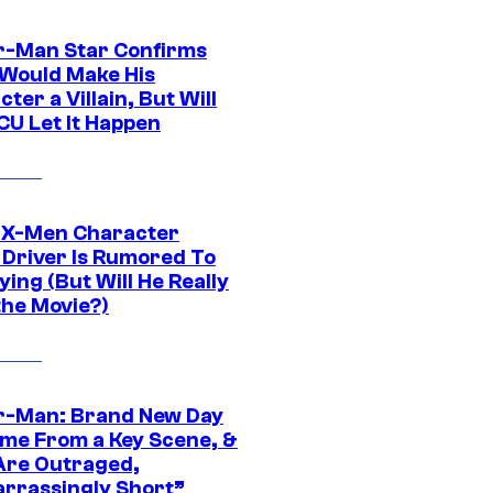
r-Man Star Confirms
Would Make His
ter a Villain, But Will
CU Let It Happen
 X-Men Character
Driver Is Rumored To
ying (But Will He Really
the Movie?)
r-Man: Brand New Day
ime From a Key Scene, &
Are Outraged,
rrassingly Short”