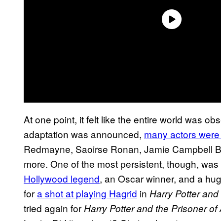
At one point, it felt like the entire world was 
adaptation was announced,
many actors were
Redmayne, Saoirse Ronan, Jamie Campbell Bo
more. One of the most persistent, though, was
Hollywood legend
, an Oscar winner, and a hug
for
a shot at playing Hagrid
in
Harry Potter and
tried again for
Harry Potter and the Prisoner o