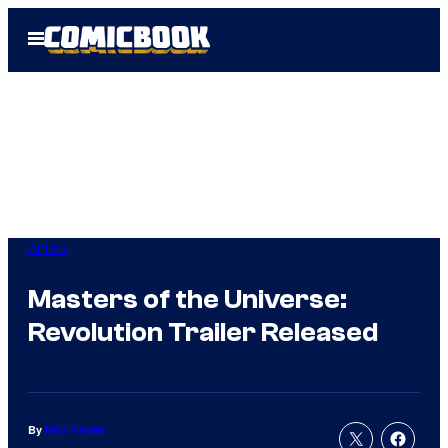
Skip
Open
to
Menu
content
Anime
Masters of the Universe:
Revolution Trailer Released
By
Nick Valdez