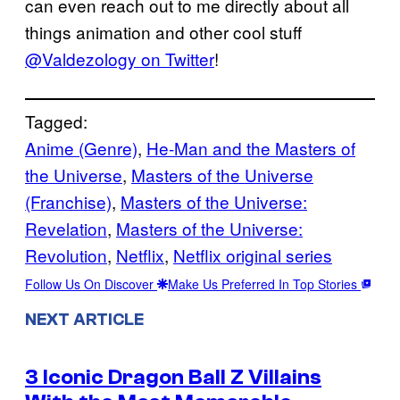
can even reach out to me directly about all
things animation and other cool stuff
@Valdezology on Twitter
!
Tagged:
Anime (Genre)
, 
He-Man and the Masters of
the Universe
, 
Masters of the Universe
(Franchise)
, 
Masters of the Universe:
Revelation
, 
Masters of the Universe:
Revolution
, 
Netflix
, 
Netflix original series
Follow Us On Discover
Make Us Preferred In Top Stories
NEXT ARTICLE
3 Iconic Dragon Ball Z Villains