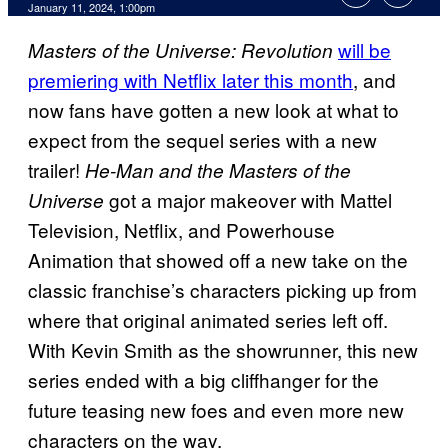
January 11, 2024, 1:00pm
will be
Masters of the Universe: Revolution
premiering with Netflix later this month
, and
now fans have gotten a new look at what to
expect from the sequel series with a new
trailer!
He-Man and the Masters of the
got a major makeover with Mattel
Universe
Television, Netflix, and Powerhouse
Animation that showed off a new take on the
classic franchise’s characters picking up from
where that original animated series left off.
With Kevin Smith as the showrunner, this new
series ended with a big cliffhanger for the
future teasing new foes and even more new
characters on the way.