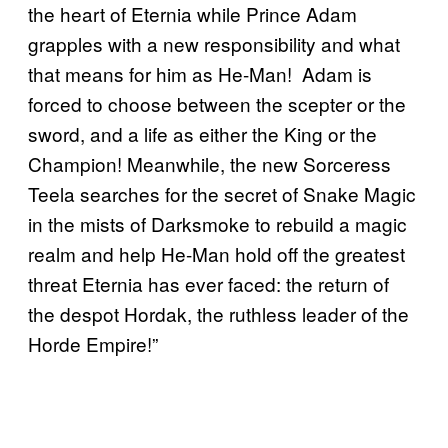
the heart of Eternia while Prince Adam
grapples with a new responsibility and what
that means for him as He-Man! Adam is
forced to choose between the scepter or the
sword, and a life as either the King or the
Champion! Meanwhile, the new Sorceress
Teela searches for the secret of Snake Magic
in the mists of Darksmoke to rebuild a magic
realm and help He-Man hold off the greatest
threat Eternia has ever faced: the return of
the despot Hordak, the ruthless leader of the
Horde Empire!”