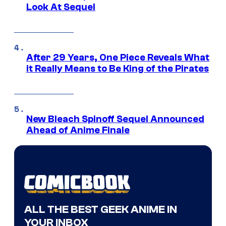
Look At Sequel
After 29 Years, One Piece Reveals What
it Really Means to Be King of the Pirates
New Bleach Spinoff Sequel Announced
Ahead of Anime Finale
ALL THE BEST GEEK ANIME IN
YOUR INBOX