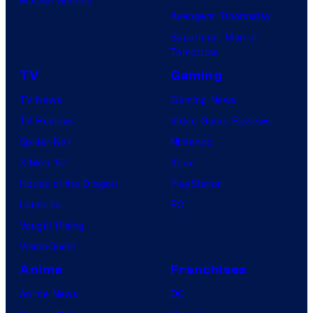
Avengers: Doomsday
Superman: Man of
Tomorrow
TV
Gaming
TV News
Gaming News
TV Reviews
Video Game Reviews
Spider-Noir
Nintendo
X-Men ’97
Xbox
House of the Dragon
PlayStation
Lanterns
PC
Vought Rising
VisionQuest
Anime
Franchises
Anime News
DC