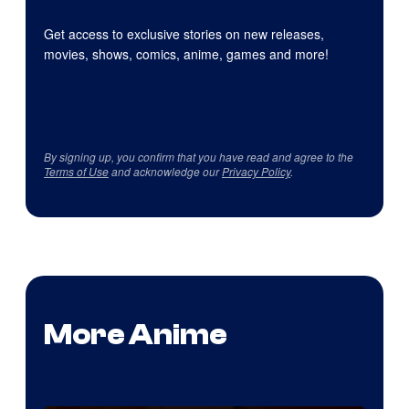
Get access to exclusive stories on new releases,
movies, shows, comics, anime, games and more!
By signing up, you confirm that you have read and agree to the
Terms of Use
and acknowledge our
Privacy Policy
.
More Anime