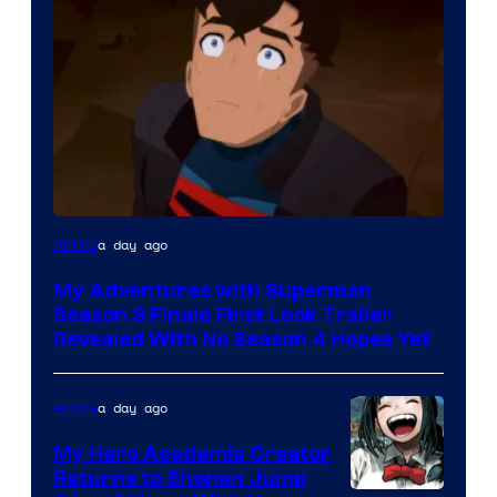
Courtesy
a day ago
Anime
of
My Adventures with Superman
Adult
Season 3 Finale First Look Trailer
Swim
Revealed With No Season 4 Hopes Yet
a day ago
Anime
My Hero Academia Creator
Returns to Shonen Jump