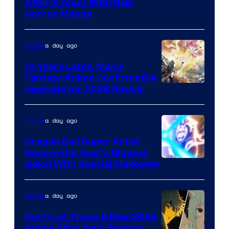
Courtesy
After 2 Years With New
Horror Manga
of
Shueisha
a day ago
Anime
13 Years Later, Major
Fantasy Anime Confirms Big
SHAFT
Upgrade for 2026 Revival
a day ago
Anime
Dragon Ball Super Artist
Honors the Year’s Biggest
Courtesy
Isekai With Special Makeover
of
Eight
a day ago
Anime
Bit
Don’t Let These 5 New 2026
Anime Sit in Your Backlog