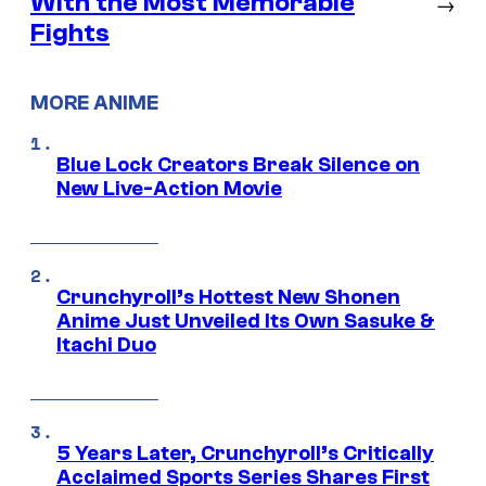
With the Most Memorable
→
Fights
MORE ANIME
Blue Lock Creators Break Silence on
New Live-Action Movie
Crunchyroll’s Hottest New Shonen
Anime Just Unveiled Its Own Sasuke &
Itachi Duo
5 Years Later, Crunchyroll’s Critically
Acclaimed Sports Series Shares First