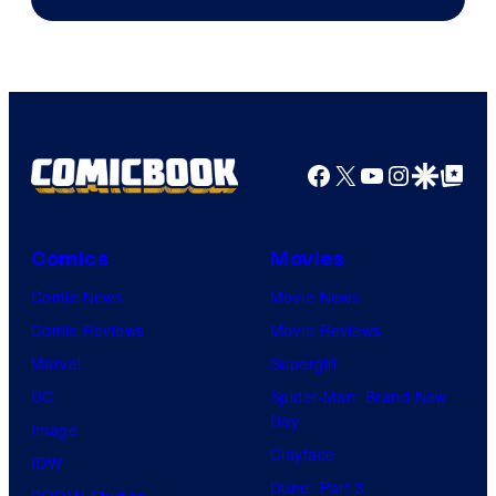
Facebook
X
YouTube
Instagra
Google Disco
Google Top Pos
Comics
Movies
Comic News
Movie News
Comic Reviews
Movie Reviews
Marvel
Supergirl
DC
Spider-Man: Brand New
Day
Image
Clayface
IDW
Dune: Part 3
BOOM! Studios