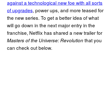
against a technological new foe with all sorts
of upgrades
, power ups, and more teased for
the new series. To get a better idea of what
will go down in the next major entry in the
franchise, Netflix has shared a new trailer for
that you
Masters of the Universe: Revolution
can check out below.