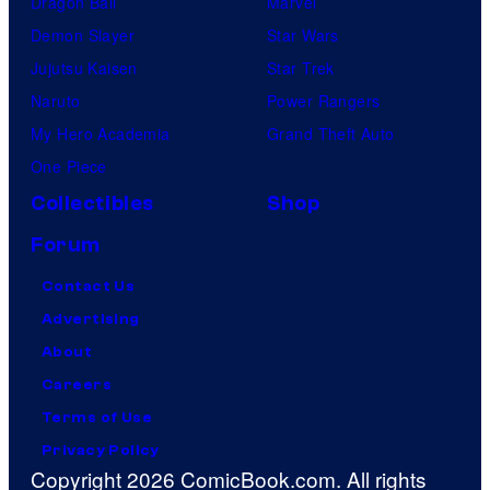
Dragon Ball
Marvel
Demon Slayer
Star Wars
Jujutsu Kaisen
Star Trek
Naruto
Power Rangers
My Hero Academia
Grand Theft Auto
One Piece
Collectibles
Shop
Forum
Contact Us
Advertising
About
Careers
Terms of Use
Privacy Policy
Copyright 2026 ComicBook.com. All rights