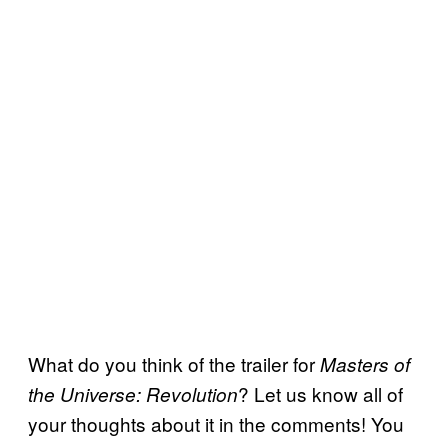
What do you think of the trailer for
Masters of
? Let us know all of
the Universe: Revolution
your thoughts about it in the comments! You