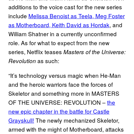
additions to the voice cast for the new series
include
Melissa Benoist as Teela, Meg Foster
as Motherboard, Keith David as Hordak
, and
William Shatner in a currently unconfirmed
role. As for what to expect from the new
series, Netflix teases
Masters of the Universe:
as such:
Revolution
“It’s technology versus magic when He-Man
and the heroic warriors face the forces of
Skeletor and something more in MASTERS
OF THE UNIVERSE: REVOLUTION –
the
new epic chapter in the battle for Castle
Grayskull!
The newly mechanized Skeletor,
armed with the might of Motherboard, attacks