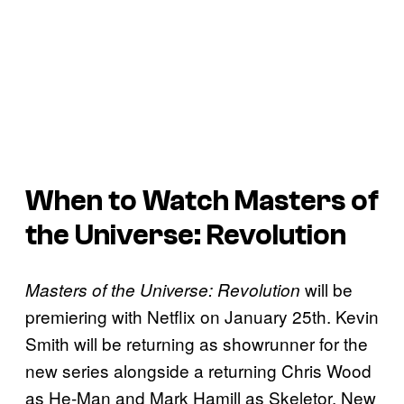
When to Watch Masters of
the Universe: Revolution
will be
Masters of the Universe: Revolution
premiering with Netflix on January 25th. Kevin
Smith will be returning as showrunner for the
new series alongside a returning Chris Wood
as He-Man and Mark Hamill as Skeletor. New