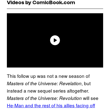
Videos by ComicBook.com
This follow up was not a new season of
, but
Masters of the Universe: Revelation
instead a new sequel series altogether.
will see
Masters of the Universe: Revolution
He-Man and the rest of his allies facing off