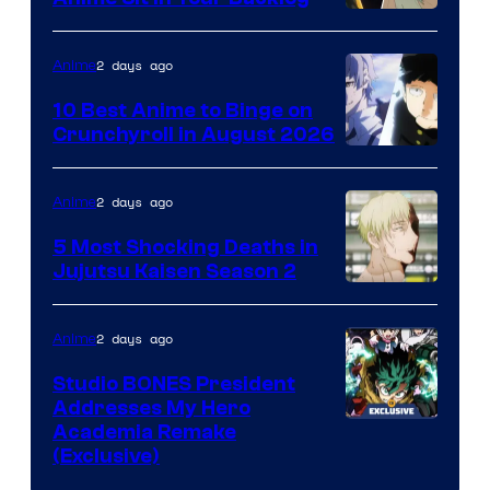
2 days ago
Anime
10 Best Anime to Binge on
Crunchyroll in August 2026
Image
Courtesy
2 days ago
Anime
of
5 Most Shocking Deaths in
Studio
Jujutsu Kaisen Season 2
Bones
Image
courtesy
2 days ago
Anime
of
Studio BONES President
MAPPA
Addresses My Hero
Studio
Academia Remake
(Exclusive)
BONES