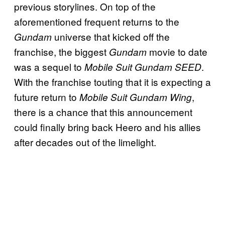
previous storylines. On top of the
aforementioned frequent returns to the
universe that kicked off the
Gundam
franchise, the biggest
movie to date
Gundam
was a sequel to
.
Mobile Suit Gundam SEED
With the franchise touting that it is expecting a
future return to
,
Mobile Suit Gundam Wing
there is a chance that this announcement
could finally bring back Heero and his allies
after decades out of the limelight.