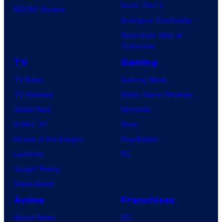
Dune: Part 3
BOOM! Studios
Avengers: Doomsday
Superman: Man of
Tomorrow
TV
Gaming
TV News
Gaming News
TV Reviews
Video Game Reviews
Spider-Noir
Nintendo
X-Men ’97
Xbox
House of the Dragon
PlayStation
Lanterns
PC
Vought Rising
VisionQuest
Anime
Franchises
Anime News
DC