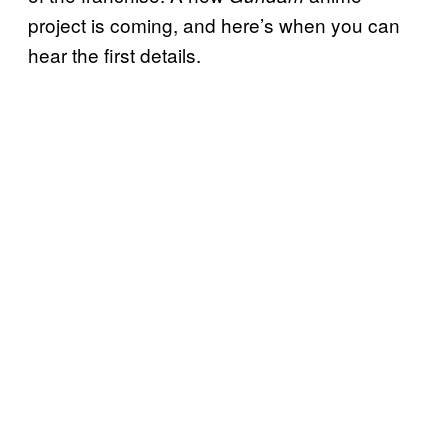
project is coming, and here’s when you can
hear the first details.