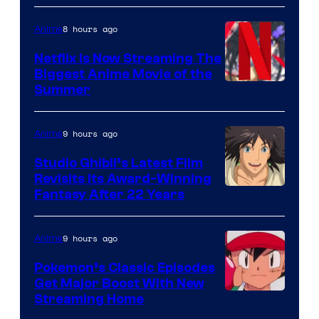
8 hours ago
Anime
Netflix Is Now Streaming The
Biggest Anime Movie of the
Courtesy
Summer
of
Netflix
9 hours ago
Anime
Studio Ghibli’s Latest Film
Revisits Its Award-Winning
image
Fantasy After 22 Years
courtesy
of
9 hours ago
Anime
Studio
Pokemon’s Classic Episodes
Ghibli
Get Major Boost With New
Courtesy
Streaming Home