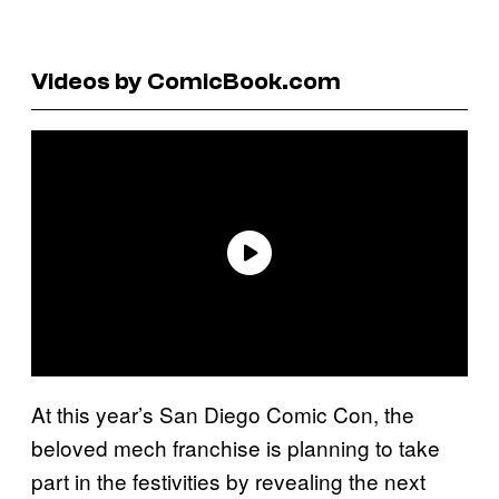
Videos by ComicBook.com
At this year’s San Diego Comic Con, the
beloved mech franchise is planning to take
part in the festivities by revealing the next