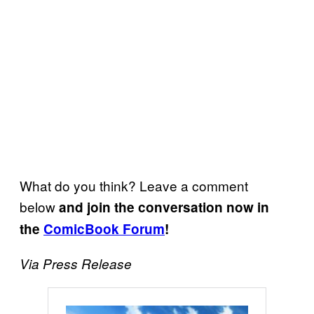
What do you think? Leave a comment
below
and join the conversation now in
the
ComicBook Forum
!
Via Press Release