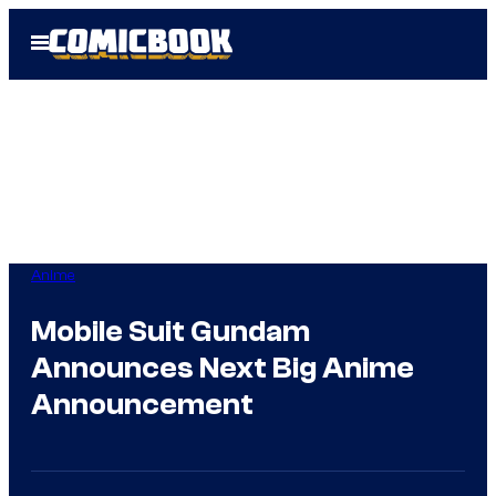
Skip
Open
to
Menu
content
Anime
Mobile Suit Gundam
Announces Next Big Anime
Announcement