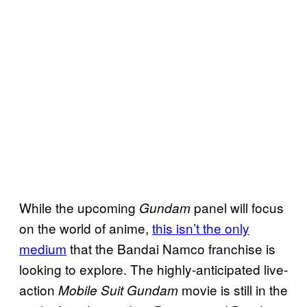
While the upcoming
panel will focus
Gundam
on the world of anime,
this isn’t the only
medium
that the Bandai Namco franchise is
looking to explore. The highly-anticipated live-
action
movie is still in the
Mobile Suit Gundam