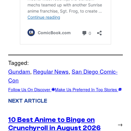
Tagged:
Gundam
, 
Regular News
, 
San Diego Comic-
Con
Follow Us On Discover
Make Us Preferred In Top Stories
NEXT ARTICLE
10 Best Anime to Binge on
→
Crunchyroll in August 2026