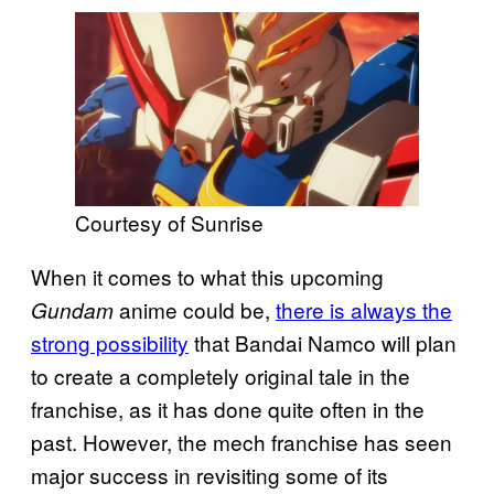
Courtesy of Sunrise
When it comes to what this upcoming
anime could be,
there is always the
Gundam
strong possibility
that Bandai Namco will plan
to create a completely original tale in the
franchise, as it has done quite often in the
past. However, the mech franchise has seen
major success in revisiting some of its