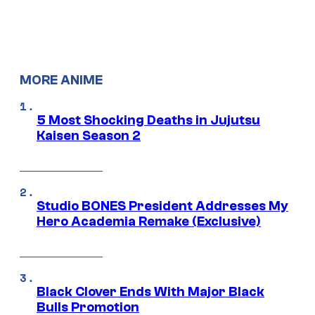
MORE ANIME
5 Most Shocking Deaths in Jujutsu
Kaisen Season 2
Studio BONES President Addresses My
Hero Academia Remake (Exclusive)
Black Clover Ends With Major Black
Bulls Promotion