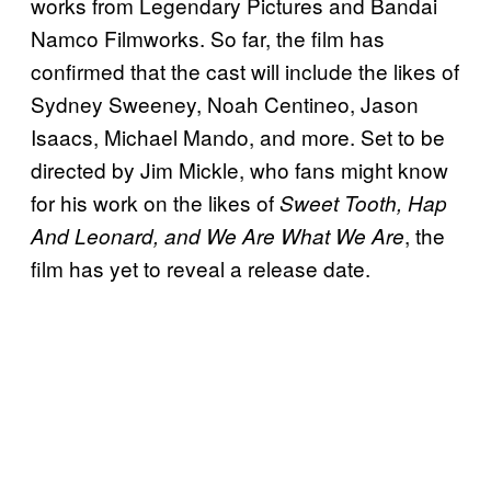
works from Legendary Pictures and Bandai
Namco Filmworks. So far, the film has
confirmed that the cast will include the likes of
Sydney Sweeney, Noah Centineo, Jason
Isaacs, Michael Mando, and more. Set to be
directed by Jim Mickle, who fans might know
for his work on the likes of
Sweet Tooth, Hap
, the
And Leonard, and We Are What We Are
film has yet to reveal a release date.