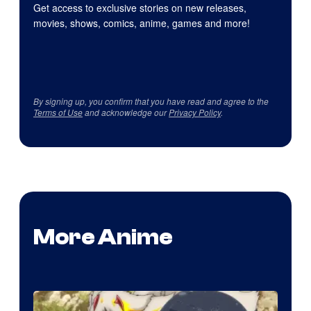
Get access to exclusive stories on new releases,
movies, shows, comics, anime, games and more!
By signing up, you confirm that you have read and agree to the
Terms of Use
and acknowledge our
Privacy Policy
.
More Anime