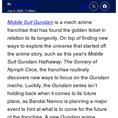
By
Evan Valentine
Comments
July 8, 2026, 11:48am
is a mech anime
Mobile Suit Gundam
franchise that has found the golden ticket in
relation to its longevity. On top of finding new
ways to explore the universe that started off
the anime story, such as this year’s
Mobile
Suit Gundam Hathaway: The Sorcery of
, the franchise routinely
Nymph Circe
discovers new ways to focus on the
Gundam
mechs. Luckily, the
series isn’t
Gundam
holding back when it comes to its future
plans, as Bandai Namco is planning a major
event to hint at what is to come for the future
of the franchise. A new
anime
Gundam