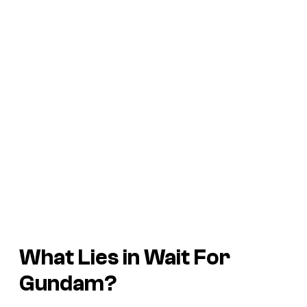
What Lies in Wait For
Gundam
?