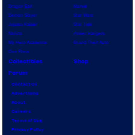
Dragon Ball
Marvel
Demon Slayer
Star Wars
Jujutsu Kaisen
Star Trek
Naruto
Power Rangers
My Hero Academia
Grand Theft Auto
One Piece
Collectibles
Shop
Forum
Contact Us
Advertising
About
Careers
Terms of Use
Privacy Policy