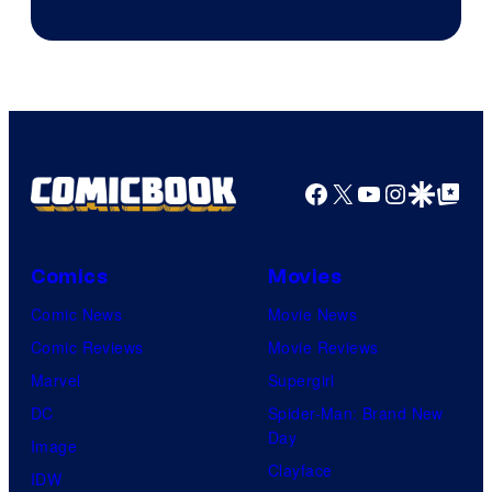
&
Pierrot
Facebook
X
YouTube
Instagra
Google Disco
Google Top Pos
Comics
Movies
Comic News
Movie News
Comic Reviews
Movie Reviews
Marvel
Supergirl
DC
Spider-Man: Brand New
Day
Image
Clayface
IDW