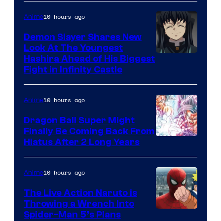
of
The
10 hours ago
Anime
Pokemon
Demon Slayer Shares New
Company
Look At The Youngest
Image
Hashira Ahead of His Biggest
Fight in Infinity Castle
Courtesy
of
10 hours ago
Anime
Ufotable
Dragon Ball Super Might
Finally Be Coming Back From
Shueisha
Hiatus After 2 Long Years
10 hours ago
Anime
The Live Action Naruto is
Throwing a Wrench Into
Sony
Spider-Man 5’s Plans