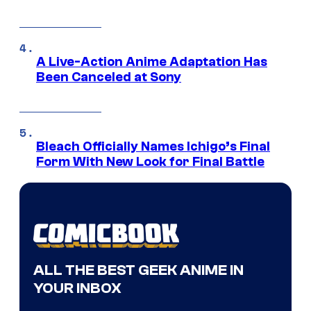
A Live-Action Anime Adaptation Has
Been Canceled at Sony
Bleach Officially Names Ichigo’s Final
Form With New Look for Final Battle
ALL THE BEST GEEK ANIME IN
YOUR INBOX