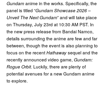
anime in the works. Specifically, the
Gundam
panel is titled “
Gundam Showcase 2026 –
” and will take place
Unveil The Next Gundam
on Thursday, July 23rd at 10:30 AM PST. In
the new press release from Bandai Namco,
details surrounding the anime are few and far
between, though the event is also planning to
focus on the recent
sequel and the
Hathaway
recently announced video game,
Gundam:
. Luckily, there are plenty of
Rogue Orbit
potential avenues for a new Gundam anime
to explore.