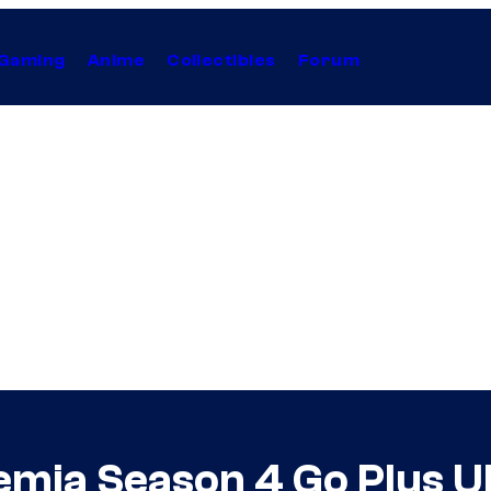
Gaming
Anime
Collectibles
Forum
ia Season 4 Go Plus Ul