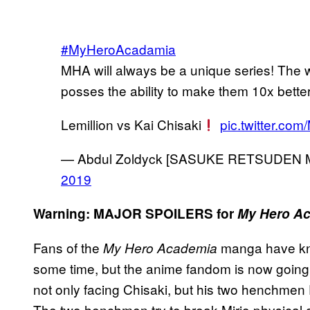
#MyHeroAcadamia
MHA will always be a unique series! The w
posses the ability to make them 10x better
Lemillion vs Kai Chisaki
pic.twitter.co
— Abdul Zoldyck [SASUKE RETSUDEN 
2019
Warning: MAJOR SPOILERS for
My Hero A
Fans of the
manga have kn
My Hero Academia
some time, but the anime fandom is now going t
not only facing Chisaki, but his two henchmen
The two henchmen try to break Mirio physical a