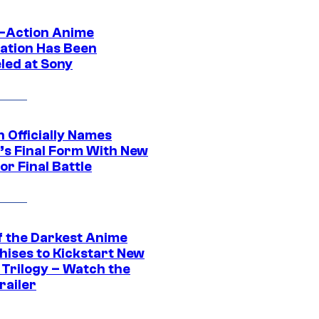
e-Action Anime
ation Has Been
led at Sony
 Officially Names
o’s Final Form With New
or Final Battle
f the Darkest Anime
hises to Kickstart New
 Trilogy – Watch the
railer