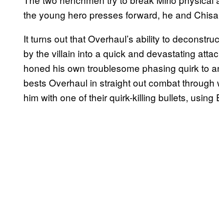
the young hero presses forward, he and Chisak
It turns out that Overhaul’s ability to deconst
by the villain into a quick and devastating atta
honed his own troublesome phasing quirk to an 
bests Overhaul in straight out combat through w
him with one of their quirk-killing bullets, using E