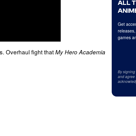
ALL 
ANIME
Get acces
releases,
games an
vs. Overhaul fight that
My Hero Academia
By signing
and agree 
acknowled