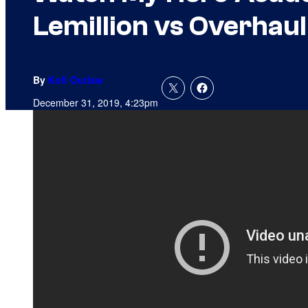
Lemillion vs Overhaul
By
Kofi Outlaw
December 31, 2019, 4:23pm