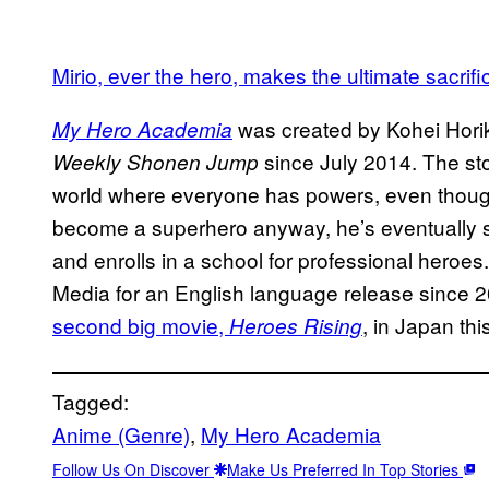
Mirio, ever the hero, makes the ultimate sacrifi
was created by Kohei Hori
My Hero Academia
since July 2014. The sto
Weekly Shonen Jump
world where everyone has powers, even thoug
become a superhero anyway, he’s eventually sc
and enrolls in a school for professional heroe
Media for an English language release since 
second big movie,
, in Japan th
Heroes Rising
Tagged:
Anime (Genre)
, 
My Hero Academia
Follow Us On Discover
Make Us Preferred In Top Stories