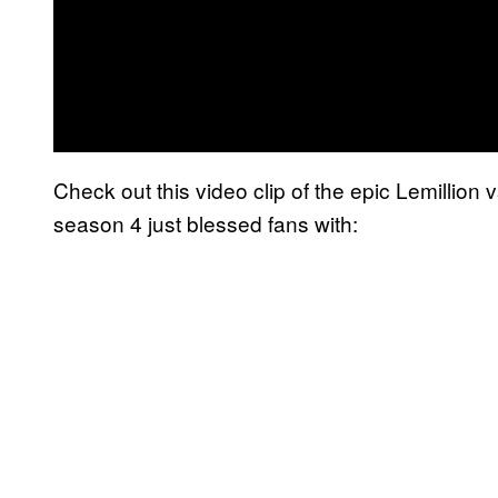
Check out this video clip of the epic Lemillion 
season 4 just blessed fans with: