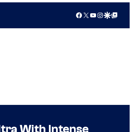
Facebook
X
YouTube
Instagram
Google Discover
Google Top Posts
tra With Intense