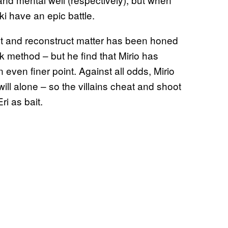
i have an epic battle.
ruct and reconstruct matter has been honed
ck method – but he find that Mirio has
even finer point. Against all odds, Mirio
ill alone – so the villains cheat and shoot
ri as bait.