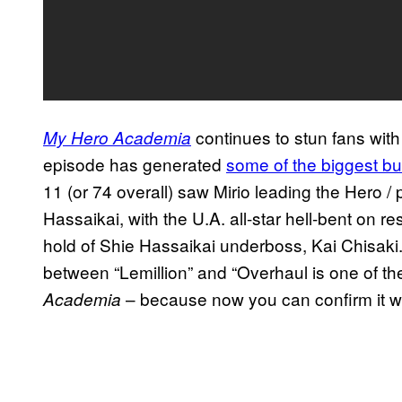
continues to stun fans with
My Hero Academia
episode has generated
some of the biggest bu
11 (or 74 overall) saw Mirio leading the Hero /
Hassaikai, with the U.A. all-star hell-bent on re
hold of Shie Hassaikai underboss, Kai Chisaki. I
between “Lemillion” and “Overhaul is one of t
– because now you can confirm it w
Academia