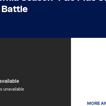
 Battle
MORE A