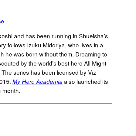
ce.
koshi and has been running in Shueisha’s
ry follows Izuku Midoriya, who lives in a
h he was born without them. Dreaming to
outed by the world’s best hero All Might
s. The series has been licensed by Viz
2015.
also launched its
My Hero Academia
is month.