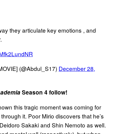
ay they articulate key emotions , and
.
m/Mfk2LundNR
MOVIE] (@Abdul_S17)
December 28,
cademia
Season 4 follow!
own this tragic moment was coming for
hrough it. Poor Mirio discovers that he’s
 Deidoro Sakaki and Shin Nemoto as well.
nd mental well (respectively), but when