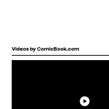
Videos by ComicBook.com