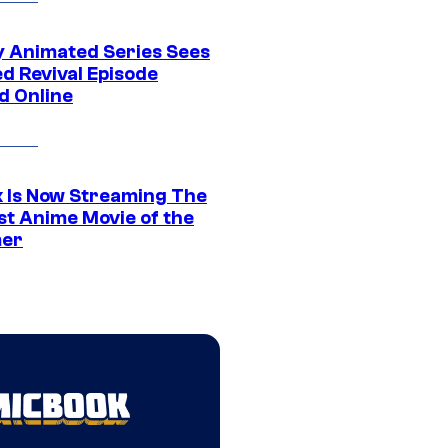
y Animated Series Sees
d Revival Episode
d Online
ix Is Now Streaming The
st Anime Movie of the
er