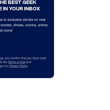
THE BEST GEEK
 IN YOUR INBOX
s to exclusive stories on new
 movies, shows, comics, anime,
d more!
 up, you confirm that you have read
to the
Terms of Use
and
ge our
Privacy Policy
.