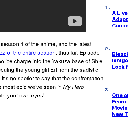
A Liv
Adapt
Cance
 season 4 of the anime, and the latest
zz of the entire season
, thus far. Episode
Bleach
 police charge into the Yakuza base of Shie
Ichig
Look f
scuing the young girl Eri from the sadistic
t’s no spoiler to say that the confrontation
he most epic we’ve seen in
My Hero
ith your own eyes!
One o
Franc
Movie
New T