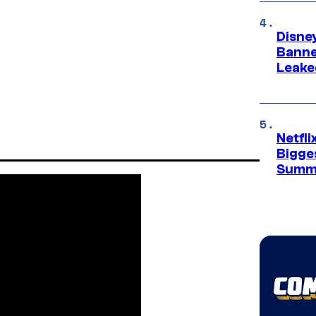
Disne
Banne
Leake
Netfl
Bigge
Summ