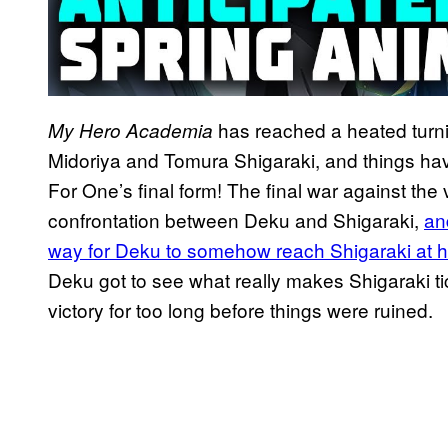
has reached a heated turnin
My Hero Academia
Midoriya and Tomura Shigaraki, and things have
For One’s final form! The final war against the v
confrontation between Deku and Shigaraki,
an
way for Deku to somehow reach Shigaraki at h
Deku got to see what really makes Shigaraki tick
victory for too long before things were ruined.