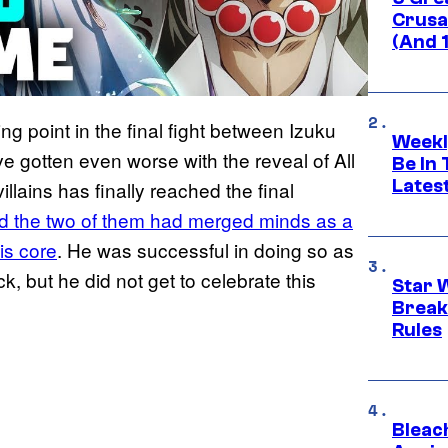
Crusad
(And 
g point in the final fight between Izuku
Weekl
 gotten even worse with the reveal of All
Be In
Lates
illains has finally reached the final
d the two of them had merged minds as a
is core
. He was successful in doing so as
, but he did not get to celebrate this
Star 
Break
Rules
Bleach