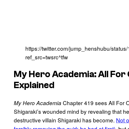
https://twitter.com/jump_henshubu/stat
ref_src=twsrc^tfw
My Hero Academia: All For 
Explained
Chapter 419 sees All For O
My Hero Academia
Shigaraki’s wounded mind by revealing that he 
destructive villain Shigaraki has become.
Not o
forcibly removing the quirk he had at first)
, but