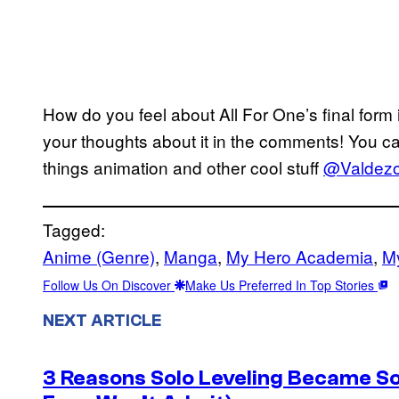
How do you feel about All For One’s final form
your thoughts about it in the comments! You ca
things animation and other cool stuff
@Valdezol
Tagged:
Anime (Genre)
, 
Manga
, 
My Hero Academia
, 
M
Follow Us On Discover
Make Us Preferred In Top Stories
NEXT ARTICLE
3 Reasons Solo Leveling Became So