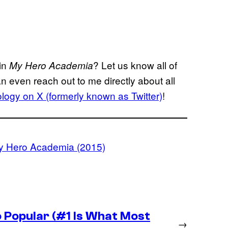
 in
? Let us know all of
My Hero Academia
n even reach out to me directly about all
ogy on X (formerly known as Twitter)
!
y Hero Academia (2015)
 Popular (#1 Is What Most
→