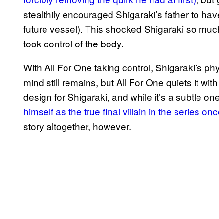
stealthily encouraged Shigaraki’s father to have
future vessel). This shocked Shigaraki so much
took control of the body.
With All For One taking control, Shigaraki’s ph
mind still remains, but All For One quiets it with
design for Shigaraki, and while it’s a subtle one
himself as the true final villain in the series on
story altogether, however.