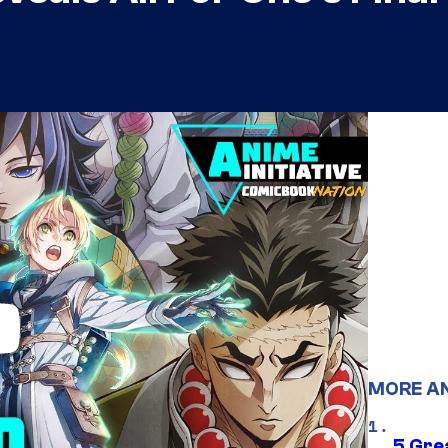
MORE A
5 Gre