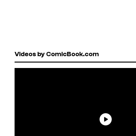
Videos by ComicBook.com