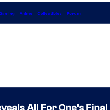
Gaming
Anime
Collectibles
Forum
eals All For One’s Fina