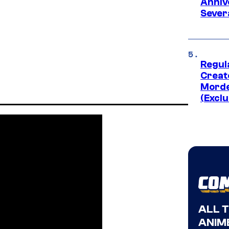
Anniv
Sever
Regul
Creato
Morde
(Exclu
ALL 
ANIME