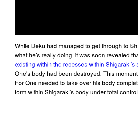
While Deku had managed to get through to Shi
what he’s really doing, it was soon revealed th
existing within the recesses within Shigaraki’
One’s body had been destroyed. This moment 
For One needed to take over his body completel
form within Shigaraki’s body under total contro