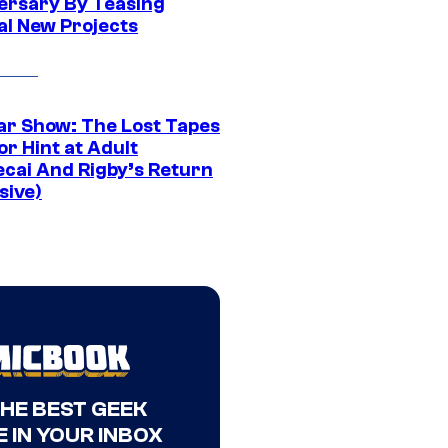
ersary By Teasing
al New Projects
ar Show: The Lost Tapes
r Hint at Adult
cai And Rigby’s Return
sive)
THE BEST GEEK
 IN YOUR INBOX