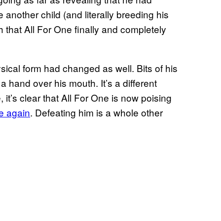
 another child (and literally breeding his
 that All For One finally and completely
ysical form had changed as well. Bits of his
 a hand over his mouth. It’s a different
, it’s clear that All For One is now poising
ce again
. Defeating him is a whole other