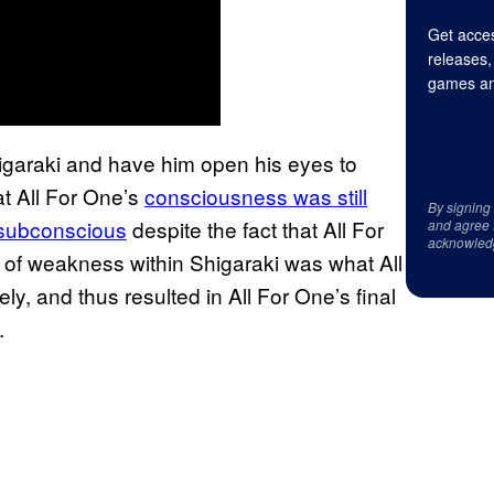
Get acces
releases,
games an
garaki and have him open his eyes to
at All For One’s
consciousness was still
By signing
s subconscious
despite the fact that All For
and agree 
acknowled
of weakness within Shigaraki was what All
y, and thus resulted in All For One’s final
l.