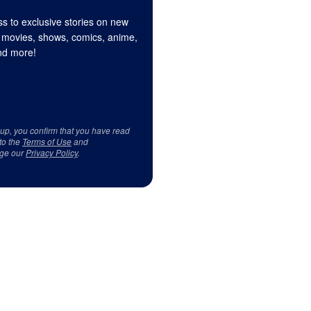
s to exclusive stories on new
 movies, shows, comics, anime,
d more!
 up, you confirm that you have read
to the
Terms of Use
and
ge our
Privacy Policy
.