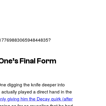
us/1776988306594844835?
One’s Final Form
ne digging the knife deeper into
actually played a direct hand in the
nly giving him the Decay quirk (after
 going as far as revealing that he had