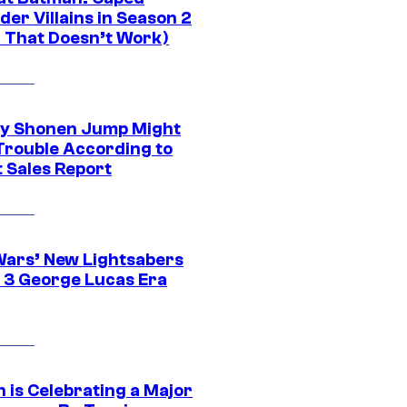
er Villains in Season 2
1 That Doesn’t Work)
y Shonen Jump Might
 Trouble According to
t Sales Report
Wars’ New Lightsabers
 3 George Lucas Era
 is Celebrating a Major