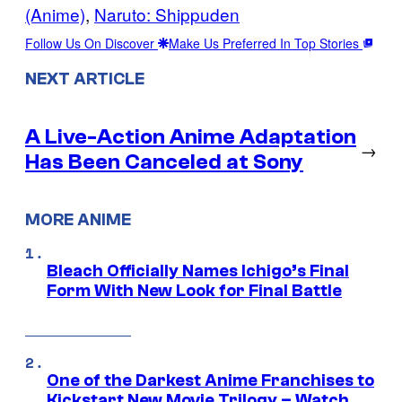
(Anime)
, 
Naruto: Shippuden
Follow Us On Discover
Make Us Preferred In Top Stories
NEXT ARTICLE
A Live-Action Anime Adaptation
→
Has Been Canceled at Sony
MORE ANIME
Bleach Officially Names Ichigo’s Final
Form With New Look for Final Battle
One of the Darkest Anime Franchises to
Kickstart New Movie Trilogy – Watch