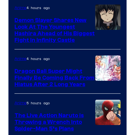
Company
4 hours ago
Anime
Demon Slayer Shares New
Look At The Youngest
Image
Hashira Ahead of His Biggest
Fight in Infinity Castle
Courtesy
of
4 hours ago
Anime
Ufotable
Dragon Ball Super Might
Finally Be Coming Back From
Shueisha
Hiatus After 2 Long Years
5 hours ago
Anime
The Live Action Naruto is
Throwing a Wrench Into
Sony
Spider-Man 5’s Plans