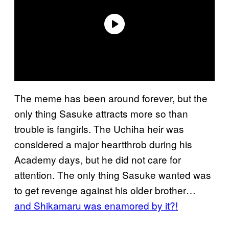
The meme has been around forever, but the
only thing Sasuke attracts more so than
trouble is fangirls. The Uchiha heir was
considered a major heartthrob during his
Academy days, but he did not care for
attention. The only thing Sasuke wanted was
to get revenge against his older brother…
and Shikamaru was enamored by it?!