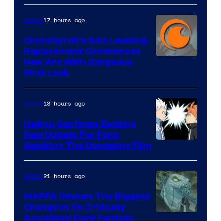
&
Pierrot
17 hours ago
Anime
Crunchyroll’s Solo Leveling
Replacement Commences
Image
New Arc With Gorgeous
First Look
Courtesy
of
18 hours ago
Anime
Fuji
TV
Haikyu Confirms Exciting
New Update For Fans
/
Image
Awaiting The Upcoming Film
Crunchyroll
Courtesy
of
21 hours ago
Anime
Production
MAPPA Reveals The Biggest
I.G.
Change in Its Critically
Image
Acclaimed Dark Fantasy