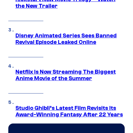
the New Trailer
Disney Animated Series Sees Banned
Revival Episode Leaked Online
Netflix Is Now Streaming The Biggest
Anime Movie of the Summer
Studio Ghibli’s Latest Film Revisits Its
Award-Winning Fantasy After 22 Years