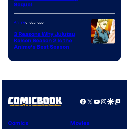
Sequel
Courtesy
of
a day ago
Anime
MAPPA
3 Reasons Why Jujutsu
Kaisen Season 2 Is the
Anime’s Best Season
Facebook
X
YouTube
Instagra
Google Disco
Google Top Pos
Comics
Movies