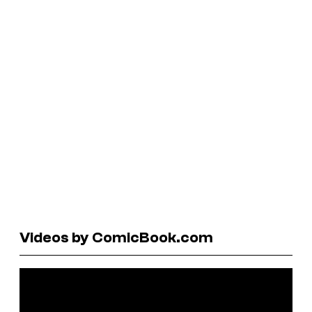
Videos by ComicBook.com