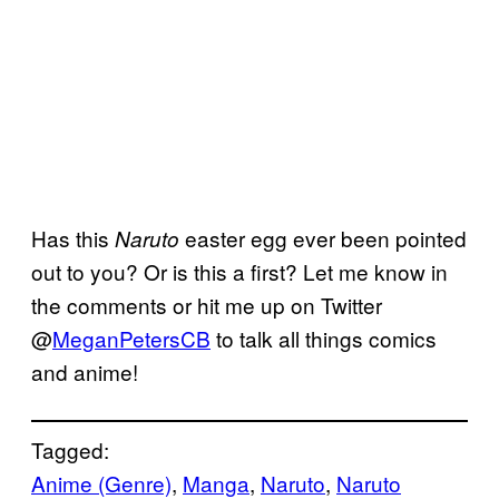
Has this
easter egg ever been pointed
Naruto
out to you? Or is this a first? Let me know in
the comments or hit me up on Twitter
@
MeganPetersCB
to talk all things comics
and anime!
Tagged:
Anime (Genre)
, 
Manga
, 
Naruto
, 
Naruto