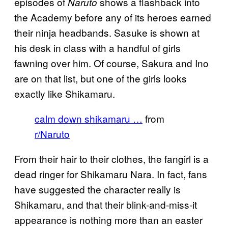
episodes of
shows a flashback into
Naruto
the Academy before any of its heroes earned
their ninja headbands. Sasuke is shown at
his desk in class with a handful of girls
fawning over him. Of course, Sakura and Ino
are on that list, but one of the girls looks
exactly like Shikamaru.
calm down shikamaru …
from
r/Naruto
From their hair to their clothes, the fangirl is a
dead ringer for Shikamaru Nara. In fact, fans
have suggested the character really is
Shikamaru, and that their blink-and-miss-it
appearance is nothing more than an easter