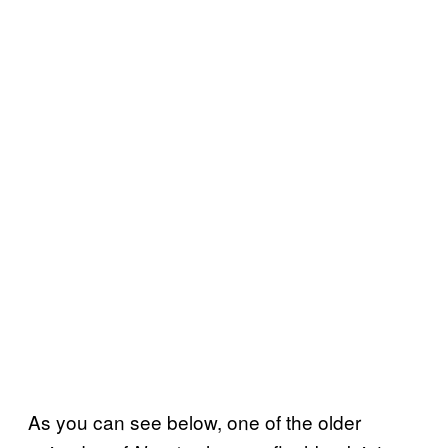
As you can see below, one of the older