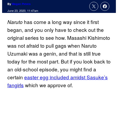
By
Megan Peters
June 23, 2020, 11:47am
has come a long way since it first
Naruto
began, and you only have to check out the
original series to see how. Masashi Kishimoto
was not afraid to pull gags when Naruto
Uzumaki was a genin, and that is still true
today for the most part. But if you look back to
an old-school episode, you might find a
certain
easter egg included amidst Sasuke’s
fangirls
which we approve of.