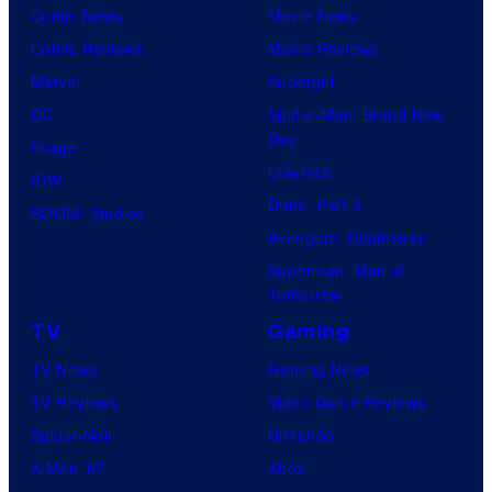
Comic News
Movie News
Comic Reviews
Movie Reviews
Marvel
Supergirl
DC
Spider-Man: Brand New
Day
Image
Clayface
IDW
Dune: Part 3
BOOM! Studios
Avengers: Doomsday
Superman: Man of
Tomorrow
TV
Gaming
TV News
Gaming News
TV Reviews
Video Game Reviews
Spider-Noir
Nintendo
X-Men ’97
Xbox