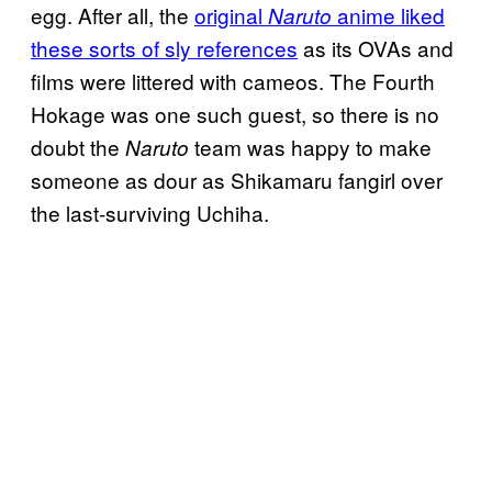
egg. After all, the
original
anime liked
Naruto
these sorts of sly references
as its OVAs and
films were littered with cameos. The Fourth
Hokage was one such guest, so there is no
doubt the
team was happy to make
Naruto
someone as dour as Shikamaru fangirl over
the last-surviving Uchiha.