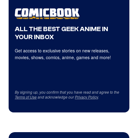
ALL THE BEST GEEK ANIME IN
YOUR INBOX
Get access to exclusive stories on new releases,
movies, shows, comics, anime, games and more!
By signing up, you confirm that you have read and agree to the
Terms of Use
and acknowledge our
Privacy Policy
.