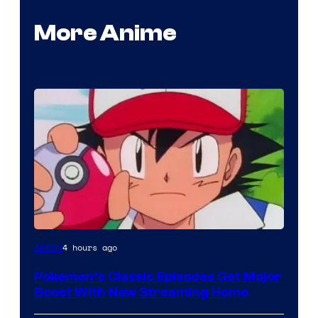
More Anime
Courtesy
4 hours ago
Anime
of
Pokemon’s Classic Episodes Get Major
The
Boost With New Streaming Home
Pokemon