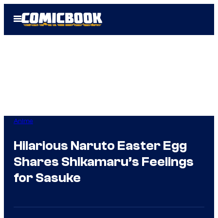
Skip
Open
to
Menu
content
Anime
Hilarious Naruto Easter Egg
Shares Shikamaru’s Feelings
for Sasuke