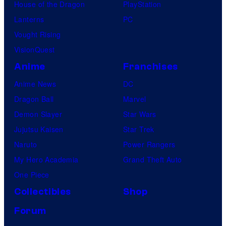
House of the Dragon
PlayStation
Lanterns
PC
Vought Rising
VisionQuest
Anime
Franchises
Anime News
DC
Dragon Ball
Marvel
Demon Slayer
Star Wars
Jujutsu Kaisen
Star Trek
Naruto
Power Rangers
My Hero Academia
Grand Theft Auto
One Piece
Collectibles
Shop
Forum