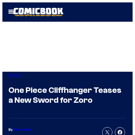
Skip
Open
to
Menu
content
Anime
One Piece Cliffhanger Teases
a New Sword for Zoro
By
Nick Valdez