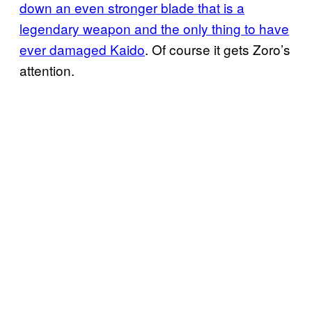
down an even stronger blade that is a
legendary weapon and the only thing to have
ever damaged
Kaido
. Of course it gets Zoro’s
attention.