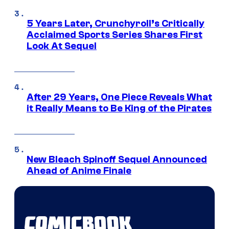
5 Years Later, Crunchyroll’s Critically
Acclaimed Sports Series Shares First
Look At Sequel
After 29 Years, One Piece Reveals What
it Really Means to Be King of the Pirates
New Bleach Spinoff Sequel Announced
Ahead of Anime Finale