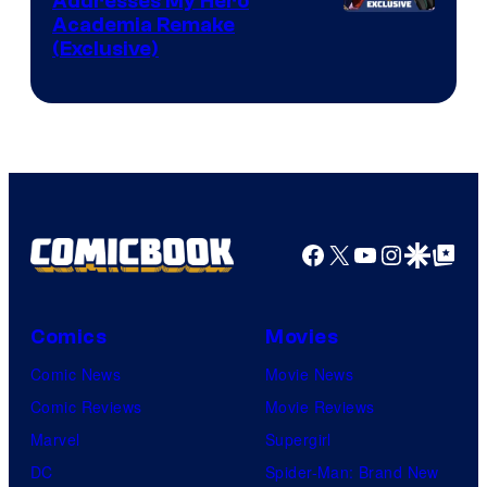
Addresses My Hero
Studio
Academia Remake
(Exclusive)
BONES
Facebook
X
YouTube
Instagra
Google Disco
Google Top Pos
Comics
Movies
Comic News
Movie News
Comic Reviews
Movie Reviews
Marvel
Supergirl
DC
Spider-Man: Brand New