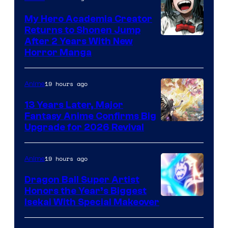
My Hero Academia Creator
Returns to Shonen Jump
Courtesy
After 2 Years With New
Horror Manga
of
Shueisha
19 hours ago
Anime
13 Years Later, Major
Fantasy Anime Confirms Big
SHAFT
Upgrade for 2026 Revival
19 hours ago
Anime
Dragon Ball Super Artist
Honors the Year’s Biggest
Courtesy
Isekai With Special Makeover
of