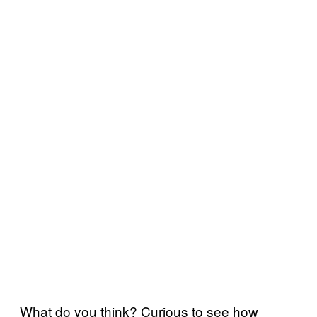
What do you think? Curious to see how