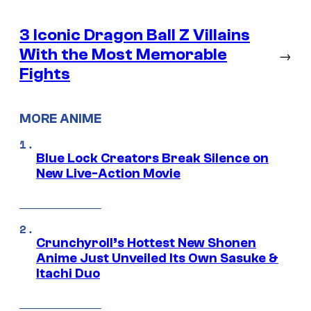
3 Iconic Dragon Ball Z Villains
With the Most Memorable
→
Fights
MORE ANIME
Blue Lock Creators Break Silence on
New Live-Action Movie
Crunchyroll’s Hottest New Shonen
Anime Just Unveiled Its Own Sasuke &
Itachi Duo