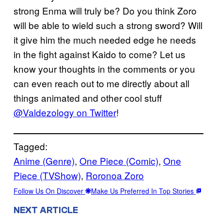
strong Enma will truly be? Do you think Zoro
will be able to wield such a strong sword? Will
it give him the much needed edge he needs
in the fight against Kaido to come? Let us
know your thoughts in the comments or you
can even reach out to me directly about all
things animated and other cool stuff
@Valdezology on Twitter
!
Tagged:
Anime (Genre)
, 
One Piece (Comic)
, 
One
Piece (TVShow)
, 
Roronoa Zoro
Follow Us On Discover
Make Us Preferred In Top Stories
NEXT ARTICLE