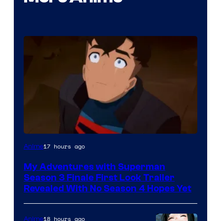
Courtesy
17 hours ago
Anime
of
My Adventures with Superman
Adult
Season 3 Finale First Look Trailer
Swim
Revealed With No Season 4 Hopes Yet
18 hours ago
Anime