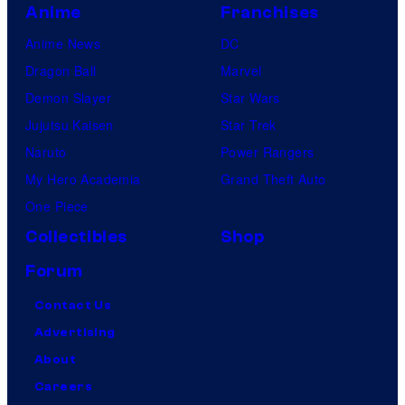
Anime
Franchises
Anime News
DC
Dragon Ball
Marvel
Demon Slayer
Star Wars
Jujutsu Kaisen
Star Trek
Naruto
Power Rangers
My Hero Academia
Grand Theft Auto
One Piece
Collectibles
Shop
Forum
Contact Us
Advertising
About
Careers