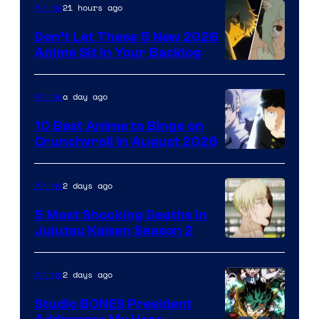
Eight
21 hours ago
Anime
Bit
Don’t Let These 5 New 2026
Anime Sit in Your Backlog
a day ago
Anime
10 Best Anime to Binge on
Crunchyroll in August 2026
Image
Courtesy
2 days ago
Anime
of
5 Most Shocking Deaths in
Studio
Jujutsu Kaisen Season 2
Bones
Image
courtesy
2 days ago
Anime
of
Studio BONES President
MAPPA