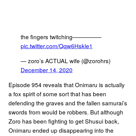
the fingers twitching—————
pic.twitter.com/Qqw6Hskle1
— zoro’s ACTUAL wife (@zorohrs)
December 14, 2020
Episode 954 reveals that Onimaru is actually
a fox spirit of some sort that has been
defending the graves and the fallen samurai’s
swords from would be robbers. But although
Zoro has been fighting to get Shusui back,
Onimaru ended up disappearing into the