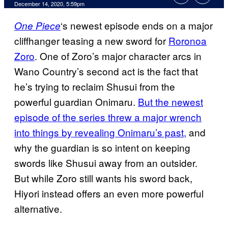
December 14, 2020, 5:59pm
‘s newest episode ends on a major
One Piece
cliffhanger teasing a new sword for
Roronoa
Zoro
. One of Zoro’s major character arcs in
Wano Country’s second act is the fact that
he’s trying to reclaim Shusui from the
powerful guardian Onimaru.
But the newest
episode of the series threw a major wrench
into things by revealing Onimaru’s past,
and
why the guardian is so intent on keeping
swords like Shusui away from an outsider.
But while Zoro still wants his sword back,
Hiyori instead offers an even more powerful
alternative.