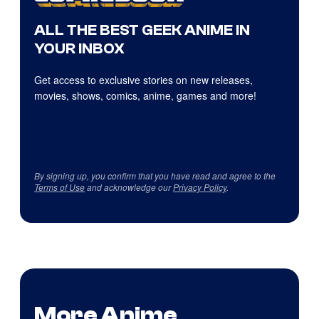
ALL THE BEST GEEK ANIME IN
YOUR INBOX
Get access to exclusive stories on new releases,
movies, shows, comics, anime, games and more!
By signing up, you confirm that you have read and agree to the
Terms of Use
and acknowledge our
Privacy Policy
.
More Anime