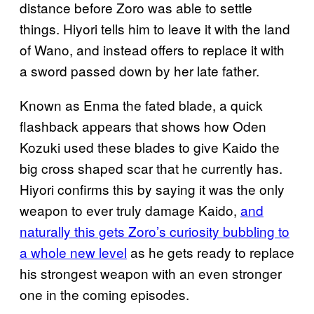
distance before Zoro was able to settle
things. Hiyori tells him to leave it with the land
of Wano, and instead offers to replace it with
a sword passed down by her late father.
Known as Enma the fated blade, a quick
flashback appears that shows how Oden
Kozuki used these blades to give Kaido the
big cross shaped scar that he currently has.
Hiyori confirms this by saying it was the only
weapon to ever truly damage Kaido,
and
naturally this gets Zoro’s curiosity bubbling to
a whole new level
as he gets ready to replace
his strongest weapon with an even stronger
one in the coming episodes.