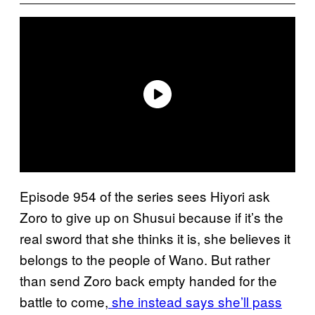
Episode 954 of the series sees Hiyori ask
Zoro to give up on Shusui because if it’s the
real sword that she thinks it is, she believes it
belongs to the people of Wano. But rather
than send Zoro back empty handed for the
battle to come,
she instead says she’ll pass