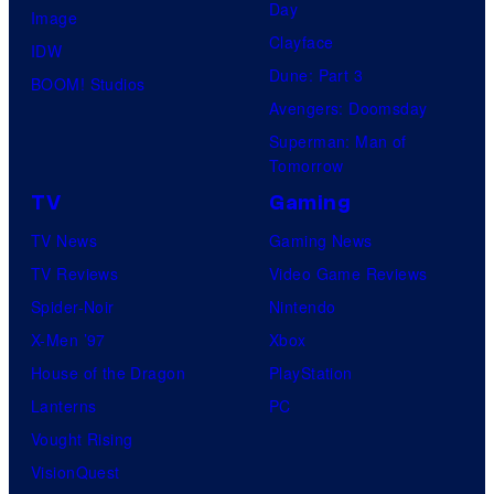
Day
Image
Clayface
IDW
Dune: Part 3
BOOM! Studios
Avengers: Doomsday
Superman: Man of
Tomorrow
TV
Gaming
TV News
Gaming News
TV Reviews
Video Game Reviews
Spider-Noir
Nintendo
X-Men ’97
Xbox
House of the Dragon
PlayStation
Lanterns
PC
Vought Rising
VisionQuest