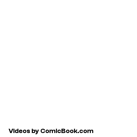
Videos by ComicBook.com