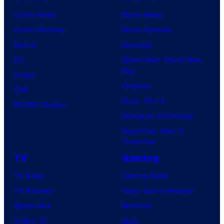
Comic News
Movie News
Comic Reviews
Movie Reviews
Marvel
Supergirl
DC
Spider-Man: Brand New
Day
Image
Clayface
IDW
Dune: Part 3
BOOM! Studios
Avengers: Doomsday
Superman: Man of
Tomorrow
TV
Gaming
TV News
Gaming News
TV Reviews
Video Game Reviews
Spider-Noir
Nintendo
X-Men ’97
Xbox