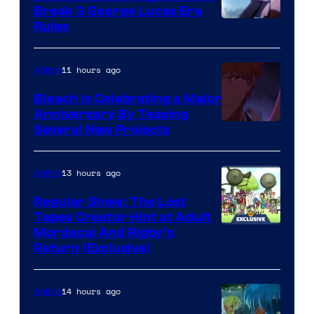
Break 3 George Lucas Era
Rules
11 hours ago
Anime
Bleach is Celebrating a Major
Anniversary By Teasing
Pierrot
Several New Projects
13 hours ago
Anime
Regular Show: The Lost
Tapes Creator Hint at Adult
Cartoon
Mordecai And Rigby’s
Return (Exclusive)
Network
14 hours ago
Anime