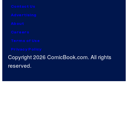
Contact Us
Advertising
About
Careers
Terms of Use
Privacy Policy
Copyright 2026 ComicBook.com. All rights
reserved.