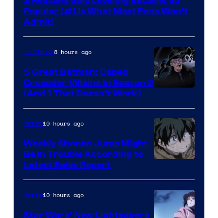
3 Reasons Solo Leveling Became So
Popular (#1 Is What Most Fans Won’t
Admit)
8 hours ago
TV Shows
5 Great Batman: Caped
Crusader Villains in Season 2
Amazon
(And 1 That Doesn’t Work)
Prime
Video
10 hours ago
Anime
Weekly Shonen Jump Might
Be In Trouble According to
Studio
Latest Sales Report
BONES
10 hours ago
Anime
Star Wars’ New Lightsabers