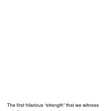
The first hilarious “strength” that we witness