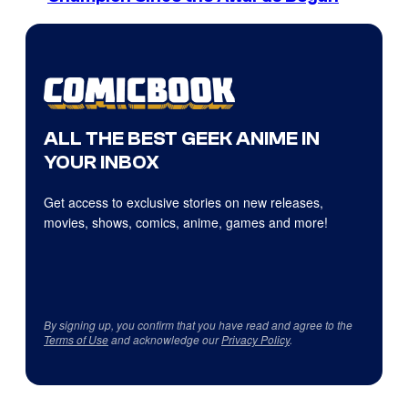
ALL THE BEST GEEK ANIME IN
YOUR INBOX
Get access to exclusive stories on new releases,
movies, shows, comics, anime, games and more!
By signing up, you confirm that you have read and agree to the
Terms of Use
and acknowledge our
Privacy Policy
.