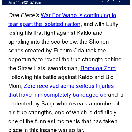
June 11, 2021, 2:19pm
War For Wano is continuing to
One Piece’s
tear apart the isolated nation
, and with Luffy
losing his first fight against Kaido and
spiraling into the sea below, the Shonen
series created by Eiichiro Oda took the
opportunity to reveal the true strength behind
the Straw Hats’ swordsman,
Roronoa Zoro
.
Following his battle against Kaido and Big
Mom,
Zoro received some serious injuries
that have him completely bandaged up
and is
protected by Sanji, who reveals a number of
his true strengths, one of which is definitely
one of the funniest moments that has taken
place in this insane war so far.