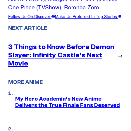
One Piece (TVShow)
, 
Roronoa Zoro
Follow Us On Discover
Make Us Preferred In Top Stories
NEXT ARTICLE
3 Things to Know Before Demon
Slayer: Infinity Castle’s Next
→
Movie
MORE ANIME
My Hero Academia’s New Anime
Delivers the True Finale Fans Deserved