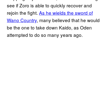
see if Zoro is able to quickly recover and
rejoin the fight.
As he wields the sword of
Wano Country
, many believed that he would
be the one to take down Kaido, as Oden
attempted to do so many years ago.