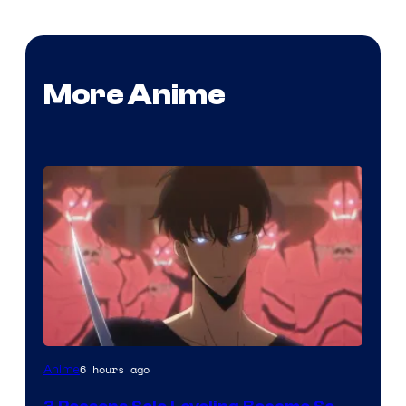
More Anime
Yen
6 hours ago
Anime
Press