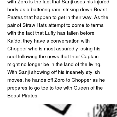
with Zoro is the fact that Sanji uses his injured
body as a battering ram, striking down Beast
Pirates that happen to get in their way. As the
pair of Straw Hats attempt to come to terms
with the fact that Luffy has fallen before
Kaido, they have a conversation with
Chopper who is most assuredly losing his
cool following the news that their Captain
might no longer be in the land of the living.
With Sanji showing off his insanely stylish
moves, he hands off Zoro to Chopper as he
prepares to go toe to toe with Queen of the
Beast Pirates.