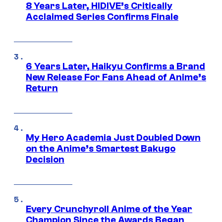
8 Years Later, HIDIVE’s Critically
Acclaimed Series Confirms Finale
6 Years Later, Haikyu Confirms a Brand
New Release For Fans Ahead of Anime’s
Return
My Hero Academia Just Doubled Down
on the Anime’s Smartest Bakugo
Decision
Every Crunchyroll Anime of the Year
Champion Since the Awards Began