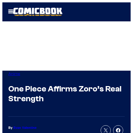
Skip
Open
to
Menu
content
Anime
One Piece Affirms Zoro’s Real
Strength
By
Evan Valentine