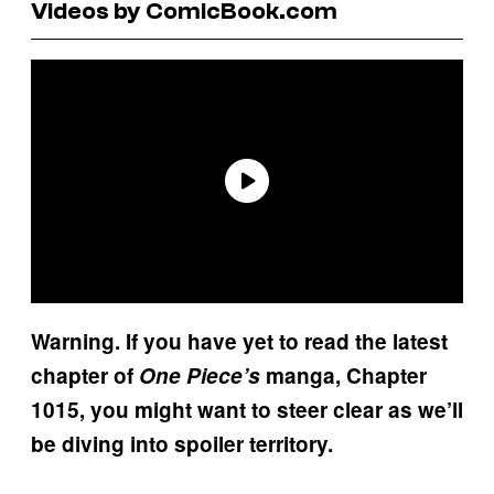
Videos by ComicBook.com
Warning. If you have yet to read the latest
chapter of
One Piece’s
manga, Chapter
1015, you might want to steer clear as we’ll
be diving into spoiler territory.