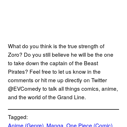
What do you think is the true strength of
Zoro? Do you still believe he will be the one
to take down the captain of the Beast
Pirates? Feel free to let us know in the
comments or hit me up directly on Twitter
@EVComedy to talk all things comics, anime,
and the world of the Grand Line.
Tagged:
Anime (Genre)
, 
Manga
, 
One Piece (Comic)
, 