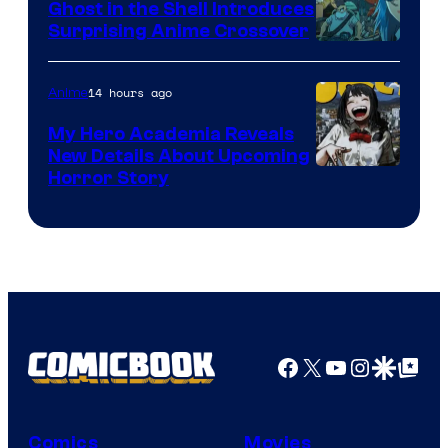
Ghost in the Shell Introduces
Surprising Anime Crossover
Science
SARU
14 hours ago
Anime
My Hero Academia Reveals
New Details About Upcoming
Shueisha
Horror Story
Facebook
X
YouTube
Instagra
Google Disco
Google Top Pos
Comics
Movies