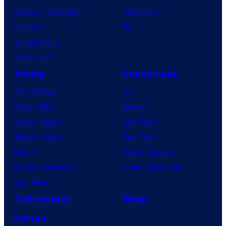
House of the Dragon
PlayStation
Lanterns
PC
Vought Rising
VisionQuest
Anime
Franchises
Anime News
DC
Dragon Ball
Marvel
Demon Slayer
Star Wars
Jujutsu Kaisen
Star Trek
Naruto
Power Rangers
My Hero Academia
Grand Theft Auto
One Piece
Collectibles
Shop
Forum