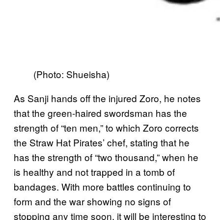
(Photo: Shueisha)
As Sanji hands off the injured Zoro, he notes
that the green-haired swordsman has the
strength of “ten men,” to which Zoro corrects
the Straw Hat Pirates’ chef, stating that he
has the strength of “two thousand,” when he
is healthy and not trapped in a tomb of
bandages. With more battles continuing to
form and the war showing no signs of
stopping any time soon, it will be interesting to