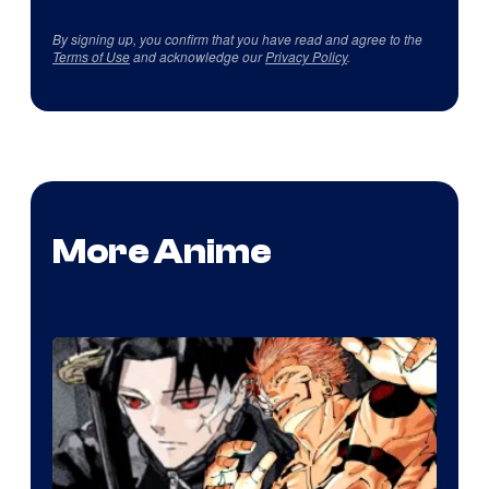
By signing up, you confirm that you have read and agree to the
Terms of Use
and acknowledge our
Privacy Policy
.
More Anime