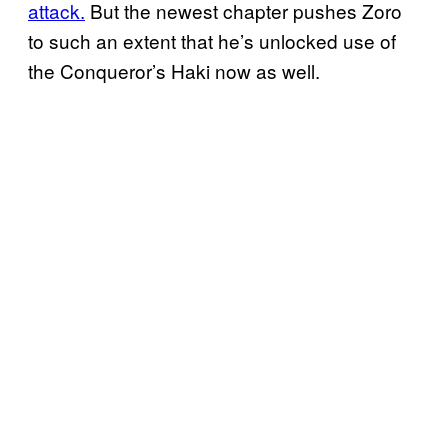
attack.
But the newest chapter pushes Zoro
to such an extent that he’s unlocked use of
the Conqueror’s Haki now as well.