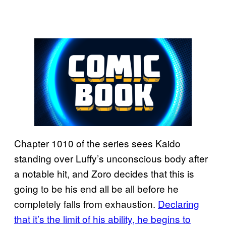
Chapter 1010 of the series sees Kaido
standing over Luffy’s unconscious body after
a notable hit, and Zoro decides that this is
going to be his end all be all before he
completely falls from exhaustion.
Declaring
that it’s the limit of his ability, he begins to