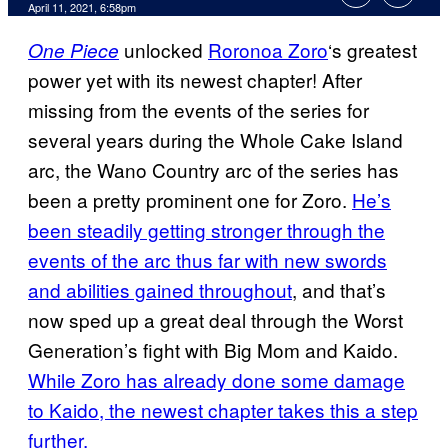
April 11, 2021, 6:58pm
unlocked
Roronoa Zoro
‘s greatest
One Piece
power yet with its newest chapter! After
missing from the events of the series for
several years during the Whole Cake Island
arc, the Wano Country arc of the series has
been a pretty prominent one for Zoro.
He’s
been steadily getting stronger through the
events of the arc thus far with new swords
and abilities gained throughout
, and that’s
now sped up a great deal through the Worst
Generation’s fight with Big Mom and Kaido.
While Zoro has already done some damage
to Kaido, the newest chapter takes this a step
further.