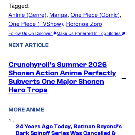
Tagged:
Anime (Genre)
, 
Manga
, 
One Piece (Comic)
, 
One Piece (TVShow)
, 
Roronoa Zoro
Follow Us On Discover
Make Us Preferred In Top Stories
NEXT ARTICLE
Crunchyroll’s Summer 2026
Shonen Action Anime Perfectly
→
Subverts One Major Shonen
Hero Trope
MORE ANIME
24 Years Ago Today, Batman Beyond’s
Dark Spinoff Series Was Cancelled &