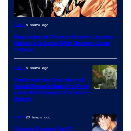
Courtesy
5 hours ago
Anime
of
Kagurabachi Creator Honors Jujutsu
Shueisha
Kaisen’s Sukuna With Shonen Jump
Tribute
5 hours ago
Anime
Controversial Crunchyroll
Isekai Reveals New Arc First
Courtesy
Look With Season 3 Trailer –
Watch
of
TOHO
20 hours ago
Anime
Animation
3 Iconic Dragon Ball Z