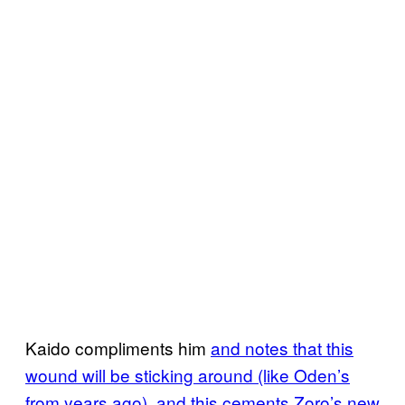
Kaido compliments him
and notes that this
wound will be sticking around (like Oden’s
from years ago), and this cements Zoro’s new