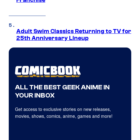
Franchise
Adult Swim Classics Returning to TV for
25th Anniversary Lineup
ALL THE BEST GEEK ANIME IN
YOUR INBOX
Get access to exclusive stories on new releases,
movies, shows, comics, anime, games and more!