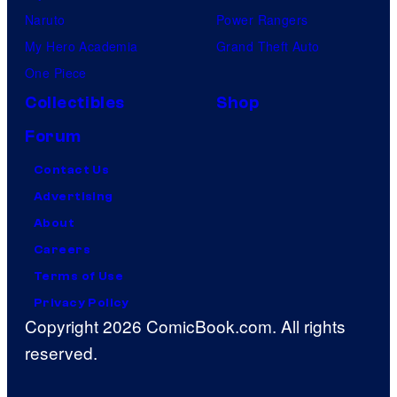
Naruto
Power Rangers
My Hero Academia
Grand Theft Auto
One Piece
Collectibles
Shop
Forum
Contact Us
Advertising
About
Careers
Terms of Use
Privacy Policy
Copyright 2026 ComicBook.com. All rights
reserved.