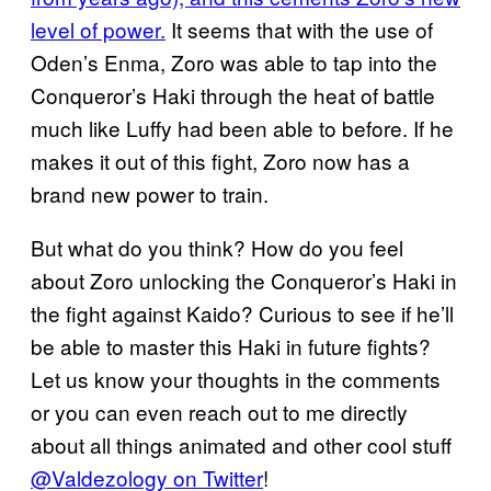
level of power.
It seems that with the use of
Oden’s Enma, Zoro was able to tap into the
Conqueror’s Haki through the heat of battle
much like Luffy had been able to before. If he
makes it out of this fight, Zoro now has a
brand new power to train.
But what do you think? How do you feel
about Zoro unlocking the Conqueror’s Haki in
the fight against Kaido? Curious to see if he’ll
be able to master this Haki in future fights?
Let us know your thoughts in the comments
or you can even reach out to me directly
about all things animated and other cool stuff
@Valdezology on Twitter
!