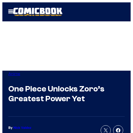
Skip
Open
to
Menu
content
Anime
One Piece Unlocks Zoro’s
Greatest Power Yet
By
Nick Valdez