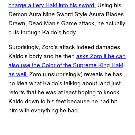
charge a fiery Haki into his sword.
Using his
Demon Aura Nine Sword Style Asura Blades
Drawn, Dead Man’s Game attack, he actually
cuts through Kaido’s body.
Surprisingly, Zoro’s attack indeed damages
Kaido’s body and he then
asks Zoro if he can
also use the Color of the Supreme King Haki
as well.
Zoro (unsurprisingly) reveals he has
no idea what Kaido’s talking about, and just
retorts that he was at least hoping to knock
Kaido down to his feet because he had hit
him with everything he had.