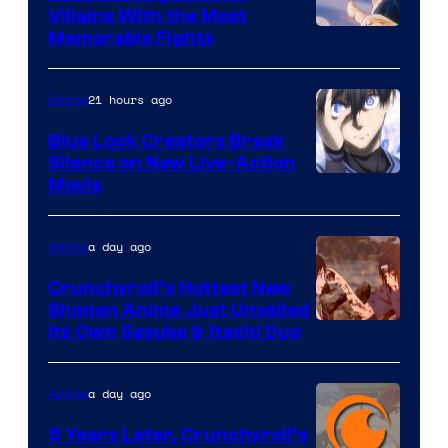
Villains With the Most
Image
Memorable Fights
Courtesy
of
21 hours ago
Anime
Toei
Blue Lock Creators Break
Animation
Silence on New Live-Action
Image
Movie
Courtesy
of
a day ago
Anime
8Bit
Crunchyroll’s Hottest New
Shonen Anime Just Unveiled
courtesy
Its Own Sasuke & Itachi Duo
of
studio
a day ago
Anime
pierrot
5 Years Later, Crunchyroll’s