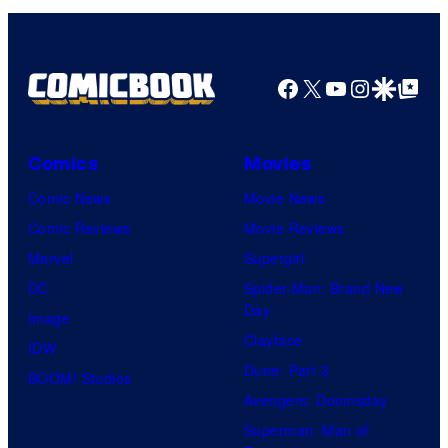
Facebook
X
YouTube
Instagra
Google Disco
Google Top Pos
Comics
Movies
Comic News
Movie News
Comic Reviews
Movie Reviews
Marvel
Supergirl
DC
Spider-Man: Brand New
Day
Image
Clayface
IDW
Dune: Part 3
BOOM! Studios
Avengers: Doomsday
Superman: Man of