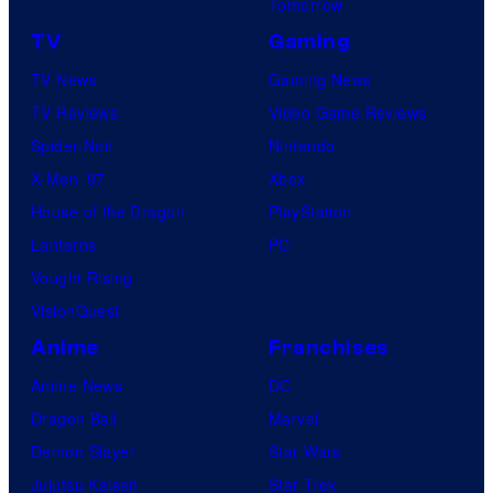
Tomorrow
TV
Gaming
TV News
Gaming News
TV Reviews
Video Game Reviews
Spider-Noir
Nintendo
X-Men ’97
Xbox
House of the Dragon
PlayStation
Lanterns
PC
Vought Rising
VisionQuest
Anime
Franchises
Anime News
DC
Dragon Ball
Marvel
Demon Slayer
Star Wars
Jujutsu Kaisen
Star Trek