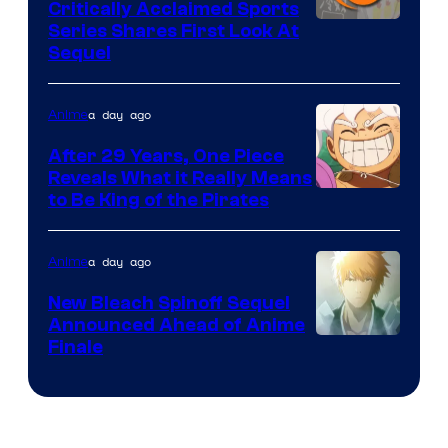
Critically Acclaimed Sports
Image
Series Shares First Look At
Sequel
Courtesy
of
a day ago
Anime
Studio
Bones
After 29 Years, One Piece
Reveals What it Really Means
/
Toei
to Be King of the Pirates
Crunchyroll
Animation
a day ago
Anime
New Bleach Spinoff Sequel
Announced Ahead of Anime
Courtesy
Finale
of
Viz
Media