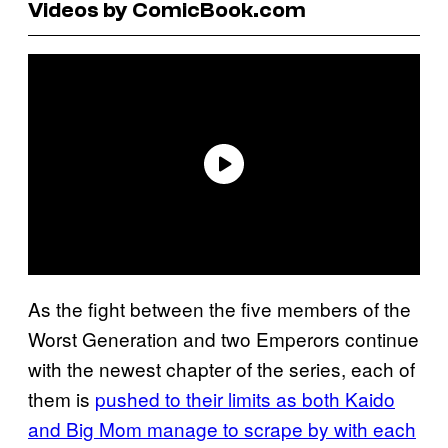
Videos by ComicBook.com
As the fight between the five members of the
Worst Generation and two Emperors continue
with the newest chapter of the series, each of
them is
pushed to their limits as both Kaido
and Big Mom manage to scrape by with each