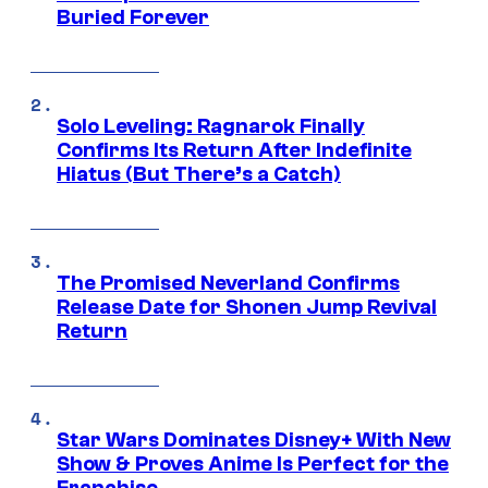
Buried Forever
Solo Leveling: Ragnarok Finally
Confirms Its Return After Indefinite
Hiatus (But There’s a Catch)
The Promised Neverland Confirms
Release Date for Shonen Jump Revival
Return
Star Wars Dominates Disney+ With New
Show & Proves Anime Is Perfect for the