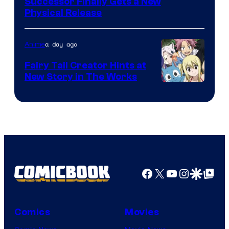
Successor Finally Gets a New
Physical Release
a day ago
Anime
Fairy Tail Creator Hints at
New Story in The Works
A-
1
Pictures
Facebook
X
YouTube
Instagra
Google Disco
Google Top Pos
Comics
Movies