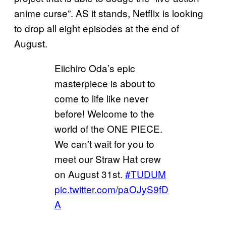
anime curse”. AS it stands, Netflix is looking
to drop all eight episodes at the end of
August.
Eiichiro Oda’s epic
masterpiece is about to
come to life like never
before! Welcome to the
world of the ONE PIECE.
We can’t wait for you to
meet our Straw Hat crew
on August 31st.
#TUDUM
pic.twitter.com/paOJyS9fD
A