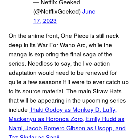
— Netflix Geeked
(@NetflixGeeked)
June
17, 2023
On the anime front, One Piece is still neck
deep in its War For Wano Arc, while the
manga is exploring the final saga of the
series. Needless to say, the live-action
adaptation would need to be renewed for
quite a few seasons if it were to ever catch up
to its source material. The main Straw Hats
that will be appearing in the upcoming series
include
Iñaki Godoy as Monkey D. Luffy,
Mackenyu as Roronoa Zoro, Emily Rudd as
Nami, Jacob Romero Gibson as Usopp, and
Taz Skylar as Sanji.