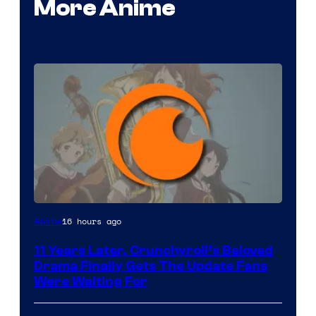
More Anime
Image
16 hours ago
Anime
Courtesy
11 Years Later, Crunchyroll’s Beloved
of
Drama Finally Gets The Update Fans
Kyoto
Were Waiting For
Animation