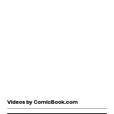
Videos by ComicBook.com