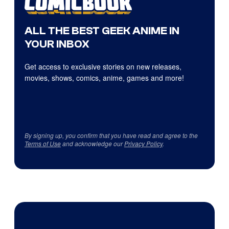
ALL THE BEST GEEK ANIME IN
YOUR INBOX
Get access to exclusive stories on new releases,
movies, shows, comics, anime, games and more!
By signing up, you confirm that you have read and agree to the
Terms of Use
and acknowledge our
Privacy Policy
.