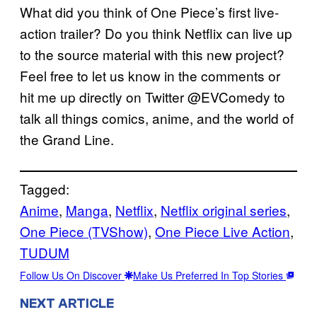
What did you think of One Piece’s first live-
action trailer? Do you think Netflix can live up
to the source material with this new project?
Feel free to let us know in the comments or
hit me up directly on Twitter @EVComedy to
talk all things comics, anime, and the world of
the Grand Line.
Tagged:
Anime
, 
Manga
, 
Netflix
, 
Netflix original series
, 
One Piece (TVShow)
, 
One Piece Live Action
, 
TUDUM
Follow Us On Discover
Make Us Preferred In Top Stories
NEXT ARTICLE