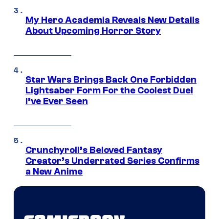
My Hero Academia Reveals New Details
About Upcoming Horror Story
Star Wars Brings Back One Forbidden
Lightsaber Form For the Coolest Duel
I’ve Ever Seen
Crunchyroll’s Beloved Fantasy
Creator’s Underrated Series Confirms
a New Anime