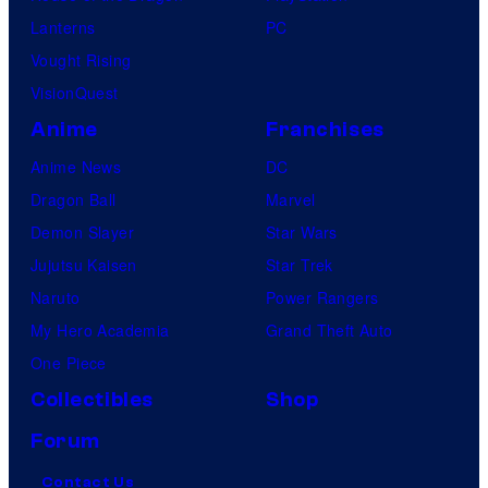
Lanterns
PC
Vought Rising
VisionQuest
Anime
Franchises
Anime News
DC
Dragon Ball
Marvel
Demon Slayer
Star Wars
Jujutsu Kaisen
Star Trek
Naruto
Power Rangers
My Hero Academia
Grand Theft Auto
One Piece
Collectibles
Shop
Forum
Contact Us