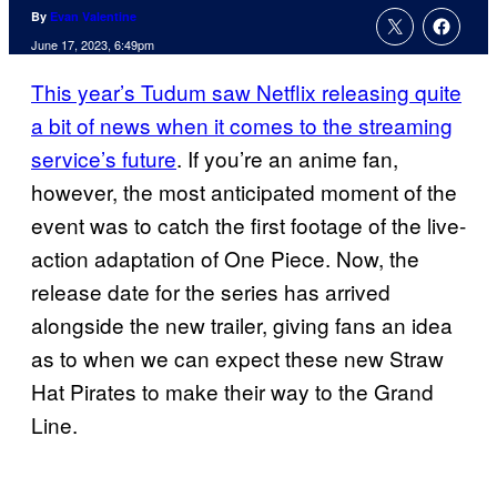
By
Evan Valentine
June 17, 2023, 6:49pm
This year’s Tudum saw Netflix releasing quite
a bit of news when it comes to the streaming
service’s future
. If you’re an anime fan,
however, the most anticipated moment of the
event was to catch the first footage of the live-
action adaptation of One Piece. Now, the
release date for the series has arrived
alongside the new trailer, giving fans an idea
as to when we can expect these new Straw
Hat Pirates to make their way to the Grand
Line.