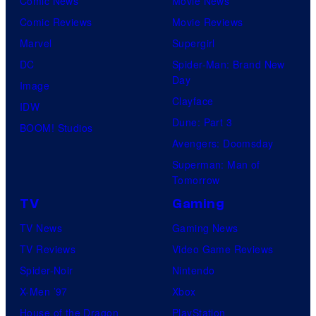
Comic News
Movie News
Comic Reviews
Movie Reviews
Marvel
Supergirl
DC
Spider-Man: Brand New
Day
Image
Clayface
IDW
Dune: Part 3
BOOM! Studios
Avengers: Doomsday
Superman: Man of
Tomorrow
TV
Gaming
TV News
Gaming News
TV Reviews
Video Game Reviews
Spider-Noir
Nintendo
X-Men ’97
Xbox
House of the Dragon
PlayStation