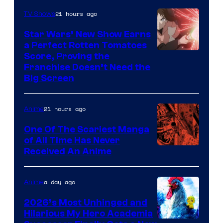
of
21 hours ago
TV Shows
Madhouse
Star Wars’ New Show Earns
a Perfect Rotten Tomatoes
Courtesy
Score, Proving the
Franchise Doesn’t Need the
of
Big Screen
Disney
21 hours ago
Anime
One Of The Scariest Manga
of All Time Has Never
Viz
Received An Anime
Media
a day ago
Anime
2026’s Most Unhinged and
Hilarious My Hero Academia