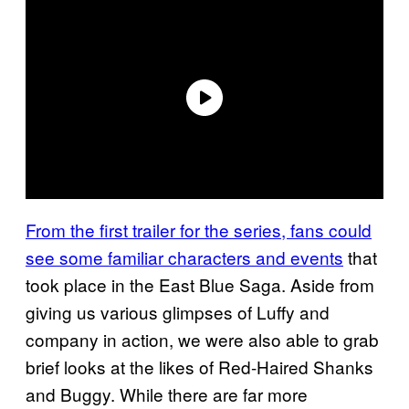
From the first trailer for the series, fans could
see some familiar characters and events
that
took place in the East Blue Saga. Aside from
giving us various glimpses of Luffy and
company in action, we were also able to grab
brief looks at the likes of Red-Haired Shanks
and Buggy. While there are far more