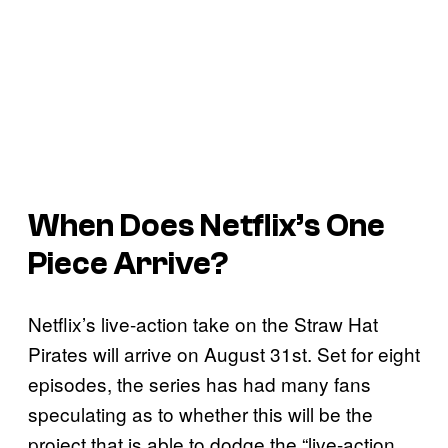
When Does Netflix’s One
Piece Arrive?
Netflix’s live-action take on the Straw Hat
Pirates will arrive on August 31st. Set for eight
episodes, the series has had many fans
speculating as to whether this will be the
project that is able to dodge the “live-action