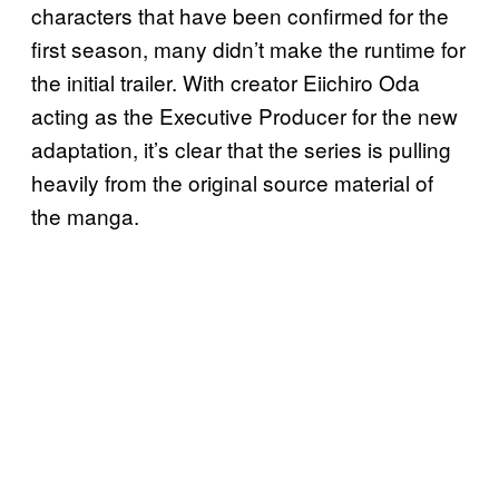
characters that have been confirmed for the
first season, many didn’t make the runtime for
the initial trailer. With creator Eiichiro Oda
acting as the Executive Producer for the new
adaptation, it’s clear that the series is pulling
heavily from the original source material of
the manga.