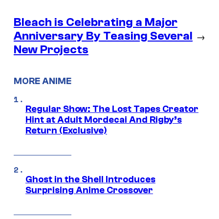
Bleach is Celebrating a Major
Anniversary By Teasing Several
→
New Projects
MORE ANIME
Regular Show: The Lost Tapes Creator
Hint at Adult Mordecai And Rigby’s
Return (Exclusive)
Ghost in the Shell Introduces
Surprising Anime Crossover