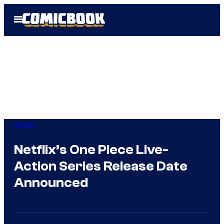
Skip
Open
to
Menu
content
Anime
Netflix’s One Piece Live-
Action Series Release Date
Announced