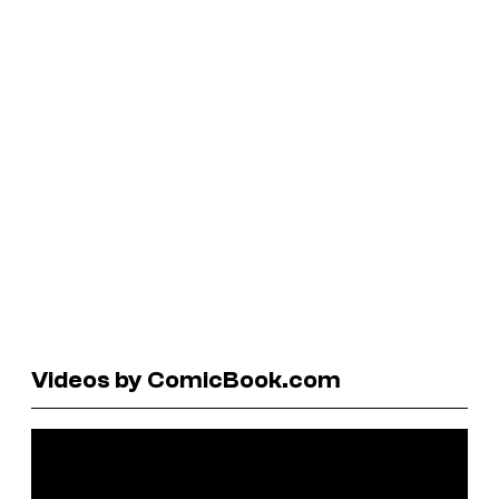
Videos by ComicBook.com