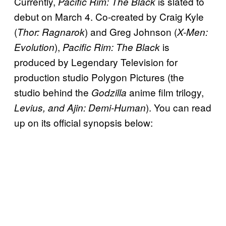
Currently,
is slated to
Pacific Rim: The Black
debut on March 4. Co-created by Craig Kyle
(
) and Greg Johnson (
Thor: Ragnarok
X-Men:
),
is
Evolution
Pacific Rim: The Black
produced by Legendary Television for
production studio Polygon Pictures (the
studio behind the
anime film trilogy,
Godzilla
). You can read
Levius, and Ajin: Demi-Human
up on its official synopsis below: