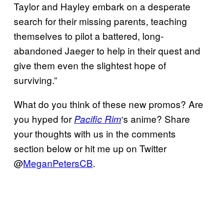
Taylor and Hayley embark on a desperate
search for their missing parents, teaching
themselves to pilot a battered, long-
abandoned Jaeger to help in their quest and
give them even the slightest hope of
surviving.”
What do you think of these new promos? Are
you hyped for
‘s anime? Share
Pacific Rim
your thoughts with us in the comments
section below or hit me up on Twitter
@
MeganPetersCB
.