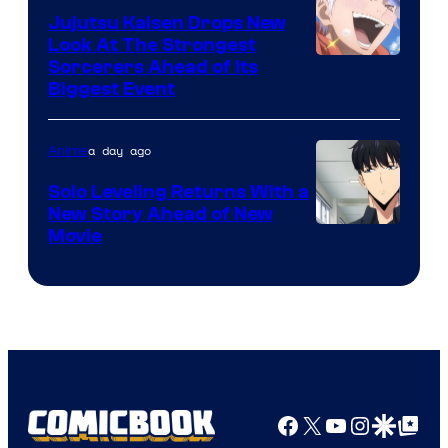
Animation
Jujutsu Kaisen Drops New
Look At The Strongest
/
Image
Sorcerers Ahead of Its
Crunchyroll
Biggest Event
Courtesy
of
a day ago
Anime
MAPPA
Solo Leveling Returns With a
New Story Ahead of New
Image
Movie
Courtesy
of
A-
1
Pictures
Facebook
X
YouTube
Instagra
Google Disco
Google Top Pos