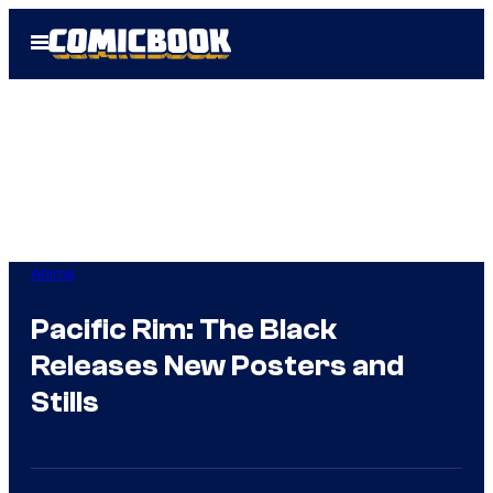
Skip
Open
to
Menu
content
Anime
Pacific Rim: The Black
Releases New Posters and
Stills