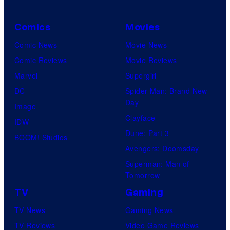
Comics
Movies
Comic News
Movie News
Comic Reviews
Movie Reviews
Marvel
Supergirl
DC
Spider-Man: Brand New
Day
Image
Clayface
IDW
Dune: Part 3
BOOM! Studios
Avengers: Doomsday
Superman: Man of
Tomorrow
TV
Gaming
TV News
Gaming News
TV Reviews
Video Game Reviews