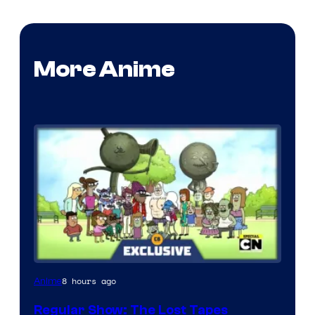
More Anime
Cartoon
8 hours ago
Anime
Network
Regular Show: The Lost Tapes