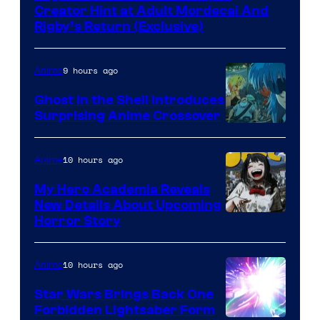
Creator Hint at Adult Mordecai And
Rigby’s Return (Exclusive)
9 hours ago
Anime
Ghost in the Shell Introduces
Surprising Anime Crossover
Science
SARU
10 hours ago
Anime
My Hero Academia Reveals
New Details About Upcoming
Shueisha
Horror Story
10 hours ago
Anime
Star Wars Brings Back One
Forbidden Lightsaber Form