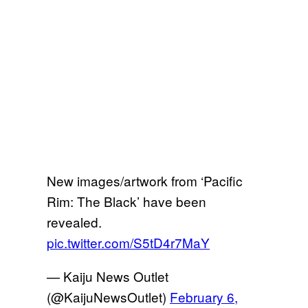
New images/artwork from ‘Pacific
Rim: The Black’ have been
revealed.
pic.twitter.com/S5tD4r7MaY
— Kaiju News Outlet
(@KaijuNewsOutlet)
February 6,