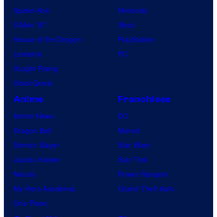
Spider-Noir
Nintendo
X-Men ’97
Xbox
House of the Dragon
PlayStation
Lanterns
PC
Vought Rising
VisionQuest
Anime
Franchises
Anime News
DC
Dragon Ball
Marvel
Demon Slayer
Star Wars
Jujutsu Kaisen
Star Trek
Naruto
Power Rangers
My Hero Academia
Grand Theft Auto
One Piece