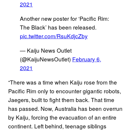
2021
Another new poster for ‘Pacific Rim:
The Black’ has been released.
pic.twitter.com/RsuKdjcZby
— Kaiju News Outlet
(@KaijuNewsOutlet)
February 6,
2021
“There was a time when Kaiju rose from the
Pacific Rim only to encounter gigantic robots,
Jaegers, built to fight them back. That time
has passed. Now, Australia has been overrun
by Kaiju, forcing the evacuation of an entire
continent. Left behind, teenage siblings