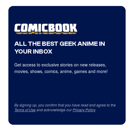
ALL THE BEST GEEK ANIME IN
YOUR INBOX
Get access to exclusive stories on new releases,
movies, shows, comics, anime, games and more!
By signing up, you confirm that you have read and agree to the
Terms of Use
and acknowledge our
Privacy Policy
.