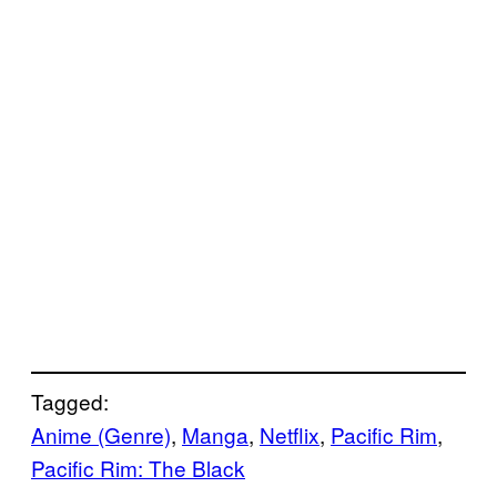
Tagged:
Anime (Genre)
, 
Manga
, 
Netflix
, 
Pacific Rim
, 
Pacific Rim: The Black