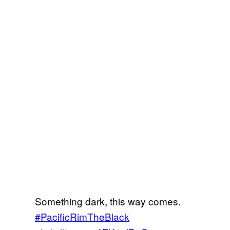
Something dark, this way comes.
#PacificRimTheBlack