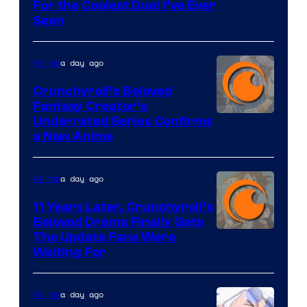
For the Coolest Duel I’ve Ever
Seen
a day ago
Anime
Crunchyroll’s Beloved
Fantasy Creator’s
Image
Underrated Series Confirms
a New Anime
Courtesy
of
a day ago
Anime
Studio
KAI
11 Years Later, Crunchyroll’s
Beloved Drama Finally Gets
/
Image
The Update Fans Were
Crunchyroll
Waiting For
Courtesy
of
a day ago
Anime
Kyoto