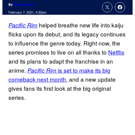
By
Megan Peters
February 7, 2021, 4:32pm
helped breathe new life into kaiju
Pacific Rim
flicks upon its debut, and its legacy continues
to influence the genre today. Right now, the
series promises to live on all thanks to
Netflix
and its plans to adapt the franchise in an
anime.
is set to make its big
Pacific Rim
comeback next month
, and a new update
gives fans its first look at the big original
series.