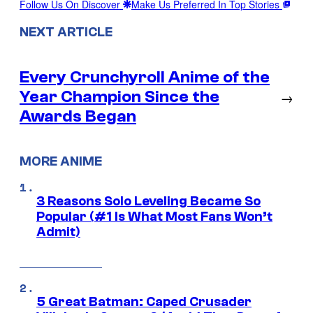
Follow Us On Discover
Make Us Preferred In Top Stories
NEXT ARTICLE
Every Crunchyroll Anime of the
Year Champion Since the
→
Awards Began
MORE ANIME
3 Reasons Solo Leveling Became So
Popular (#1 Is What Most Fans Won’t
Admit)
5 Great Batman: Caped Crusader