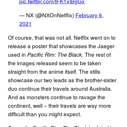
pic.twitter.com/tFK1xIBgGx
— NX (@NXOnNetflix)
February 6,
2021
Of course, that was not all. Netflix went on to
release a poster that showcases the Jaeger
used in
. The rest of
Pacific Rim: The Black
the images released seem to be taken
straight from the anime itself. The stills
showcase our two leads as the brother-sister
duo continue their travels around Australia.
And as monsters continue to ravage the
continent, well – their travels are way more
difficult than you might expect.