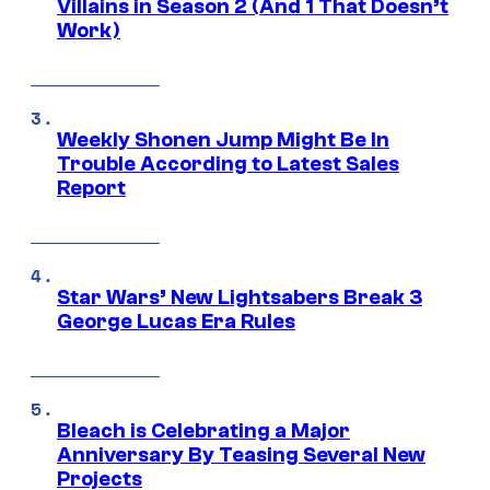
Villains in Season 2 (And 1 That Doesn’t
Work)
Weekly Shonen Jump Might Be In
Trouble According to Latest Sales
Report
Star Wars’ New Lightsabers Break 3
George Lucas Era Rules
Bleach is Celebrating a Major
Anniversary By Teasing Several New
Projects