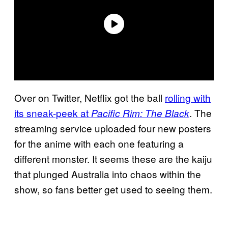
Over on Twitter, Netflix got the ball
rolling with
its sneak-peek at
. The
Pacific Rim: The Black
streaming service uploaded four new posters
for the anime with each one featuring a
different monster. It seems these are the kaiju
that plunged Australia into chaos within the
show, so fans better get used to seeing them.