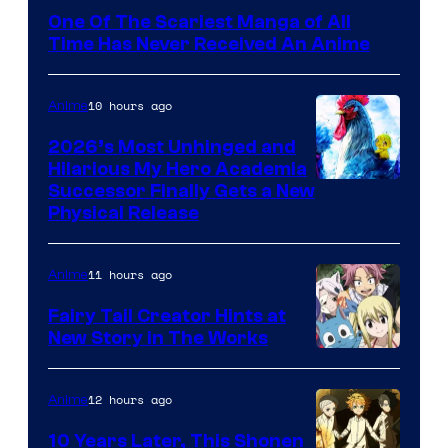
Media
One Of The Scariest Manga of All
Time Has Never Received An Anime
10 hours ago
Anime
2026’s Most Unhinged and
Hilarious My Hero Academia
Successor Finally Gets a New
Physical Release
11 hours ago
Anime
Fairy Tail Creator Hints at
New Story in The Works
A-
1
12 hours ago
Anime
Pictures
10 Years Later, This Shonen