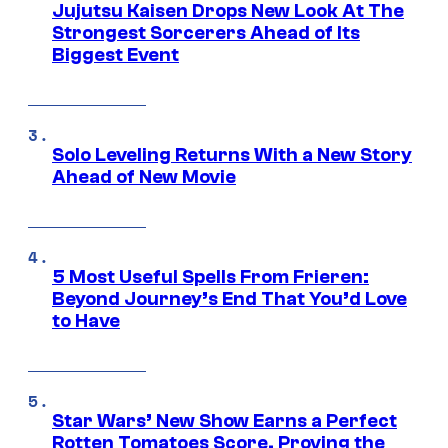
Jujutsu Kaisen Drops New Look At The
Strongest Sorcerers Ahead of Its
Biggest Event
Solo Leveling Returns With a New Story
Ahead of New Movie
5 Most Useful Spells From Frieren:
Beyond Journey’s End That You’d Love
to Have
Star Wars’ New Show Earns a Perfect
Rotten Tomatoes Score, Proving the