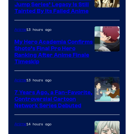
Jump Series’ Legacy Is Still
Courtesy
Tainted By Its Failed Anime
of
CloverWorks
13 hours ago
Anime
My Hero Academia Confirms
Shoto’s Final Pro Hero
Courtesy
Ranking After Anime Finale
Timeskip
of
TOHO
13 hours ago
Anime
Animation
7 Years Ago, a Fan-Favorite,
Controversial Cartoon
Cartoon
Network Series Debuted
Network
14 hours ago
Anime