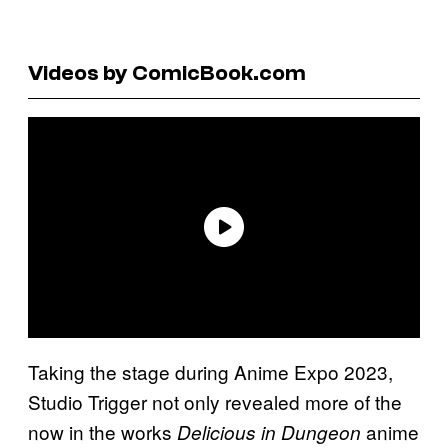
Videos by ComicBook.com
Taking the stage during Anime Expo 2023,
Studio Trigger not only revealed more of the
now in the works
anime
Delicious in Dungeon