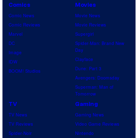
Comics
Movies
Comic News
Movie News
Comic Reviews
Movie Reviews
Marvel
Supergirl
DC
Spider-Man: Brand New
Day
Image
Clayface
IDW
Dune: Part 3
BOOM! Studios
Avengers: Doomsday
Superman: Man of
Tomorrow
TV
Gaming
TV News
Gaming News
TV Reviews
Video Game Reviews
Spider-Noir
Nintendo