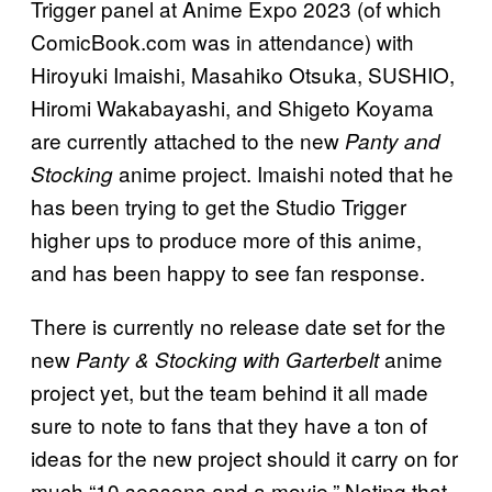
Trigger panel at Anime Expo 2023 (of which
ComicBook.com was in attendance) with
Hiroyuki Imaishi, Masahiko Otsuka, SUSHIO,
Hiromi Wakabayashi, and Shigeto Koyama
are currently attached to the new
Panty and
anime project. Imaishi noted that he
Stocking
has been trying to get the Studio Trigger
higher ups to produce more of this anime,
and has been happy to see fan response.
There is currently no release date set for the
new
anime
Panty & Stocking with Garterbelt
project yet, but the team behind it all made
sure to note to fans that they have a ton of
ideas for the new project should it carry on for
much “10 seasons and a movie.” Noting that