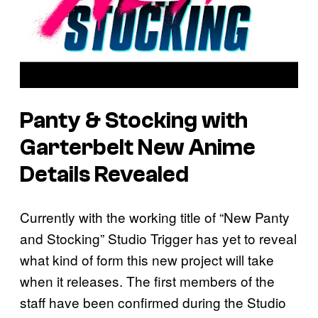
Panty & Stocking with
Garterbelt New Anime
Details Revealed
Currently with the working title of “New Panty
and Stocking” Studio Trigger has yet to reveal
what kind of form this new project will take
when it releases. The first members of the
staff have been confirmed during the Studio