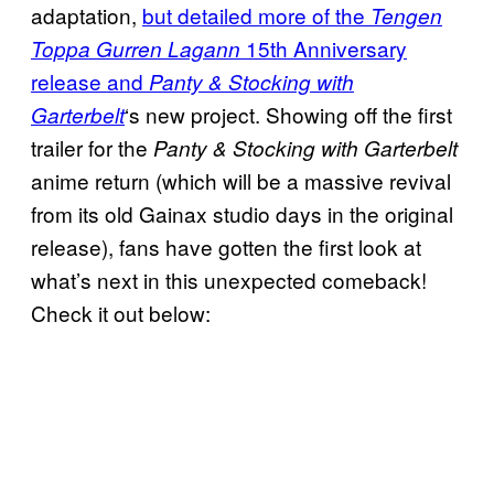
adaptation,
but detailed more of the
Tengen
15th Anniversary
Toppa Gurren Lagann
release and
Panty & Stocking with
‘s new project. Showing off the first
Garterbelt
trailer for the
Panty & Stocking with Garterbelt
anime return (which will be a massive revival
from its old Gainax studio days in the original
release), fans have gotten the first look at
what’s next in this unexpected comeback!
Check it out below: