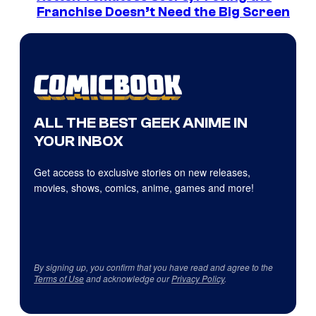
Franchise Doesn’t Need the Big Screen
ALL THE BEST GEEK ANIME IN
YOUR INBOX
Get access to exclusive stories on new releases,
movies, shows, comics, anime, games and more!
By signing up, you confirm that you have read and agree to the
Terms of Use
and acknowledge our
Privacy Policy
.