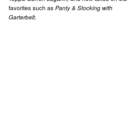
favorites such as
Panty & Stocking with
Garterbelt.