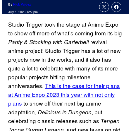
By
Nick Valdez
July 1, 2023, 6:58pm
Studio Trigger took the stage at Anime Expo
to show off more of what’s coming from its big
revival
Panty & Stocking with Garterbelt
anime project! Studio Trigger has a lot of new
projects now in the works, and it also has
quite a lot to celebrate with many of its more
popular projects hitting milestone
anniversaries.
This is the case for their plans
at Anime Expo 2023 this year with not only
plans
to show off their next big anime
adaptation,
, but
Delicious in Dungeon
celebrating classic releases such as
Tengen
and new takes on old
Toppa Gurren Lagann,