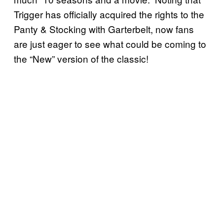
Trigger has officially acquired the rights to the
Panty & Stocking with Garterbelt, now fans
are just eager to see what could be coming to
the “New” version of the classic!