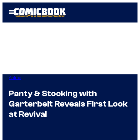
Skip
Open
to
Menu
content
Anime
Panty & Stocking with
Garterbelt Reveals First Look
at Revival