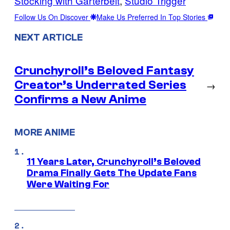
Stocking with Garterbelt
, 
Studio Trigger
Follow Us On Discover
Make Us Preferred In Top Stories
NEXT ARTICLE
Crunchyroll’s Beloved Fantasy
Creator’s Underrated Series
→
Confirms a New Anime
MORE ANIME
11 Years Later, Crunchyroll’s Beloved
Drama Finally Gets The Update Fans
Were Waiting For