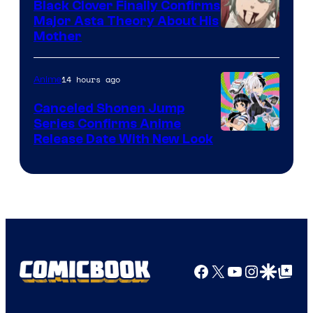
Black Clover Finally Confirms
Major Asta Theory About His
Courtesy
Mother
of
Pierrot
14 hours ago
Anime
Canceled Shonen Jump
Series Confirms Anime
Shonen
Release Date With New Look
Jump
Facebook
X
YouTube
Instagra
Google Disco
Google Top Pos