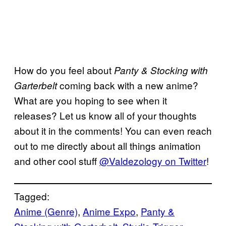
How do you feel about
Panty & Stocking with
coming back with a new anime?
Garterbelt
What are you hoping to see when it
releases? Let us know all of your thoughts
about it in the comments! You can even reach
out to me directly about all things animation
and other cool stuff
@Valdezology on Twitter
!
Tagged:
Anime (Genre)
, 
Anime Expo
, 
Panty &