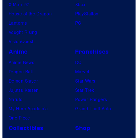
X-Men ’97
Xbox
House of the Dragon
PlayStation
Lanterns
PC
Vought Rising
VisionQuest
Anime
Franchises
Anime News
DC
Dragon Ball
Marvel
Demon Slayer
Star Wars
Jujutsu Kaisen
Star Trek
Naruto
Power Rangers
My Hero Academia
Grand Theft Auto
One Piece
Collectibles
Shop