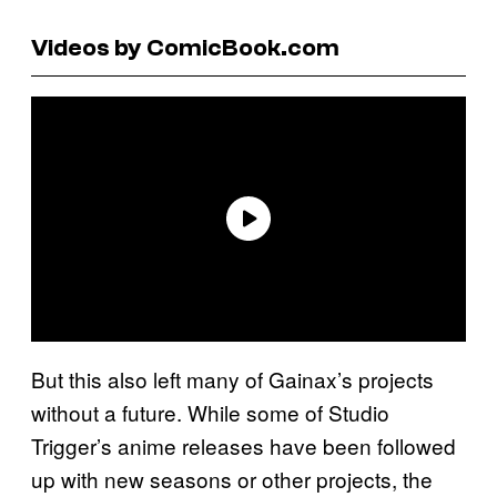
Videos by ComicBook.com
But this also left many of Gainax’s projects
without a future. While some of Studio
Trigger’s anime releases have been followed
up with new seasons or other projects, the