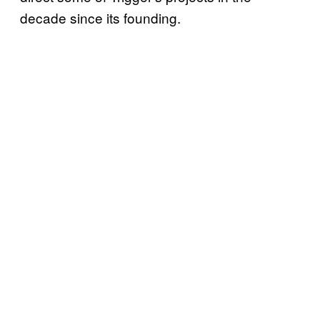
decade since its founding.