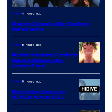
Disney
4 hours ago
Anime
Disney’s Gargoyles Star Confirms
Revival Series
5 hours ago
Anime
My Hero Academia Confirms
New U.S. Release After
Courtesy
Anime’s Finale
of
TOHO
5 hours ago
Anime
Animation
Every Anime Coming to
HIDIVE in August 2026
Image
Courtesy