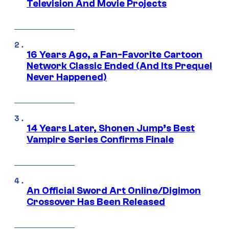
Television And Movie Projects
16 Years Ago, a Fan-Favorite Cartoon
Network Classic Ended (And Its Prequel
Never Happened)
14 Years Later, Shonen Jump’s Best
Vampire Series Confirms Finale
An Official Sword Art Online/Digimon
Crossover Has Been Released