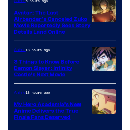
5 hours ago
Anime
of
Avatar: The Last
HIDIVE
Airbender’s Canceled Zuko
Paramount
Movie Reportedly Sees Story
Details Land Online
18 hours ago
Anime
3 Things to Know Before
Demon Slayer: Infinity
Image
Castle’s Next Movie
Courtesy
of
18 hours ago
Anime
Ufotable
My Hero Academia’s New
Anime Delivers the True
Courtesy
Finale Fans Deserved
of