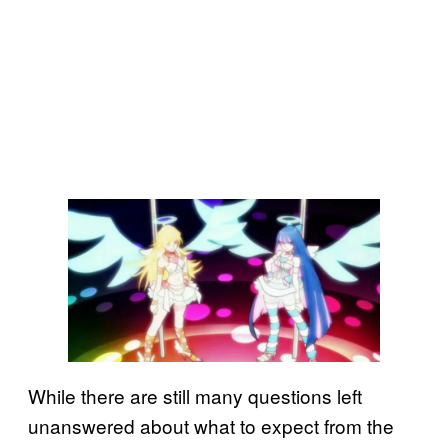
While there are still many questions left
unanswered about what to expect from the