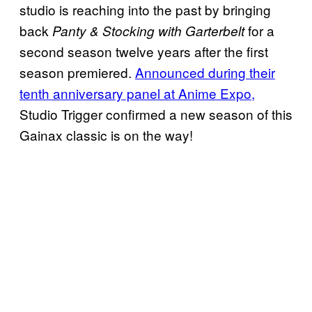
studio is reaching into the past by bringing
back
for a
Panty & Stocking with Garterbelt
second season twelve years after the first
season premiered.
Announced during their
tenth anniversary panel at Anime Expo,
Studio Trigger confirmed a new season of this
Gainax classic is on the way!