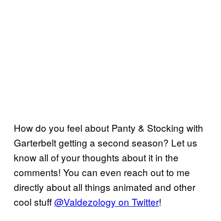
How do you feel about Panty & Stocking with
Garterbelt getting a second season? Let us
know all of your thoughts about it in the
comments! You can even reach out to me
directly about all things animated and other
cool stuff
@Valdezology on Twitter
!