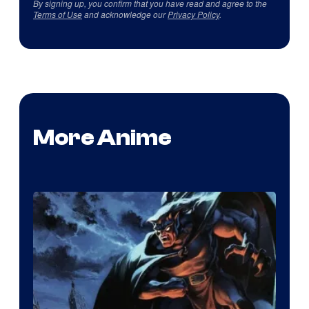
By signing up, you confirm that you have read and agree to the
Terms of Use
and acknowledge our
Privacy Policy
.
More Anime