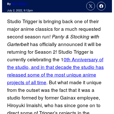
By
Nick Valdez
July 2, 2022, 9:12pm
Studio Trigger is bringing back one of their
major anime classics for a much requested
second season run!
Panty & Stocking with
has officially announced it will be
Garterbelt
returning for Season 2! Studio Trigger is
currently celebrating the 1
0th Anniversary of
the studio, and in that decade the studio has
released some of the most unique anime
projects of all time
. But what made it unique
from the outset was the fact that it was a
studio formed by former Gainax employee,
Hiroyuki Imaishi, who has since gone on to
direct some of Trigger’s projects in the