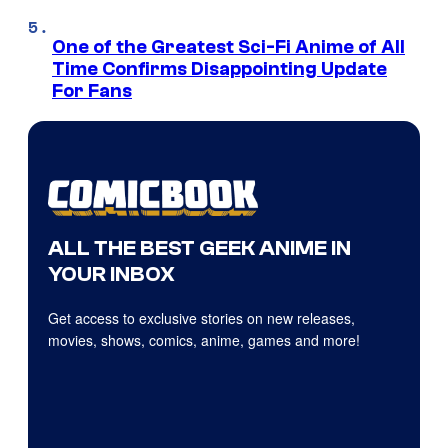
One of the Greatest Sci-Fi Anime of All
Time Confirms Disappointing Update
For Fans
ALL THE BEST GEEK ANIME IN
YOUR INBOX
Get access to exclusive stories on new releases,
movies, shows, comics, anime, games and more!