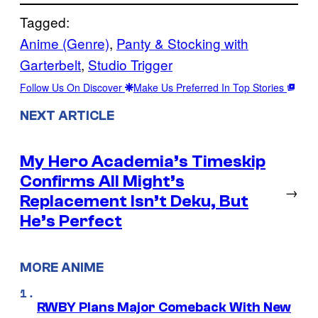
Tagged:
Anime (Genre)
, 
Panty & Stocking with
Garterbelt
, 
Studio Trigger
Follow Us On Discover
Make Us Preferred In Top Stories
NEXT ARTICLE
My Hero Academia’s Timeskip
Confirms All Might’s
→
Replacement Isn’t Deku, But
He’s Perfect
MORE ANIME
RWBY Plans Major Comeback With New