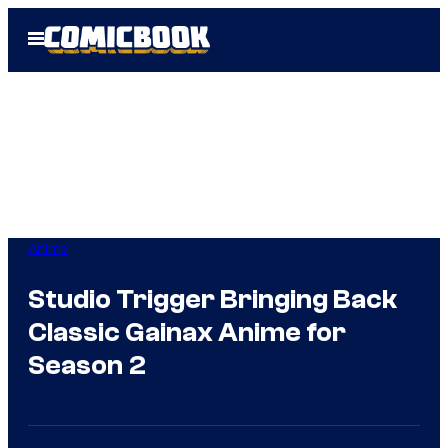
Skip
Open
to
Menu
content
Anime
Studio Trigger Bringing Back
Classic Gainax Anime for
Season 2