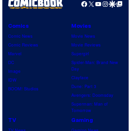
Facebook
X
YouTube
Instagra
Google Disco
Google Top Pos
Comics
Movies
Comic News
Movie News
Comic Reviews
Movie Reviews
Marvel
Supergirl
DC
Spider-Man: Brand New
Day
Image
Clayface
IDW
Dune: Part 3
BOOM! Studios
Avengers: Doomsday
Superman: Man of
Tomorrow
TV
Gaming
TV News
Gaming News