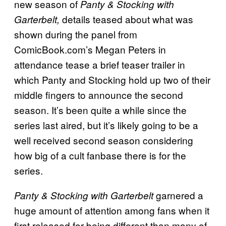
new season of
Panty & Stocking with
details teased about what was
Garterbelt,
shown during the panel from
ComicBook.com’s Megan Peters in
attendance tease a brief teaser trailer in
which Panty and Stocking hold up two of their
middle fingers to announce the second
season. It’s been quite a while since the
series last aired, but it’s likely going to be a
well received second season considering
how big of a cult fanbase there is for the
series.
garnered a
Panty & Stocking with Garterbelt
huge amount of attention among fans when it
first released for being different than many of