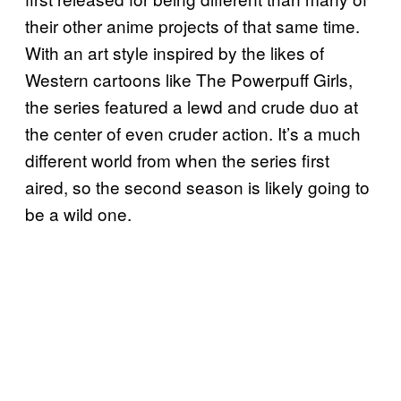
their other anime projects of that same time.
With an art style inspired by the likes of
Western cartoons like The Powerpuff Girls,
the series featured a lewd and crude duo at
the center of even cruder action. It’s a much
different world from when the series first
aired, so the second season is likely going to
be a wild one.