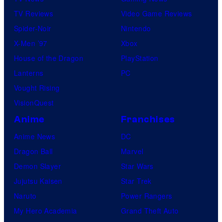
TV Reviews
Video Game Reviews
Spider-Noir
Nintendo
X-Men ’97
Xbox
House of the Dragon
PlayStation
Lanterns
PC
Vought Rising
VisionQuest
Anime
Franchises
Anime News
DC
Dragon Ball
Marvel
Demon Slayer
Star Wars
Jujutsu Kaisen
Star Trek
Naruto
Power Rangers
My Hero Academia
Grand Theft Auto