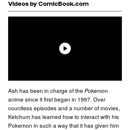
Videos by ComicBook.com
Ash has been in charge of the
Pokemon
anime since it first began in 1997. Over
countless episodes and a number of movies,
Ketchum has learned how to interact with his
Pokemon in such a way that it has given him