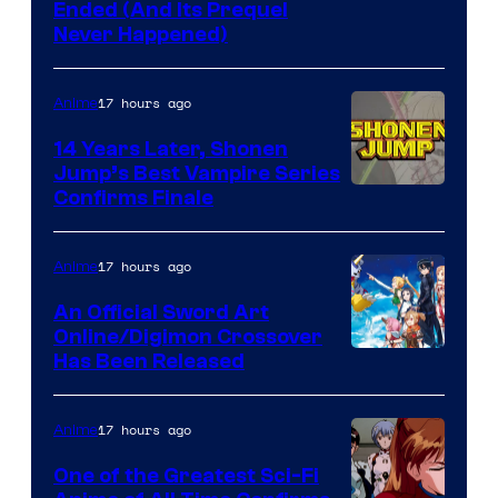
Cartoon
Ended (And Its Prequel
Never Happened)
network
17 hours ago
Anime
14 Years Later, Shonen
Jump’s Best Vampire Series
Image
Confirms Finale
Courtesy
of
17 hours ago
Anime
Wit
An Official Sword Art
Studio
Online/Digimon Crossover
Toei
Has Been Released
/
Animation
Shueisha
&
17 hours ago
Anime
A-
One of the Greatest Sci-Fi
1