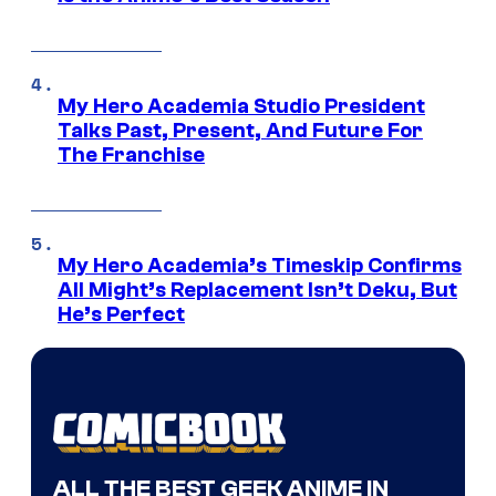
My Hero Academia Studio President
Talks Past, Present, And Future For
The Franchise
My Hero Academia’s Timeskip Confirms
All Might’s Replacement Isn’t Deku, But
He’s Perfect
ALL THE BEST GEEK ANIME IN