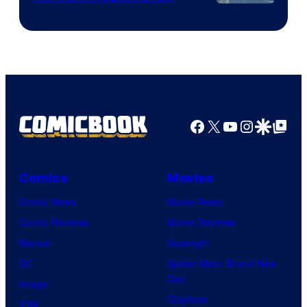
Image
Courtesy
of
HIDIVE
Facebook
X
YouTube
Instagra
Google Disco
Google Top Pos
Comics
Movies
Comic News
Movie News
Comic Reviews
Movie Reviews
Marvel
Supergirl
DC
Spider-Man: Brand New
Day
Image
Clayface
IDW