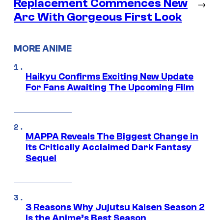
Replacement Commences New
→
Arc With Gorgeous First Look
MORE ANIME
Haikyu Confirms Exciting New Update
For Fans Awaiting The Upcoming Film
MAPPA Reveals The Biggest Change in
Its Critically Acclaimed Dark Fantasy
Sequel
3 Reasons Why Jujutsu Kaisen Season 2
Is the Anime’s Best Season