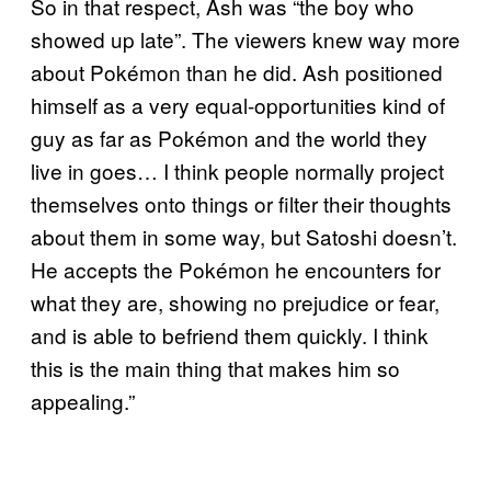
So in that respect, Ash was “the boy who
showed up late”. The viewers knew way more
about Pokémon than he did. Ash positioned
himself as a very equal-opportunities kind of
guy as far as Pokémon and the world they
live in goes… I think people normally project
themselves onto things or filter their thoughts
about them in some way, but Satoshi doesn’t.
He accepts the Pokémon he encounters for
what they are, showing no prejudice or fear,
and is able to befriend them quickly. I think
this is the main thing that makes him so
appealing.”