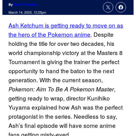
By
Evan Valentine
March 14, 2023, 12:25pm
Ash Ketchum is getting ready to move on as
the hero of the Pokemon anime
. Despite
holding the title for over two decades, his
world championship victory at the Masters 8
Tournament is giving the trainer the perfect
opportunity to hand the baton to the next
generation. With the current season,
,
Pokemon: Aim To Be A Pokemon Master
getting ready to wrap, director Kunihiko
Yuyama explained how Ash was the perfect
protagonist in the series. Needless to say,
Ash’s final episode will have some anime
fans getting misty-eyed.