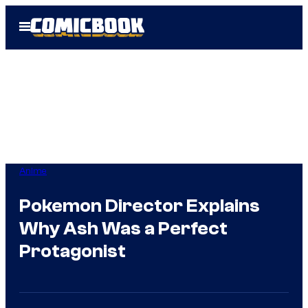
Skip
Open
to
Menu
content
Anime
Pokemon Director Explains
Why Ash Was a Perfect
Protagonist