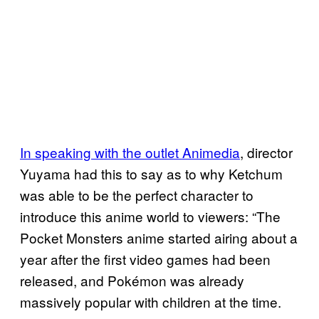
In speaking with the outlet Animedia
, director
Yuyama had this to say as to why Ketchum
was able to be the perfect character to
introduce this anime world to viewers: “The
Pocket Monsters anime started airing about a
year after the first video games had been
released, and Pokémon was already
massively popular with children at the time.