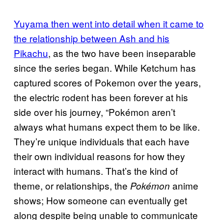
Yuyama then went into detail when it came to
the relationship between Ash and his
Pikachu
, as the two have been inseparable
since the series began. While Ketchum has
captured scores of Pokemon over the years,
the electric rodent has been forever at his
side over his journey, “Pokémon aren’t
always what humans expect them to be like.
They’re unique individuals that each have
their own individual reasons for how they
interact with humans. That’s the kind of
theme, or relationships, the
anime
Pokémon
shows; How someone can eventually get
along despite being unable to communicate