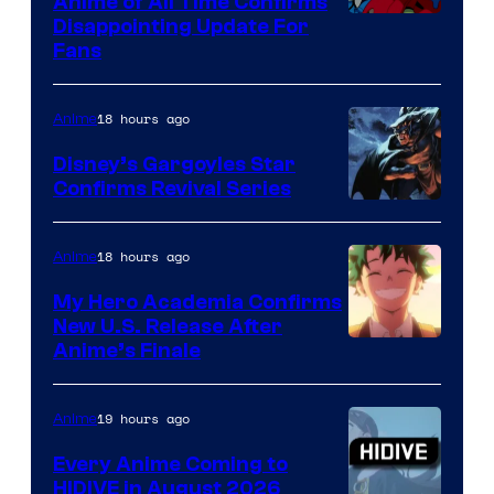
Anime of All Time Confirms
Image
Disappointing Update For
Pictures
Fans
Courtesy
of
18 hours ago
Anime
Studio
Khara
Disney’s Gargoyles Star
Confirms Revival Series
Disney
18 hours ago
Anime
My Hero Academia Confirms
New U.S. Release After
Courtesy
Anime’s Finale
of
TOHO
19 hours ago
Anime
Animation
Every Anime Coming to
HIDIVE in August 2026