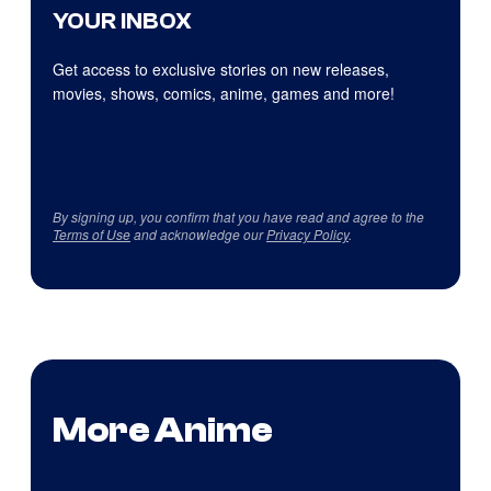
YOUR INBOX
Get access to exclusive stories on new releases,
movies, shows, comics, anime, games and more!
By signing up, you confirm that you have read and agree to the
Terms of Use
and acknowledge our
Privacy Policy
.
More Anime