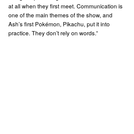
at all when they first meet. Communication is
one of the main themes of the show, and
Ash’s first Pokémon, Pikachu, put it into
practice. They don’t rely on words.”