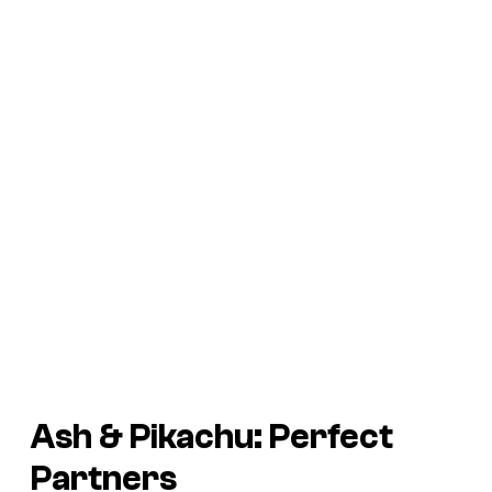
Ash & Pikachu: Perfect
Partners