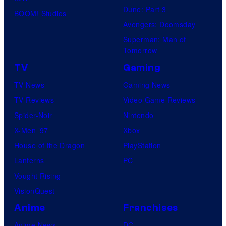
Dune: Part 3
BOOM! Studios
Avengers: Doomsday
Superman: Man of
Tomorrow
TV
Gaming
TV News
Gaming News
TV Reviews
Video Game Reviews
Spider-Noir
Nintendo
X-Men ’97
Xbox
House of the Dragon
PlayStation
Lanterns
PC
Vought Rising
VisionQuest
Anime
Franchises
Anime News
DC