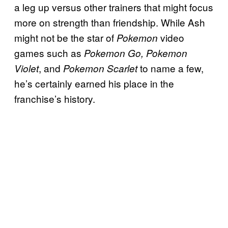
a leg up versus other trainers that might focus
more on strength than friendship. While Ash
might not be the star of
video
Pokemon
games such as
Pokemon Go, Pokemon
, and
to name a few,
Violet
Pokemon Scarlet
he’s certainly earned his place in the
franchise’s history.