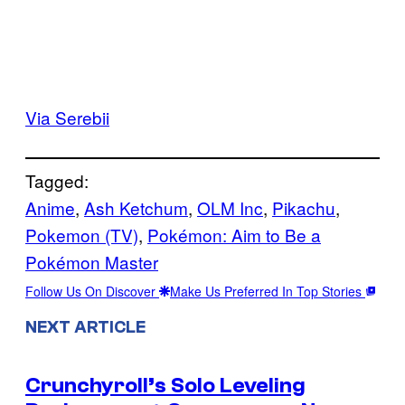
Via Serebii
Tagged:
Anime
, 
Ash Ketchum
, 
OLM Inc
, 
Pikachu
, 
Pokemon (TV)
, 
Pokémon: Aim to Be a
Pokémon Master
Follow Us On Discover
Make Us Preferred In Top Stories
NEXT ARTICLE
Crunchyroll’s Solo Leveling