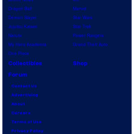
Dragon Ball
Marvel
Demon Slayer
Star Wars
Jujutsu Kaisen
Star Trek
Naruto
Power Rangers
My Hero Academia
Grand Theft Auto
One Piece
Collectibles
Shop
Forum
Contact Us
Advertising
About
Careers
Terms of Use
Privacy Policy