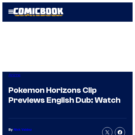
Skip
Open
to
Menu
content
Anime
Pokemon Horizons Clip
Previews English Dub: Watch
By
Nick Valdez