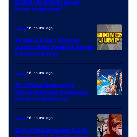
Cartoon
Ended (And Its Prequel
Never Happened)
network
16 hours ago
Anime
14 Years Later, Shonen
Jump’s Best Vampire Series
Image
Confirms Finale
Courtesy
of
16 hours ago
Anime
Wit
An Official Sword Art
Studio
Online/Digimon Crossover
Toei
Has Been Released
/
Animation
Shueisha
&
16 hours ago
Anime
A-
One of the Greatest Sci-Fi
1
Anime of All Time Confirms