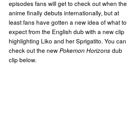
episodes fans will get to check out when the
anime finally debuts internationally, but at
least fans have gotten a new idea of what to
expect from the English dub with a new clip
highlighting Liko and her Sprigatito. You can
check out the new
dub
Pokemon Horizons
clip below.