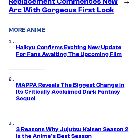
Replacement Commences New
→
Arc With Gorgeous First Look
MORE ANIME
Haikyu Confirms Exciting New Update
For Fans Awaiting The Upcoming Film
MAPPA Reveals The Biggest Change in
Its Critically Acclaimed Dark Fantasy
Sequel
3 Reasons Why Jujutsu Kaisen Season 2
Is the Anime’s Best Season