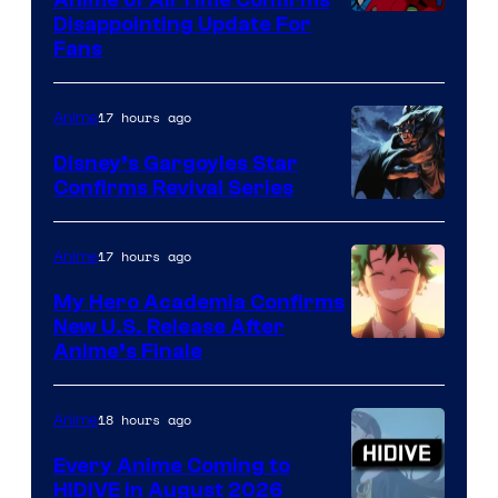
Image
Disappointing Update For
Pictures
Fans
Courtesy
of
17 hours ago
Anime
Studio
Khara
Disney’s Gargoyles Star
Confirms Revival Series
Disney
17 hours ago
Anime
My Hero Academia Confirms
New U.S. Release After
Courtesy
Anime’s Finale
of
TOHO
18 hours ago
Anime
Animation
Every Anime Coming to
HIDIVE in August 2026