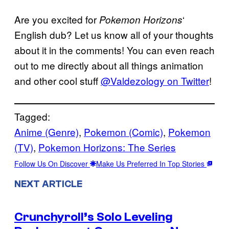
Are you excited for
‘
Pokemon Horizons
English dub? Let us know all of your thoughts
about it in the comments! You can even reach
out to me directly about all things animation
and other cool stuff
@Valdezology on Twitter
!
Tagged:
Anime (Genre)
, 
Pokemon (Comic)
, 
Pokemon
(TV)
, 
Pokemon Horizons: The Series
Follow Us On Discover
Make Us Preferred In Top Stories
NEXT ARTICLE
Crunchyroll’s Solo Leveling