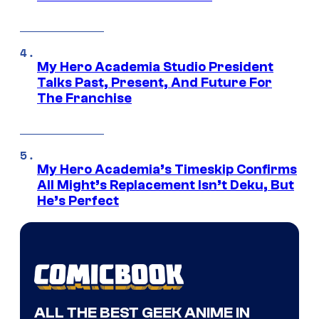
My Hero Academia Studio President
Talks Past, Present, And Future For
The Franchise
My Hero Academia’s Timeskip Confirms
All Might’s Replacement Isn’t Deku, But
He’s Perfect
ALL THE BEST GEEK ANIME IN