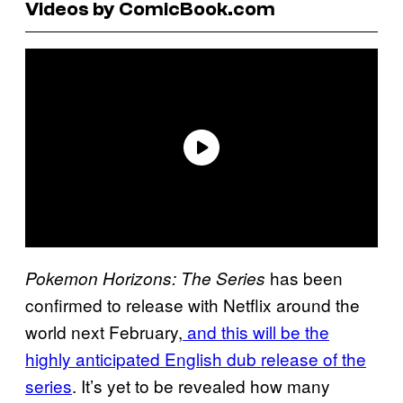
Videos by ComicBook.com
has been
Pokemon Horizons: The Series
confirmed to release with Netflix around the
world next February,
and this will be the
highly anticipated English dub release of the
series
. It’s yet to be revealed how many