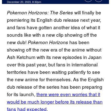
December 20, 2023, 8:32pm
will finally be
Pokemon Horizons: The Series
premiering its English dub release next year,
and fans have gotten another idea of what it
sounds like with a new clip showing off the
new dub!
has been
Pokemon Horizons
showing off the new era of the anime without
Ash Ketchum with its new episodes in Japan
over this past year, but fans in international
territories have been waiting patiently to see
the new anime for themselves. As the English
dub release of the series has been preparing
for its launch,
there were even worries that it
would be much longer before its release than
fans had expected
.