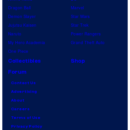
Dragon Ball
Marvel
Demon Slayer
Star Wars
Jujutsu Kaisen
Star Trek
Naruto
Power Rangers
My Hero Academia
Grand Theft Auto
One Piece
Collectibles
Shop
Forum
Contact Us
Advertising
About
Careers
Terms of Use
Privacy Policy