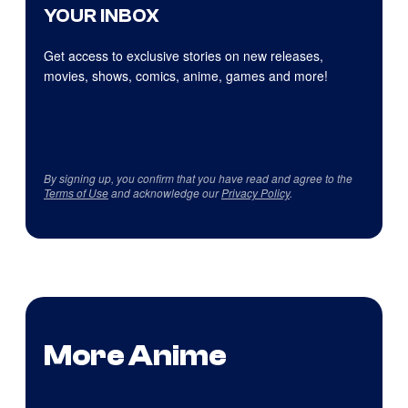
YOUR INBOX
Get access to exclusive stories on new releases,
movies, shows, comics, anime, games and more!
By signing up, you confirm that you have read and agree to the
Terms of Use
and acknowledge our
Privacy Policy
.
More Anime