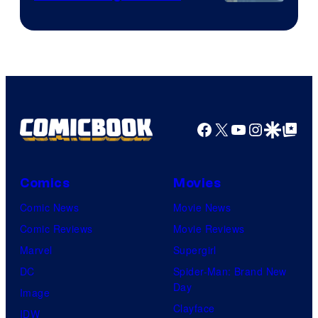
Image
Courtesy
of
HIDIVE
Facebook
X
YouTube
Instagra
Google Disco
Google Top Pos
Comics
Movies
Comic News
Movie News
Comic Reviews
Movie Reviews
Marvel
Supergirl
DC
Spider-Man: Brand New
Day
Image
Clayface
IDW