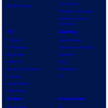
Dune: Part 3
BOOM! Studios
Avengers: Doomsday
Superman: Man of
Tomorrow
TV
Gaming
TV News
Gaming News
TV Reviews
Video Game Reviews
Spider-Noir
Nintendo
X-Men ’97
Xbox
House of the Dragon
PlayStation
Lanterns
PC
Vought Rising
VisionQuest
Anime
Franchises
Anime News
DC