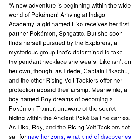
“A new adventure is beginning within the wide
world of Pokémon! Arriving at Indigo
Academy, a girl named Liko receives her first
partner Pokémon, Sprigatito. But she soon
finds herself pursued by the Explorers, a
mysterious group that’s determined to take
the pendant necklace she wears. Liko isn’t on
her own, though, as Friede, Captain Pikachu,
and the other Rising Volt Tacklers offer her
protection aboard their airship. Meanwhile, a
boy named Roy dreams of becoming a
Pokémon Trainer, unaware of the secret
hiding within the Ancient Poké Ball he carries.
As Liko, Roy, and the Rising Volt Tacklers set
sail for
new horizons, what kind of discoveries