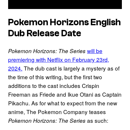
Pokemon Horizons English
Dub Release Date
will be
Pokemon Horizons: The Series
premiering with Netflix on February 23rd,
2024.
The dub cast is largely a mystery as of
the time of this writing, but the first two
additions to the cast includes Crispin
Freeman as Friede and Ikue Otani as Captain
Pikachu. As for what to expect from the new
anime, The Pokemon Company teases
as such:
Pokemon Horizons: The Series