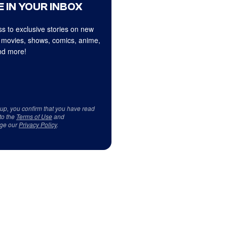
 IN YOUR INBOX
s to exclusive stories on new
 movies, shows, comics, anime,
d more!
 up, you confirm that you have read
to the
Terms of Use
and
ge our
Privacy Policy
.