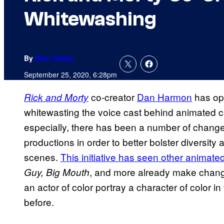
Whitewashing
By
Nick Valdez
September 25, 2020, 6:28pm
co-creator
Dan Harmon
has op
Rick and Morty
whitewasting the voice cast behind animated ch
especially, there has been a number of chang
productions in order to better bolster diversit
scenes.
This initiative has seen other animat
, and more already make change
Guy, Big Mouth
an actor of color portray a character of color in
before.