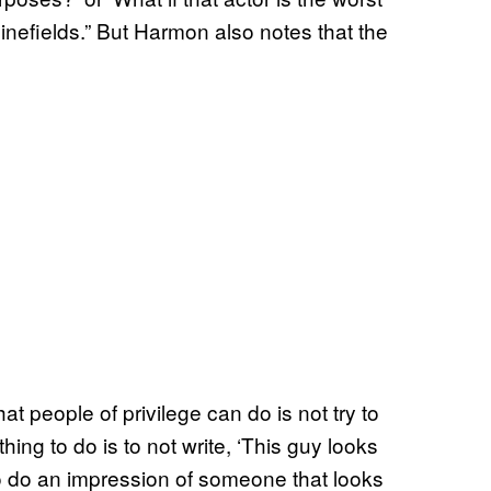
inefields.” But Harmon also notes that the
t people of privilege can do is not try to
 thing to do is to not write, ‘This guy looks
to do an impression of someone that looks