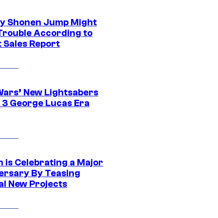
y Shonen Jump Might
 Trouble According to
t Sales Report
Wars’ New Lightsabers
 3 George Lucas Era
 is Celebrating a Major
ersary By Teasing
al New Projects