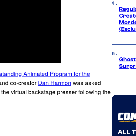
Regul
Creato
Morde
(Exclu
Ghost 
Surpr
standing Animated Program for the
 and co-creator
Dan Harmon
was asked
g the virtual backstage presser following the
ALL 