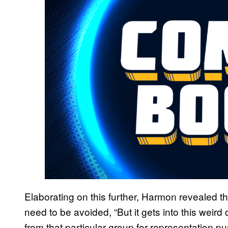
Elaborating on this further, Harmon revealed th
need to be avoided, “But it gets into this weird 
from that particular group for representation pur