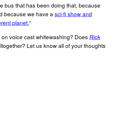
e bus that has been doing that, because
eged because we have a
sci-fi show and
erent planet.
“
 on voice cast whitewashing? Does
Rick
s altogether? Let us know all of your thoughts