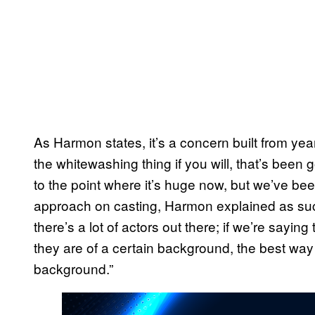
As Harmon states, it’s a concern built from years
the whitewashing thing if you will, that’s bee
to the point where it’s huge now, but we’ve been 
approach on casting, Harmon explained as such
there’s a lot of actors out there; if we’re saying
they are of a certain background, the best way to
background.”