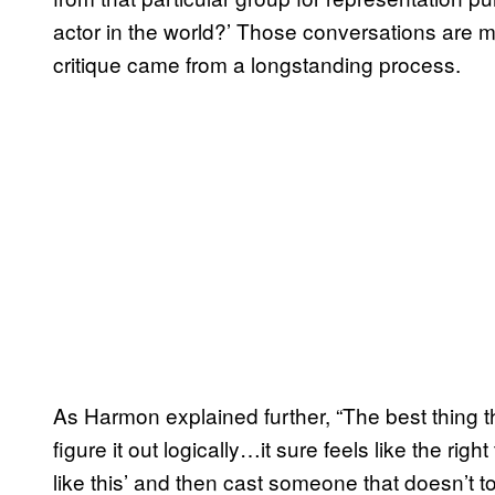
actor in the world?’ Those conversations are m
critique came from a longstanding process.
As Harmon explained further, “The best thing tha
figure it out logically…it sure feels like the right
like this’ and then cast someone that doesn’t 