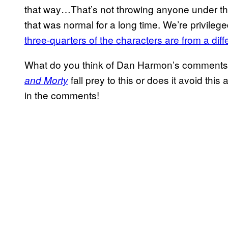
that way…That’s not throwing anyone under th
that was normal for a long time. We’re privil
three-quarters of the characters are from a diff
What do you think of Dan Harmon’s comments
fall prey to this or does it avoid thi
and Morty
in the comments!