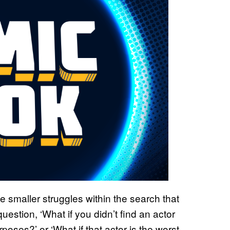
e smaller struggles within the search that
question, ‘What if you didn’t find an actor
poses?’ or ‘What if that actor is the worst