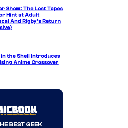
ar Show: The Lost Tapes
r Hint at Adult
cai And Rigby’s Return
sive)
in the Shell Introduces
ising Anime Crossover
THE BEST GEEK