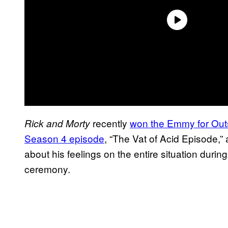
recently
won the Emmy for Out
Rick and Morty
Season 4 episode
, “The Vat of Acid Episode,”
about his feelings on the entire situation durin
ceremony.