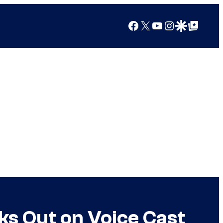
Facebook
X
YouTube
Instagram
Google Discover
Google Top Posts
s Out on Voice Cast