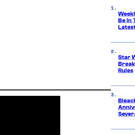
Weekl
Be In
Lates
Star 
Break
Rules
Bleach
Anniv
Sever