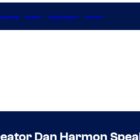
Gaming
Anime
Collectibles
Forum
eator Dan Harmon Speak