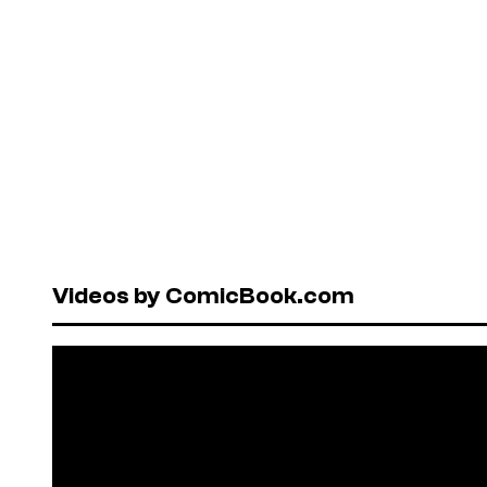
Videos by ComicBook.com