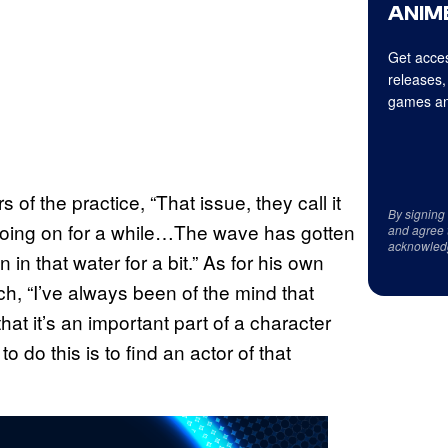
ANIME
Get acces
releases,
games an
 of the practice, “That issue, they call it
By signing
n going on for a while…The wave has gotten
and agree 
acknowled
in that water for a bit.” As for his own
, “I’ve always been of the mind that
 that it’s an important part of a character
 do this is to find an actor of that