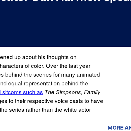
ened up about his thoughts on
aracters of color. Over the last year
es behind the scenes for many animated
y and equal representation behind the
ed sitcoms such as
The Simpsons, Family
s to their respective voice casts to have
 the series rather than the white actor
MORE A