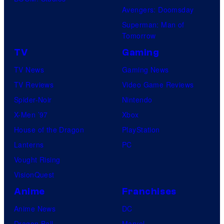
Avengers: Doomsday
Superman: Man of
Tomorrow
TV
Gaming
TV News
Gaming News
TV Reviews
Video Game Reviews
Spider-Noir
Nintendo
X-Men ’97
Xbox
House of the Dragon
PlayStation
Lanterns
PC
Vought Rising
VisionQuest
Anime
Franchises
Anime News
DC
Dragon Ball
Marvel