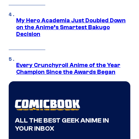
My Hero Academia Just Doubled Down
on the Anime’s Smartest Bakugo
Decision
Every Crunchyroll Anime of the Year
Champion Since the Awards Began
ALL THE BEST GEEK ANIME IN
YOUR INBOX