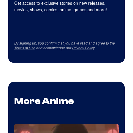
Get access to exclusive stories on new releases,
movies, shows, comics, anime, games and more!
By signing up, you confirm that you have read and agree to the
Terms of Use
and acknowledge our
Privacy Policy
.
More Anime