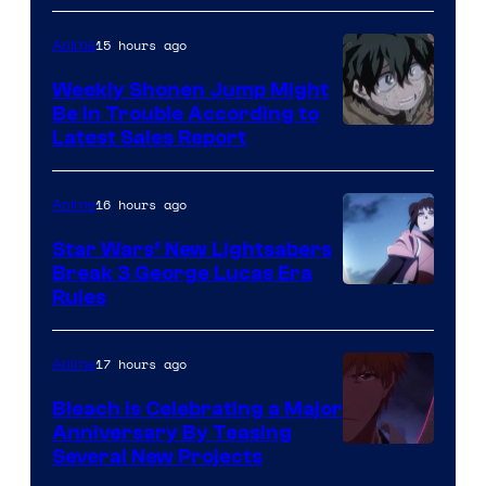
Prime
Video
15 hours ago
Anime
Weekly Shonen Jump Might
Be In Trouble According to
Studio
Latest Sales Report
BONES
16 hours ago
Anime
Star Wars’ New Lightsabers
Break 3 George Lucas Era
Rules
17 hours ago
Anime
Bleach is Celebrating a Major
Anniversary By Teasing
Pierrot
Several New Projects