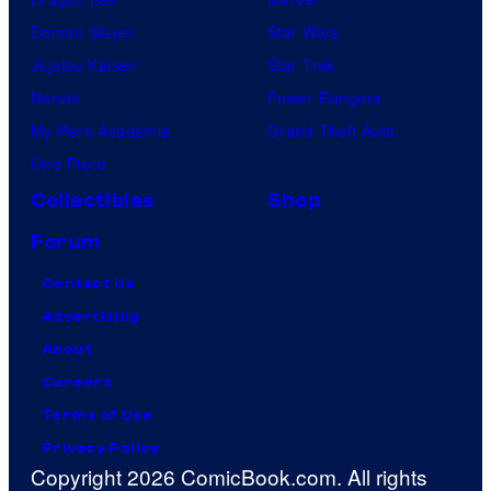
Demon Slayer
Star Wars
Jujutsu Kaisen
Star Trek
Naruto
Power Rangers
My Hero Academia
Grand Theft Auto
One Piece
Collectibles
Shop
Forum
Contact Us
Advertising
About
Careers
Terms of Use
Privacy Policy
Copyright 2026 ComicBook.com. All rights