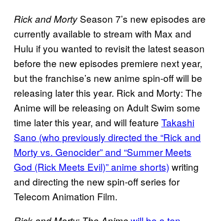
Season 7’s new episodes are
Rick and Morty
currently available to stream with Max and
Hulu if you wanted to revisit the latest season
before the new episodes premiere next year,
but the franchise’s new anime spin-off will be
releasing later this year. Rick and Morty: The
Anime will be releasing on Adult Swim some
time later this year, and will feature
Takashi
Sano (who previously directed the “Rick and
Morty vs. Genocider” and “Summer Meets
God (Rick Meets Evil)” anime shorts)
writing
and directing the new spin-off series for
Telecom Animation Film.
will be a ten
Rick and Morty: The Anime