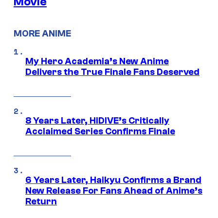
Movie
MORE ANIME
My Hero Academia’s New Anime
Delivers the True Finale Fans Deserved
8 Years Later, HIDIVE’s Critically
Acclaimed Series Confirms Finale
6 Years Later, Haikyu Confirms a Brand
New Release For Fans Ahead of Anime’s
Return