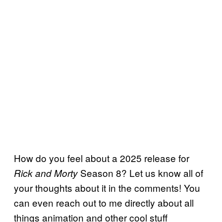
How do you feel about a 2025 release for
Season 8? Let us know all of
Rick and Morty
your thoughts about it in the comments! You
can even reach out to me directly about all
things animation and other cool stuff