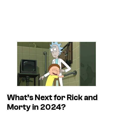
What’s Next for Rick and
Morty in 2024?