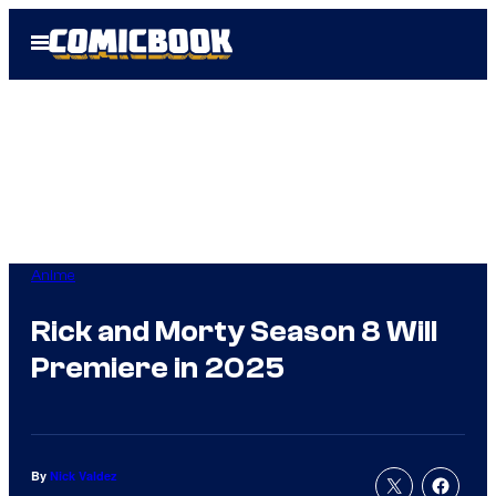
Skip
Open
to
Menu
content
Anime
Rick and Morty Season 8 Will
Premiere in 2025
By
Nick Valdez