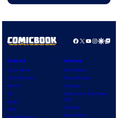
Facebook
X
YouTube
Instagra
Google Disco
Google Top Pos
Comics
Movies
Comic News
Movie News
Comic Reviews
Movie Reviews
Marvel
Supergirl
DC
Spider-Man: Brand New
Day
Image
Clayface
IDW
Dune: Part 3
BOOM! Studios