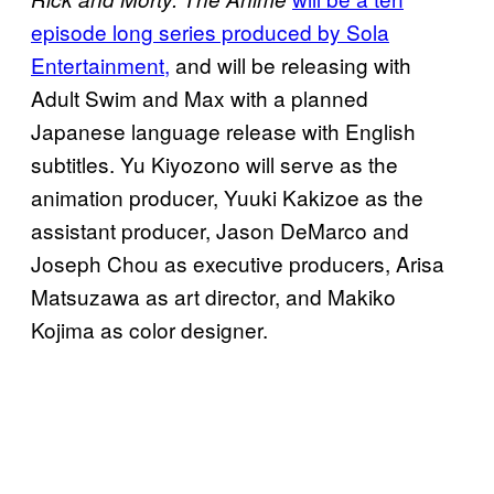
episode long series produced by Sola
Entertainment,
and will be releasing with
Adult Swim and Max with a planned
Japanese language release with English
subtitles. Yu Kiyozono will serve as the
animation producer, Yuuki Kakizoe as the
assistant producer, Jason DeMarco and
Joseph Chou as executive producers, Arisa
Matsuzawa as art director, and Makiko
Kojima as color designer.