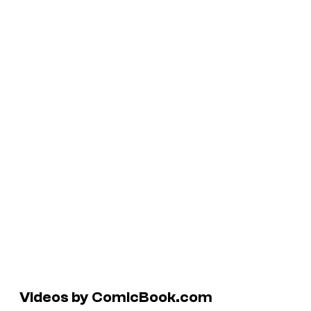
Videos by ComicBook.com