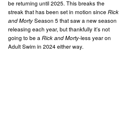
be returning until 2025. This breaks the
streak that has been set in motion since
Rick
Season 5 that saw a new season
and Morty
releasing each year, but thankfully it’s not
going to be a
-less year on
Rick and Morty
Adult Swim in 2024 either way.