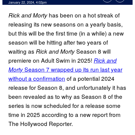
January 22, 2024, 4:02pm
has been on a hot streak of
Rick and Morty
releasing its new seasons on a yearly basis,
but this will be the first time (in a while) a new
season will be hitting after two years of
waiting as
Season 8 will
Rick and Morty
premiere on Adult Swim in 2025!
Rick and
Season 7 wrapped up its run last year
Morty
without a confirmation
of a potential 2024
release for Season 8, and unfortunately it has
been revealed as to why as Season 8 of the
series is now scheduled for a release some
time in 2025 according to a new report from
The Hollywood Reporter.