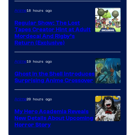
18 hours ago
Anime
Regular Show: The Lost
Tapes Creator Hint at Adult
Cartoon
Mordecai And Rigby’s
Return (Exclusive)
Network
19 hours ago
Anime
Ghost in the Shell Introduces
Surprising Anime Crossover
Science
SARU
20 hours ago
Anime
My Hero Academia Reveals
New Details About Upcoming
Shueisha
Horror Story