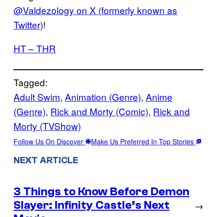
@Valdezology on X (formerly known as
Twitter)
!
HT – THR
Tagged:
Adult Swim
, 
Animation (Genre)
, 
Anime
(Genre)
, 
Rick and Morty (Comic)
, 
Rick and
Morty (TVShow)
Follow Us On Discover
Make Us Preferred In Top Stories
NEXT ARTICLE
3 Things to Know Before Demon
Slayer: Infinity Castle’s Next
→