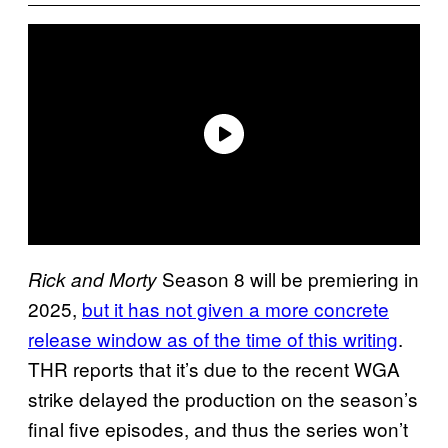
Season 8 will be premiering in
Rick and Morty
2025,
but it has not given a more concrete
release window as of the time of this writing
.
THR reports that it’s due to the recent WGA
strike delayed the production on the season’s
final five episodes, and thus the series won’t