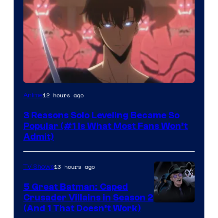
Yen
12 hours ago
Anime
Press
3 Reasons Solo Leveling Became So
Popular (#1 Is What Most Fans Won’t
Admit)
13 hours ago
TV Shows
5 Great Batman: Caped
Crusader Villains in Season 2
Amazon
(And 1 That Doesn’t Work)