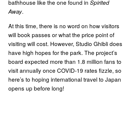
bathhouse like the one found in
Spirited
.
Away
At this time, there is no word on how visitors
will book passes or what the price point of
visiting will cost. However, Studio Ghibli does
have high hopes for the park. The project’s
board expected more than 1.8 million fans to
visit annually once COVID-19 rates fizzle, so
here’s to hoping international travel to Japan
opens up before long!