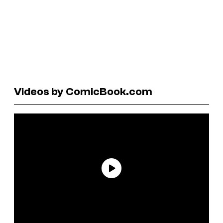
Videos by ComicBook.com