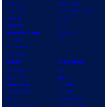
TV News
Gaming News
TV Reviews
Video Game Reviews
Spider-Noir
Nintendo
X-Men ’97
Xbox
House of the Dragon
PlayStation
Lanterns
PC
Vought Rising
VisionQuest
Anime
Franchises
Anime News
DC
Dragon Ball
Marvel
Demon Slayer
Star Wars
Jujutsu Kaisen
Star Trek
Naruto
Power Rangers
My Hero Academia
Grand Theft Auto