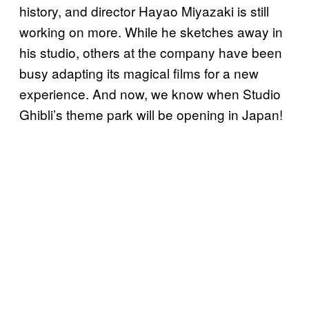
history, and director Hayao Miyazaki is still
working on more. While he sketches away in
his studio, others at the company have been
busy adapting its magical films for a new
experience. And now, we know when Studio
Ghibli’s theme park will be opening in Japan!