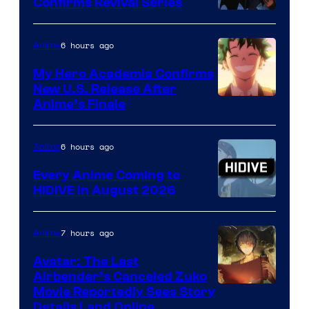
Confirms Revival Series
Disney
6 hours ago
Anime
My Hero Academia Confirms
New U.S. Release After
Courtesy
Anime’s Finale
of
TOHO
6 hours ago
Anime
Animation
Every Anime Coming to
HIDIVE in August 2026
Image
Courtesy
7 hours ago
Anime
of
Avatar: The Last
HIDIVE
Airbender’s Canceled Zuko
Paramount
Movie Reportedly Sees Story
Details Land Online