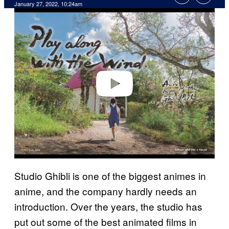
January 27, 2022, 10:24am
P
l
a
y
v
i
d
e
o
Studio Ghibli is one of the biggest animes in
anime, and the company hardly needs an
introduction. Over the years, the studio has
put out some of the best animated films in