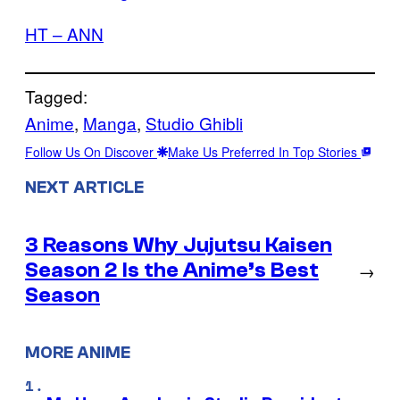
HT – ANN
Tagged:
Anime
, 
Manga
, 
Studio Ghibli
Follow Us On Discover
Make Us Preferred In Top Stories
NEXT ARTICLE
3 Reasons Why Jujutsu Kaisen
Season 2 Is the Anime’s Best
→
Season
MORE ANIME