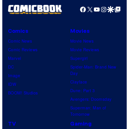
Facebook
X
YouTube
Instagra
Google Disco
Google Top Pos
Comics
Movies
Comic News
Movie News
Comic Reviews
Movie Reviews
Marvel
Supergirl
DC
Spider-Man: Brand New
Day
Image
Clayface
IDW
Dune: Part 3
BOOM! Studios
Avengers: Doomsday
Superman: Man of
Tomorrow
TV
Gaming