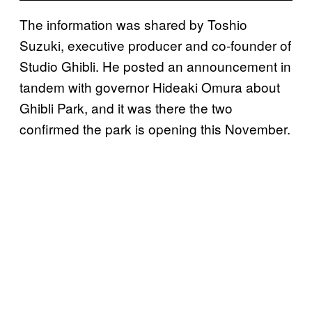
The information was shared by Toshio
Suzuki, executive producer and co-founder of
Studio Ghibli. He posted an announcement in
tandem with governor Hideaki Omura about
Ghibli Park, and it was there the two
confirmed the park is opening this November.