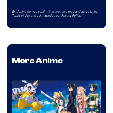
By signing up, you confirm that you have read and agree to the
Terms of Use
and acknowledge our
Privacy Policy
.
More Anime