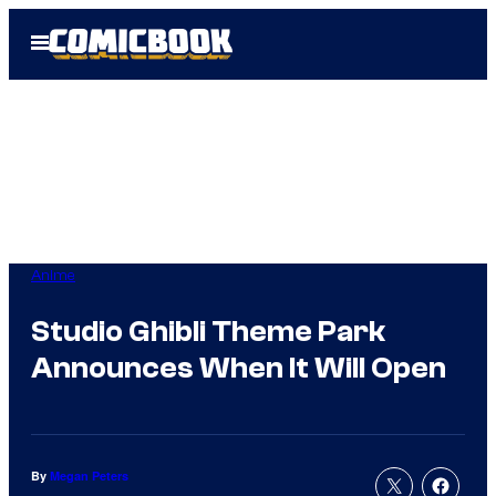
Skip
Open
to
Menu
content
Anime
Studio Ghibli Theme Park
Announces When It Will Open
By
Megan Peters