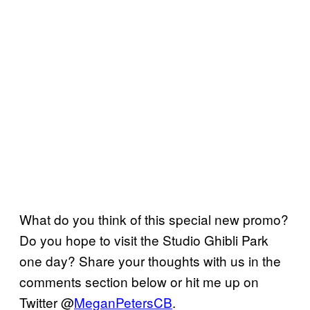
What do you think of this special new promo?
Do you hope to visit the Studio Ghibli Park
one day? Share your thoughts with us in the
comments section below or hit me up on
Twitter @
MeganPetersCB
.