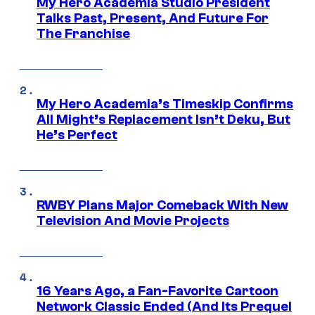
My Hero Academia Studio President
Talks Past, Present, And Future For
The Franchise
My Hero Academia’s Timeskip Confirms
All Might’s Replacement Isn’t Deku, But
He’s Perfect
RWBY Plans Major Comeback With New
Television And Movie Projects
16 Years Ago, a Fan-Favorite Cartoon
Network Classic Ended (And Its Prequel