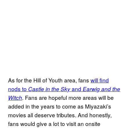
As for the Hill of Youth area, fans
will find
nods to
and
Castle in the Sky
Earwig and the
. Fans are hopeful more areas will be
Witch
added in the years to come as Miyazaki’s
movies all deserve tributes. And honestly,
fans would give a lot to visit an onsite