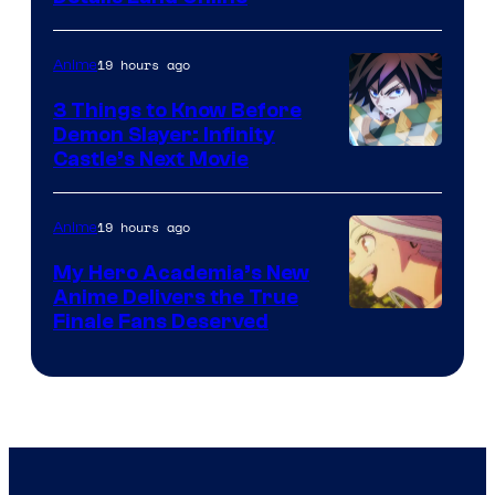
19 hours ago
Anime
3 Things to Know Before
Demon Slayer: Infinity
Image
Castle’s Next Movie
Courtesy
of
19 hours ago
Anime
Ufotable
My Hero Academia’s New
Anime Delivers the True
Courtesy
Finale Fans Deserved
of
TOHO
Animation