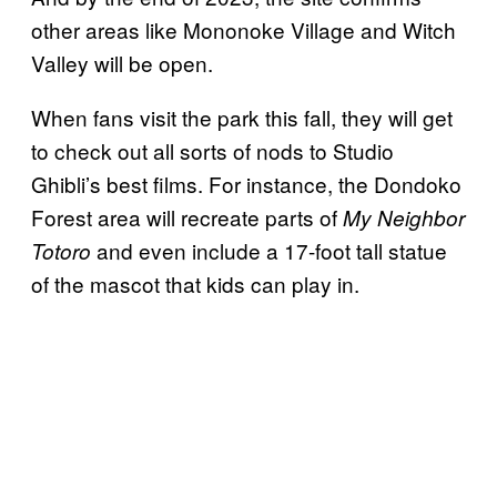
other areas like Mononoke Village and Witch
Valley will be open.
When fans visit the park this fall, they will get
to check out all sorts of nods to Studio
Ghibli’s best films. For instance, the Dondoko
Forest area will recreate parts of
My Neighbor
and even include a 17-foot tall statue
Totoro
of the mascot that kids can play in.