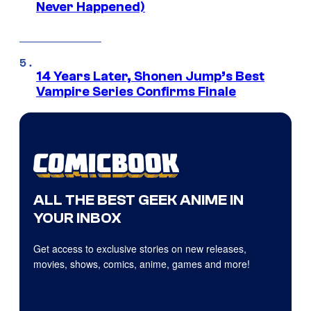
Never Happened)
14 Years Later, Shonen Jump’s Best
Vampire Series Confirms Finale
ALL THE BEST GEEK ANIME IN
YOUR INBOX
Get access to exclusive stories on new releases,
movies, shows, comics, anime, games and more!