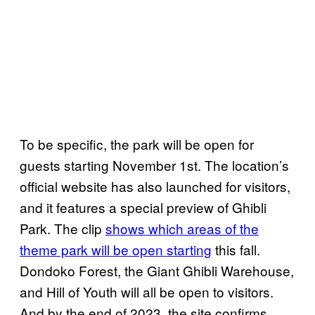
To be specific, the park will be open for
guests starting November 1st. The location’s
official website has also launched for visitors,
and it features a special preview of Ghibli
Park. The clip
shows which areas of the
theme park will be open starting
this fall.
Dondoko Forest, the Giant Ghibli Warehouse,
and Hill of Youth will all be open to visitors.
And by the end of 2023, the site confirms