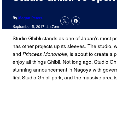
By
Megan Peters
September 5, 2017, 4:47pm
Studio Ghibli stands as one of Japan’s most 
has other projects up its sleeves. The studio, w
and
, is about to create a
Princess Mononoke
enjoy all things Ghibli. Not long ago, Studio 
stunning announcement in Nagoya with governo
first Studio Ghibli park, and the massive area i