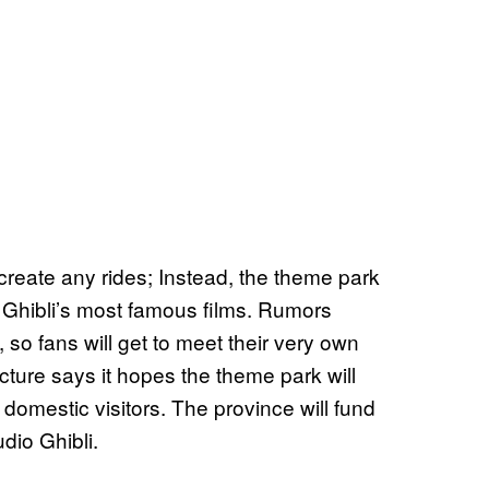
 create any rides; Instead, the theme park
io Ghibli’s most famous films. Rumors
 so fans will get to meet their very own
cture says it hopes the theme park will
 domestic visitors. The province will fund
dio Ghibli.