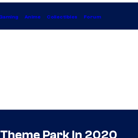
Gaming
Anime
Collectibles
Forum
n Theme Park In 2020