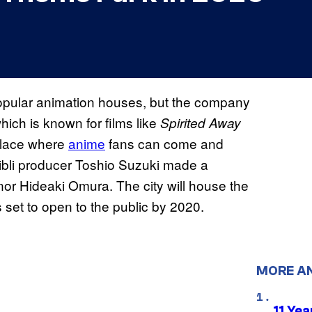
popular animation houses, but the company
hich is known for films like
Spirited Away
 place where
anime
fans can come and
Ghibli producer Toshio Suzuki made a
r Hideaki Omura. The city will house the
s set to open to the public by 2020.
MORE A
11 Yea