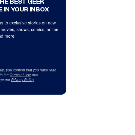
THE BEST GEEK
 IN YOUR INBOX
s to exclusive stories on new
 movies, shows, comics, anime,
d more!
 up, you confirm that you have read
to the
Terms of Use
and
ge our
Privacy Policy
.