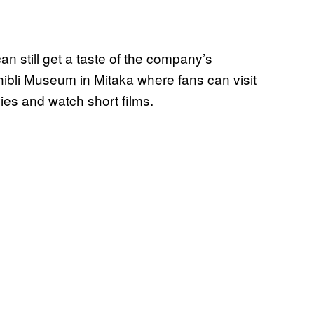
can still get a taste of the company’s
hibli Museum in Mitaka where fans can visit
ies and watch short films.