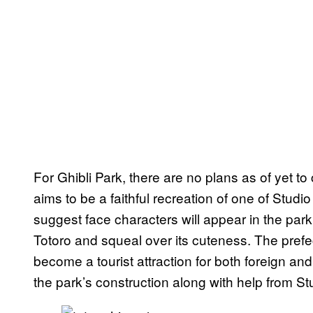
For Ghibli Park, there are no plans as of yet to
aims to be a faithful recreation of one of Stud
suggest face characters will appear in the park,
Totoro and squeal over its cuteness. The prefe
become a tourist attraction for both foreign and
the park’s construction along with help from Stu