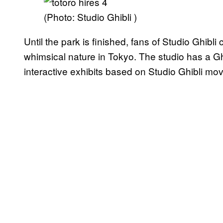
(Photo: Studio Ghibli )
Until the park is finished, fans of Studio Ghibli 
whimsical nature in Tokyo. The studio has a G
interactive exhibits based on Studio Ghibli mov