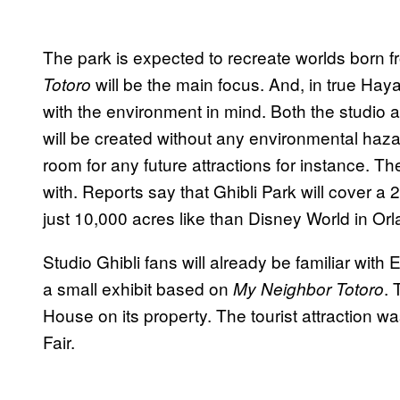
The park is expected to recreate worlds born fr
will be the main focus. And, in true Hay
Totoro
with the environment in mind. Both the studio
will be created without any environmental haza
room for any future attractions for instance. Th
with. Reports say that Ghibli Park will cover a 
just 10,000 acres like than Disney World in Or
Studio Ghibli fans will already be familiar wit
a small exhibit based on
. 
My Neighbor Totoro
House on its property. The tourist attraction w
Fair.