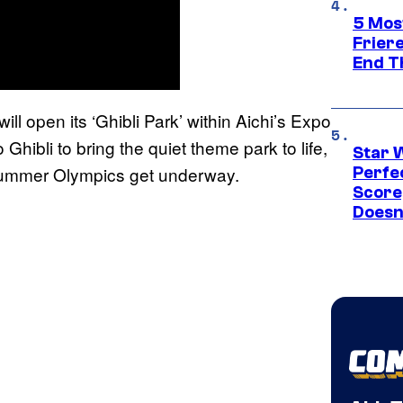
5 Mos
Frier
End T
ll open its ‘Ghibli Park’ within Aichi’s Expo
 Ghibli to bring the quiet theme park to life,
Star 
 Summer Olympics get underway.
Perfe
Score
Doesn