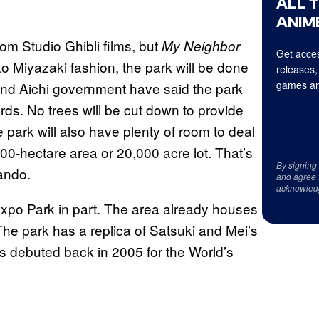
ALL 
ANIME
om Studio Ghibli films, but
My Neighbor
Get acces
ao Miyazaki fashion, the park will be done
releases,
games an
 and Aichi government have said the park
rds. No trees will be cut down to provide
e park will also have plenty of room to deal
200-hectare area or 20,000 acre lot. That’s
By signing
lando.
and agree 
acknowled
h Expo Park in part. The area already houses
The park has a replica of Satsuki and Mei’s
as debuted back in 2005 for the World’s