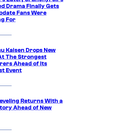
ed Drama Finally Gets
pdate Fans Were
ng For
su Kaisen Drops New
At The Strongest
rers Ahead of Its
st Event
eveling Returns With a
tory Ahead of New