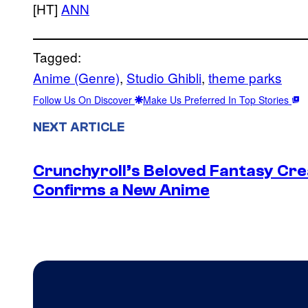
[HT]
ANN
Tagged:
Anime (Genre)
, 
Studio Ghibli
, 
theme parks
Follow Us On Discover
Make Us Preferred In Top Stories
NEXT ARTICLE
Crunchyroll’s Beloved Fantasy Cre
Confirms a New Anime