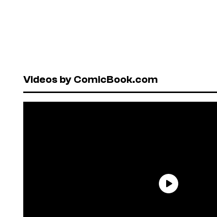
Videos by ComicBook.com