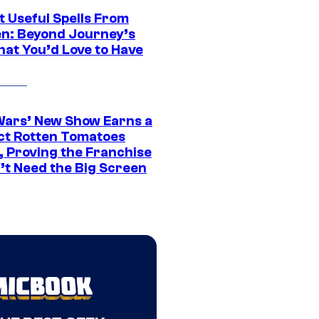
t Useful Spells From
en: Beyond Journey’s
hat You’d Love to Have
Wars’ New Show Earns a
ct Rotten Tomatoes
, Proving the Franchise
’t Need the Big Screen