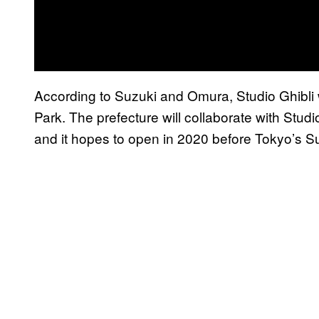
According to Suzuki and Omura, Studio Ghibli wi
Park. The prefecture will collaborate with Studio
and it hopes to open in 2020 before Tokyo’s