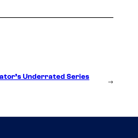
ator’s Underrated Series
→