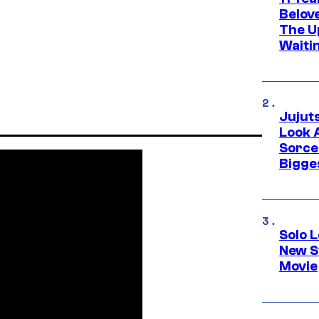
Belov
The U
Waiti
Jujut
Look 
Sorce
Bigge
Solo L
New S
Movie