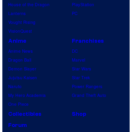
House of the Dragon
PlayStation
Lanterns
PC
Vought Rising
VisionQuest
Anime
Franchises
Anime News
DC
Dragon Ball
Marvel
Demon Slayer
Star Wars
Jujutsu Kaisen
Star Trek
Naruto
Power Rangers
My Hero Academia
Grand Theft Auto
One Piece
Collectibles
Shop
Forum