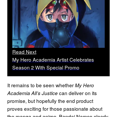
Read Next
My Hero Academia Artist Celebrates
Season 2 With Special Promo
It remains to be seen whether
My Hero
can deliver on its
Academia All’s Justice
promise, but hopefully the end product
proves exciting for those passionate about
the manga and anime. Bandai Namco clearly