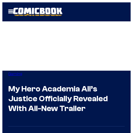
Skip
Open
to
Menu
content
Gaming
My Hero Academia All’s
Justice Officially Revealed
With All-New Trailer