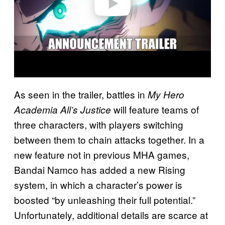
As seen in the trailer, battles in
My Hero
will feature teams of
Academia All’s Justice
three characters, with players switching
between them to chain attacks together. In a
new feature not in previous MHA games,
Bandai Namco has added a new Rising
system, in which a character’s power is
boosted “by unleashing their full potential.”
Unfortunately, additional details are scarce at