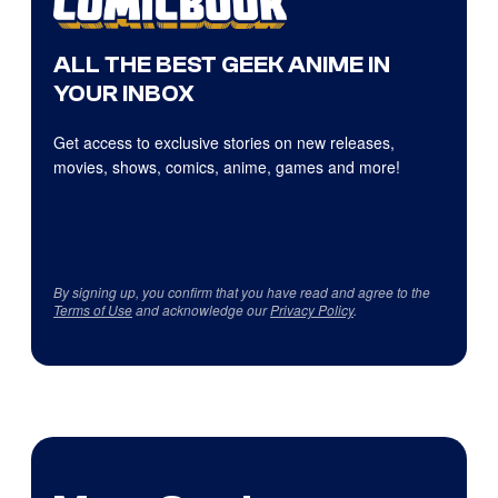
ALL THE BEST GEEK ANIME IN
YOUR INBOX
Get access to exclusive stories on new releases,
movies, shows, comics, anime, games and more!
By signing up, you confirm that you have read and agree to the
Terms of Use
and acknowledge our
Privacy Policy
.