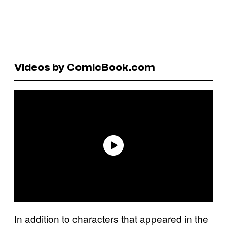
Videos by ComicBook.com
In addition to characters that appeared in the