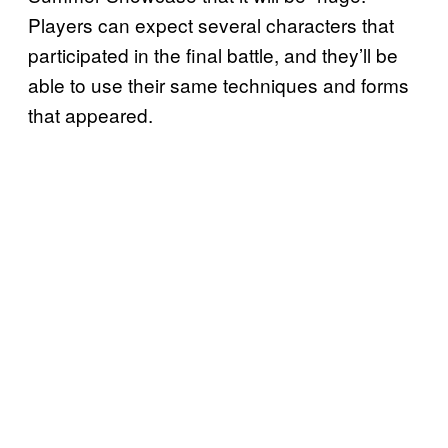
Players can expect several characters that
participated in the final battle, and they’ll be
able to use their same techniques and forms
that appeared.