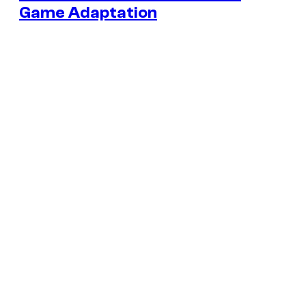
Game Adaptation