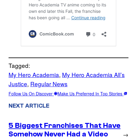
Tagged:
My Hero Academia
, 
My Hero Academia All’s
Justice
, 
Regular News
Follow Us On Discover
Make Us Preferred In Top Stories
NEXT ARTICLE
5 Biggest Franchises That Have
Somehow Never Had a Video
→