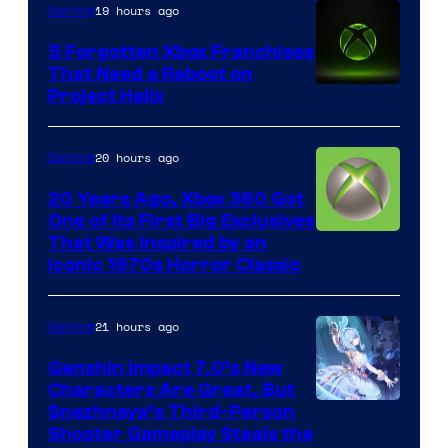
19 hours ago
Gaming
5 Forgotten Xbox Franchises
That Need a Reboot on
Project Helix
20 hours ago
Gaming
20 Years Ago, Xbox 360 Got
One of Its First Big Exclusives
That Was Inspired by an
Iconic 1970s Horror Classic
21 hours ago
Gaming
Genshin Impact 7.0’s New
Characters Are Great, But
Courtesy
Snezhnaya’s Third-Person
Shooter Gameplay Steals the
of