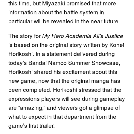
this time, but Miyazaki promised that more
information about the battle system in
particular will be revealed in the near future.
The story for
My Hero Academia All’s Justice
is based on the original story written by Kohei
Horikoshi. In a statement delivered during
today’s Bandai Namco Summer Showcase,
Horikoshi shared his excitement about this
new game, now that the original manga has
been completed. Horikoshi stressed that the
expressions players will see during gameplay
are “amazing,” and viewers got a glimpse of
what to expect in that department from the
game’s first trailer.