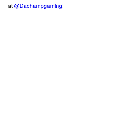
at
@Dachampgaming
!