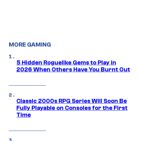
MORE GAMING
5 Hidden Roguelike Gems to Play in
2026 When Others Have You Burnt Out
Classic 2000s RPG Series Will Soon Be
Fully Playable on Consoles for the First
Time