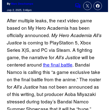
By
Marc Deschamps
Comments
July 2, 2025, 3:46pm
After multiple leaks, the next video game
based on My Hero Academia has been
officially announced.
My Hero Academia All’s
is coming to PlayStation 5, Xbox
Justice
Series X|S, and PC via Steam. A fighting
game, the narrative for
will be
All’s Justice
centered around
the final battle
. Bandai
Namco is calling this “a game exclusive take
on the final battle from the anime.” The roster
for
has not been announced as
All’s Justice
of this writing, but producer Aoba Miyazaki
stressed during today’s Bandai Namco
Summer Showcase that it will be “huge.”