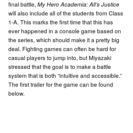
final battle,
My Hero Academia: All’s Justice
will also include all of the students from Class
1-A. This marks the first time that this has
ever happened in a console game based on
the series, which should make it a pretty big
deal. Fighting games can often be hard for
casual players to jump into, but Miyazaki
stressed that the goal is to make a battle
system that is both “intuitive and accessible.”
The first trailer for the game can be found
below.