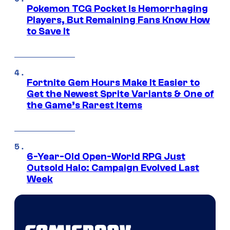
Pokemon TCG Pocket Is Hemorrhaging
Players, But Remaining Fans Know How
to Save It
Fortnite Gem Hours Make It Easier to
Get the Newest Sprite Variants & One of
the Game’s Rarest Items
6-Year-Old Open-World RPG Just
Outsold Halo: Campaign Evolved Last
Week