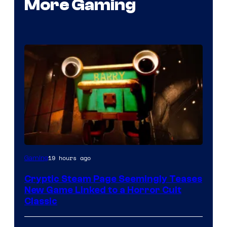
More Gaming
Courtesy
19 hours ago
Gaming
of
Cryptic Steam Page Seemingly Teases
Mob
New Game Linked to a Horror Cult
Entertainment
Classic