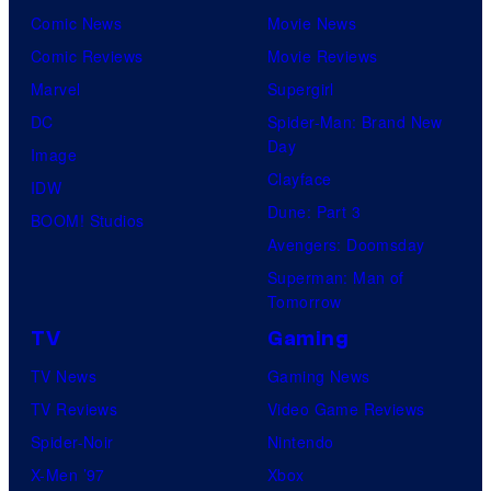
Comic News
Movie News
Comic Reviews
Movie Reviews
Marvel
Supergirl
DC
Spider-Man: Brand New
Day
Image
Clayface
IDW
Dune: Part 3
BOOM! Studios
Avengers: Doomsday
Superman: Man of
Tomorrow
TV
Gaming
TV News
Gaming News
TV Reviews
Video Game Reviews
Spider-Noir
Nintendo
X-Men ’97
Xbox