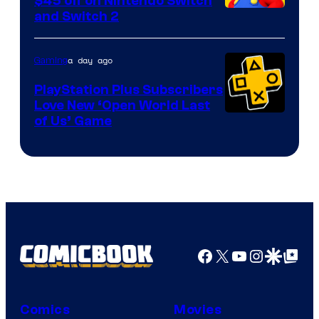
$45 off on Nintendo Switch
and Switch 2
a day ago
Gaming
PlayStation Plus Subscribers
Love New ‘Open World Last
of Us’ Game
Facebook
X
YouTube
Instagra
Google Disco
Google Top Pos
Comics
Movies