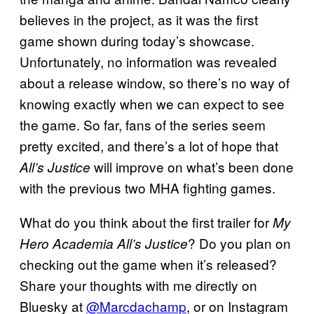
believes in the project, as it was the first
game shown during today’s showcase.
Unfortunately, no information was revealed
about a release window, so there’s no way of
knowing exactly when we can expect to see
the game. So far, fans of the series seem
pretty excited, and there’s a lot of hope that
will improve on what’s been done
All’s Justice
with the previous two MHA fighting games.
What do you think about the first trailer for
My
? Do you plan on
Hero Academia All’s Justice
checking out the game when it’s released?
Share your thoughts with me directly on
Bluesky at
@Marcdachamp
, or on Instagram