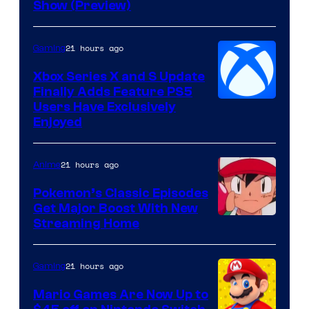
Show (Preview)
Hoyoverse
21 hours ago
Gaming
Xbox Series X and S Update
Finally Adds Feature PS5
Users Have Exclusively
Enjoyed
21 hours ago
Anime
Pokemon’s Classic Episodes
Get Major Boost With New
Courtesy
Streaming Home
of
The
21 hours ago
Gaming
Pokemon
Mario Games Are Now Up to
Company