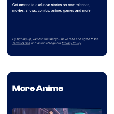
Get access to exclusive stories on new releases,
movies, shows, comics, anime, games and more!
By signing up, you confirm that you have read and agree to the
Terms of Use
and acknowledge our
Privacy Policy
.
More Anime