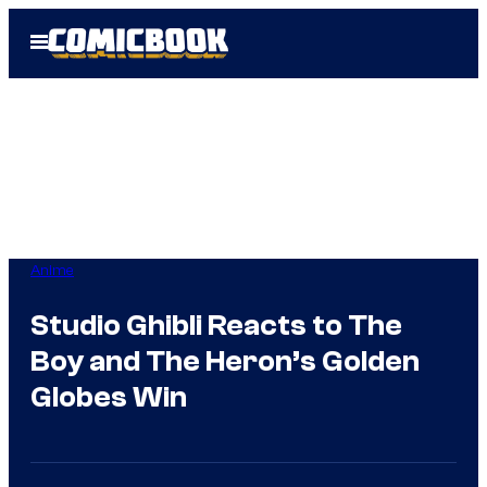
Skip
Open
to
Menu
content
Anime
Studio Ghibli Reacts to The
Boy and The Heron’s Golden
Globes Win