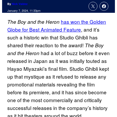
By
Nick Valdez
January 7, 2024, 11:33pm
has won the Golden
The Boy and the Heron
Globe for Best Animated Feature
, and it’s
such a historic win that Studio Ghibli has
shared their reaction to the award!
The Boy
had a lot of buzz before it even
and the Heron
released in Japan as it was initially touted as
Hayao Miyazaki’s final film. Studio Ghibli kept
up that mystique as it refused to release any
promotional materials revealing the film
before its premiere, and it has since become
one of the most commercially and critically
successful releases in the company’s history
as it hit theaters around the world.