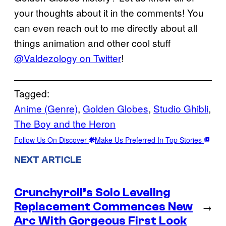
your thoughts about it in the comments! You
can even reach out to me directly about all
things animation and other cool stuff
@Valdezology on Twitter
!
Tagged:
Anime (Genre)
, 
Golden Globes
, 
Studio Ghibli
, 
The Boy and the Heron
Follow Us On Discover
Make Us Preferred In Top Stories
NEXT ARTICLE
Crunchyroll’s Solo Leveling
Replacement Commences New
→
Arc With Gorgeous First Look