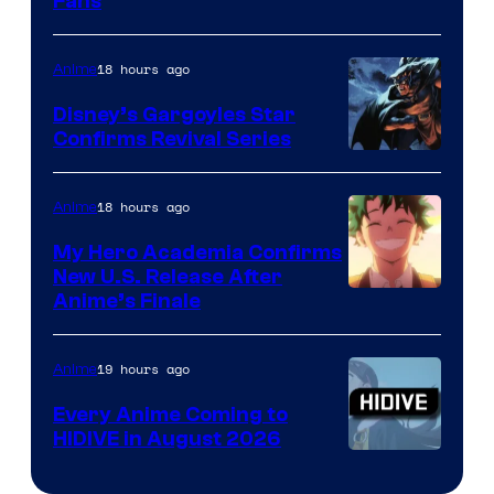
Fans
Courtesy
of
18 hours ago
Anime
Studio
Khara
Disney’s Gargoyles Star
Confirms Revival Series
Disney
18 hours ago
Anime
My Hero Academia Confirms
New U.S. Release After
Courtesy
Anime’s Finale
of
TOHO
19 hours ago
Anime
Animation
Every Anime Coming to
HIDIVE in August 2026
Image