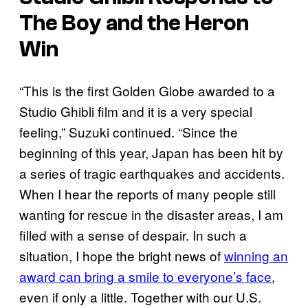
The Boy and the Heron
Win
“This is the first Golden Globe awarded to a
Studio Ghibli film and it is a very special
feeling,” Suzuki continued. “Since the
beginning of this year, Japan has been hit by
a series of tragic earthquakes and accidents.
When I hear the reports of many people still
wanting for rescue in the disaster areas, I am
filled with a sense of despair. In such a
situation, I hope the bright news of
winning an
award can bring a smile to everyone’s face
,
even if only a little. Together with our U.S.