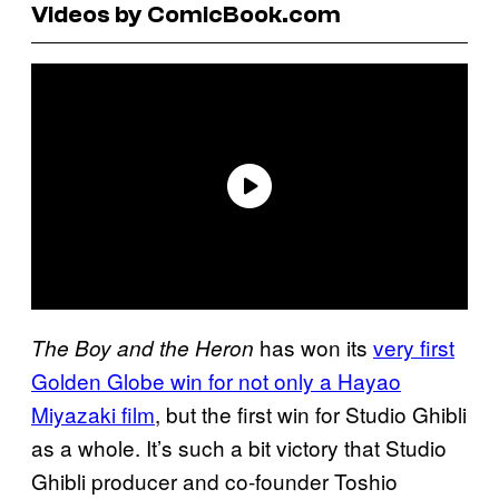
Videos by ComicBook.com
has won its
very first
The Boy and the Heron
Golden Globe win for not only a Hayao
Miyazaki film
, but the first win for Studio Ghibli
as a whole. It’s such a bit victory that Studio
Ghibli producer and co-founder Toshio