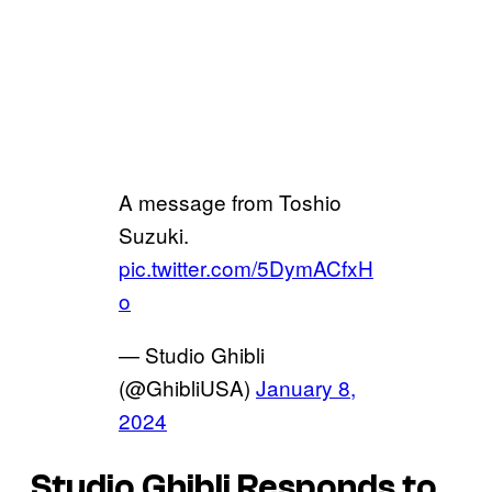
A message from Toshio
Suzuki.
pic.twitter.com/5DymACfxH
o
— Studio Ghibli
(@GhibliUSA)
January 8,
2024
Studio Ghibli Responds to