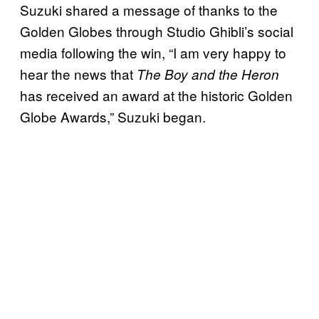
Suzuki shared a message of thanks to the
Golden Globes through Studio Ghibli’s social
media following the win, “I am very happy to
hear the news that
The Boy and the Heron
has received an award at the historic Golden
Globe Awards,” Suzuki began.