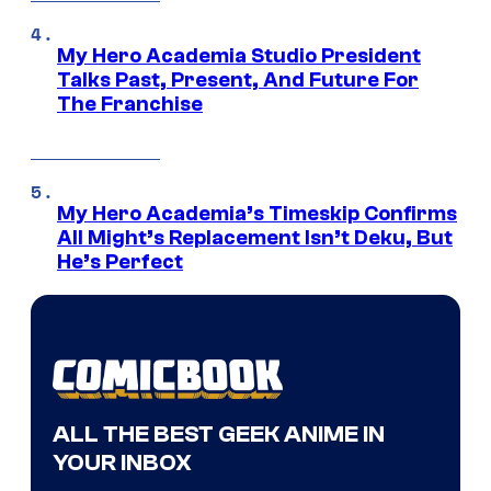
My Hero Academia Studio President
Talks Past, Present, And Future For
The Franchise
My Hero Academia’s Timeskip Confirms
All Might’s Replacement Isn’t Deku, But
He’s Perfect
ALL THE BEST GEEK ANIME IN
YOUR INBOX