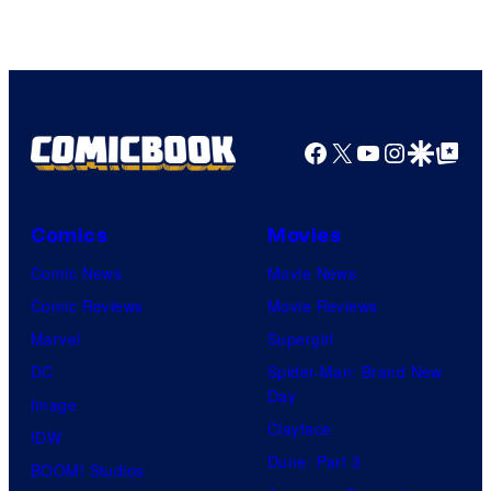
Courtesy
of
HIDIVE
Facebook
X
YouTube
Instagra
Google Disco
Google Top Pos
Comics
Movies
Comic News
Movie News
Comic Reviews
Movie Reviews
Marvel
Supergirl
DC
Spider-Man: Brand New
Day
Image
Clayface
IDW
Dune: Part 3
BOOM! Studios