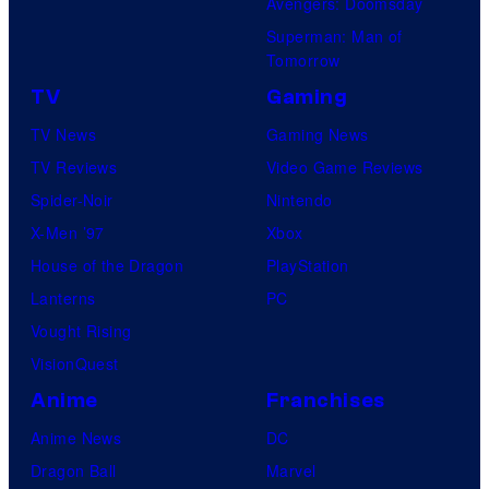
Avengers: Doomsday
Superman: Man of
Tomorrow
TV
Gaming
TV News
Gaming News
TV Reviews
Video Game Reviews
Spider-Noir
Nintendo
X-Men ’97
Xbox
House of the Dragon
PlayStation
Lanterns
PC
Vought Rising
VisionQuest
Anime
Franchises
Anime News
DC
Dragon Ball
Marvel