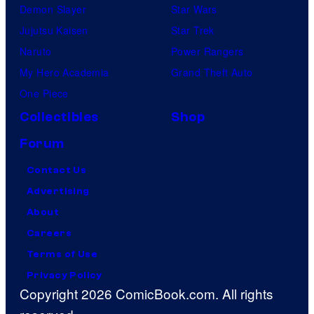
Demon Slayer
Star Wars
Jujutsu Kaisen
Star Trek
Naruto
Power Rangers
My Hero Academia
Grand Theft Auto
One Piece
Collectibles
Shop
Forum
Contact Us
Advertising
About
Careers
Terms of Use
Privacy Policy
Copyright 2026 ComicBook.com. All rights