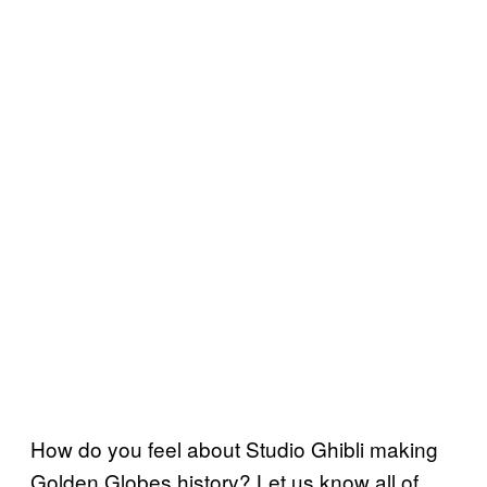
How do you feel about Studio Ghibli making
Golden Globes history? Let us know all of