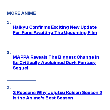
MORE ANIME
Haikyu Confirms Exciting New Update
For Fans Awaiting The Upcoming Film
MAPPA Reveals The Biggest Change in
Its Critically Acclaimed Dark Fantasy
Sequel
3 Reasons Why Jujutsu Kaisen Season 2
Is the Anime’s Best Season