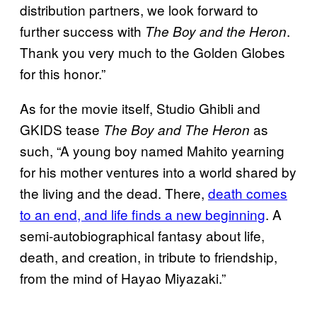
distribution partners, we look forward to
further success with
.
The Boy and the Heron
Thank you very much to the Golden Globes
for this honor.”
As for the movie itself, Studio Ghibli and
GKIDS tease
as
The Boy and The Heron
such, “A young boy named Mahito yearning
for his mother ventures into a world shared by
the living and the dead. There,
death comes
to an end, and life finds a new beginning
. A
semi-autobiographical fantasy about life,
death, and creation, in tribute to friendship,
from the mind of Hayao Miyazaki.”