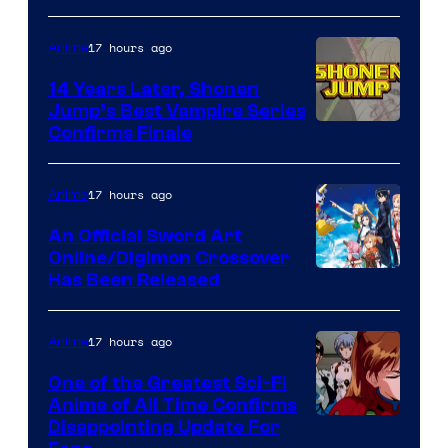
17 hours ago
Anime
14 Years Later, Shonen
Jump’s Best Vampire Series
Image
Confirms Finale
Courtesy
of
17 hours ago
Anime
Wit
An Official Sword Art
Studio
Online/Digimon Crossover
Toei
Has Been Released
/
Animation
Shueisha
&
17 hours ago
Anime
A-
One of the Greatest Sci-Fi
1
Anime of All Time Confirms
Image
Disappointing Update For
Pictures