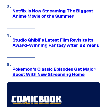
Netflix Is Now Streaming The Biggest
Anime Movie of the Summer
Studio Ghibli’s Latest Film Revisits Its
Award-Winning Fantasy After 22 Years
Pokemon’s Classic Episodes Get Major
Boost With New Streaming Home