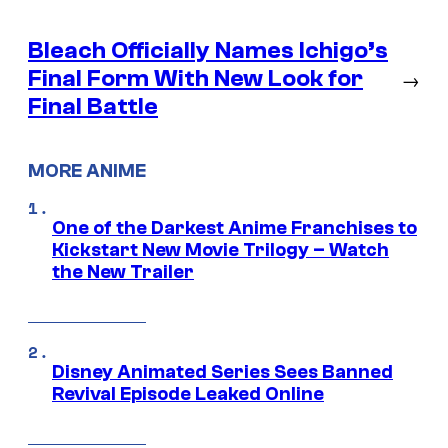
Bleach Officially Names Ichigo’s
Final Form With New Look for
→
Final Battle
MORE ANIME
One of the Darkest Anime Franchises to
Kickstart New Movie Trilogy – Watch
the New Trailer
Disney Animated Series Sees Banned
Revival Episode Leaked Online