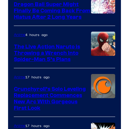
Dragon Ball Super Might
Finally Be Coming Back From
Shueisha
Hiatus After 2 Long Years
4 hours ago
Anime
The Live Action Naruto is
Throwing a Wrench Into
Sony
Spider-Man 5’s Plans
&
Pierrot
17 hours ago
Anime
Crunchyroll’s Solo Leveling
Replacement Commences
Image
New Arc With Gorgeous
First Look
Courtesy
of
17 hours ago
Anime
Fuji