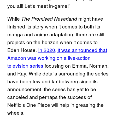
you all! Let’s meet in-game!”
While
might have
The Promised Neverland
finished its story when it comes to both its
manga and anime adaptation, there are still
projects on the horizon when it comes to
Eden House.
In 2020, it was announced that
Amazon was working on a live-action
television series
focusing on Emma, Norman,
and Ray. While details surrounding the series
have been few and far between since its
announcement, the series has yet to be
canceled and perhaps the success of
Netflix’s One Piece will help in greasing the
wheels.