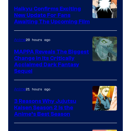
TV
Haikyu Confirms Exciting
New Update For Fans
/
Image
Awaiting The Upcoming Film
Crunchyroll
Courtesy
of
20 hours ago
Anime
Production
MAPPA Reveals The Biggest
I.G.
Change in Its Critically
Image
Acclaimed Dark Fantasy
Sequel
Courtesy
of
21 hours ago
Anime
MAPPA
3 Reasons Why Jujutsu
Kaisen Season 2 Is the
Anime’s Best Season