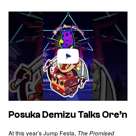
P
l
a
y
v
i
d
e
o
Posuka Demizu Talks Ore’n
At this year’s Jump Festa,
The Promised