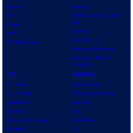
Marvel
Supergirl
DC
Spider-Man: Brand New
Day
Image
Clayface
IDW
Dune: Part 3
BOOM! Studios
Avengers: Doomsday
Superman: Man of
Tomorrow
TV
Gaming
TV News
Gaming News
TV Reviews
Video Game Reviews
Spider-Noir
Nintendo
X-Men ’97
Xbox
House of the Dragon
PlayStation
Lanterns
PC