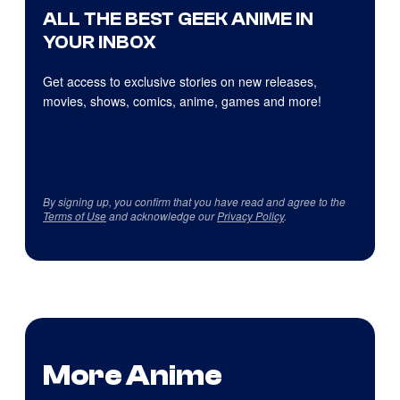
ALL THE BEST GEEK ANIME IN
YOUR INBOX
Get access to exclusive stories on new releases,
movies, shows, comics, anime, games and more!
By signing up, you confirm that you have read and agree to the
Terms of Use
and acknowledge our
Privacy Policy
.
More Anime