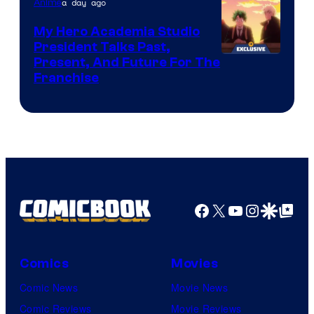
a day ago
Anime
My Hero Academia Studio
President Talks Past,
Studio
Present, And Future For The
Franchise
BONES
Facebook
X
YouTube
Instagra
Google Disco
Google Top Pos
Comics
Movies
Comic News
Movie News
Comic Reviews
Movie Reviews