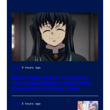
Image
3 hours ago
Anime
Courtesy
Demon Slayer Shares New Look At
of
The Youngest Hashira Ahead of His
Ufotable
Biggest Fight in Infinity Castle
3 hours ago
Anime