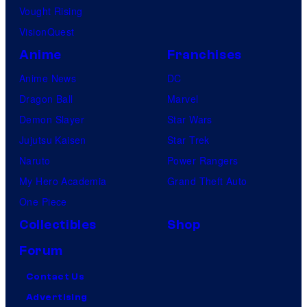
Vought Rising
VisionQuest
Anime
Franchises
Anime News
DC
Dragon Ball
Marvel
Demon Slayer
Star Wars
Jujutsu Kaisen
Star Trek
Naruto
Power Rangers
My Hero Academia
Grand Theft Auto
One Piece
Collectibles
Shop
Forum
Contact Us
Advertising