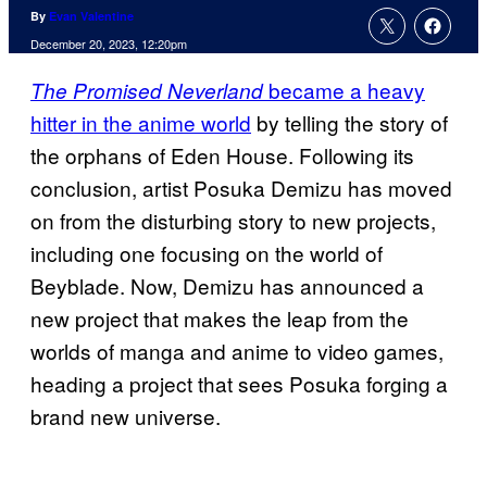
By
Evan Valentine
December 20, 2023, 12:20pm
became a heavy
The Promised Neverland
hitter in the anime world
by telling the story of
the orphans of Eden House. Following its
conclusion, artist Posuka Demizu has moved
on from the disturbing story to new projects,
including one focusing on the world of
Beyblade. Now, Demizu has announced a
new project that makes the leap from the
worlds of manga and anime to video games,
heading a project that sees Posuka forging a
brand new universe.