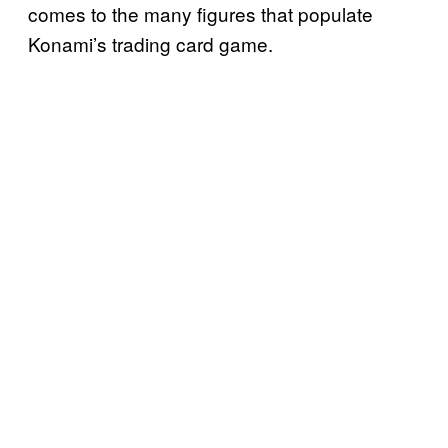
comes to the many figures that populate
Konami’s trading card game.