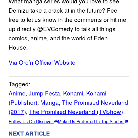
What manga series would you love to see
Demizu take a crack at in the future? Feel
free to let us know in the comments or hit me
up directly @EVComedy to talk all things
comics, anime, and the world of Eden
House.
Via Ore’n Official Website
Tagged:
Anime
, 
Jump Festa
, 
Konami
, 
Konami
(Publisher)
, 
Manga
, 
The Promised Neverland
(2017)
, 
The Promised Neverland (TVShow)
Follow Us On Discover
Make Us Preferred In Top Stories
NEXT ARTICLE