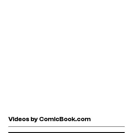
Videos by ComicBook.com