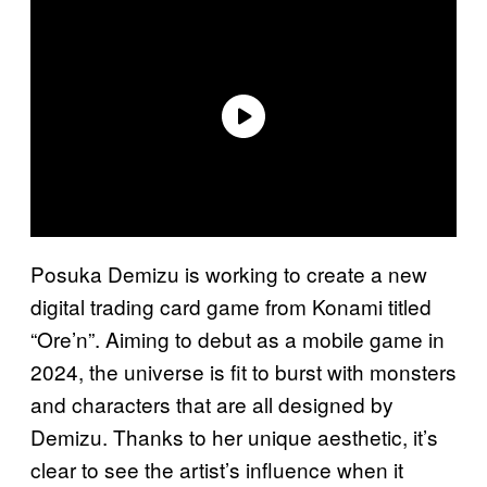
Posuka Demizu is working to create a new
digital trading card game from Konami titled
“Ore’n”. Aiming to debut as a mobile game in
2024, the universe is fit to burst with monsters
and characters that are all designed by
Demizu. Thanks to her unique aesthetic, it’s
clear to see the artist’s influence when it