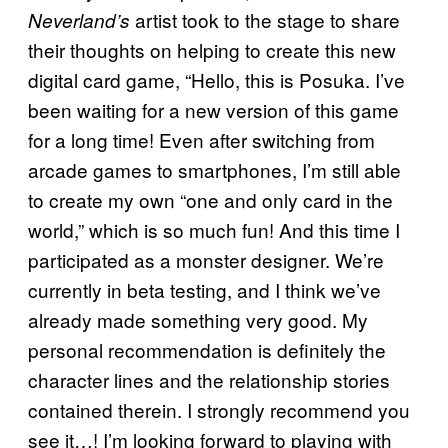
artist took to the stage to share
Neverland’s
their thoughts on helping to create this new
digital card game, “Hello, this is Posuka. I’ve
been waiting for a new version of this game
for a long time! Even after switching from
arcade games to smartphones, I’m still able
to create my own “one and only card in the
world,” which is so much fun! And this time I
participated as a monster designer. We’re
currently in beta testing, and I think we’ve
already made something very good. My
personal recommendation is definitely the
character lines and the relationship stories
contained therein. I strongly recommend you
see it…! I’m looking forward to playing with