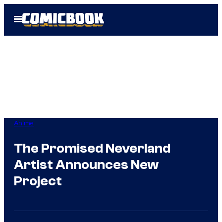
Skip
Open
to
Menu
content
Anime
The Promised Neverland
Artist Announces New
Project