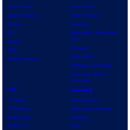
Comic News
Movie News
Comic Reviews
Movie Reviews
Marvel
Supergirl
DC
Spider-Man: Brand New
Day
Image
Clayface
IDW
Dune: Part 3
BOOM! Studios
Avengers: Doomsday
Superman: Man of
Tomorrow
TV
Gaming
TV News
Gaming News
TV Reviews
Video Game Reviews
Spider-Noir
Nintendo
X-Men ’97
Xbox