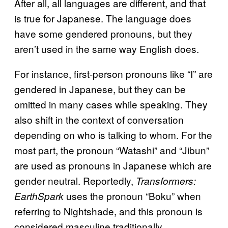
After all, all languages are different, and that
is true for Japanese. The language does
have some gendered pronouns, but they
aren’t used in the same way English does.
For instance, first-person pronouns like “I” are
gendered in Japanese, but they can be
omitted in many cases while speaking. They
also shift in the context of conversation
depending on who is talking to whom. For the
most part, the pronoun “Watashi” and “Jibun”
are used as pronouns in Japanese which are
gender neutral. Reportedly,
Transformers:
uses the pronoun “Boku” when
EarthSpark
referring to Nightshade, and this pronoun is
considered masculine traditionally.