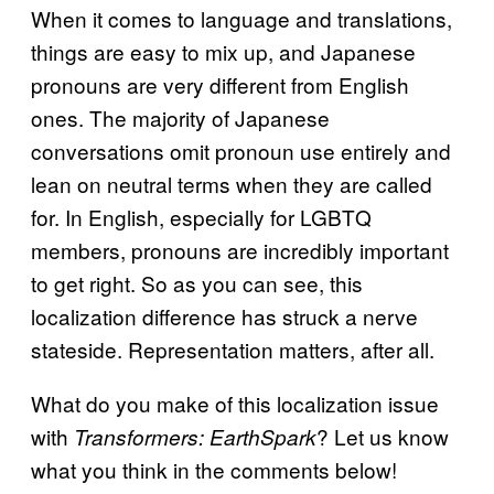
When it comes to language and translations,
things are easy to mix up, and Japanese
pronouns are very different from English
ones. The majority of Japanese
conversations omit pronoun use entirely and
lean on neutral terms when they are called
for. In English, especially for LGBTQ
members, pronouns are incredibly important
to get right. So as you can see, this
localization difference has struck a nerve
stateside. Representation matters, after all.
What do you make of this localization issue
with
? Let us know
Transformers: EarthSpark
what you think in the comments below!