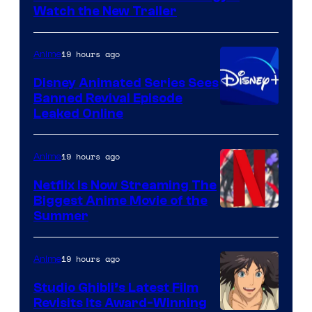
Citrus
Watch the New Trailer
19 hours ago
Anime
Disney Animated Series Sees
Banned Revival Episode
Leaked Online
19 hours ago
Anime
Netflix Is Now Streaming The
Biggest Anime Movie of the
Courtesy
Summer
of
Netflix
19 hours ago
Anime
Studio Ghibli’s Latest Film
Revisits Its Award-Winning