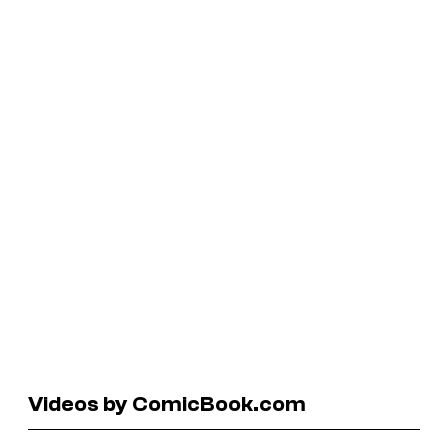
Videos by ComicBook.com