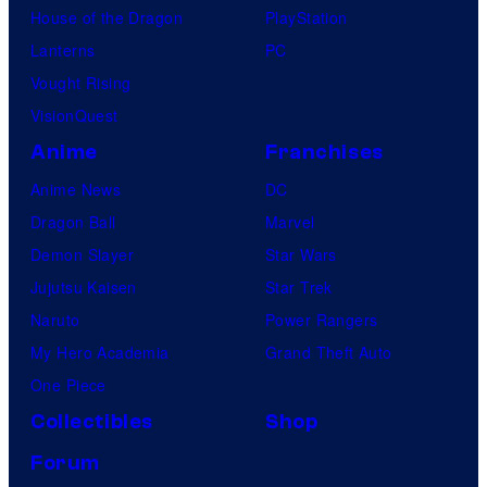
House of the Dragon
PlayStation
Lanterns
PC
Vought Rising
VisionQuest
Anime
Franchises
Anime News
DC
Dragon Ball
Marvel
Demon Slayer
Star Wars
Jujutsu Kaisen
Star Trek
Naruto
Power Rangers
My Hero Academia
Grand Theft Auto
One Piece
Collectibles
Shop
Forum