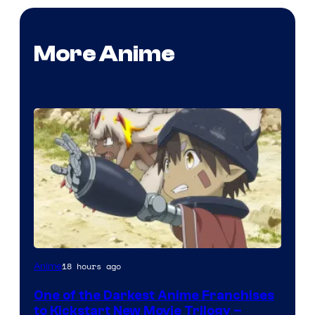
More Anime
Courtesy
18 hours ago
Anime
of
One of the Darkest Anime Franchises
Kinema
to Kickstart New Movie Trilogy –