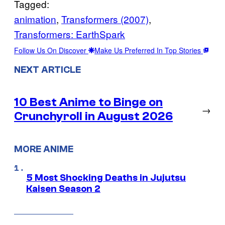
Tagged:
animation
, 
Transformers (2007)
, 
Transformers: EarthSpark
Follow Us On Discover
Make Us Preferred In Top Stories
NEXT ARTICLE
10 Best Anime to Binge on
→
Crunchyroll in August 2026
MORE ANIME
5 Most Shocking Deaths in Jujutsu
Kaisen Season 2