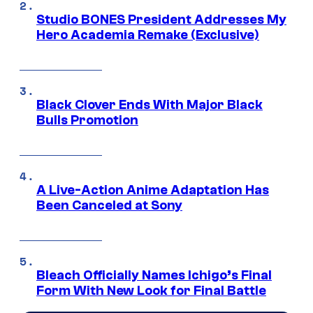
Studio BONES President Addresses My
Hero Academia Remake (Exclusive)
Black Clover Ends With Major Black
Bulls Promotion
A Live-Action Anime Adaptation Has
Been Canceled at Sony
Bleach Officially Names Ichigo’s Final
Form With New Look for Final Battle