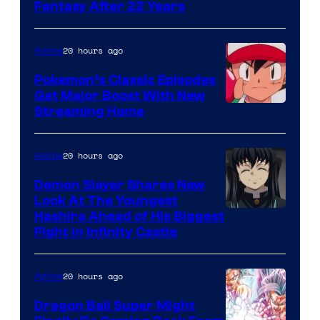
image
Fantasy After 22 Years
courtesy
of
20 hours ago
Anime
Studio
Pokemon’s Classic Episodes
Ghibli
Get Major Boost With New
Courtesy
Streaming Home
of
The
20 hours ago
Anime
Pokemon
Demon Slayer Shares New
Company
Look At The Youngest
Image
Hashira Ahead of His Biggest
Fight in Infinity Castle
Courtesy
of
20 hours ago
Anime
Ufotable
Dragon Ball Super Might