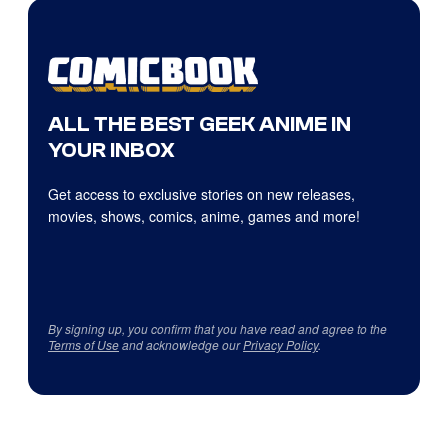
ALL THE BEST GEEK ANIME IN
YOUR INBOX
Get access to exclusive stories on new releases,
movies, shows, comics, anime, games and more!
By signing up, you confirm that you have read and agree to the
Terms of Use
and acknowledge our
Privacy Policy
.