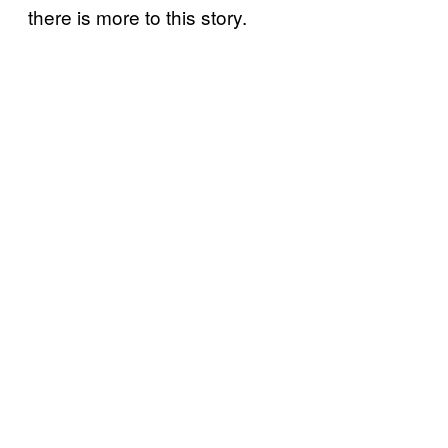
there is more to this story.