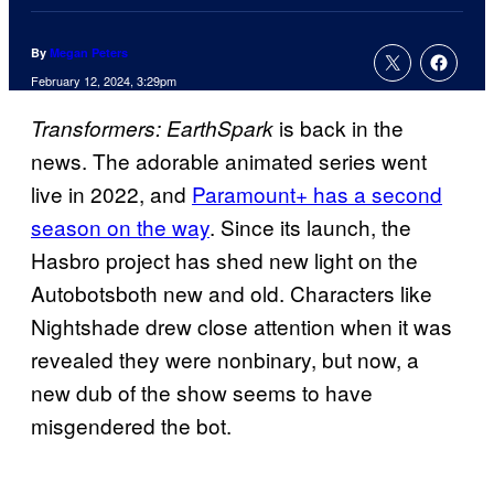
By
Megan Peters
February 12, 2024, 3:29pm
is back in the
Transformers: EarthSpark
news. The adorable animated series went
live in 2022, and
Paramount+ has a second
season on the way
. Since its launch, the
Hasbro project has shed new light on the
Autobotsboth new and old. Characters like
Nightshade drew close attention when it was
revealed they were nonbinary, but now, a
new dub of the show seems to have
misgendered the bot.