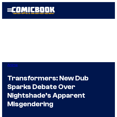
Skip
Open
to
Menu
content
Anime
Transformers: New Dub
Sparks Debate Over
Nightshade’s Apparent
Misgendering