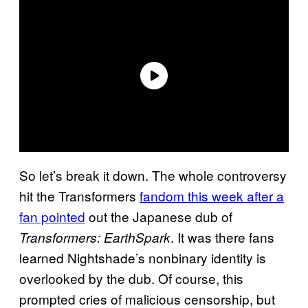
So let’s break it down. The whole controversy
hit the Transformers
fandom this week after a
fan pointed
out the Japanese dub of
. It was there fans
Transformers: EarthSpark
learned Nightshade’s nonbinary identity is
overlooked by the dub. Of course, this
prompted cries of malicious censorship, but