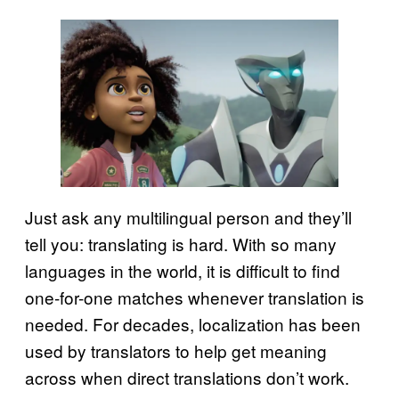
Just ask any multilingual person and they’ll
tell you: translating is hard. With so many
languages in the world, it is difficult to find
one-for-one matches whenever translation is
needed. For decades, localization has been
used by translators to help get meaning
across when direct translations don’t work.