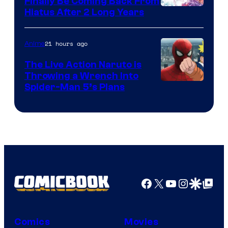
Finally Be Coming Back From
Shueisha
Hiatus After 2 Long Years
21 hours ago
Anime
The Live Action Naruto is
Throwing a Wrench Into
Sony
Spider-Man 5’s Plans
&
Pierrot
Facebook
X
YouTube
Instagra
Google Disco
Google Top Pos
Comics
Movies