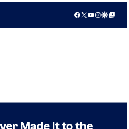
Facebook
X
YouTube
Instagram
Google Discover
Google Top Posts
er Made It to the