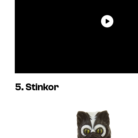
5. Stinkor