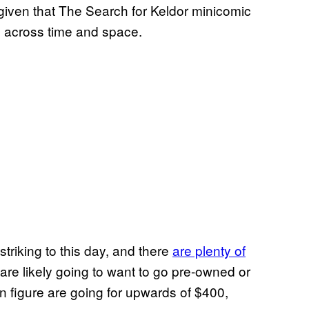
 given that The Search for Keldor minicomic
s across time and space.
 striking to this day, and there
are plenty of
 are likely going to want to go pre-owned or
on figure are going for upwards of $400,