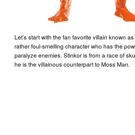
Let’s start with the fan favorite villain known 
rather foul-smelling character who has the powe
paralyze enemies. Stinkor is from a race of 
he is the villainous counterpart to Moss Man.