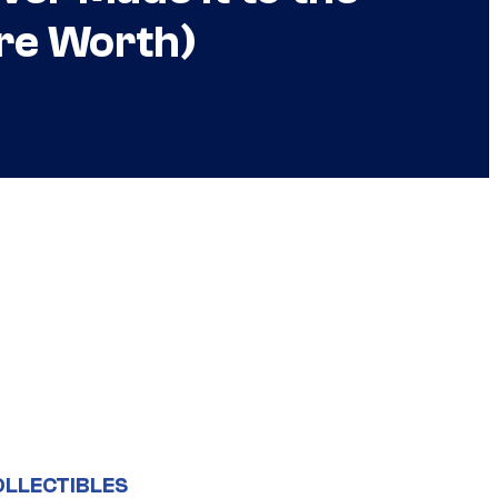
re Worth)
OLLECTIBLES