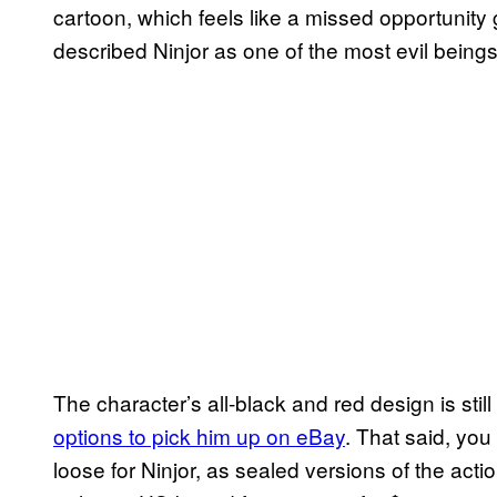
cartoon, which feels like a missed opportunity
described Ninjor as one of the most evil being
The character’s all-black and red design is still
options to pick him up on eBay
. That said, you
loose for Ninjor, as sealed versions of the acti