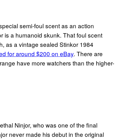
a special semi-foul scent as an action
kor is a humanoid skunk. That foul scent
h, as a vintage sealed Stinkor 1984
ed for around $200 on eBay
. There are
0 range have more watchers than the higher-
-lethal Ninjor, who was one of the final
injor never made his debut in the original