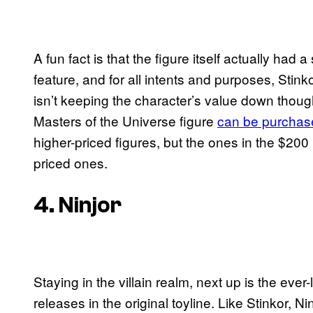
A fun fact is that the figure itself actually had 
feature, and for all intents and purposes, Stin
isn’t keeping the character’s value down thoug
Masters of the Universe figure
can be purchas
higher-priced figures, but the ones in the $20
priced ones.
4. Ninjor
Staying in the villain realm, next up is the ever
releases in the original toyline. Like Stinkor, N