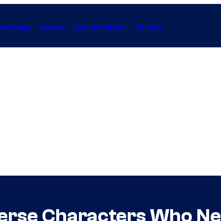
Gaming
Anime
Collectibles
Forum
verse Characters Who Nev