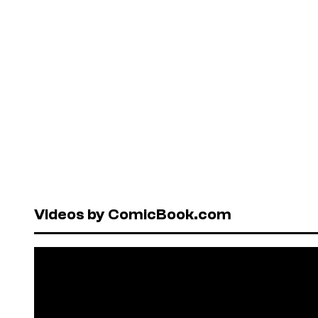
Videos by ComicBook.com