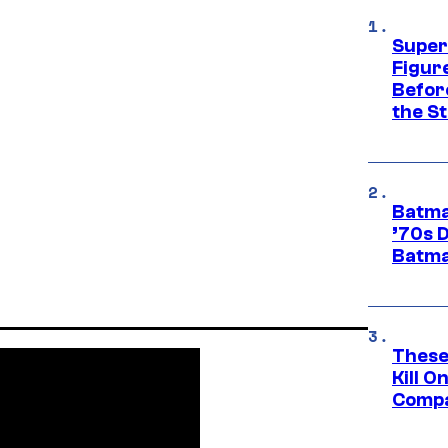
Super
Figure
Befor
the St
Batma
’70s 
Batma
These
Kill O
Compa