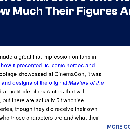
ow Much Their Figures A
ade a great first impression on fans in
n how it presented its iconic heroes and
s footage showcased at CinemaCon, it was
 and designs of the original
Masters of the
 a multitude of characters that will
but there are actually 5 franchise
series, though they did receive their own
 who those characters are and what their
MORE C