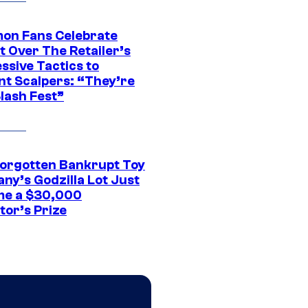
on Fans Celebrate
t Over The Retailer’s
ssive Tactics to
nt Scalpers: “They’re
lash Fest”
Forgotten Bankrupt Toy
ny’s Godzilla Lot Just
e a $30,000
tor’s Prize