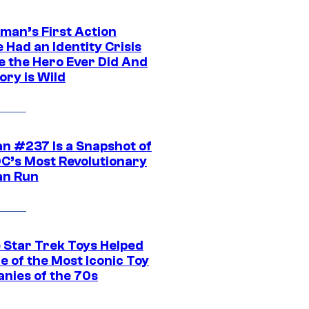
man’s First Action
 Had an Identity Crisis
e the Hero Ever Did And
ory is Wild
n #237 Is a Snapshot of
DC’s Most Revolutionary
n Run
 Star Trek Toys Helped
ne of the Most Iconic Toy
nies of the 70s