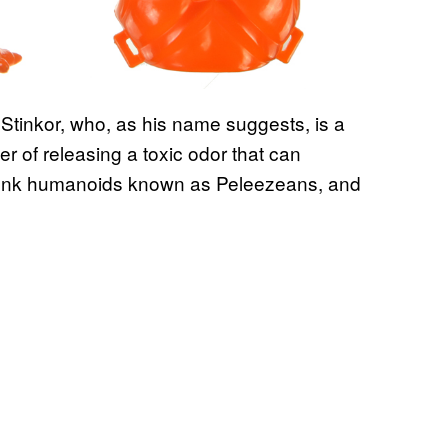
as Stinkor, who, as his name suggests, is a
r of releasing a toxic odor that can
skunk humanoids known as Peleezeans, and