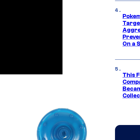
Pokem
Targe
Aggre
Preve
On a S
This 
Compa
Becam
Collec