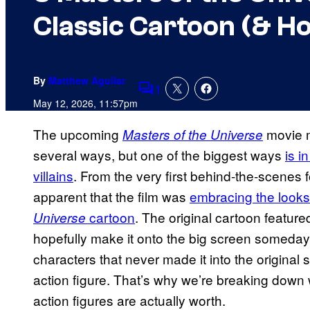
Classic Cartoon (& H
By
Matthew Aguilar
1
Comments
May 12, 2026, 11:57pm
The upcoming
movie m
Masters of the Universe
several ways, but one of the biggest ways
is i
villains
. From the very first behind-the-scene
apparent that the film was
embracing the looks
cartoon
. The original cartoon featured
Universe
hopefully make it onto the big screen someday, 
characters that never made it into the original 
action figure. That’s why we’re breaking down
action figures are actually worth.