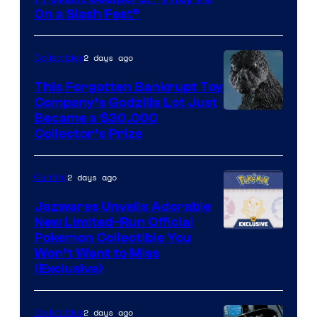
of
On a Slash Fest”
The
Pokemon
2 days ago
Collectibles
Company
This Forgotten Bankrupt Toy
Company’s Godzilla Lot Just
Courtesy
Became a $30,000
Collector’s Prize
of
Toho
2 days ago
Gaming
Studios
Jazwares Unveils Adorable
New Limited-Run Official
Courtesy
Pokemon Collectible You
Won’t Want to Miss
of
(Exclusive)
Jazwares
the
2 days ago
Collectibles