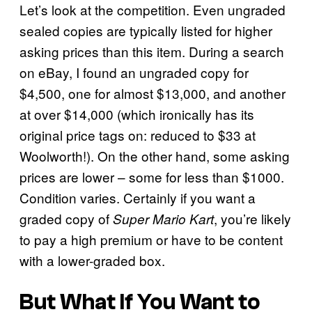
Let’s look at the competition. Even ungraded
sealed copies are typically listed for higher
asking prices than this item. During a search
on eBay, I found an ungraded copy for
$4,500, one for almost $13,000, and another
at over $14,000 (which ironically has its
original price tags on: reduced to $33 at
Woolworth!). On the other hand, some asking
prices are lower – some for less than $1000.
Condition varies. Certainly if you want a
graded copy of
, you’re likely
Super Mario Kart
to pay a high premium or have to be content
with a lower-graded box.
But What If You Want to