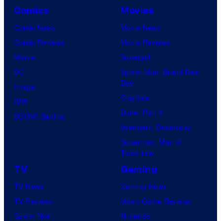
Comics
Movies
Comic News
Movie News
Comic Reviews
Movie Reviews
Marvel
Supergirl
DC
Spider-Man: Brand New
Day
Image
Clayface
IDW
Dune: Part 3
BOOM! Studios
Avengers: Doomsday
Superman: Man of
Tomorrow
TV
Gaming
TV News
Gaming News
TV Reviews
Video Game Reviews
Spider-Noir
Nintendo