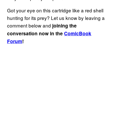
Got your eye on this cartridge like a red shell
hunting for its prey? Let us know by leaving a
comment below and
joining the
conversation now in the
ComicBook
Forum
!