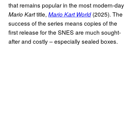
that remains popular in the most modern-day
title,
(2025). The
Mario Kart
Mario Kart World
success of the series means copies of the
first release for the SNES are much sought-
after and costly – especially sealed boxes.