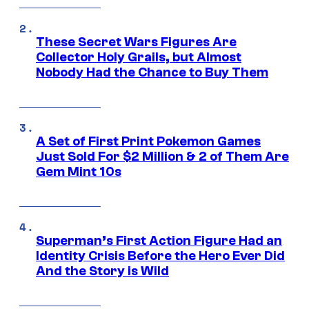
These Secret Wars Figures Are
Collector Holy Grails, but Almost
Nobody Had the Chance to Buy Them
A Set of First Print Pokemon Games
Just Sold For $2 Million & 2 of Them Are
Gem Mint 10s
Superman’s First Action Figure Had an
Identity Crisis Before the Hero Ever Did
And the Story is Wild