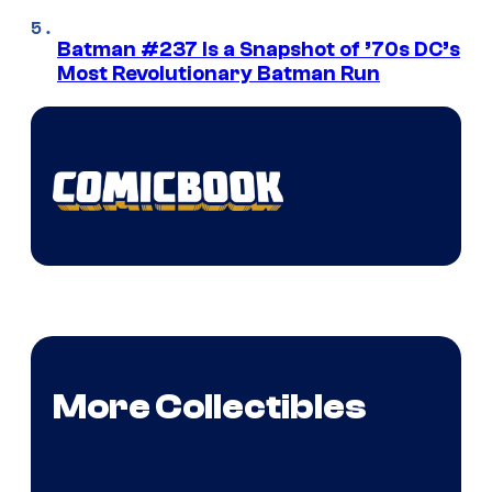
Batman #237 Is a Snapshot of ’70s DC’s
Most Revolutionary Batman Run
More Collectibles