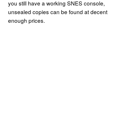
you still have a working SNES console,
unsealed copies can be found at decent
enough prices.