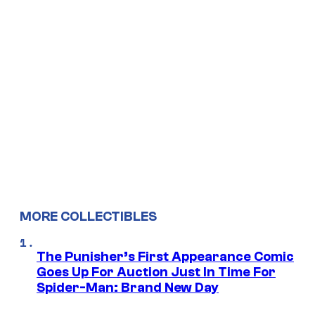
MORE COLLECTIBLES
The Punisher’s First Appearance Comic
Goes Up For Auction Just In Time For
Spider-Man: Brand New Day