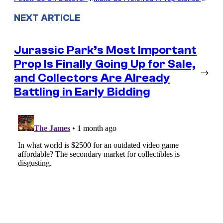
NEXT ARTICLE
Jurassic Park’s Most Important
Prop Is Finally Going Up for Sale,
→
and Collectors Are Already
Battling in Early Bidding