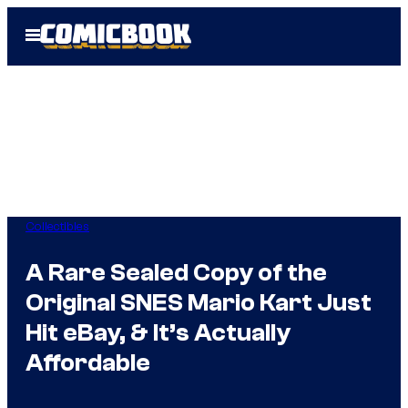
Skip
Open
to
Menu
content
Collectibles
A Rare Sealed Copy of the
Original SNES Mario Kart Just
Hit eBay, & It’s Actually
Affordable