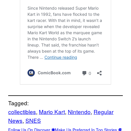
Tagged:
collectibles
, 
Mario Kart
, 
Nintendo
, 
Regular
News
, 
SNES
Follow Us On Discover
Make Us Preferred In Top Stories