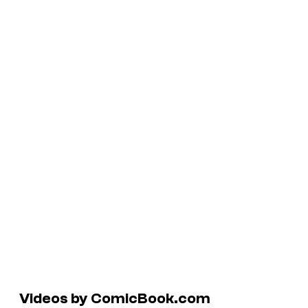
Videos by ComicBook.com