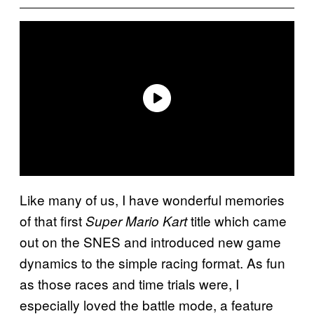
Like many of us, I have wonderful memories
of that first
title which came
Super Mario Kart
out on the SNES and introduced new game
dynamics to the simple racing format. As fun
as those races and time trials were, I
especially loved the battle mode, a feature