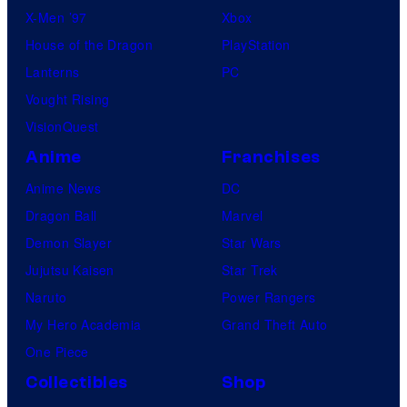
X-Men ’97
Xbox
House of the Dragon
PlayStation
Lanterns
PC
Vought Rising
VisionQuest
Anime
Franchises
Anime News
DC
Dragon Ball
Marvel
Demon Slayer
Star Wars
Jujutsu Kaisen
Star Trek
Naruto
Power Rangers
My Hero Academia
Grand Theft Auto
One Piece
Collectibles
Shop