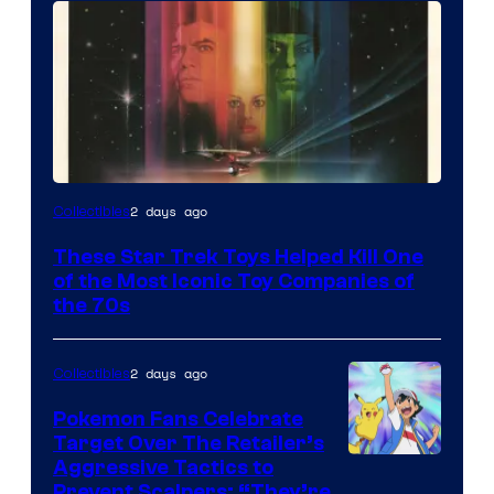
2 days ago
Collectibles
These Star Trek Toys Helped Kill One
of the Most Iconic Toy Companies of
the 70s
2 days ago
Collectibles
Pokemon Fans Celebrate
Target Over The Retailer’s
Courtesy
Aggressive Tactics to
Prevent Scalpers: “They’re