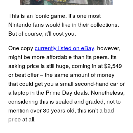
This is an iconic game. It’s one most
Nintendo fans would like in their collections.
But of course, it’ll cost you.
One copy
currently listed on eBay
, however,
might be more affordable than its peers. Its
asking price is still huge, coming in at $2,549
or best offer – the same amount of money
that could get you a small second-hand car or
a laptop in the Prime Day deals. Nonetheless,
considering this is sealed and graded, not to
mention over 30 years old, this isn’t a bad
price at all.