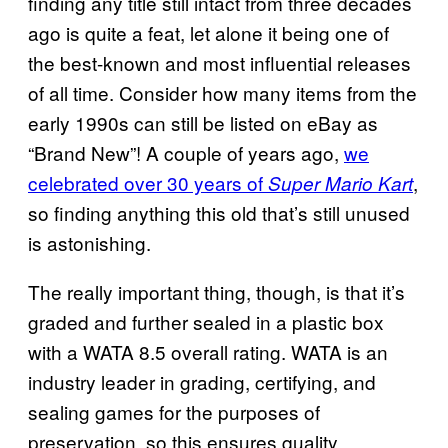
finding any title still intact from three decades
ago is quite a feat, let alone it being one of
the best-known and most influential releases
of all time. Consider how many items from the
early 1990s can still be listed on eBay as
“Brand New”! A couple of years ago,
we
celebrated over 30 years of
,
Super Mario Kart
so finding anything this old that’s still unused
is astonishing.
The really important thing, though, is that it’s
graded and further sealed in a plastic box
with a WATA 8.5 overall rating. WATA is an
industry leader in grading, certifying, and
sealing games for the purposes of
preservation, so this ensures quality.