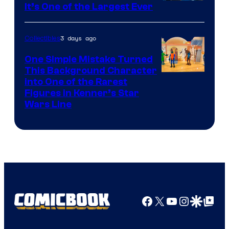
It’s One of the Largest Ever
3 days ago
Collectibles
One Simple Mistake Turned
This Background Character
into One of the Rarest
Figures in Kenner’s Star
Wars Line
Facebook
X
YouTube
Instagra
Google Disco
Google Top Pos