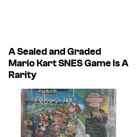
A Sealed and Graded
Mario Kart SNES Game Is A
Rarity