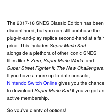
The 2017-18 SNES Classic Edition has been
discontinued, but you can still purchase the
plug-in-and-play replica second-hand at a fair
price. This includes
Super Mario Kart
alongside a plethora of other iconic SNES
titles like
,
, and
F-Zero
Super Mario World
.
Super Street Fighter II: The New Challengers
If you have a more up-to-date console,
Nintendo Switch Online
gives you the chance
to download
if you’ve got an
Super Mario Kart
active membership.
So you’ve plenty of options!