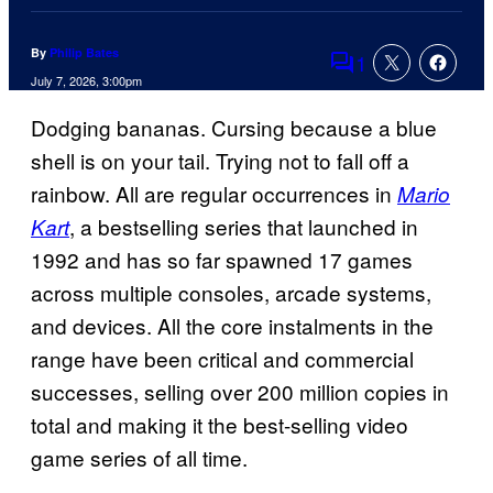
By
Philip Bates
1
Comments
July 7, 2026, 3:00pm
Dodging bananas. Cursing because a blue
shell is on your tail. Trying not to fall off a
rainbow. All are regular occurrences in
Mario
, a bestselling series that launched in
Kart
1992 and has so far spawned 17 games
across multiple consoles, arcade systems,
and devices. All the core instalments in the
range have been critical and commercial
successes, selling over 200 million copies in
total and making it the best-selling video
game series of all time.