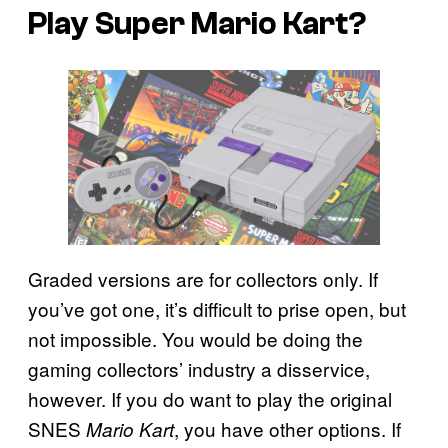
Play Super Mario Kart?
Graded versions are for collectors only. If
you’ve got one, it’s difficult to prise open, but
not impossible. You would be doing the
gaming collectors’ industry a disservice,
however. If you do want to play the original
SNES
, you have other options. If
Mario Kart