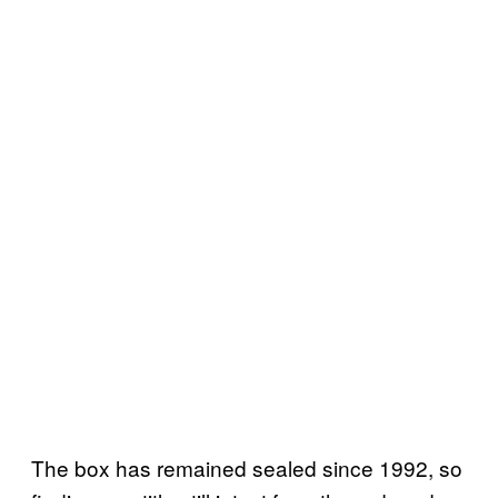
The box has remained sealed since 1992, so