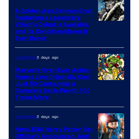
The
A Golden Age Batman Grail
Pokemon
Featuring a Legendary
Company
Image
Villain’s Debut Is Available,
and Its Condition Makes It
Courtesy
Even Rarer
of
DC
3 days ago
Collectibles
Comics
Marvel’s First-Ever Action
Figure Line Originally Cost
Image
Just 50 Cents, Now a
Complete Set Is Worth 100
Courtesy
Times More
of
Marvel
3 days ago
Collectibles
Comics
New LEGO Harry Potter Set
Officially Announced, And