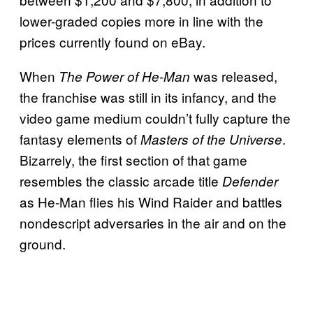
lower-graded copies more in line with the
prices currently found on eBay.
When
was released,
The Power of He-Man
the franchise was still in its infancy, and the
video game medium couldn’t fully capture the
fantasy elements of
.
Masters of the Universe
Bizarrely, the first section of that game
resembles the classic arcade title
Defender
as He-Man flies his Wind Raider and battles
nondescript adversaries in the air and on the
ground.