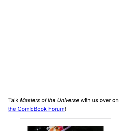
Talk
with us over on
Masters of the Universe
the ComicBook Forum
!