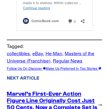
Tagged:
collectibles
, 
eBay
, 
He-Man
, 
Masters of the
Universe (Franchise)
, 
Regular News
Follow Us On Discover
Make Us Preferred In Top Stories
NEXT ARTICLE
Marvel’s First-Ever Action
Figure Line Originally Cost Just
→
50 Cents, Now a Complete Set Is