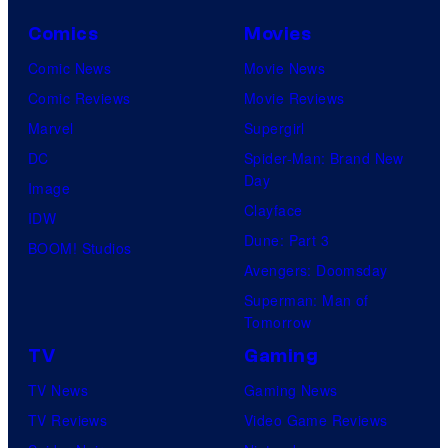
Comics
Movies
Comic News
Movie News
Comic Reviews
Movie Reviews
Marvel
Supergirl
DC
Spider-Man: Brand New
Day
Image
Clayface
IDW
Dune: Part 3
BOOM! Studios
Avengers: Doomsday
Superman: Man of
Tomorrow
TV
Gaming
TV News
Gaming News
TV Reviews
Video Game Reviews