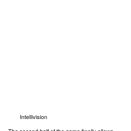
Intellivision
The second half of the game finally allows