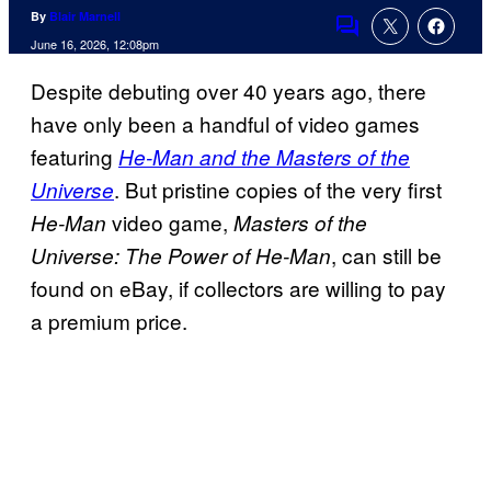
By
Blair Marnell
Comments
June 16, 2026, 12:08pm
Despite debuting over 40 years ago, there
have only been a handful of video games
featuring
He-Man and the Masters of the
. But pristine copies of the very first
Universe
video game,
He-Man
Masters of the
, can still be
Universe: The Power of He-Man
found on eBay, if collectors are willing to pay
a premium price.