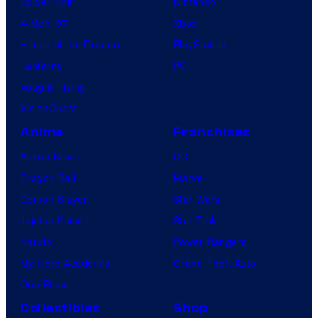
Spider-Noir
Nintendo
X-Men ’97
Xbox
House of the Dragon
PlayStation
Lanterns
PC
Vought Rising
VisionQuest
Anime
Franchises
Anime News
DC
Dragon Ball
Marvel
Demon Slayer
Star Wars
Jujutsu Kaisen
Star Trek
Naruto
Power Rangers
My Hero Academia
Grand Theft Auto
One Piece
Collectibles
Shop