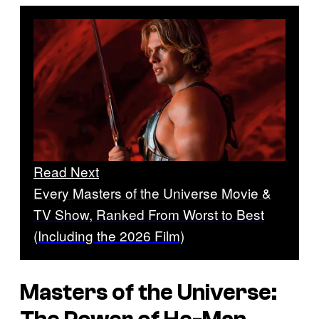
Read Next
Every Masters of the Universe Movie &
TV Show, Ranked From Worst to Best
(Including the 2026 Film)
Masters of the Universe: