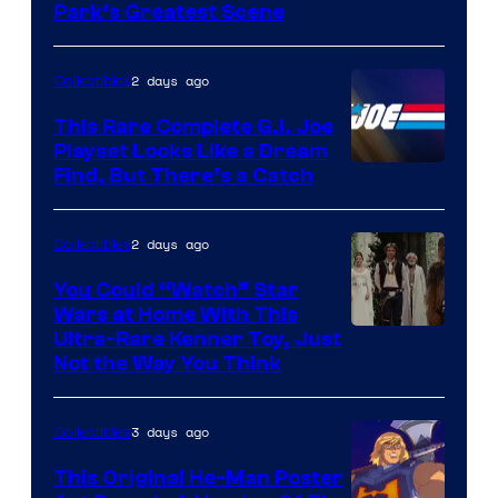
Park’s Greatest Scene
of
Universal
2 days ago
Collectibles
Pictures
This Rare Complete G.I. Joe
Playset Looks Like a Dream
Find, But There’s a Catch
2 days ago
Collectibles
You Could “Watch” Star
Wars at Home With This
Ultra-Rare Kenner Toy, Just
Not the Way You Think
3 days ago
Collectibles
This Original He-Man Poster