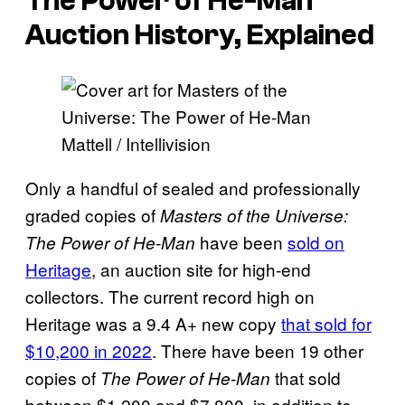
The Power of He-Man
Auction History, Explained
Mattell / Intellivision
Only a handful of sealed and professionally
graded copies of
Masters of the Universe:
have been
sold on
The Power of He-Man
Heritage
, an auction site for high-end
collectors. The current record high on
Heritage was a 9.4 A+ new copy
that sold for
$10,200 in 2022
. There have been 19 other
copies of
that sold
The Power of He-Man
between $1,200 and $7,800, in addition to