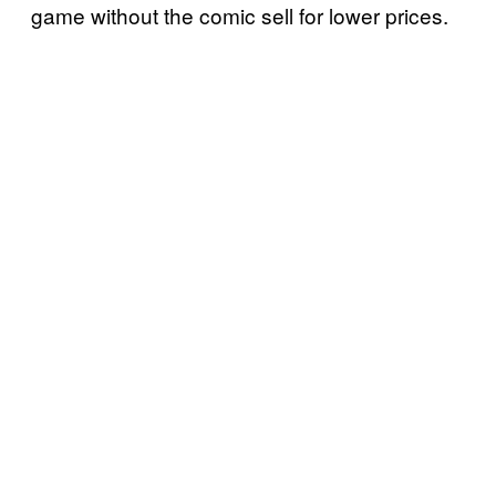
game without the comic sell for lower prices.