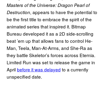
Masters of the Universe: Dragon Pearl of
, appears to have the potential to
Destruction
be the first title to embrace the spirit of the
animated series that inspired it. Bitmap
Bureau developed it as a 2D side-scrolling
beat ’em up that allows fans to control He-
Man, Teela, Man-At-Arms, and She-Ra as
they battle Skeletor’s forces across Eternia.
Limited Run was set to release the game in
April
before it was delayed
to a currently
unspecified date.