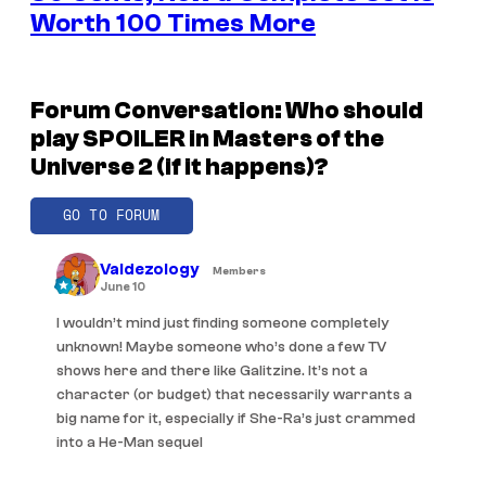
Worth 100 Times More
Forum Conversation: Who should
play SPOILER in Masters of the
Universe 2 (if it happens)?
GO TO FORUM
Valdezology
Members
June 10
I wouldn’t mind just finding someone completely
unknown! Maybe someone who’s done a few TV
shows here and there like Galitzine. It’s not a
character (or budget) that necessarily warrants a
big name for it, especially if She-Ra’s just crammed
into a He-Man sequel