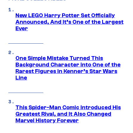
New LEGO Harry Potter Set Officially
Announced, And It’s One of the Largest
Ever
One Simple Mistake Turned This
Background Character into One of the
Rarest Figures in Kenner’s Star Wars
Line
This Spider-Man Comic Introduced His
Greatest Rival, and It Also Changed
Marvel History Forever