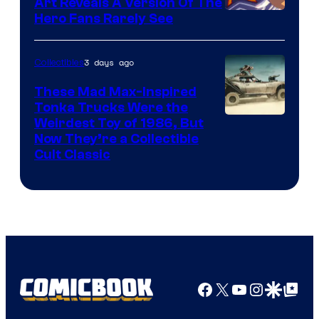
Art Reveals A Version Of The
Hero Fans Rarely See
3 days ago
Collectibles
These Mad Max-Inspired
Tonka Trucks Were the
Weirdest Toy of 1986, But
Now They’re a Collectible
Cult Classic
Facebook
X
YouTube
Instagra
Google Disco
Google Top Pos