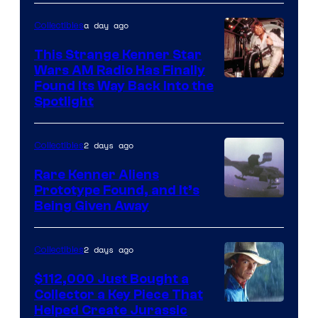
a day ago
Collectibles
This Strange Kenner Star
Wars AM Radio Has Finally
Luke
Found Its Way Back Into the
Spotlight
Skywalker
AM
2 days ago
Collectibles
Headset
Radio
Rare Kenner Aliens
Prototype Found, and It’s
by
Being Given Away
Kenner.
2 days ago
Collectibles
$112,000 Just Bought a
Collector a Key Piece That
Courtesy
Helped Create Jurassic