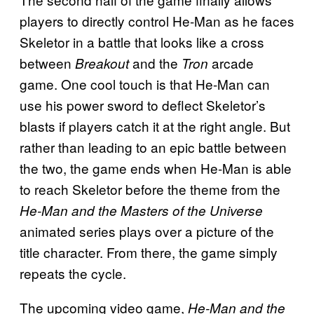
players to directly control He-Man as he faces
Skeletor in a battle that looks like a cross
between
and the
arcade
Breakout
Tron
game. One cool touch is that He-Man can
use his power sword to deflect Skeletor’s
blasts if players catch it at the right angle. But
rather than leading to an epic battle between
the two, the game ends when He-Man is able
to reach Skeletor before the theme from the
He-Man and the Masters of the Universe
animated series plays over a picture of the
title character. From there, the game simply
repeats the cycle.
The upcoming video game,
He-Man and the