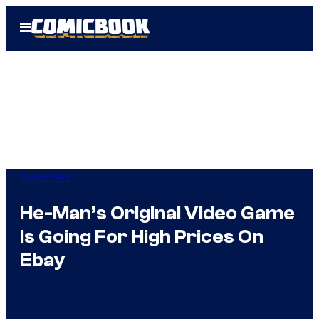
Skip
Open
to
Menu
content
Collectibles
He-Man’s Original Video Game
Is Going For High Prices On
Ebay