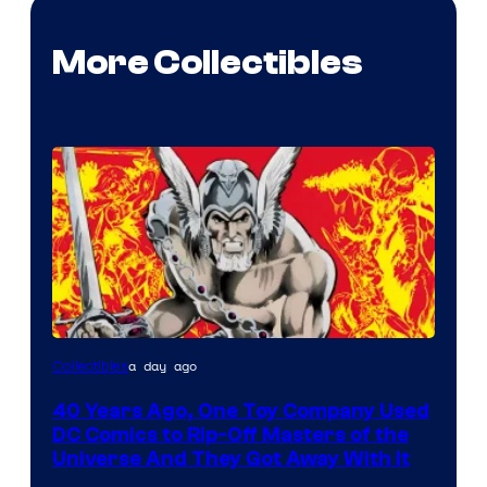
More Collectibles
a day ago
Collectibles
40 Years Ago, One Toy Company Used
DC Comics to Rip-Off Masters of the
Universe And They Got Away With It