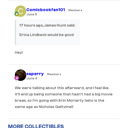
Comicbookfan101
Members
June 5
17 hours ago, James Hunt said:
Erica Lindbeck would be good
Hey!
saperry
Members
June 4
We were talking about this afterward, and I feel like
it’ll end up being someone that hasn’t had a big movie
break, so I’m going with Erin Moriarty (who is the
same age as Nicholas Galitzine!)
MORE COLLECTIBLES