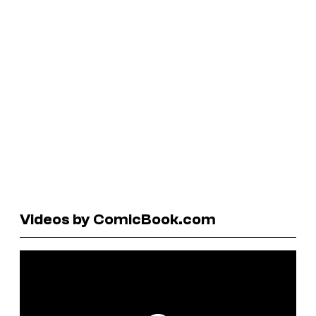
Videos by ComicBook.com