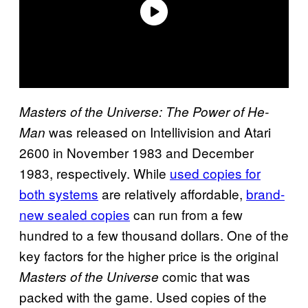
Masters of the Universe: The Power of He-
was released on Intellivision and Atari
Man
2600 in November 1983 and December
1983, respectively. While
used copies for
both systems
are relatively affordable,
brand-
new sealed copies
can run from a few
hundred to a few thousand dollars. One of the
key factors for the higher price is the original
comic that was
Masters of the Universe
packed with the game. Used copies of the