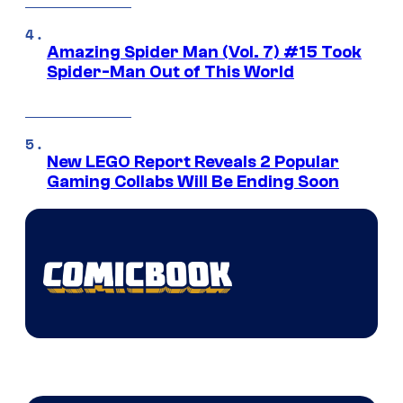
Amazing Spider Man (Vol. 7) #15 Took
Spider-Man Out of This World
New LEGO Report Reveals 2 Popular
Gaming Collabs Will Be Ending Soon