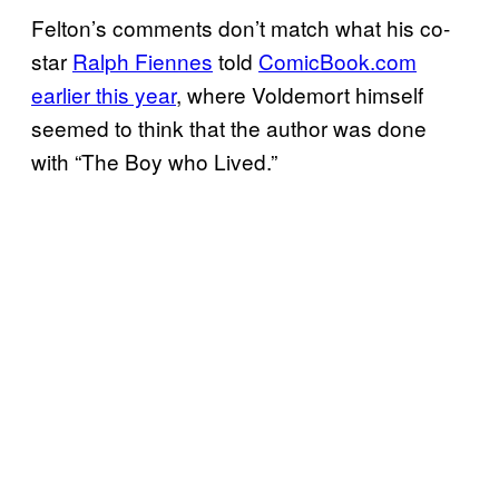
Felton’s comments don’t match what his co-
star
Ralph Fiennes
told
ComicBook.com
earlier this year
, where Voldemort himself
seemed to think that the author was done
with “The Boy who Lived.”