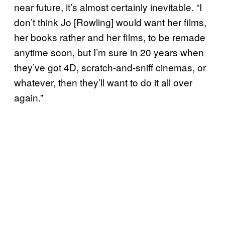
near future, it’s almost certainly inevitable. “I
don’t think Jo [Rowling] would want her films,
her books rather and her films, to be remade
anytime soon, but I’m sure in 20 years when
they’ve got 4D, scratch-and-sniff cinemas, or
whatever, then they’ll want to do it all over
again.”