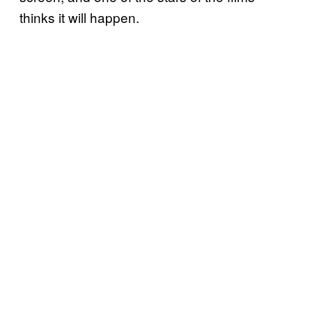
thinks it will happen.