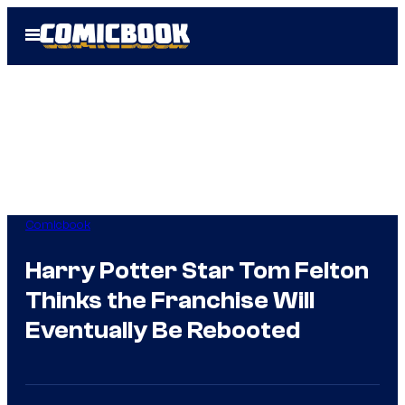
Skip
Open
to
Menu
content
Comicbook
Harry Potter Star Tom Felton
Thinks the Franchise Will
Eventually Be Rebooted