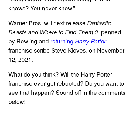
knows? You never know.”
Warner Bros. will next release
Fantastic
, penned
Beasts and Where to Find Them 3
by Rowling and
returning
Harry Potter
franchise scribe Steve Kloves, on November
12, 2021.
What do you think? Will the Harry Potter
franchise ever get rebooted? Do you want to
see that happen? Sound off in the comments
below!