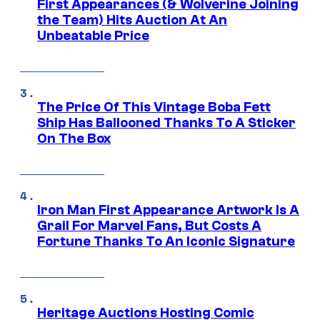
First Appearances (& Wolverine Joining
the Team) Hits Auction At An
Unbeatable Price
The Price Of This Vintage Boba Fett
Ship Has Ballooned Thanks To A Sticker
On The Box
Iron Man First Appearance Artwork Is A
Grail For Marvel Fans, But Costs A
Fortune Thanks To An Iconic Signature
Heritage Auctions Hosting Comic