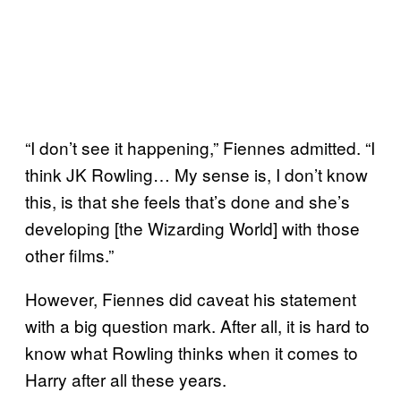
“I don’t see it happening,” Fiennes admitted. “I
think JK Rowling… My sense is, I don’t know
this, is that she feels that’s done and she’s
developing [the Wizarding World] with those
other films.”
However, Fiennes did caveat his statement
with a big question mark. After all, it is hard to
know what Rowling thinks when it comes to
Harry after all these years.