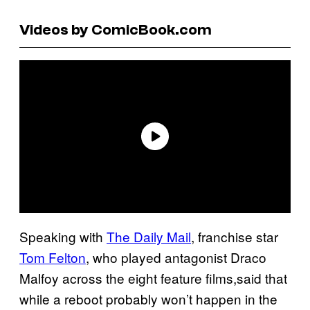
Videos by ComicBook.com
Speaking with
The Daily Mail
, franchise star
Tom Felton
, who played antagonist Draco
Malfoy across the eight feature films,said that
while a reboot probably won’t happen in the