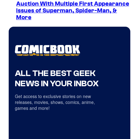
Auction With Multiple First Appearance
Issues of Superman, Spider-Man, &
More
ALL THE BEST GEEK
NEWS IN YOUR INBOX
Get access to exclusive stories on new
releases, movies, shows, comics, anime,
games and more!