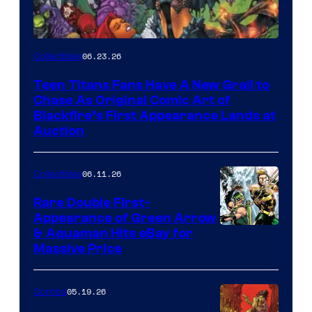
06.23.26
Collectibles
Teen Titans Fans Have A New Grail to
Chase As Original Comic Art of
Blackfire’s First Appearance Lands at
Auction
06.11.26
Collectibles
Rare Double First-
Appearance of Green Arrow
DC
& Aquaman Hits eBay for
Massive Price
05.19.26
Comics