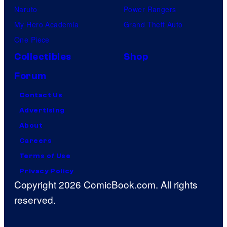
Naruto
Power Rangers
My Hero Academia
Grand Theft Auto
One Piece
Collectibles
Shop
Forum
Contact Us
Advertising
About
Careers
Terms of Use
Privacy Policy
Copyright 2026 ComicBook.com. All rights
reserved.