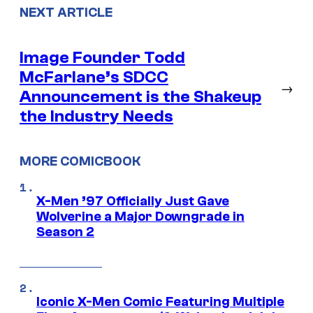
NEXT ARTICLE
Image Founder Todd
McFarlane’s SDCC
→
Announcement is the Shakeup
the Industry Needs
MORE COMICBOOK
X-Men ’97 Officially Just Gave
Wolverine a Major Downgrade in
Season 2
Iconic X-Men Comic Featuring Multiple