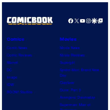
Top
Shelf
Productions
Facebook
X
YouTube
Instagra
Google Disco
Google Top Pos
Comics
Movies
Comic News
Movie News
Comic Reviews
Movie Reviews
Marvel
Supergirl
DC
Spider-Man: Brand New
Day
Image
Clayface
IDW
Dune: Part 3
BOOM! Studios
Avengers: Doomsday
Superman: Man of
Tomorrow