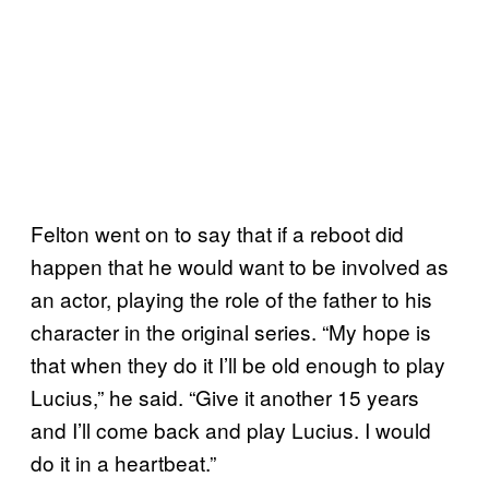
Felton went on to say that if a reboot did
happen that he would want to be involved as
an actor, playing the role of the father to his
character in the original series. “My hope is
that when they do it I’ll be old enough to play
Lucius,” he said. “Give it another 15 years
and I’ll come back and play Lucius. I would
do it in a heartbeat.”