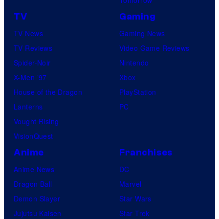
TV
Gaming
TV News
Gaming News
TV Reviews
Video Game Reviews
Spider-Noir
Nintendo
X-Men ’97
Xbox
House of the Dragon
PlayStation
Lanterns
PC
Vought Rising
VisionQuest
Anime
Franchises
Anime News
DC
Dragon Ball
Marvel
Demon Slayer
Star Wars
Jujutsu Kaisen
Star Trek