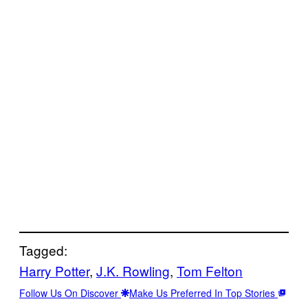
Tagged:
Harry Potter
, 
J.K. Rowling
, 
Tom Felton
Follow Us On Discover
Make Us Preferred In Top Stories