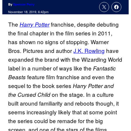
By
Spencer Perry
November 18, 2019, 6:42pm
The
franchise, despite debuting
Harry Potter
the final chapter in the film series in 2011,
has shown no signs of stopping. Warner
Bros. Pictures and author
J.K. Rowling
have
expanded the brand with the Wizarding World
label in a number of ways like the
Fantastic
feature film franchise and even the
Beasts
sequel to the book series
Harry Potter and
on the stage. In a culture
the Cursed Child
built around familiarity and reboots though, it
seems increasingly likely that at some point
the series could be remade for the big
screen, and one of the stars of the films