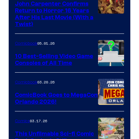
John Carpenter Confirms
Return to Horror 16 Years
Image
After His Last Movie (With a
Twist)
Courtesy
of
05.01.26
Comicbook
Storm
King
10 Best-Selling Video Game
Consoles of All Time
Comics
A
Nintendo
03.20.26
Comicbook
Switch
ComicBook Goes to MegaCon
and
Orlando 2026!
PlaySTation
4
03.17.26
Comics
on
This Unfilmable Sci-fi Comic
a