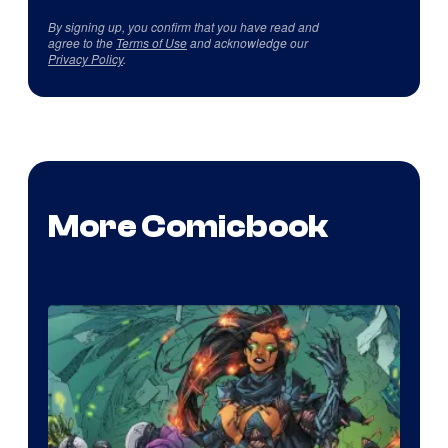
By signing up, you confirm that you have read and
agree to the
Terms of Use
and acknowledge our
Privacy Policy
.
More Comicbook