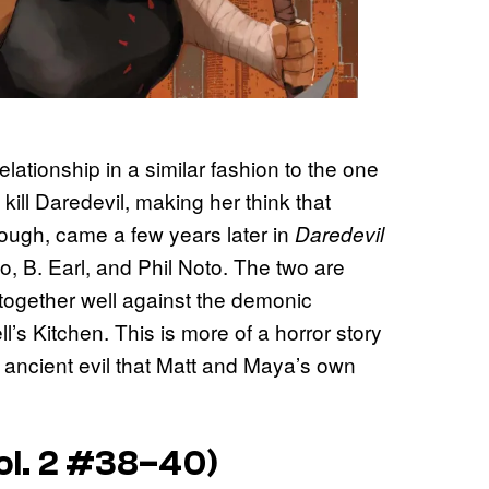
lationship in a similar fashion to the one
kill Daredevil, making her think that
though, came a few years later in
Daredevil
o, B. Earl, and Phil Noto. The two are
k together well against the demonic
’s Kitchen. This is more of a horror story
an ancient evil that Matt and Maya’s own
ol. 2 #38–40)