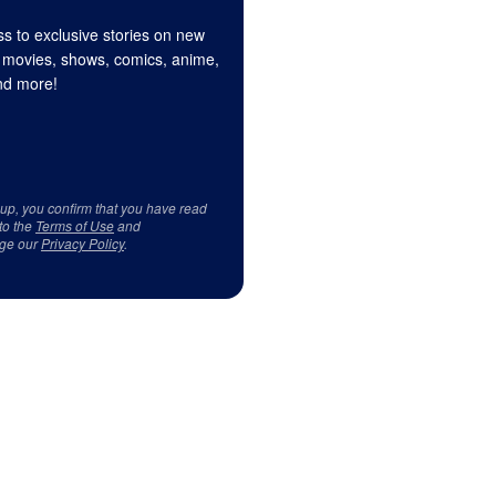
s to exclusive stories on new
 movies, shows, comics, anime,
d more!
 up, you confirm that you have read
to the
Terms of Use
and
ge our
Privacy Policy
.