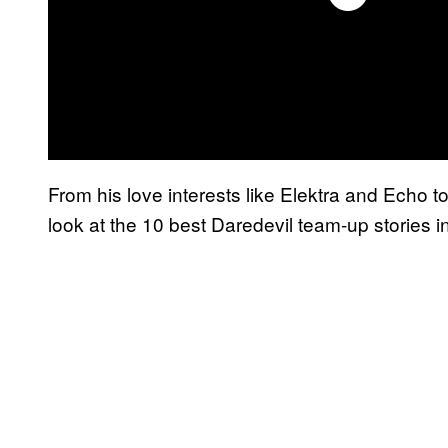
From his love interests like Elektra and Echo t
look at the 10 best Daredevil team-up stories 