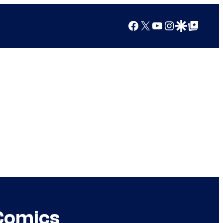
Facebook
X
YouTube
Instagram
Google Discover
Google Top Posts
 Comics