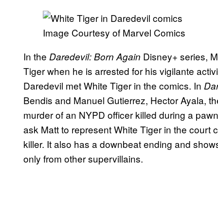
Image Courtesy of Marvel Comics
In the
Disney+ series, M
Daredevil: Born Again
Tiger when he is arrested for his vigilante activ
Daredevil met White Tiger in the comics. In
Dar
Bendis and Manuel Gutierrez, Hector Ayala, the 
murder of an NYPD officer killed during a paw
ask Matt to represent White Tiger in the court
killer. It also has a downbeat ending and show
only from other supervillains.