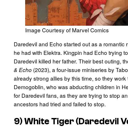
Image Courtesy of Marvel Comics
Daredevil and Echo started out as a romantic re
he had with Elektra. Kingpin had Echo trying to 
Daredevil killed her father. Their best outing, 
(2023), a four-issue miniseries by Tabo
& Echo
already strong allies by this time, so they wor
Demogoblin, who was abducting children in Hell
for Daredevil fans, as they are trying to stop 
ancestors had tried and failed to stop.
9) White Tiger (
Daredevil
V