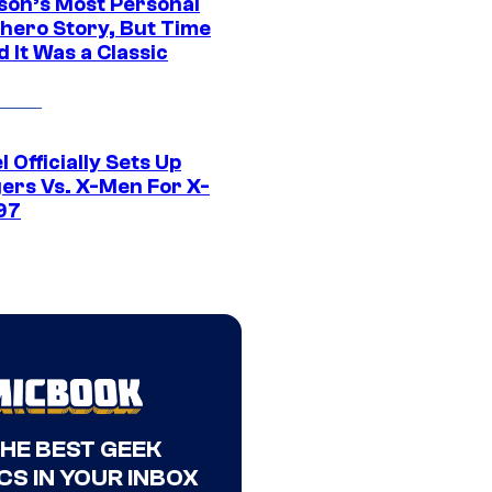
son’s Most Personal
hero Story, But Time
 It Was a Classic
 Officially Sets Up
ers Vs. X-Men For X-
97
THE BEST GEEK
CS IN YOUR INBOX