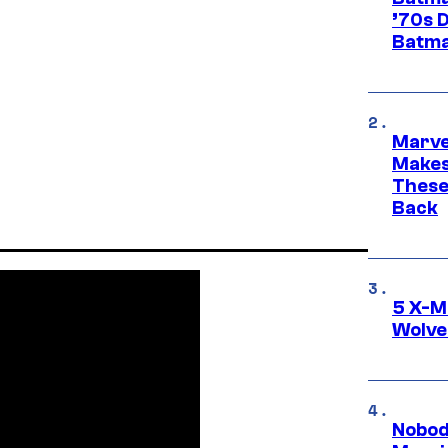
’70s 
Batma
Marve
Makes 
These
Back
5 X-M
Wolve
Nobod