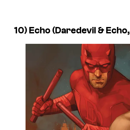
10) Echo (
Daredevil & Echo