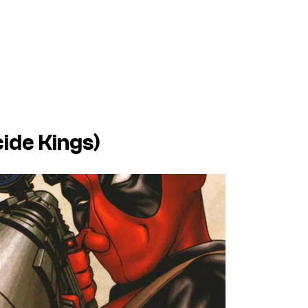
cide Kings
)