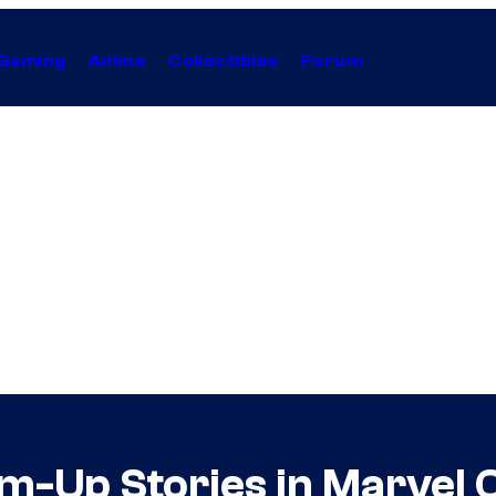
Gaming
Anime
Collectibles
Forum
am-Up Stories in Marvel