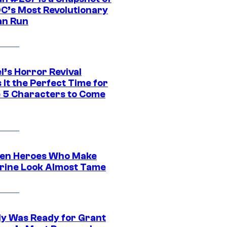
DC’s Most Revolutionary
n Run
l’s Horror Revival
It the Perfect Time for
 5 Characters to Come
en Heroes Who Make
rine Look Almost Tame
y Was Ready for Grant