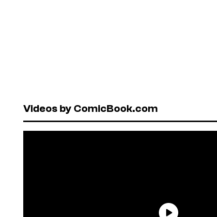
Videos by ComicBook.com