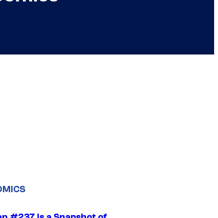
OMICS
n #237 Is a Snapshot of