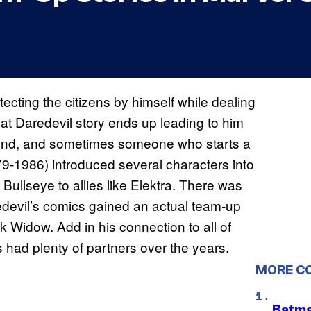
ecting the citizens by himself while dealing
at Daredevil story ends up leading to him
iend, and sometimes someone who starts a
1979-1986) introduced several characters into
 Bullseye to allies like Elektra. There was
edevil’s comics gained an actual team-up
k Widow. Add in his connection to all of
 had plenty of partners over the years.
MORE C
Batma