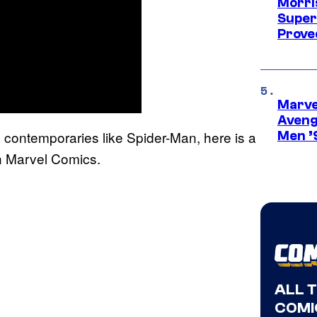
Morri
Super
Proved
Marvel
Aveng
o contemporaries like Spider-Man, here is a
Men ’
in Marvel Comics.
ALL 
COMI