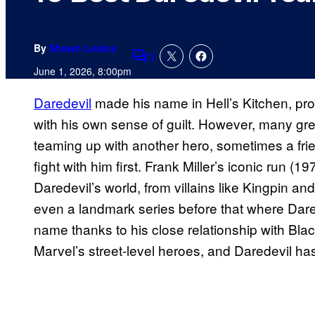
By
Shawn Lealos
1
Comments
June 1, 2026, 8:00pm
Daredevil
made his name in Hell’s Kitchen, prot
with his own sense of guilt. However, many gre
teaming up with another hero, sometimes a fr
fight with him first. Frank Miller’s iconic run (
Daredevil’s world, from villains like Kingpin and
even a landmark series before that where Dar
name thanks to his close relationship with Blac
Marvel’s street-level heroes, and Daredevil has