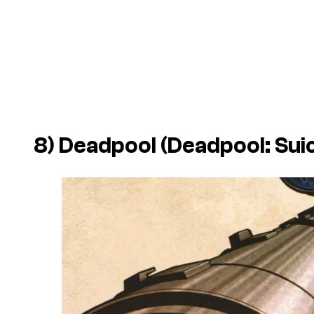
8) Deadpool (
Deadpool: Sui