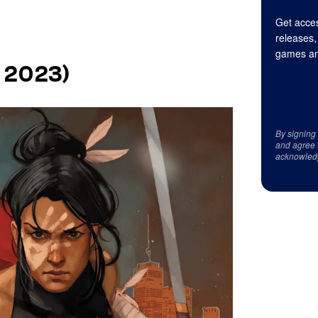
Get acces
releases,
games an
, 2023)
By signing
and agree 
acknowled