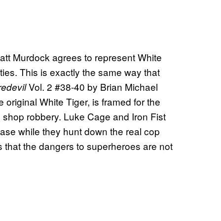
att Murdock agrees to represent White
ities. This is exactly the same way that
Vol. 2 #38-40 by Brian Michael
edevil
original White Tiger, is framed for the
n shop robbery. Luke Cage and Iron Fist
 case while they hunt down the real cop
s that the dangers to superheroes are not