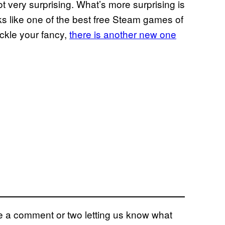
not very surprising. What’s more surprising is
oks like one of the best free Steam games of
ickle your fancy,
there is another new one
eave a comment or two letting us know what