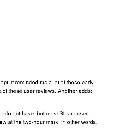
t, it reminded me a lot of those early
e of these user reviews. Another adds:
we do not have, but most Steam user
ew at the two-hour mark. In other words,