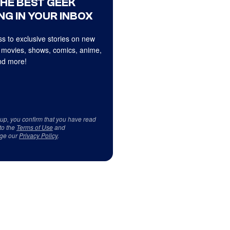
THE BEST GEEK
NG IN YOUR INBOX
s to exclusive stories on new
 movies, shows, comics, anime,
d more!
 up, you confirm that you have read
to the
Terms of Use
and
ge our
Privacy Policy
.