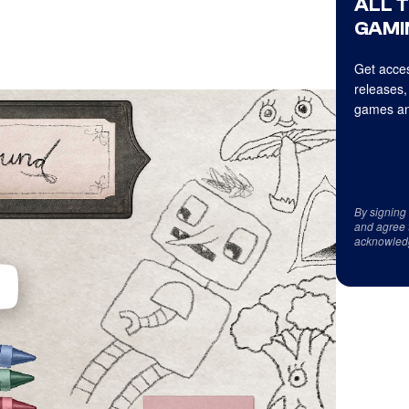
ALL 
GAMI
Get acces
releases,
games an
By signing
and agree 
acknowled