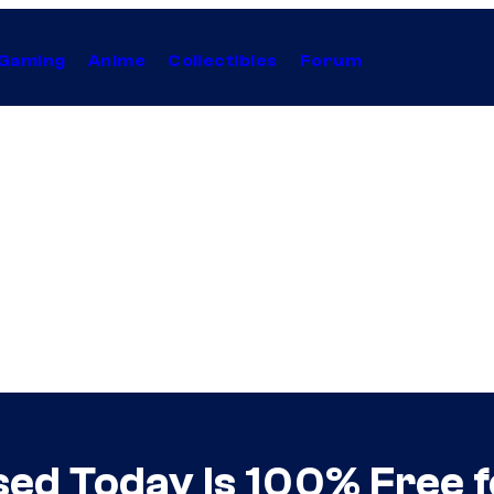
Gaming
Anime
Collectibles
Forum
d Today Is 100% Free f