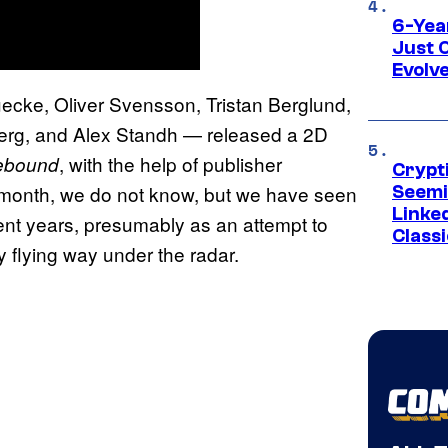
6-Yea
Just 
Evolv
ecke, Oliver Svensson, Tristan Berglund,
berg, and Alex Standh — released a 2D
, with the help of publisher
ebound
Crypt
st month, we do not know, but we have seen
Seemi
Linked
ent years, presumably as an attempt to
Classi
 flying way under the radar.