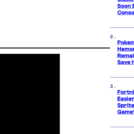
Soon B
Consol
Pokem
Hemor
Remai
Save I
Fortn
Easier
Sprite
Game’