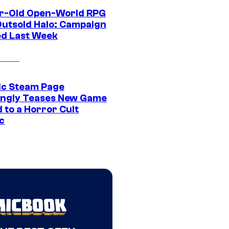
r-Old Open-World RPG
Outsold Halo: Campaign
ed Last Week
ic Steam Page
ngly Teases New Game
 to a Horror Cult
c