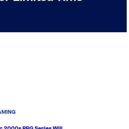
AMING
ic 2000s RPG Series Will