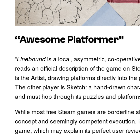
“Awesome Platformer”
“
is a local, asymmetric, co-operativ
Linebound
reads an official description of the game on Ste
is the Artist, drawing platforms directly into the
The other player is Sketch: a hand-drawn charac
and must hop through its puzzles and platforms
While most free Steam games are borderline 
concept and seemingly competent execution. It
game, which may explain its perfect user revie