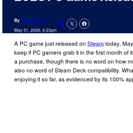
By
Tyler Fischer
Comments
May 31, 2026, 4:23pm
A PC game just released on
Steam
today, May
keep if PC gamers grab it in the first month of it
a purchase, though there is no word on how mu
also no word of Steam Deck compatibility. Wh
enjoying it so far, as evidenced by its 100% ap