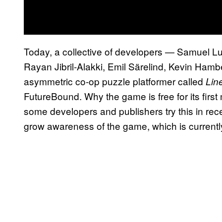
Today, a collective of developers — Samuel Lu
Rayan Jibril-Alakki, Emil Särelind, Kevin Ham
asymmetric co-op puzzle platformer called
Lin
FutureBound. Why the game is free for its fir
some developers and publishers try this in rec
grow awareness of the game, which is currently