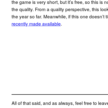
the game is very short, but it’s free, so this is 
the quality. From a quality perspective, this lo
the year so far. Meanwhile, if this one doesn’t t
recently made available
.
All of that said, and as always, feel free to l