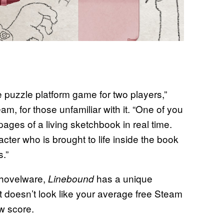
e puzzle platform game for two players,”
am, for those unfamiliar with it. “One of you
 pages of a living sketchbook in real time.
ter who is brought to life inside the book
.”
shovelware,
has a unique
Linebound
 doesn’t look like your average free Steam
w score.