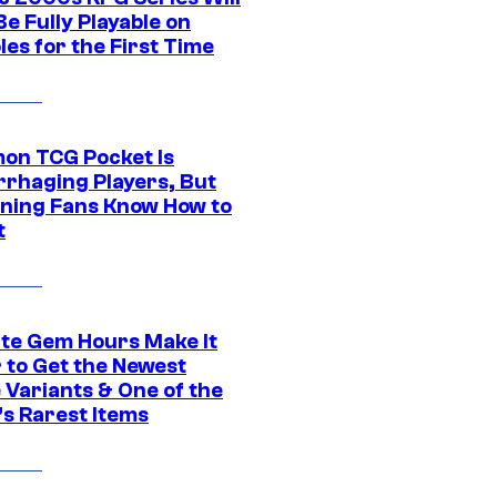
e Fully Playable on
es for the First Time
on TCG Pocket Is
rhaging Players, But
ning Fans Know How to
t
ite Gem Hours Make It
 to Get the Newest
 Variants & One of the
s Rarest Items