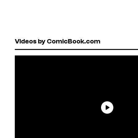
Videos by ComicBook.com