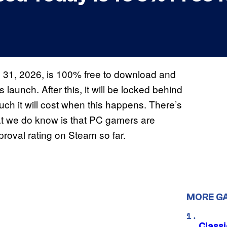
 31, 2026, is 100% free to download and
s launch. After this, it will be locked behind
ch it will cost when this happens. There’s
at we do know is that PC gamers are
proval rating on Steam so far.
MORE G
Class