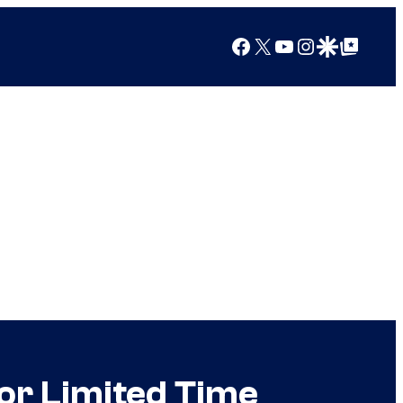
Facebook
X
YouTube
Instagram
Google Discover
Google Top Posts
or Limited Time