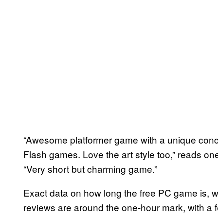
“Awesome platformer game with a unique concep
Flash games. Love the art style too,” reads on
“Very short but charming game.”
Exact data on how long the free PC game is, 
reviews are around the one-hour mark, with a f