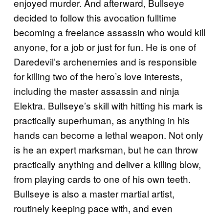
enjoyed murder. And afterward, Bullseye
decided to follow this avocation fulltime
becoming a freelance assassin who would kill
anyone, for a job or just for fun. He is one of
Daredevil’s archenemies and is responsible
for killing two of the hero’s love interests,
including the master assassin and ninja
Elektra. Bullseye’s skill with hitting his mark is
practically superhuman, as anything in his
hands can become a lethal weapon. Not only
is he an expert marksman, but he can throw
practically anything and deliver a killing blow,
from playing cards to one of his own teeth.
Bullseye is also a master martial artist,
routinely keeping pace with, and even