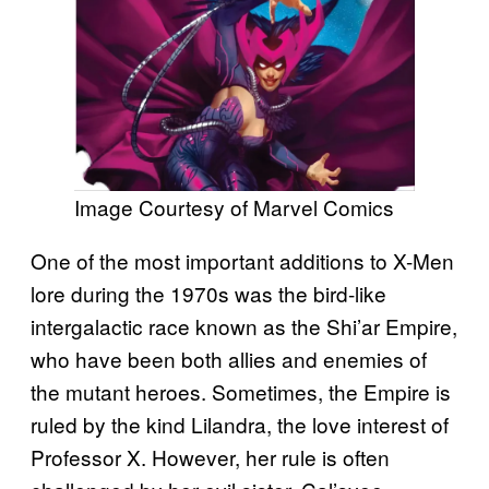
Image Courtesy of Marvel Comics
One of the most important additions to X-Men
lore during the 1970s was the bird-like
intergalactic race known as the Shi’ar Empire,
who have been both allies and enemies of
the mutant heroes. Sometimes, the Empire is
ruled by the kind Lilandra, the love interest of
Professor X. However, her rule is often