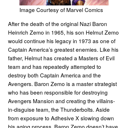
Image Courtesy of Marvel Comics
After the death of the original Nazi Baron
Heinrich Zemo in 1965, his son Helmut Zemo
would continue his legacy in 1973 as one of
Captain America’s greatest enemies. Like his
father, Helmut has created a Masters of Evil
team and has repeatedly attempted to
destroy both Captain America and the
Avengers. Baron Zemo is a master strategist
who has been responsible for destroying
Avengers Mansion and creating the villains-
in-disguise team, the Thunderbolts. Aside
from exposure to Adhesive X slowing down
his aging process, Baron Zemo doesn’t have