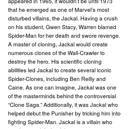
appeared in 1965, it wouldn’t be until 1973
that he emerged as one of Marvel’s most
disturbed villains, the Jackal. Having a crush
on his student, Gwen Stacy, Warren blamed
Spider-Man for her death and swore revenge.
A master of cloning, Jackal would create
numerous clones of the Wall-Crawler to
destroy the hero. His scientific cloning
abilities led Jackal to create several iconic
Spider-Clones, including Ben Reilly and
Caine. As one can imagine, Jackal was one
of the masterminds behind the controversial
“Clone Saga.” Additionally, it was Jackal who
helped debut the Punisher by tricking him into
fighting Spider-Man. Jackal is a villain who