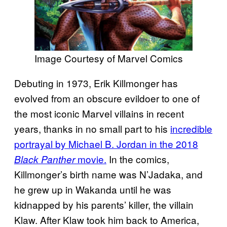
Image Courtesy of Marvel Comics
Debuting in 1973, Erik Killmonger has
evolved from an obscure evildoer to one of
the most iconic Marvel villains in recent
years, thanks in no small part to his
incredible
portrayal by Michael B. Jordan in the 2018
movie.
In the comics,
Black Panther
Killmonger’s birth name was N’Jadaka, and
he grew up in Wakanda until he was
kidnapped by his parents’ killer, the villain
Klaw. After Klaw took him back to America,