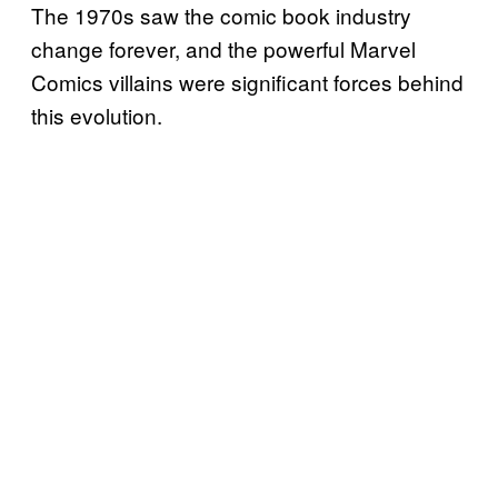
The 1970s saw the comic book industry
change forever, and the powerful Marvel
Comics villains were significant forces behind
this evolution.