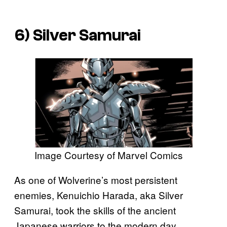
6) Silver Samurai
Image Courtesy of Marvel Comics
As one of Wolverine’s most persistent
enemies, Kenuichio Harada, aka Silver
Samurai, took the skills of the ancient
Japanese warriors to the modern day.