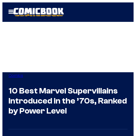
Skip
Open
to
Menu
content
Comics
10 Best Marvel Supervillains
Introduced in the ’70s, Ranked
by Power Level