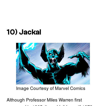
10) Jackal
Image Courtesy of Marvel Comics
Although Professor Miles Warren first