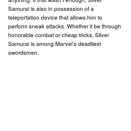
Samurai is also in possession of a
teleportation device that allows him to
perform sneak attacks. Whether it be through
honorable combat or cheap tricks, Silver
Samurai is among Marvel’s deadliest
swordsmen.