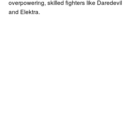
overpowering, skilled fighters like Daredevil
and Elektra.