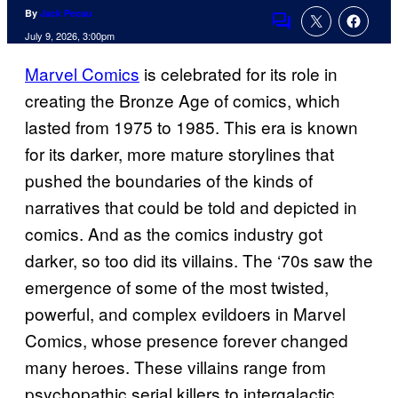
By
Jack Pecau
Comments
July 9, 2026, 3:00pm
Marvel Comics
is celebrated for its role in
creating the Bronze Age of comics, which
lasted from 1975 to 1985. This era is known
for its darker, more mature storylines that
pushed the boundaries of the kinds of
narratives that could be told and depicted in
comics. And as the comics industry got
darker, so too did its villains. The ‘70s saw the
emergence of some of the most twisted,
powerful, and complex evildoers in Marvel
Comics, whose presence forever changed
many heroes. These villains range from
psychopathic serial killers to intergalactic