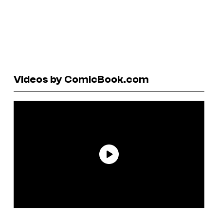
Videos by ComicBook.com