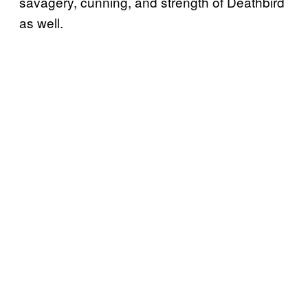
savagery, cunning, and strength of Deathbird
as well.