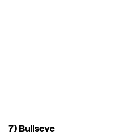
7) Bullseye