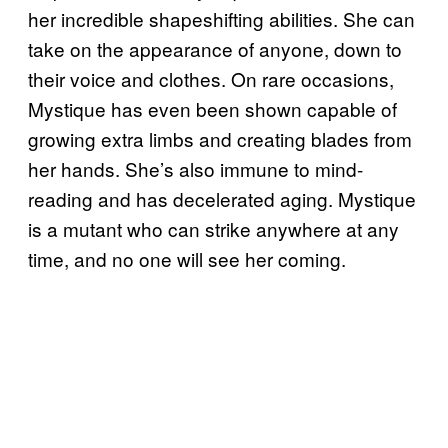
her incredible shapeshifting abilities. She can
take on the appearance of anyone, down to
their voice and clothes. On rare occasions,
Mystique has even been shown capable of
growing extra limbs and creating blades from
her hands. She’s also immune to mind-
reading and has decelerated aging. Mystique
is a mutant who can strike anywhere at any
time, and no one will see her coming.