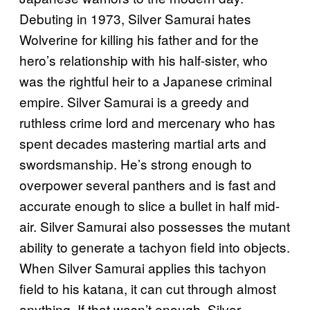
Debuting in 1973, Silver Samurai hates
Wolverine for killing his father and for the
hero’s relationship with his half-sister, who
was the rightful heir to a Japanese criminal
empire. Silver Samurai is a greedy and
ruthless crime lord and mercenary who has
spent decades mastering martial arts and
swordsmanship. He’s strong enough to
overpower several panthers and is fast and
accurate enough to slice a bullet in half mid-
air. Silver Samurai also possesses the mutant
ability to generate a tachyon field into objects.
When Silver Samurai applies this tachyon
field to his katana, it can cut through almost
anything. If that wasn’t enough, Silver