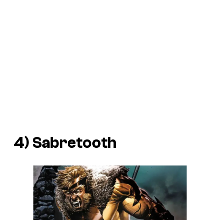
4) Sabretooth