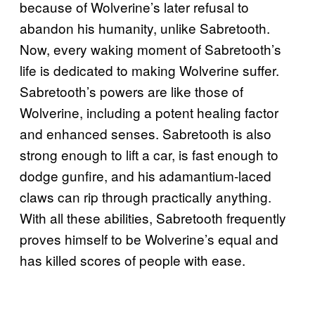
because of Wolverine’s later refusal to
abandon his humanity, unlike Sabretooth.
Now, every waking moment of Sabretooth’s
life is dedicated to making Wolverine suffer.
Sabretooth’s powers are like those of
Wolverine, including a potent healing factor
and enhanced senses. Sabretooth is also
strong enough to lift a car, is fast enough to
dodge gunfire, and his adamantium-laced
claws can rip through practically anything.
With all these abilities, Sabretooth frequently
proves himself to be Wolverine’s equal and
has killed scores of people with ease.