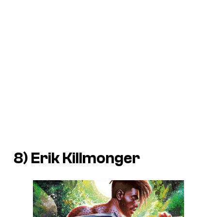
8) Erik Killmonger