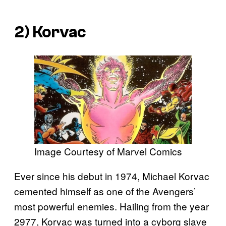
2) Korvac
Image Courtesy of Marvel Comics
Ever since his debut in 1974, Michael Korvac
cemented himself as one of the Avengers’
most powerful enemies. Hailing from the year
2977, Korvac was turned into a cyborg slave