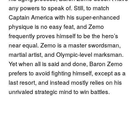
any powers to speak of. Still, to match
Captain America with his super-enhanced
physique is no easy feat, and Zemo
frequently proves himself to be the hero’s
near equal. Zemo is a master swordsman,
martial artist, and Olympic-level marksman.
Yet when all is said and done, Baron Zemo
prefers to avoid fighting himself, except as a
last resort, and instead mostly relies on his
unrivaled strategic mind to win battles.