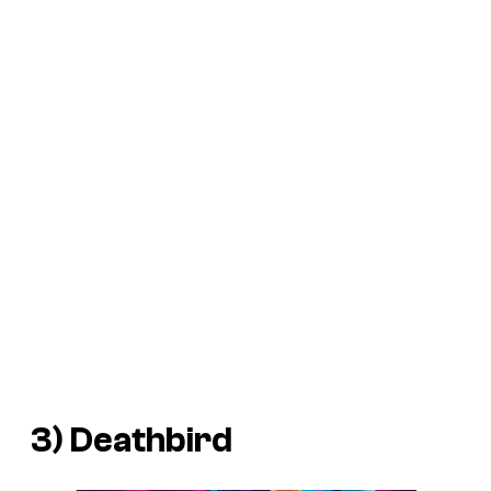
3) Deathbird