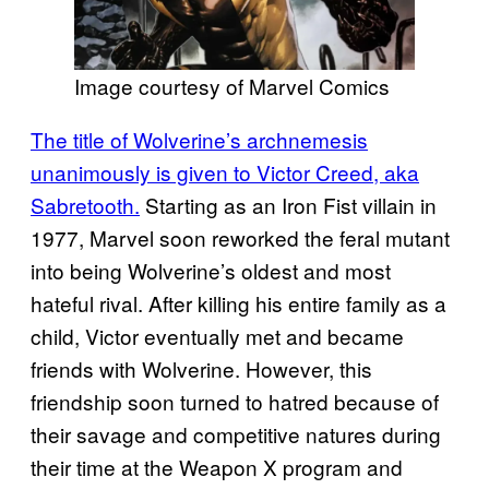
Image courtesy of Marvel Comics
The title of Wolverine’s archnemesis
unanimously is given to Victor Creed, aka
Sabretooth.
Starting as an Iron Fist villain in
1977, Marvel soon reworked the feral mutant
into being Wolverine’s oldest and most
hateful rival. After killing his entire family as a
child, Victor eventually met and became
friends with Wolverine. However, this
friendship soon turned to hatred because of
their savage and competitive natures during
their time at the Weapon X program and