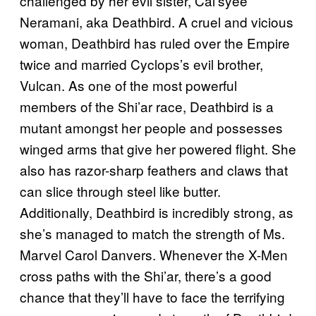
challenged by her evil sister, Cal’syee
Neramani, aka Deathbird. A cruel and vicious
woman, Deathbird has ruled over the Empire
twice and married Cyclops’s evil brother,
Vulcan. As one of the most powerful
members of the Shi’ar race, Deathbird is a
mutant amongst her people and possesses
winged arms that give her powered flight. She
also has razor-sharp feathers and claws that
can slice through steel like butter.
Additionally, Deathbird is incredibly strong, as
she’s managed to match the strength of Ms.
Marvel Carol Danvers. Whenever the X-Men
cross paths with the Shi’ar, there’s a good
chance that they’ll have to face the terrifying