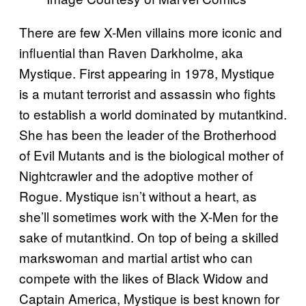
There are few X-Men villains more iconic and
influential than Raven Darkholme, aka
Mystique. First appearing in 1978, Mystique
is a mutant terrorist and assassin who fights
to establish a world dominated by mutantkind.
She has been the leader of the Brotherhood
of Evil Mutants and is the biological mother of
Nightcrawler and the adoptive mother of
Rogue. Mystique isn’t without a heart, as
she’ll sometimes work with the X-Men for the
sake of mutantkind. On top of being a skilled
markswoman and martial artist who can
compete with the likes of Black Widow and
Captain America, Mystique is best known for