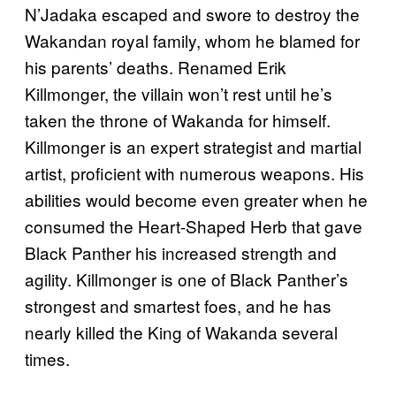
N’Jadaka escaped and swore to destroy the
Wakandan royal family, whom he blamed for
his parents’ deaths. Renamed Erik
Killmonger, the villain won’t rest until he’s
taken the throne of Wakanda for himself.
Killmonger is an expert strategist and martial
artist, proficient with numerous weapons. His
abilities would become even greater when he
consumed the Heart-Shaped Herb that gave
Black Panther his increased strength and
agility. Killmonger is one of Black Panther’s
strongest and smartest foes, and he has
nearly killed the King of Wakanda several
times.