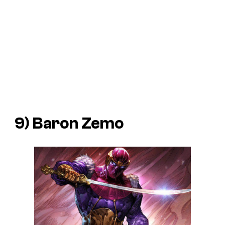
9) Baron Zemo