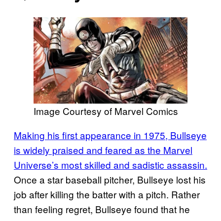
Image Courtesy of Marvel Comics
Making his first appearance in 1975, Bullseye
is widely praised and feared as the Marvel
Universe’s most skilled and sadistic assassin.
Once a star baseball pitcher, Bullseye lost his
job after killing the batter with a pitch. Rather
than feeling regret, Bullseye found that he