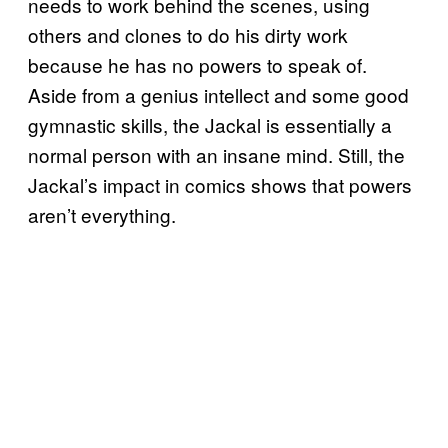
needs to work behind the scenes, using
others and clones to do his dirty work
because he has no powers to speak of.
Aside from a genius intellect and some good
gymnastic skills, the Jackal is essentially a
normal person with an insane mind. Still, the
Jackal’s impact in comics shows that powers
aren’t everything.