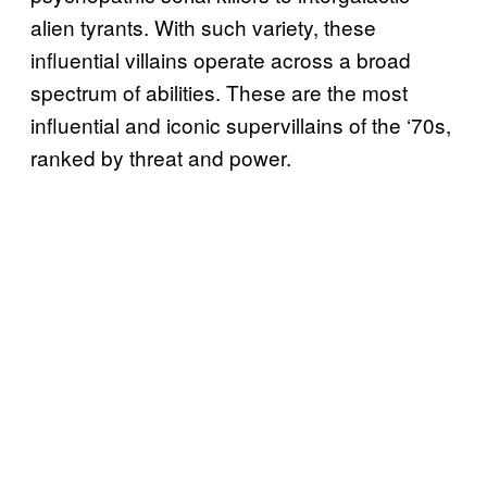
alien tyrants. With such variety, these
influential villains operate across a broad
spectrum of abilities. These are the most
influential and iconic supervillains of the ‘70s,
ranked by threat and power.