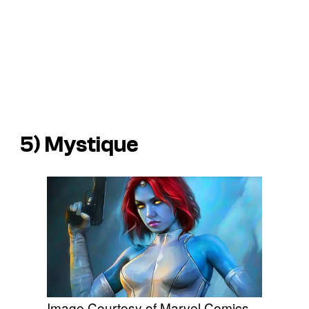
5) Mystique
Image Courtesy of Marvel Comics