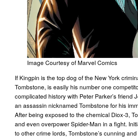
Image Courtesy of Marvel Comics
If Kingpin is the top dog of the New York crimi
Tombstone, is easily his number one competito
complicated history with Peter Parker’s friend
an assassin nicknamed Tombstone for his imme
After being exposed to the chemical Diox-3,
and even overpower Spider-Man in a fight. Init
to other crime lords, Tombstone’s cunning and 