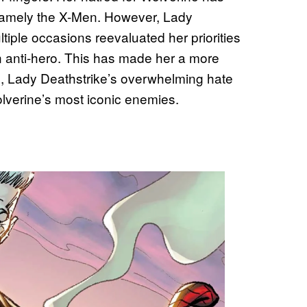
s, namely the X-Men. However, Lady
ltiple occasions reevaluated her priorities
an anti-hero. This has made her a more
ll, Lady Deathstrike’s overwhelming hate
verine’s most iconic enemies.