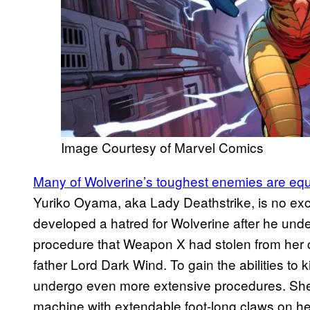
Image Courtesy of Marvel Comics
Many of Wolverine’s toughest enemies are equa
Yuriko Oyama, aka Lady Deathstrike, is no exc
developed a hatred for Wolverine after he un
procedure that Weapon X had stolen from her 
father Lord Dark Wind. To gain the abilities to 
undergo even more extensive procedures. She 
machine with extendable foot-long claws on her