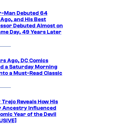
r-Man Debuted 64
 Ago, and His Best
ssor Debuted Almost on
ame Day, 49 Years Later
ars Ago, DC Comics
d a Saturday Morning
Into a Must-Read Classic
 Trejo Reveals How His
y Ancestry Influenced
omic Year of the Devil
USIVE]