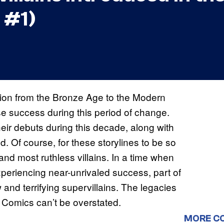
 #1)
tion from the Bronze Age to the Modern
 success during this period of change.
ir debuts during this decade, along with
d. Of course, for these storylines to be so
and most ruthless villains. In a time when
eriencing near-unrivaled success, part of
 and terrifying supervillains. The legacies
 Comics can’t be overstated.
MORE C