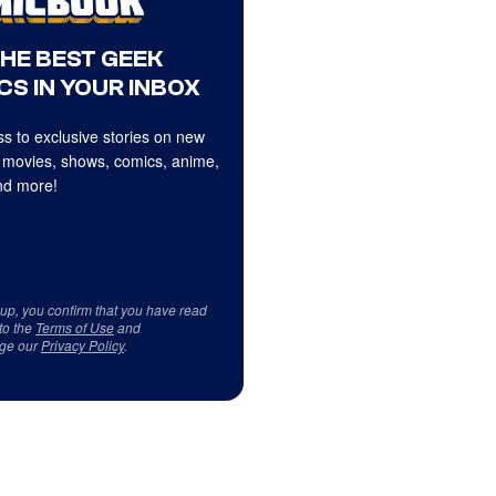
THE BEST GEEK
CS IN YOUR INBOX
s to exclusive stories on new
 movies, shows, comics, anime,
d more!
 up, you confirm that you have read
to the
Terms of Use
and
ge our
Privacy Policy
.