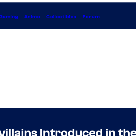
Gaming
Anime
Collectibles
Forum
illains Introduced in th