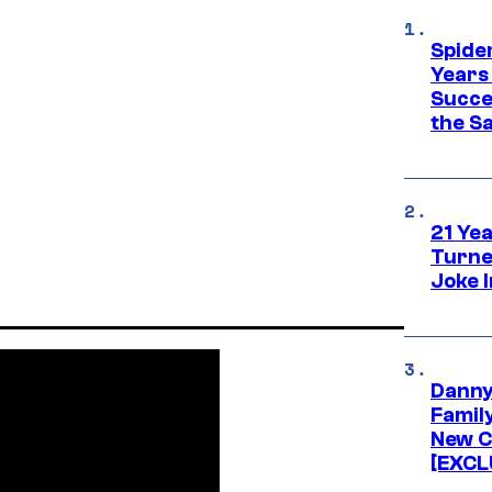
Spide
Years
Succe
the S
21 Ye
Turne
Joke 
Danny
Famil
New C
[EXCL