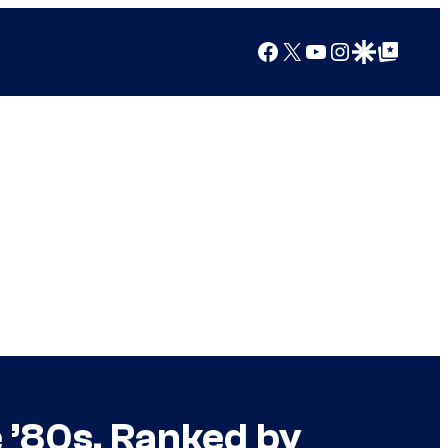
Facebook
X
YouTube
Instagram
Google Discover
Google Top Posts
e ’80s, Ranked by