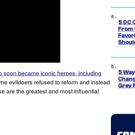
5 DC 
From 
Favor
Shoul
o soon became iconic heroes, including
5 Way
Chang
e evildoers refused to reform and instead
Grey 
 are the greatest and most influential