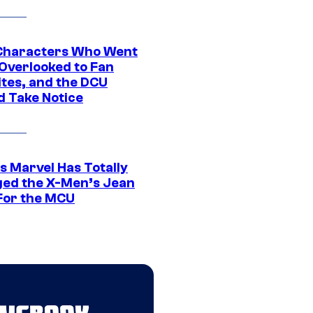
Characters Who Went
Overlooked to Fan
ites, and the DCU
d Take Notice
s Marvel Has Totally
ed the X-Men’s Jean
For the MCU