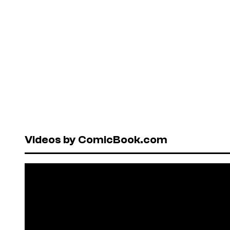
Videos by ComicBook.com