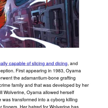
lly capable of slicing and dicing
, and
eption. First appearing in 1983, Oyama
derwent the adamantium-bone grafting
crime family and that was developed by her
kill Wolverine, Oyama allowed herself
was transformed into a cyborg killing
 fingers. Her hatred for Wolverine has