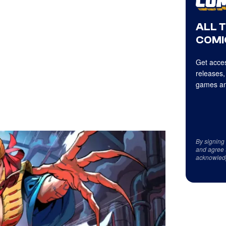
ALL 
COMI
Get acces
releases,
games an
By signing
and agree 
acknowled