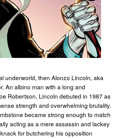
nal underworld, then Alonzo Lincoln, aka
r. An albino man with a long and
 Joe Robertson, Lincoln debuted in 1987 as
nse strength and overwhelming brutality.
 Tombstone became strong enough to match
ially acting as a mere assassin and lackey
knack for butchering his opposition