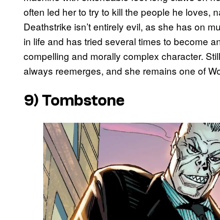
often led her to try to kill the people he love
Deathstrike isn’t entirely evil, as she has on mu
in life and has tried several times to become 
compelling and morally complex character. Sti
always reemerges, and she remains one of Wol
9) Tombstone