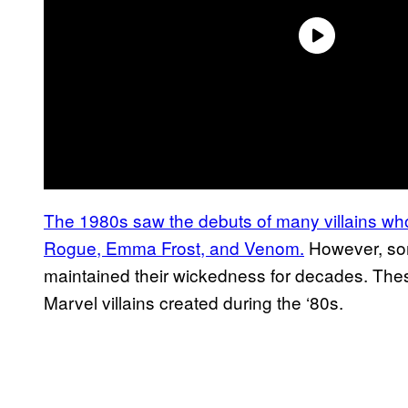
The 1980s saw the debuts of many villains wh
Rogue, Emma Frost, and Venom.
However, som
maintained their wickedness for decades. These
Marvel villains created during the ‘80s.