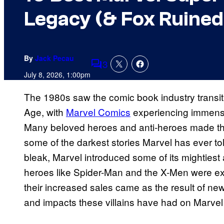
Legacy (& Fox Ruined
By
Jack Pecau
3
Comments
July 8, 2026, 1:00pm
The 1980s saw the comic book industry transi
Age, with
Marvel Comics
experiencing immense
Many beloved heroes and anti-heroes made the
some of the darkest stories Marvel has ever tol
bleak, Marvel introduced some of its mightiest 
heroes like Spider-Man and the X-Men were exp
their increased sales came as the result of new
and impacts these villains have had on Marvel