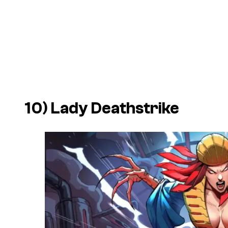
10) Lady Deathstrike