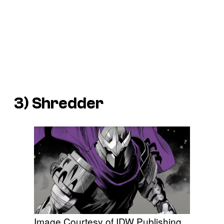
3) Shredder
Image Courtesy of IDW Publishing