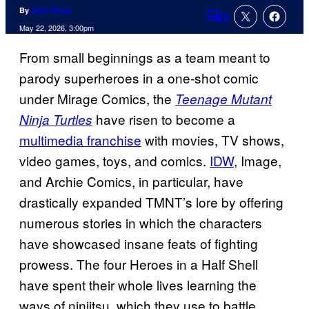
By
Jack Pecau
9
Comments
May 22, 2026, 3:00pm
From small beginnings as a team meant to
parody superheroes in a one-shot comic
under Mirage Comics, the
Teenage Mutant
have risen to become a
Ninja Turtles
multimedia franchise
with movies, TV shows,
video games, toys, and comics.
IDW
, Image,
and Archie Comics, in particular, have
drastically expanded TMNT’s lore by offering
numerous stories in which the characters
have showcased insane feats of fighting
prowess. The four Heroes in a Half Shell
have spent their whole lives learning the
ways of ninjitsu, which they use to battle