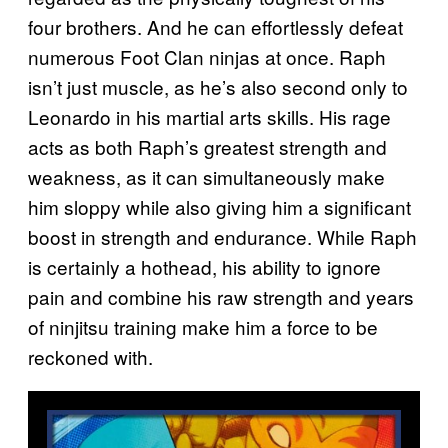
four brothers. And he can effortlessly defeat
numerous Foot Clan ninjas at once. Raph
isn’t just muscle, as he’s also second only to
Leonardo in his martial arts skills. His rage
acts as both Raph’s greatest strength and
weakness, as it can simultaneously make
him sloppy while also giving him a significant
boost in strength and endurance. While Raph
is certainly a hothead, his ability to ignore
pain and combine his raw strength and years
of ninjitsu training make him a force to be
reckoned with.