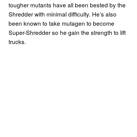
tougher mutants have all been bested by the
Shredder with minimal difficulty. He’s also
been known to take mutagen to become
Super-Shredder so he gain the strength to lift
trucks.