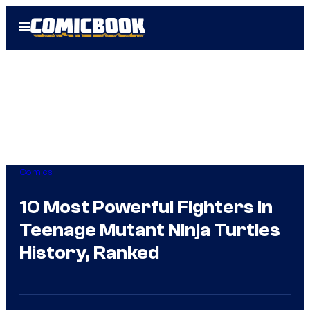
Skip
Open
to
Menu
content
Comics
10 Most Powerful Fighters in
Teenage Mutant Ninja Turtles
History, Ranked