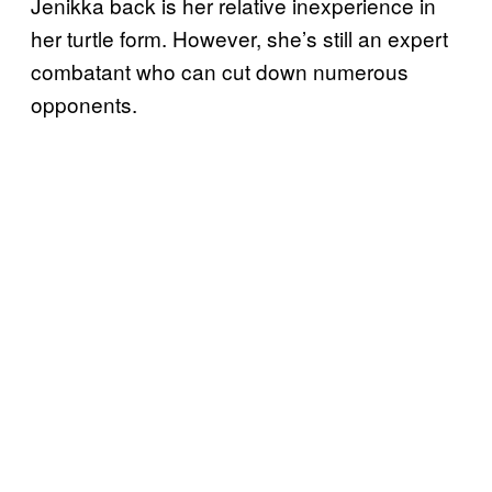
Jenikka back is her relative inexperience in
her turtle form. However, she’s still an expert
combatant who can cut down numerous
opponents.