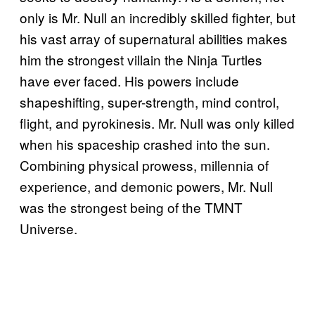
only is Mr. Null an incredibly skilled fighter, but
his vast array of supernatural abilities makes
him the strongest villain the Ninja Turtles
have ever faced. His powers include
shapeshifting, super-strength, mind control,
flight, and pyrokinesis. Mr. Null was only killed
when his spaceship crashed into the sun.
Combining physical prowess, millennia of
experience, and demonic powers, Mr. Null
was the strongest being of the TMNT
Universe.