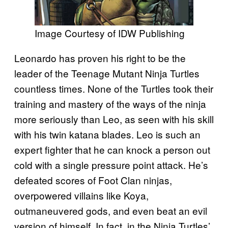
Image Courtesy of IDW Publishing
Leonardo has proven his right to be the
leader of the Teenage Mutant Ninja Turtles
countless times. None of the Turtles took their
training and mastery of the ways of the ninja
more seriously than Leo, as seen with his skill
with his twin katana blades. Leo is such an
expert fighter that he can knock a person out
cold with a single pressure point attack. He’s
defeated scores of Foot Clan ninjas,
overpowered villains like Koya,
outmaneuvered gods, and even beat an evil
version of himself. In fact, in the Ninja Turtles’