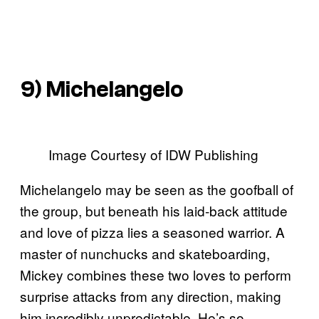
9) Michelangelo
Image Courtesy of IDW Publishing
Michelangelo may be seen as the goofball of
the group, but beneath his laid-back attitude
and love of pizza lies a seasoned warrior. A
master of nunchucks and skateboarding,
Mickey combines these two loves to perform
surprise attacks from any direction, making
him incredibly unpredictable. He’s so