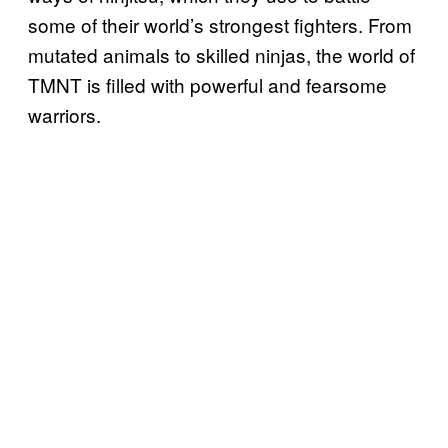
some of their world’s strongest fighters. From
mutated animals to skilled ninjas, the world of
TMNT is filled with powerful and fearsome
warriors.