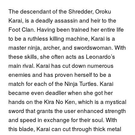
The descendant of the Shredder, Oroku
Karai, is a deadly assassin and heir to the
Foot Clan. Having been trained her entire life
to be a ruthless killing machine, Karai is a
master ninja, archer, and swordswoman. With
these skills, she often acts as Leonardo’s
main rival. Karai has cut down numerous
enemies and has proven herself to be a
match for each of the Ninja Turtles. Karai
became even deadlier when she got her
hands on the Kira No Ken, which is a mystical
sword that grants the user enhanced strength
and speed in exchange for their soul. With
this blade, Karai can cut through thick metal