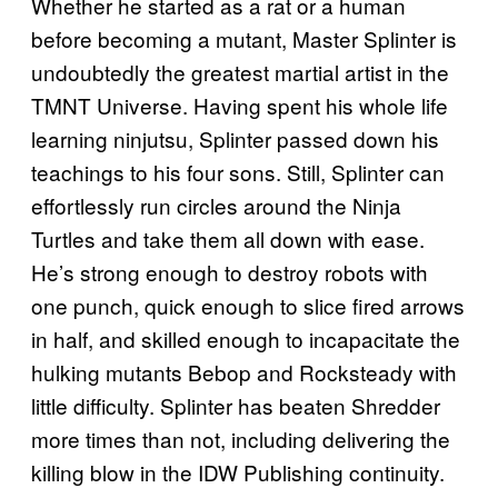
Whether he started as a rat or a human
before becoming a mutant, Master Splinter is
undoubtedly the greatest martial artist in the
TMNT Universe. Having spent his whole life
learning ninjutsu, Splinter passed down his
teachings to his four sons. Still, Splinter can
effortlessly run circles around the Ninja
Turtles and take them all down with ease.
He’s strong enough to destroy robots with
one punch, quick enough to slice fired arrows
in half, and skilled enough to incapacitate the
hulking mutants Bebop and Rocksteady with
little difficulty. Splinter has beaten Shredder
more times than not, including delivering the
killing blow in the IDW Publishing continuity.