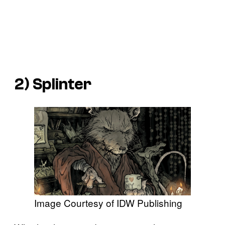
2) Splinter
Image Courtesy of IDW Publishing