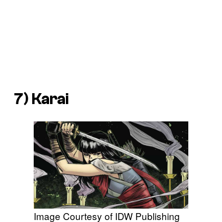
7) Karai
Image Courtesy of IDW Publishing