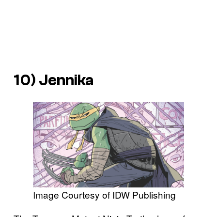
10) Jennika
Image Courtesy of IDW Publishing