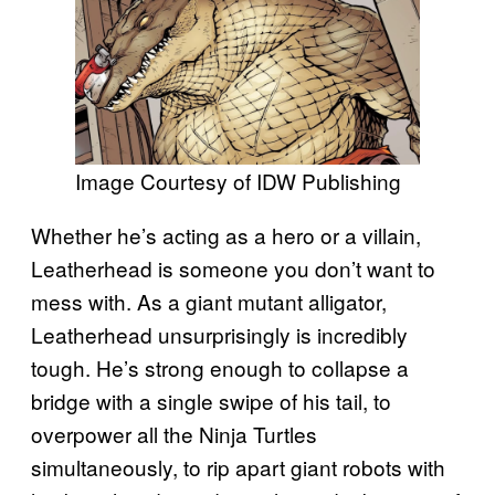
Image Courtesy of IDW Publishing
Whether he’s acting as a hero or a villain,
Leatherhead is someone you don’t want to
mess with. As a giant mutant alligator,
Leatherhead unsurprisingly is incredibly
tough. He’s strong enough to collapse a
bridge with a single swipe of his tail, to
overpower all the Ninja Turtles
simultaneously, to rip apart giant robots with