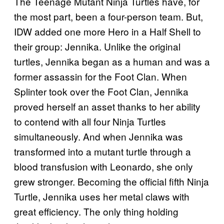
The Teenage Mutant Ninja Turtles have, for
the most part, been a four-person team. But,
IDW added one more Hero in a Half Shell to
their group: Jennika. Unlike the original
turtles, Jennika began as a human and was a
former assassin for the Foot Clan. When
Splinter took over the Foot Clan, Jennika
proved herself an asset thanks to her ability
to contend with all four Ninja Turtles
simultaneously. And when Jennika was
transformed into a mutant turtle through a
blood transfusion with Leonardo, she only
grew stronger. Becoming the official fifth Ninja
Turtle, Jennika uses her metal claws with
great efficiency. The only thing holding