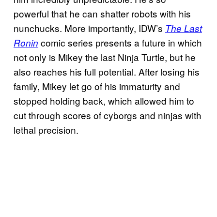
powerful that he can shatter robots with his
nunchucks. More importantly, IDW’s
The Last
comic series presents a future in which
Ronin
not only is Mikey the last Ninja Turtle, but he
also reaches his full potential. After losing his
family, Mikey let go of his immaturity and
stopped holding back, which allowed him to
cut through scores of cyborgs and ninjas with
lethal precision.