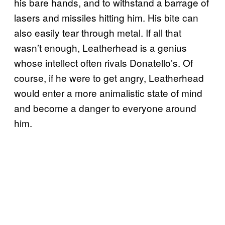
his bare hands, and to withstand a barrage of
lasers and missiles hitting him. His bite can
also easily tear through metal. If all that
wasn’t enough, Leatherhead is a genius
whose intellect often rivals Donatello’s. Of
course, if he were to get angry, Leatherhead
would enter a more animalistic state of mind
and become a danger to everyone around
him.