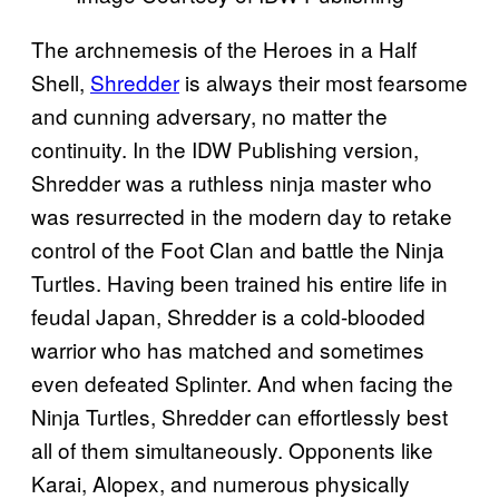
The archnemesis of the Heroes in a Half
Shell,
Shredder
is always their most fearsome
and cunning adversary, no matter the
continuity. In the IDW Publishing version,
Shredder was a ruthless ninja master who
was resurrected in the modern day to retake
control of the Foot Clan and battle the Ninja
Turtles. Having been trained his entire life in
feudal Japan, Shredder is a cold-blooded
warrior who has matched and sometimes
even defeated Splinter. And when facing the
Ninja Turtles, Shredder can effortlessly best
all of them simultaneously. Opponents like
Karai, Alopex, and numerous physically