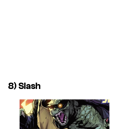
8) Slash