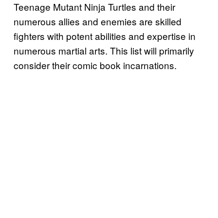
Teenage Mutant Ninja Turtles and their
numerous allies and enemies are skilled
fighters with potent abilities and expertise in
numerous martial arts. This list will primarily
consider their comic book incarnations.