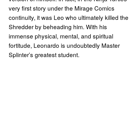
very first story under the Mirage Comics
continuity, it was Leo who ultimately killed the
Shredder by beheading him. With his
immense physical, mental, and spiritual
fortitude, Leonardo is undoubtedly Master
Splinter’s greatest student.