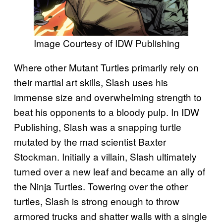
Image Courtesy of IDW Publishing
Where other Mutant Turtles primarily rely on
their martial art skills, Slash uses his
immense size and overwhelming strength to
beat his opponents to a bloody pulp. In IDW
Publishing, Slash was a snapping turtle
mutated by the mad scientist Baxter
Stockman. Initially a villain, Slash ultimately
turned over a new leaf and became an ally of
the Ninja Turtles. Towering over the other
turtles, Slash is strong enough to throw
armored trucks and shatter walls with a single