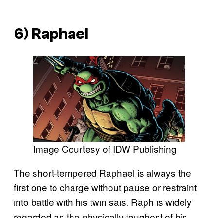
6) Raphael
Image Courtesy of IDW Publishing
The short-tempered Raphael is always the
first one to charge without pause or restraint
into battle with his twin sais. Raph is widely
regarded as the physically toughest of his