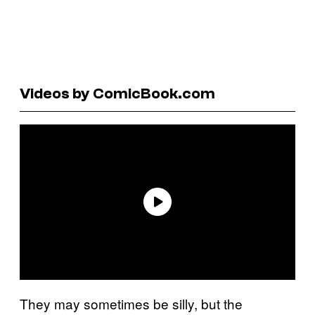
Videos by ComicBook.com
They may sometimes be silly, but the