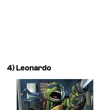
4) Leonardo