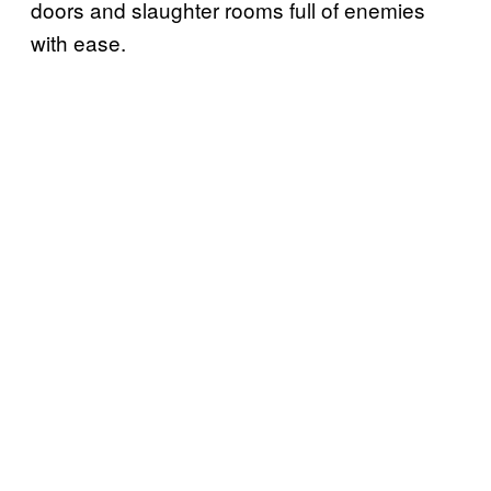
doors and slaughter rooms full of enemies
with ease.