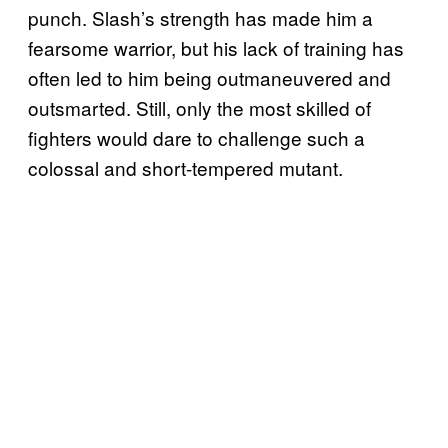
punch. Slash’s strength has made him a
fearsome warrior, but his lack of training has
often led to him being outmaneuvered and
outsmarted. Still, only the most skilled of
fighters would dare to challenge such a
colossal and short-tempered mutant.