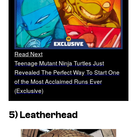
Read Next
Teenage Mutant Ninja Turtles Just
Revealed The Perfect Way To Start One
of the Most Acclaimed Runs Ever
(Exclusive)
5) Leatherhead