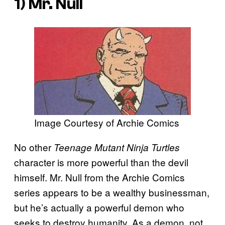
1) Mr. Null
Image Courtesy of Archie Comics
No other
Teenage Mutant Ninja Turtles
character is more powerful than the devil
himself. Mr. Null from the Archie Comics
series appears to be a wealthy businessman,
but he’s actually a powerful demon who
seeks to destroy humanity. As a demon, not