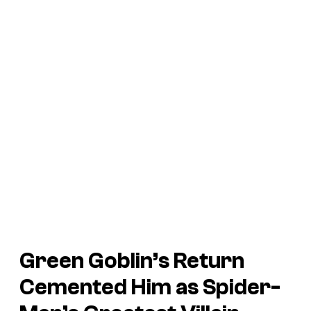
Green Goblin’s Return
Cemented Him as Spider-