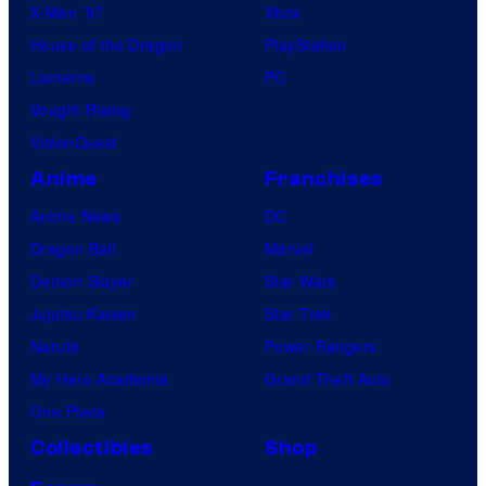
X-Men ’97
Xbox
House of the Dragon
PlayStation
Lanterns
PC
Vought Rising
VisionQuest
Anime
Franchises
Anime News
DC
Dragon Ball
Marvel
Demon Slayer
Star Wars
Jujutsu Kaisen
Star Trek
Naruto
Power Rangers
My Hero Academia
Grand Theft Auto
One Piece
Collectibles
Shop