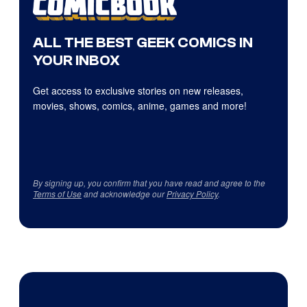
ALL THE BEST GEEK COMICS IN
YOUR INBOX
Get access to exclusive stories on new releases,
movies, shows, comics, anime, games and more!
By signing up, you confirm that you have read and agree to the
Terms of Use
and acknowledge our
Privacy Policy
.