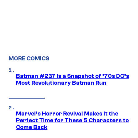
MORE COMICS
Batman #237 Is a Snapshot of ’70s DC’s
Most Revolutionary Batman Run
Marvel’s Horror Revival Makes It the
Perfect Time for These 5 Characters to
Come Back