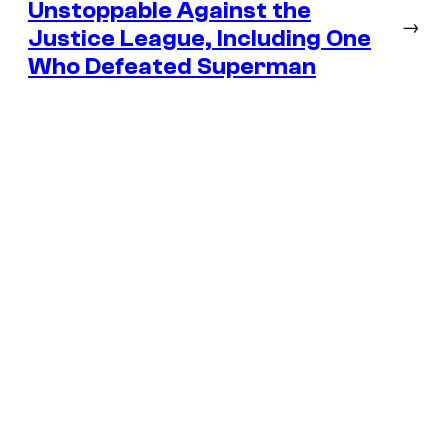
Unstoppable Against the
→
Justice League, Including One
Who Defeated Superman