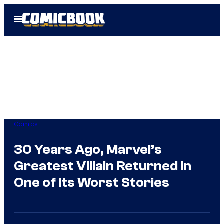
Skip
Open
to
Menu
content
Comics
30 Years Ago, Marvel’s
Greatest Villain Returned In
One of Its Worst Stories