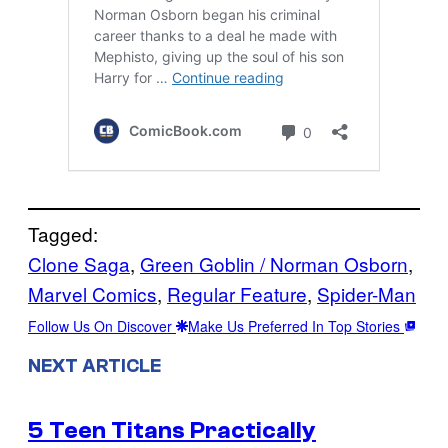
Tagged:
Clone Saga
, 
Green Goblin / Norman Osborn
, 
Marvel Comics
, 
Regular Feature
, 
Spider-Man
Follow Us On Discover
Make Us Preferred In Top Stories
NEXT ARTICLE
5 Teen Titans Practically