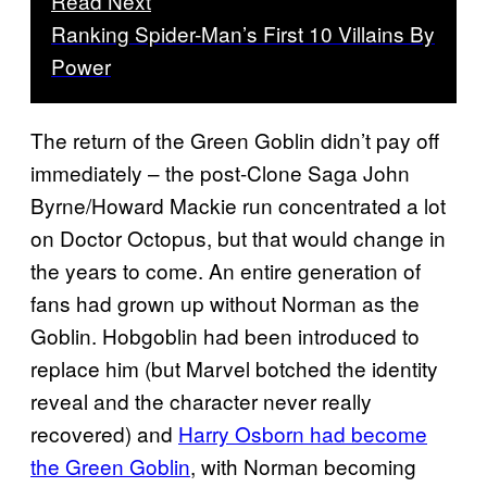
Read Next
Ranking Spider-Man’s First 10 Villains By
Power
The return of the Green Goblin didn’t pay off
immediately – the post-Clone Saga John
Byrne/Howard Mackie run concentrated a lot
on Doctor Octopus, but that would change in
the years to come. An entire generation of
fans had grown up without Norman as the
Goblin. Hobgoblin had been introduced to
replace him (but Marvel botched the identity
reveal and the character never really
recovered) and
Harry Osborn had become
the Green Goblin
, with Norman becoming