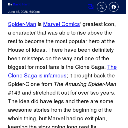
By
David Harth
Comments
June 15, 2026, 6:00pm
Spider-Man
is
Marvel Comics
‘ greatest icon,
a character that was able to rise above the
rest to become the most popular hero at the
House of Ideas. There have been definitely
been missteps on the way and one of the
biggest for most fans is the Clone Saga.
The
Clone Saga is infamous
; it brought back the
Spider-Clone from
The Amazing Spider-Man
#149 and stretched it out for over two years.
The idea did have legs and there are some
awesome stories from the beginning of the
whole thing, but Marvel had no exit plan,
keeping the story going long past its