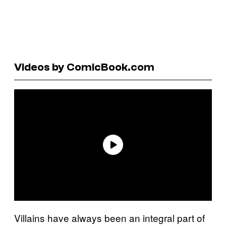
Videos by ComicBook.com
Villains have always been an integral part of