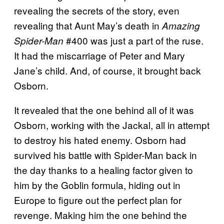
revealing the secrets of the story, even
revealing that Aunt May’s death in
Amazing
#400 was just a part of the ruse.
Spider-Man
It had the miscarriage of Peter and Mary
Jane’s child. And, of course, it brought back
Osborn.
It revealed that the one behind all of it was
Osborn, working with the Jackal, all in attempt
to destroy his hated enemy. Osborn had
survived his battle with Spider-Man back in
the day thanks to a healing factor given to
him by the Goblin formula, hiding out in
Europe to figure out the perfect plan for
revenge. Making him the one behind the