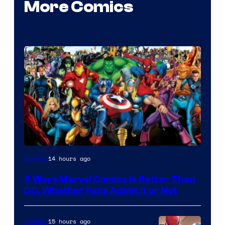
More Comics
Image
14 hours ago
Comics
Courtesy
5 Ways Marvel Comics Is Better Than
of
DC, Whether Fans Admit It or Not
Marvel
Comics
15 hours ago
Comics