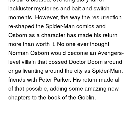
lackluster mysteries and bait and switch
moments. However, the way the resurrection
re-shaped the Spider-Man comics and
Osborn as a character has made his return
more than worth it. No one ever thought
Norman Osborn would become an Avengers-
level villain that bossed Doctor Doom around
or gallivanting around the city as Spider-Man,
friends with Peter Parker. His return made all
of that possible, adding some amazing new
chapters to the book of the Goblin.