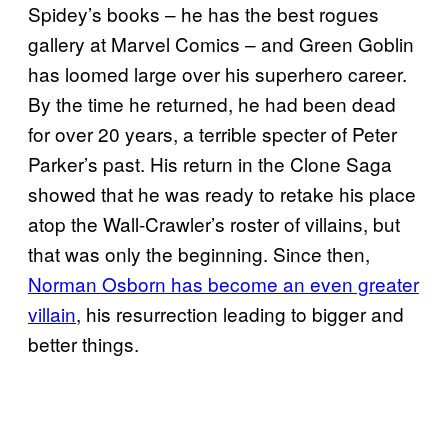
Spidey’s books – he has the best rogues
gallery at Marvel Comics – and Green Goblin
has loomed large over his superhero career.
By the time he returned, he had been dead
for over 20 years, a terrible specter of Peter
Parker’s past. His return in the Clone Saga
showed that he was ready to retake his place
atop the Wall-Crawler’s roster of villains, but
that was only the beginning. Since then,
Norman Osborn has become an even greater
villain
, his resurrection leading to bigger and
better things.