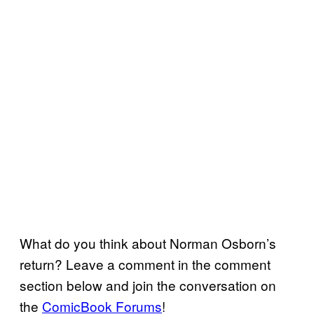
What do you think about Norman Osborn’s
return? Leave a comment in the comment
section below and join the conversation on
the
ComicBook Forums
!