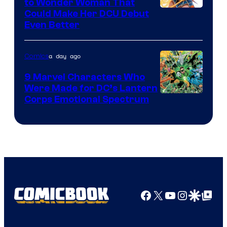
to Wonder Woman That
Image
Could Make Her DCU Debut
Even Better
Courtesy
of
a day ago
Comics
DC
Comics
9 Marvel Characters Who
Were Made for DC’s Lantern
Image
Corps Emotional Spectrum
Courtesy
of
DC
Comics
Facebook
X
YouTube
Instagra
Google Disco
Google Top Pos