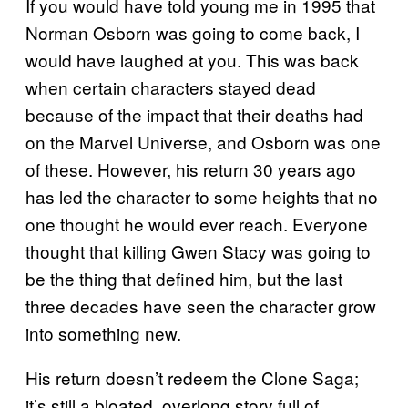
If you would have told young me in 1995 that
Norman Osborn was going to come back, I
would have laughed at you. This was back
when certain characters stayed dead
because of the impact that their deaths had
on the Marvel Universe, and Osborn was one
of these. However, his return 30 years ago
has led the character to some heights that no
one thought he would ever reach. Everyone
thought that killing Gwen Stacy was going to
be the thing that defined him, but the last
three decades have seen the character grow
into something new.
His return doesn’t redeem the Clone Saga;
it’s still a bloated, overlong story full of