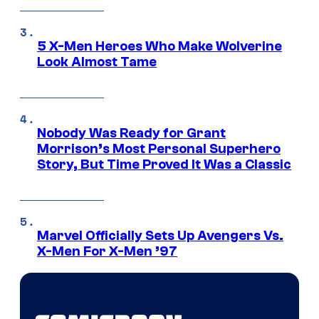
5 X-Men Heroes Who Make Wolverine
Look Almost Tame
Nobody Was Ready for Grant
Morrison’s Most Personal Superhero
Story, But Time Proved It Was a Classic
Marvel Officially Sets Up Avengers Vs.
X-Men For X-Men ’97