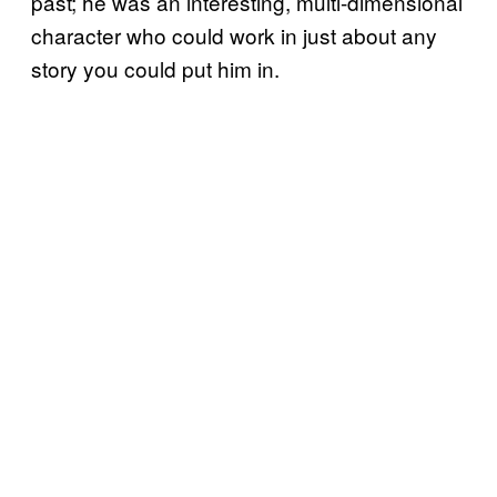
past; he was an interesting, multi-dimensional
character who could work in just about any
story you could put him in.