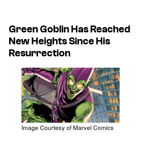
Green Goblin Has Reached
New Heights Since His
Resurrection
Image Courtesy of Marvel Comics