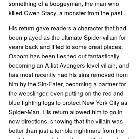
something of a boogeyman, the man who
killed Gwen Stacy, a monster from the past.
His return gave readers a character that had
been played as the ultimate Spider-villain for
years back and it led to some great places.
Osborn has been fleshed out fantastically,
becoming an A-list Avengers-level villain, and
has most recently had his sins removed from
him by the Sin-Eater, becoming a partner for
the webslinger, even putting on the red and
blue fighting togs to protect New York City as
Spider-Man. His return allowed him to go in
new directions, showing that the villain was
better than just a terrible nightmare from the