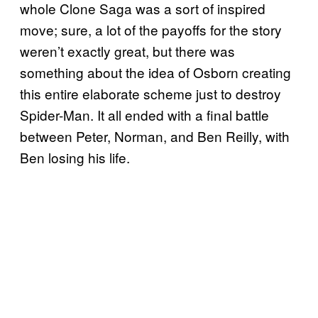
whole Clone Saga was a sort of inspired
move; sure, a lot of the payoffs for the story
weren’t exactly great, but there was
something about the idea of Osborn creating
this entire elaborate scheme just to destroy
Spider-Man. It all ended with a final battle
between Peter, Norman, and Ben Reilly, with
Ben losing his life.