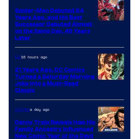
Spider-Man Debuted 64
Years Ago, and His Best
Image
Successor Debuted Almost
on the Same Day, 49 Years
Courtesy
Later
of
Marvel
16 hours ago
DC
Comics
21 Years Ago, DC Comics
Turned a Saturday Morning
Image
Joke Into a Must-Read
Classic
Courtesy
of
a day ago
Comics
DC
Comics
Danny Trejo Reveals How His
Family Ancestry Influenced
New Comic Year of the Devil