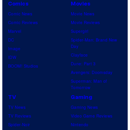
Comics
Movies
Comic News
Movie News
Comic Reviews
Movie Reviews
Marvel
Supergirl
DC
Spider-Man: Brand New
Day
Image
Clayface
IDW
Dune: Part 3
BOOM! Studios
Avengers: Doomsday
Superman: Man of
Tomorrow
TV
Gaming
TV News
Gaming News
TV Reviews
Video Game Reviews
Spider-Noir
Nintendo