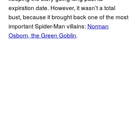
expiration date. However, it wasn’t a total
bust, because it brought back one of the most
important Spider-Man villains:
Norman
Osborn, the Green Goblin
.