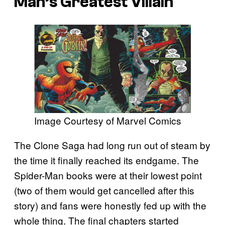
Man’s Greatest Villain
Image Courtesy of Marvel Comics
The Clone Saga had long run out of steam by
the time it finally reached its endgame. The
Spider-Man books were at their lowest point
(two of them would get cancelled after this
story) and fans were honestly fed up with the
whole thing. The final chapters started