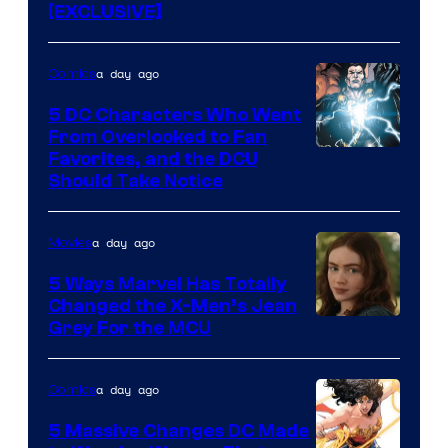
[EXCLUSIVE]
a day ago
Comics
5 DC Characters Who Went
From Overlooked to Fan
Image
Favorites, and the DCU
Should Take Notice
Courtesy
of
a day ago
Movies
DC
Comics
5 Ways Marvel Has Totally
Changed the X-Men’s Jean
Grey For the MCU
a day ago
Comics
5 Massive Changes DC Made