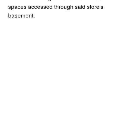
spaces accessed through said store’s
basement.