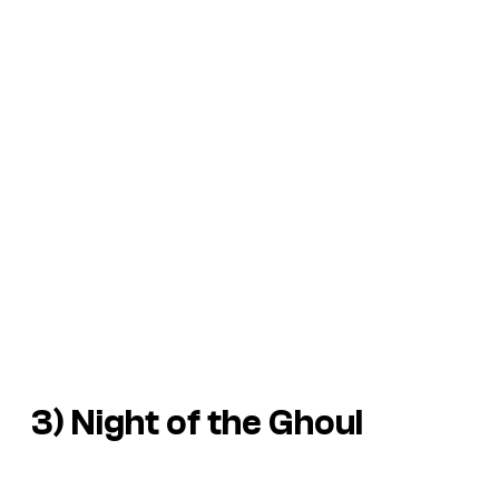
3)
Night of the Ghoul