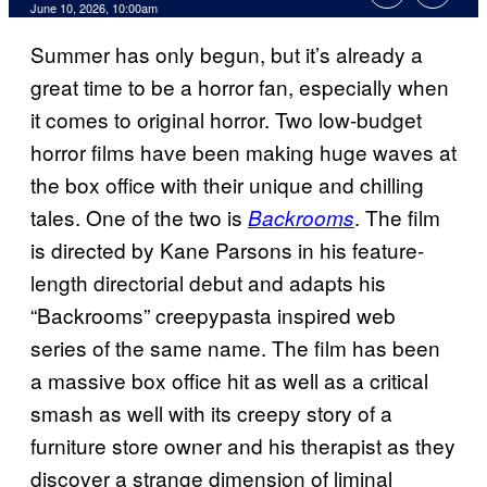
Comments
June 10, 2026, 10:00am
Summer has only begun, but it’s already a
great time to be a horror fan, especially when
it comes to original horror. Two low-budget
horror films have been making huge waves at
the box office with their unique and chilling
tales. One of the two is
. The film
Backrooms
is directed by Kane Parsons in his feature-
length directorial debut and adapts his
“Backrooms” creepypasta inspired web
series of the same name. The film has been
a massive box office hit as well as a critical
smash as well with its creepy story of a
furniture store owner and his therapist as they
discover a strange dimension of liminal