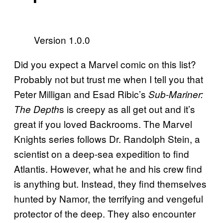
Version 1.0.0
Did you expect a Marvel comic on this list?
Probably not but trust me when I tell you that
Peter Milligan and Esad Ribic’s
Sub-Mariner:
s is creepy as all get out and it’s
The Depth
great if you loved Backrooms. The Marvel
Knights series follows Dr. Randolph Stein, a
scientist on a deep-sea expedition to find
Atlantis. However, what he and his crew find
is anything but. Instead, they find themselves
hunted by Namor, the terrifying and vengeful
protector of the deep. They also encounter