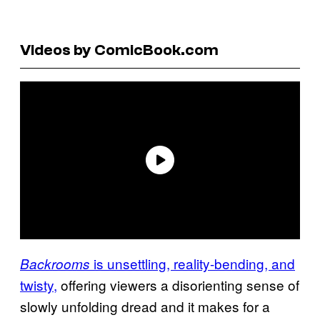
Videos by ComicBook.com
is unsettling, reality-bending, and
Backrooms
twisty,
offering viewers a disorienting sense of
slowly unfolding dread and it makes for a