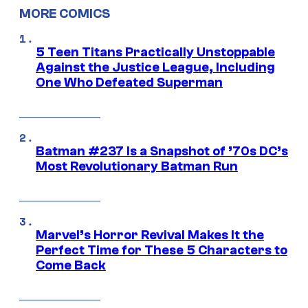
MORE COMICS
5 Teen Titans Practically Unstoppable
Against the Justice League, Including
One Who Defeated Superman
Batman #237 Is a Snapshot of ’70s DC’s
Most Revolutionary Batman Run
Marvel’s Horror Revival Makes It the
Perfect Time for These 5 Characters to
Come Back