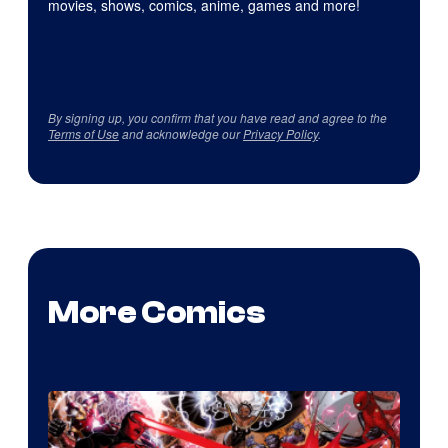
movies, shows, comics, anime, games and more!
By signing up, you confirm that you have read and agree to the
Terms of Use
and acknowledge our
Privacy Policy
.
More Comics