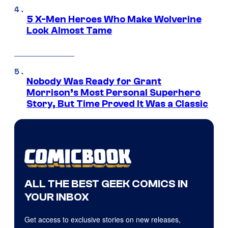
5 X-Men Heroes Who Make Wolverine
Look Almost Tame
Nobody Was Ready for Grant
Morrison’s Most Personal Superhero
Story, But Time Proved It Was a Classic
ALL THE BEST GEEK COMICS IN
YOUR INBOX
Get access to exclusive stories on new releases,