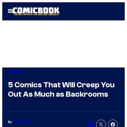
Skip
Open
to
Menu
content
Comics
5 Comics That Will Creep You
Out As Much as Backrooms
By
Nicole Drum