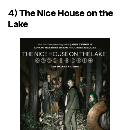
4)
The Nice House on the
Lake