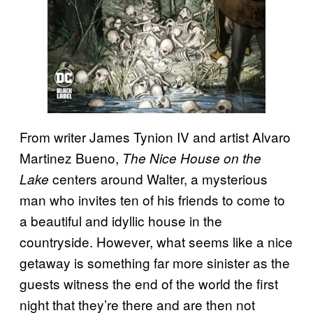
From writer James Tynion IV and artist Alvaro
Martinez Bueno,
The Nice House on the
centers around Walter, a mysterious
Lake
man who invites ten of his friends to come to
a beautiful and idyllic house in the
countryside. However, what seems like a nice
getaway is something far more sinister as the
guests witness the end of the world the first
night that they’re there and are then not