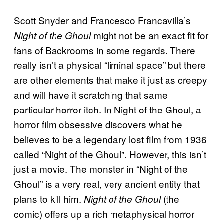
Scott Snyder and Francesco Francavilla’s
might not be an exact fit for
Night of the Ghoul
fans of Backrooms in some regards. There
really isn’t a physical “liminal space” but there
are other elements that make it just as creepy
and will have it scratching that same
particular horror itch. In Night of the Ghoul, a
horror film obsessive discovers what he
believes to be a legendary lost film from 1936
called “Night of the Ghoul”. However, this isn’t
just a movie. The monster in “Night of the
Ghoul” is a very real, very ancient entity that
plans to kill him.
(the
Night of the Ghoul
comic) offers up a rich metaphysical horror