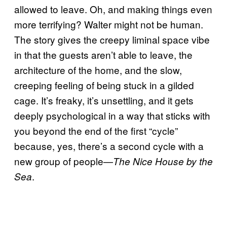
allowed to leave. Oh, and making things even
more terrifying? Walter might not be human.
The story gives the creepy liminal space vibe
in that the guests aren’t able to leave, the
architecture of the home, and the slow,
creeping feeling of being stuck in a gilded
cage. It’s freaky, it’s unsettling, and it gets
deeply psychological in a way that sticks with
you beyond the end of the first “cycle”
because, yes, there’s a second cycle with a
new group of people—
The Nice House by the
.
Sea