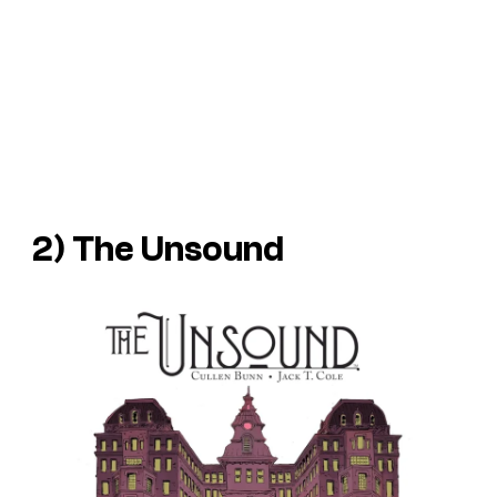
2)
The Unsound