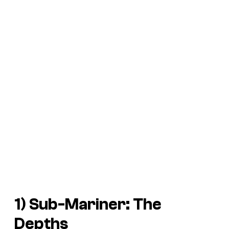
1)
Sub-Mariner: The
Depths