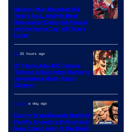
Marvel
Spider-Man Debuted 64
Comics
Years Ago, and His Best
Image
Successor Debuted Almost
on the Same Day, 49 Years
Courtesy
Later
of
Marvel
21 hours ago
DC
Comics
21 Years Ago, DC Comics
Turned a Saturday Morning
Image
Joke Into a Must-Read
Classic
Courtesy
of
a day ago
Comics
DC
Comics
Danny Trejo Reveals How His
Family Ancestry Influenced
New Comic Year of the Devil