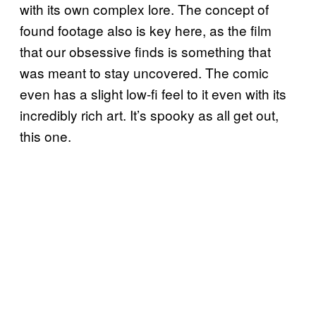
with its own complex lore. The concept of
found footage also is key here, as the film
that our obsessive finds is something that
was meant to stay uncovered. The comic
even has a slight low-fi feel to it even with its
incredibly rich art. It’s spooky as all get out,
this one.