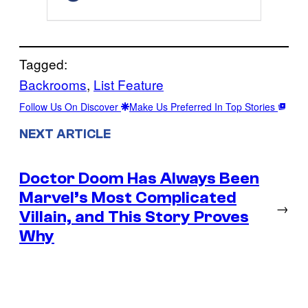
Tagged:
Backrooms
, 
List Feature
Follow Us On Discover
Make Us Preferred In Top Stories
NEXT ARTICLE
Doctor Doom Has Always Been
Marvel’s Most Complicated
→
Villain, and This Story Proves
Why