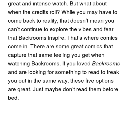
great and intense watch. But what about
when the credits roll? While you may have to
come back to reality, that doesn’t mean you
can’t continue to explore the vibes and fear
that Backrooms inspire. That’s where comics
come in. There are some great comics that
capture that same feeling you get when
watching Backrooms. If you loved
Backrooms
and are looking for something to read to freak
you out in the same way, these five options
are great. Just maybe don’t read them before
bed.