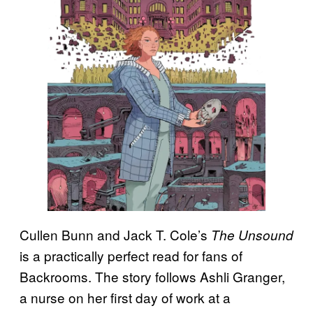
Cullen Bunn and Jack T. Cole’s
The Unsound
is a practically perfect read for fans of
Backrooms. The story follows Ashli Granger,
a nurse on her first day of work at a