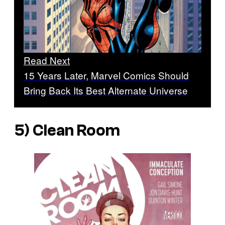
Read Next
15 Years Later, Marvel Comics Should
Bring Back Its Best Alternate Universe
5)
Clean Room