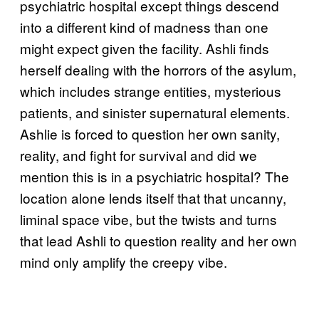
psychiatric hospital except things descend
into a different kind of madness than one
might expect given the facility. Ashli finds
herself dealing with the horrors of the asylum,
which includes strange entities, mysterious
patients, and sinister supernatural elements.
Ashlie is forced to question her own sanity,
reality, and fight for survival and did we
mention this is in a psychiatric hospital? The
location alone lends itself that that uncanny,
liminal space vibe, but the twists and turns
that lead Ashli to question reality and her own
mind only amplify the creepy vibe.