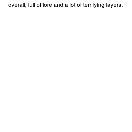
overall, full of lore and a lot of terrifying layers.