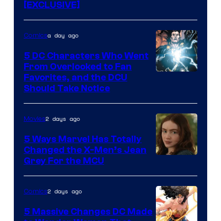
[EXCLUSIVE]
a day ago
Comics
5 DC Characters Who Went
From Overlooked to Fan
Image
Favorites, and the DCU
Should Take Notice
Courtesy
of
2 days ago
Movies
DC
Comics
5 Ways Marvel Has Totally
Changed the X-Men’s Jean
Grey For the MCU
2 days ago
Comics
5 Massive Changes DC Made