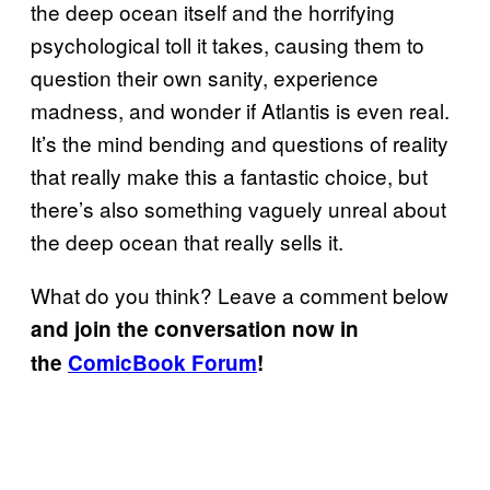
the deep ocean itself and the horrifying
psychological toll it takes, causing them to
question their own sanity, experience
madness, and wonder if Atlantis is even real.
It’s the mind bending and questions of reality
that really make this a fantastic choice, but
there’s also something vaguely unreal about
the deep ocean that really sells it.
What do you think? Leave a comment below
and join the conversation now in
the
ComicBook Forum
!