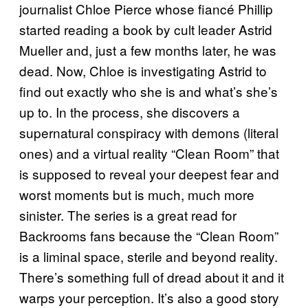
journalist Chloe Pierce whose fiancé Phillip
started reading a book by cult leader Astrid
Mueller and, just a few months later, he was
dead. Now, Chloe is investigating Astrid to
find out exactly who she is and what’s she’s
up to. In the process, she discovers a
supernatural conspiracy with demons (literal
ones) and a virtual reality “Clean Room” that
is supposed to reveal your deepest fear and
worst moments but is much, much more
sinister. The series is a great read for
Backrooms fans because the “Clean Room”
is a liminal space, sterile and beyond reality.
There’s something full of dread about it and it
warps your perception. It’s also a good story