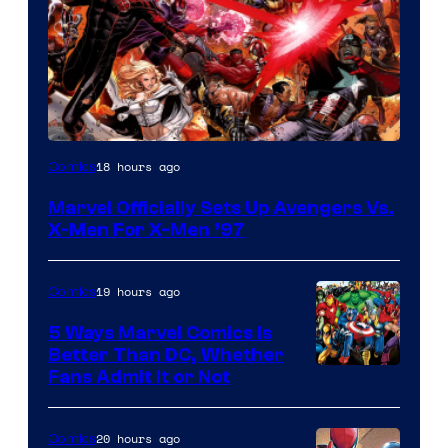
Image
18 hours ago
Comics
Courtesy
Marvel Officially Sets Up Avengers Vs.
of
X-Men For X-Men ’97
Marvel
Comics
19 hours ago
Comics
5 Ways Marvel Comics Is
Better Than DC, Whether
Image
Fans Admit It or Not
Courtesy
of
20 hours ago
Comics