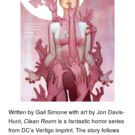
Written by Gail Simone with art by Jon Davis-
Hunt,
is a fantastic horror series
Clean Room
from DC’s Vertigo imprint. The story follows