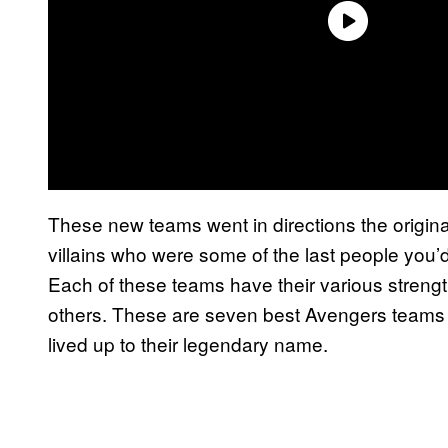
These new teams went in directions the origina
villains who were some of the last people you’d
Each of these teams have their various streng
others. These are seven best Avengers teams th
lived up to their legendary name.