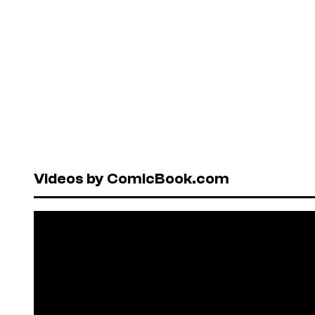
Videos by ComicBook.com