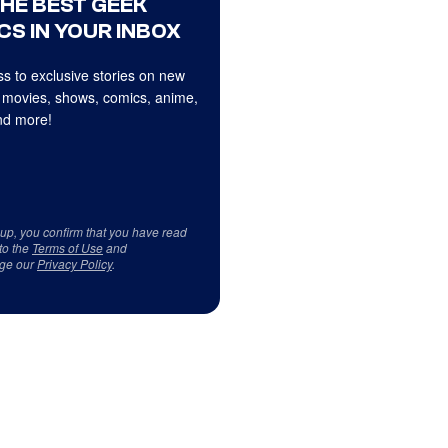
THE BEST GEEK
CS IN YOUR INBOX
s to exclusive stories on new
 movies, shows, comics, anime,
d more!
 up, you confirm that you have read
to the
Terms of Use
and
ge our
Privacy Policy
.