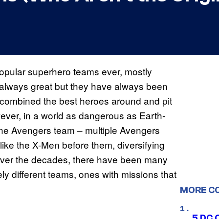
pular superhero teams ever, mostly
t always great but they have always been
 combined the best heroes around and pit
ever, in a world as dangerous as Earth-
n one Avengers team – multiple Avengers
like the X-Men before them, diversifying
. Over the decades, there have been many
ely different teams, ones with missions that
MORE C
5 DC 