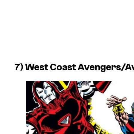
7) West Coast Avengers/A