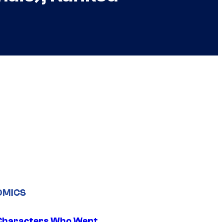
OMICS
Characters Who Went