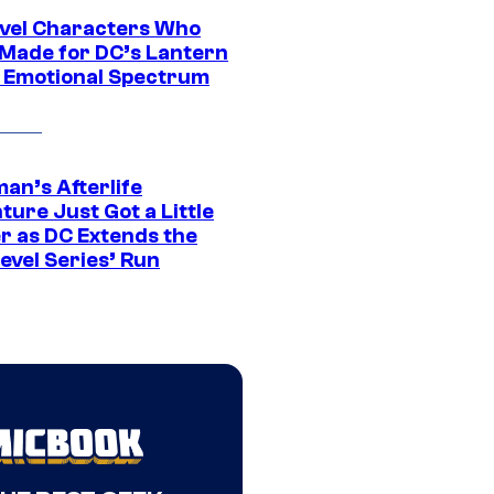
vel Characters Who
Made for DC’s Lantern
 Emotional Spectrum
an’s Afterlife
ure Just Got a Little
r as DC Extends the
evel Series’ Run