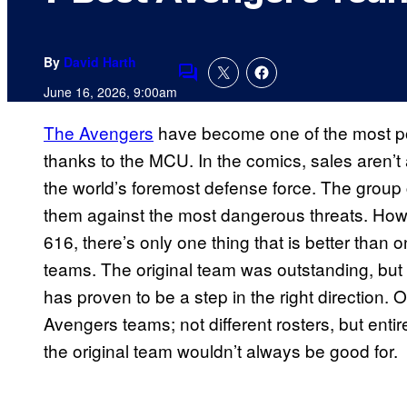
By
David Harth
Comments
June 16, 2026, 9:00am
The Avengers
have become one of the most po
thanks to the MCU. In the comics, sales aren’
the world’s foremost defense force. The group
them against the most dangerous threats. How
616, there’s only one thing that is better tha
teams. The original team was outstanding, but 
has proven to be a step in the right direction
Avengers teams; not different rosters, but entir
the original team wouldn’t always be good for.