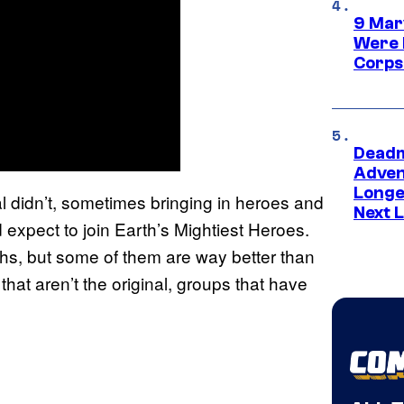
9 Mar
Were 
Corps
Deadm
Advent
Longe
l didn’t, sometimes bringing in heroes and
Next L
 expect to join Earth’s Mightiest Heroes.
ths, but some of them are way better than
at aren’t the original, groups that have