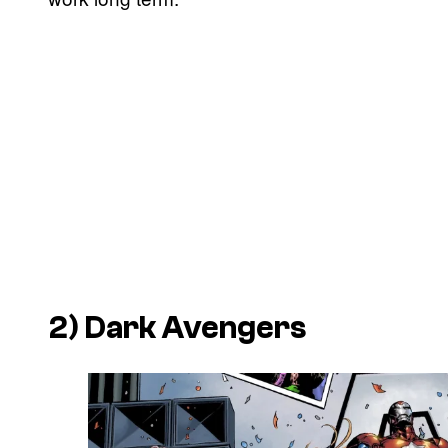
2) Dark Avengers