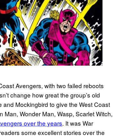
Coast Avengers, with two failed reboots
sn’t change how great the group’s old
and Mockingbird to give the West Coast
ron Man, Wonder Man, Wasp, Scarlet Witch,
Avengers over the years
. It was War
eaders some excellent stories over the