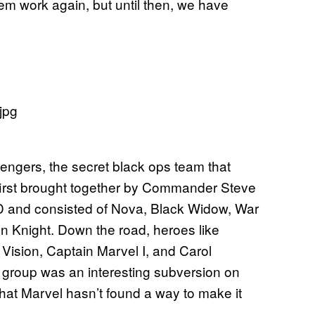
hem work again, but until then, we have
engers, the secret black ops team that
 first brought together by Commander Steve
LD and consisted of Nova, Black Widow, War
n Knight. Down the road, heroes like
Vision, Captain Marvel I, and Carol
 group was an interesting subversion on
at Marvel hasn’t found a way to make it