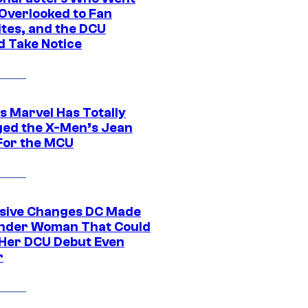
Overlooked to Fan
ites, and the DCU
d Take Notice
s Marvel Has Totally
ed the X-Men’s Jean
For the MCU
sive Changes DC Made
nder Woman That Could
Her DCU Debut Even
r