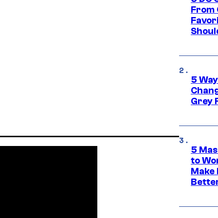
From 
Favor
Shoul
5 Way
Chang
Grey 
5 Mas
to Wo
Make 
Bette