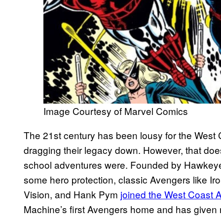
Image Courtesy of Marvel Comics
The 21st century has been lousy for the West 
dragging their legacy down. However, that doe
school adventures were. Founded by Hawkeye 
some hero protection, classic Avengers like I
Vision, and Hank Pym
joined the West Coast 
Machine’s first Avengers home and has given r