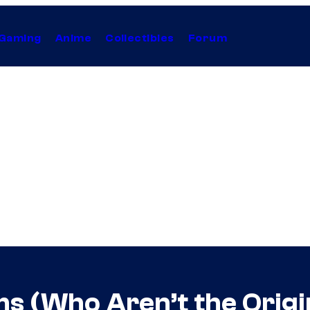
Gaming
Anime
Collectibles
Forum
s (Who Aren’t the Origi