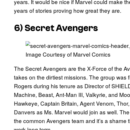
years. It would be nice if Marvel could make t
years of stories proving how great they are.
6) Secret Avengers
Image Courtesy of Marvel Comics
The Secret Avengers are the X-Force of the Av
takes on the dirtiest missions. The group was
Rogers during his tenure as Director of SHIE
Machine, Beast, Ant-Man III, Valkyrie, and Moo
Hawkeye, Captain Britain, Agent Venom, Thor, 
Danvers as Ms. Marvel would join as well. The
the common Avengers team and it’s a shame th
work long term.