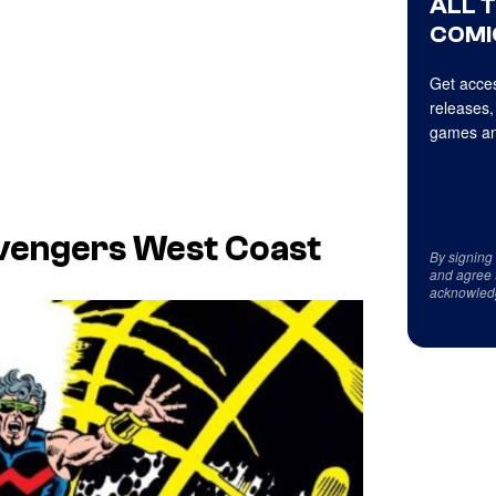
ALL 
COMI
Get acces
releases,
games an
vengers West Coast
By signing
and agree 
acknowled