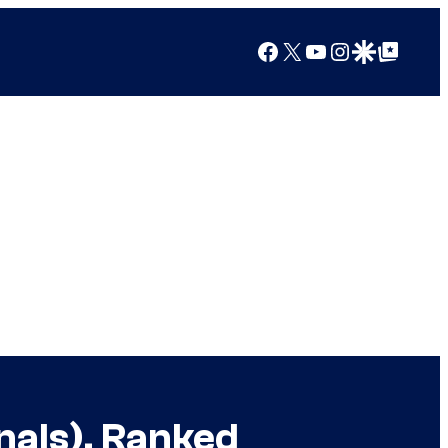
Facebook
X
YouTube
Instagram
Google Discover
Google Top Posts
nals), Ranked