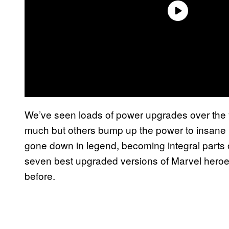
We’ve seen loads of power upgrades over the 
much but others bump up the power to insane 
gone down in legend, becoming integral parts of
seven best upgraded versions of Marvel hero
before.