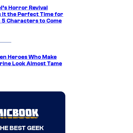
l’s Horror Revival
It the Perfect Time for
 5 Characters to Come
en Heroes Who Make
rine Look Almost Tame
THE BEST GEEK