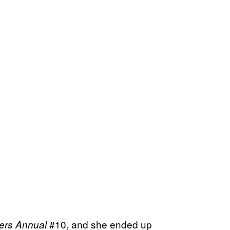
#10, and she ended up
ers Annual