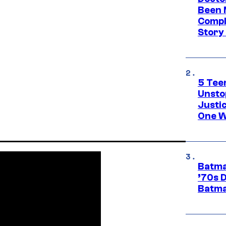
Been 
Compli
Story
5 Teen
Unsto
Justi
One W
Batma
’70s 
Batma