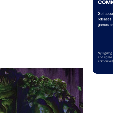
COMI
Get acces
releases,
games an
By signing
and agree 
acknowled