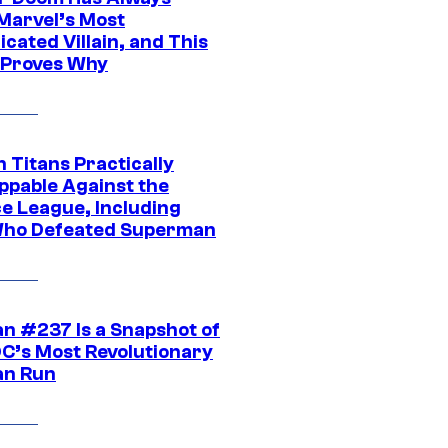
Marvel’s Most
cated Villain, and This
 Proves Why
 Titans Practically
ppable Against the
ce League, Including
ho Defeated Superman
n #237 Is a Snapshot of
DC’s Most Revolutionary
n Run