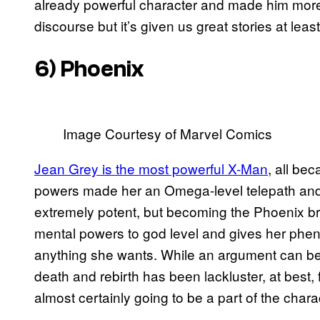
already powerful character and made him more s
discourse but it’s given us great stories at least
6) Phoenix
Image Courtesy of Marvel Comics
Jean Grey is the most powerful X-Man
, all be
powers made her an Omega-level telepath and
extremely potent, but becoming the Phoenix bro
mental powers to god level and gives her phe
anything she wants. While an argument can be m
death and rebirth has been lackluster, at best,
almost certainly going to be a part of the charac