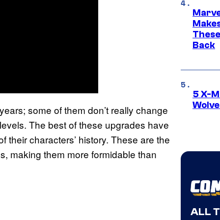
Marve
Makes 
These
Back
5 X-M
Wolve
years; some of them don’t really change
levels. The best of these upgrades have
 their characters’ history. These are the
es, making them more formidable than
ALL 