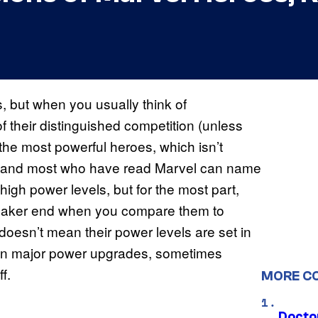
 but when you usually think of
f their distinguished competition (unless
the most powerful heroes, which isn’t
rule and most who have read Marvel can name
h power levels, but for the most part,
weaker end when you compare them to
doesn’t mean their power levels are set in
ten major power upgrades, sometimes
f.
MORE C
Docto