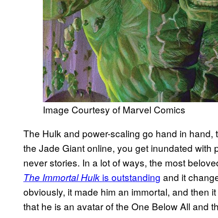
Image Courtesy of Marvel Comics
The Hulk and power-scaling go hand in hand, to
the Jade Giant online, you get inundated with 
never stories. In a lot of ways, the most belov
is outstanding
and it changed
The Immortal Hulk
obviously, it made him an immortal, and then i
that he is an avatar of the One Below All and t