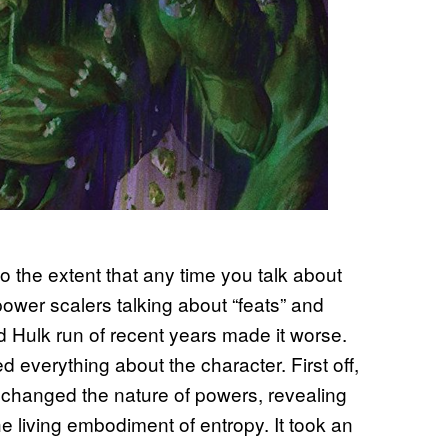
 the extent that any time you talk about
power scalers talking about “feats” and
ed Hulk run of recent years made it worse.
 everything about the character. First off,
t changed the nature of powers, revealing
he living embodiment of entropy. It took an