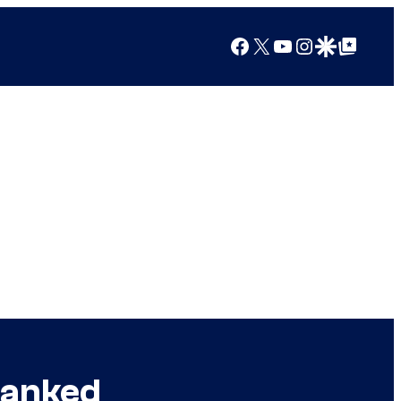
Facebook
X
YouTube
Instagram
Google Discover
Google Top Posts
Ranked