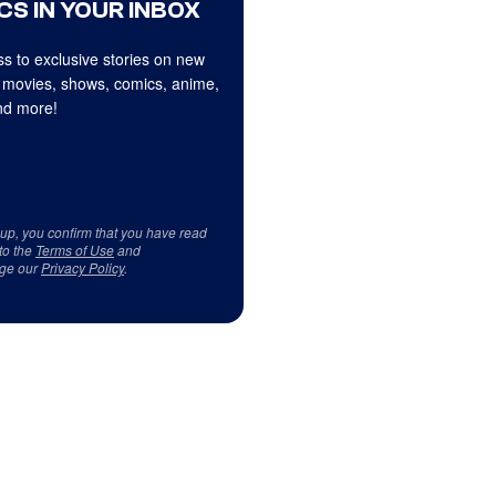
CS IN YOUR INBOX
s to exclusive stories on new
 movies, shows, comics, anime,
d more!
 up, you confirm that you have read
to the
Terms of Use
and
ge our
Privacy Policy
.