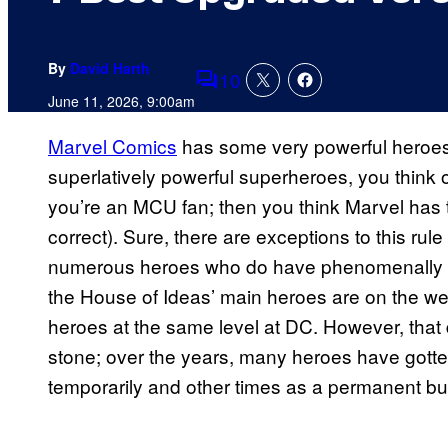
By
David Harth
10
Comments
June 11, 2026, 9:00am
Marvel Comics
has some very powerful heroes,
superlatively powerful superheroes, you think o
you’re an MCU fan; then you think Marvel has 
correct). Sure, there are exceptions to this 
numerous heroes who do have phenomenally hig
the House of Ideas’ main heroes are on the 
heroes at the same level at DC. However, that 
stone; over the years, many heroes have got
temporarily and other times as a permanent buf