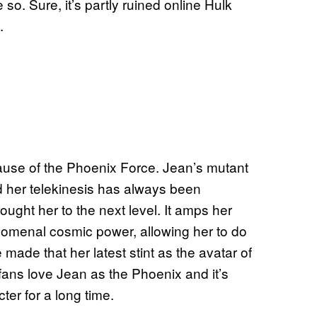
o. Sure, it’s partly ruined online Hulk
.
cause of the Phoenix Force. Jean’s mutant
 her telekinesis has always been
ught her to the next level. It amps her
nomenal cosmic power, allowing her to do
ade that her latest stint as the avatar of
 fans love Jean as the Phoenix and it’s
ter for a long time.