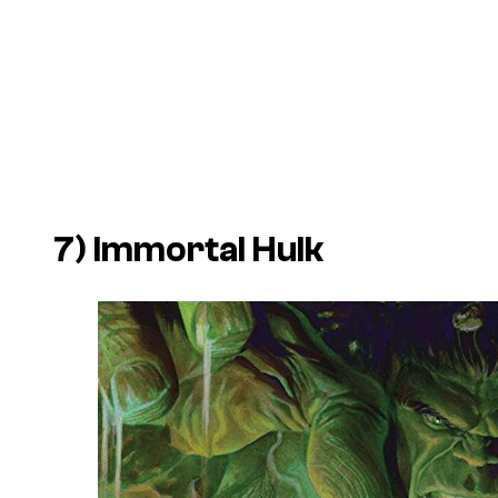
7) Immortal Hulk