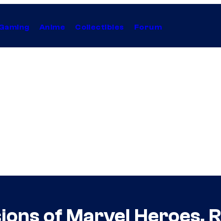
Gaming
Anime
Collectibles
Forum
ions of Marvel Heroes, 