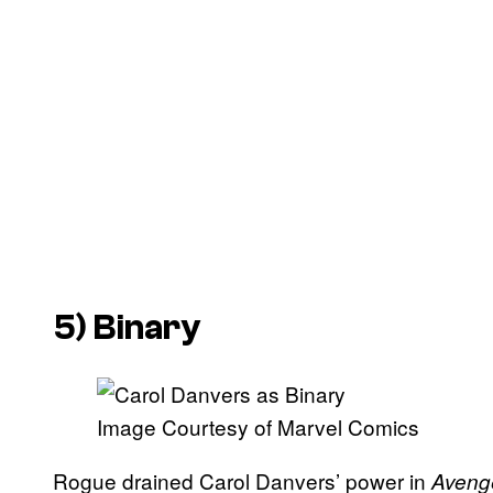
5) Binary
Image Courtesy of Marvel Comics
Rogue drained Carol Danvers’ power in
Aveng