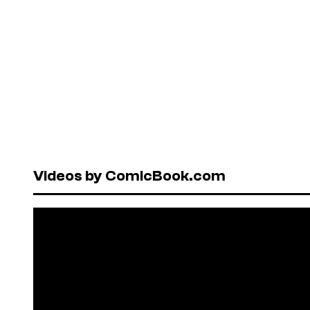
Videos by ComicBook.com