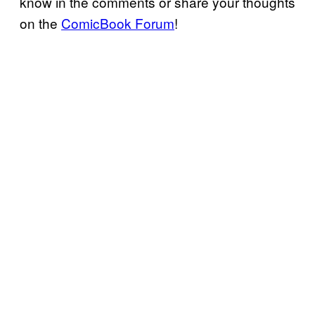
know in the comments or share your thoughts
on the
ComicBook Forum
!