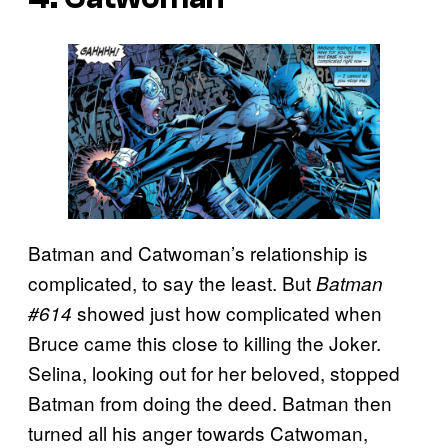
Batman and Catwoman’s relationship is
complicated, to say the least. But
Batman
showed just how complicated when
#614
Bruce came this close to killing the Joker.
Selina, looking out for her beloved, stopped
Batman from doing the deed. Batman then
turned all his anger towards Catwoman,