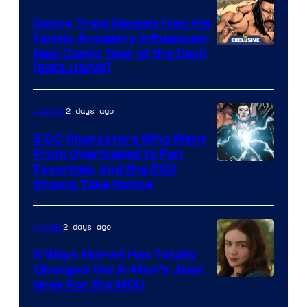
DC
Comics
Danny Trejo Reveals How His
Family Ancestry Influenced
New Comic Year of the Devil
[EXCLUSIVE]
2 days ago
Comics
5 DC Characters Who Went
From Overlooked to Fan
Image
Favorites, and the DCU
Should Take Notice
Courtesy
of
2 days ago
Movies
DC
Comics
5 Ways Marvel Has Totally
Changed the X-Men’s Jean
Grey For the MCU