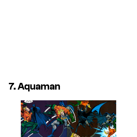
7. Aquaman