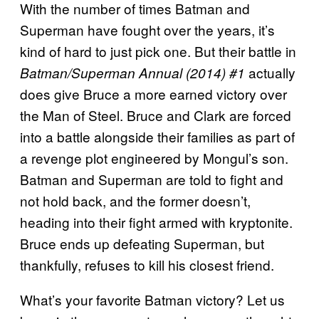
With the number of times Batman and
Superman have fought over the years, it’s
kind of hard to just pick one. But their battle in
actually
Batman/Superman Annual (2014) #1
does give Bruce a more earned victory over
the Man of Steel. Bruce and Clark are forced
into a battle alongside their families as part of
a revenge plot engineered by Mongul’s son.
Batman and Superman are told to fight and
not hold back, and the former doesn’t,
heading into their fight armed with kryptonite.
Bruce ends up defeating Superman, but
thankfully, refuses to kill his closest friend.
What’s your favorite Batman victory? Let us