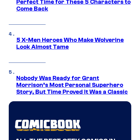
Perfect Time for These 5 Characters to
Come Back
5 X-Men Heroes Who Make Wolverine
Look Almost Tame
Nobody Was Ready for Grant
Morrison’s Most Personal Superhero
Story, But Time Proved It Was a Classic