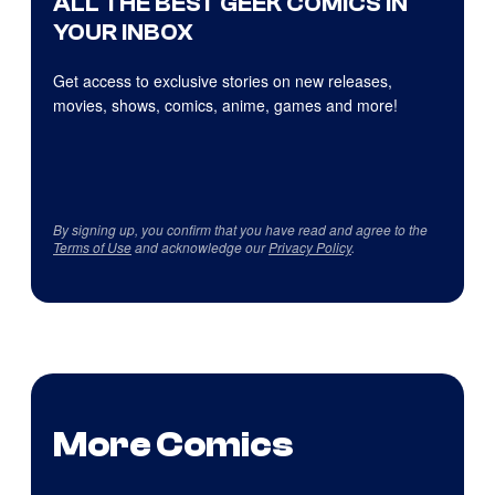
ALL THE BEST GEEK COMICS IN
YOUR INBOX
Get access to exclusive stories on new releases,
movies, shows, comics, anime, games and more!
By signing up, you confirm that you have read and agree to the
Terms of Use
and acknowledge our
Privacy Policy
.
More Comics