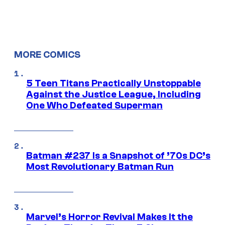
MORE COMICS
5 Teen Titans Practically Unstoppable
Against the Justice League, Including
One Who Defeated Superman
Batman #237 Is a Snapshot of ’70s DC’s
Most Revolutionary Batman Run
Marvel’s Horror Revival Makes It the