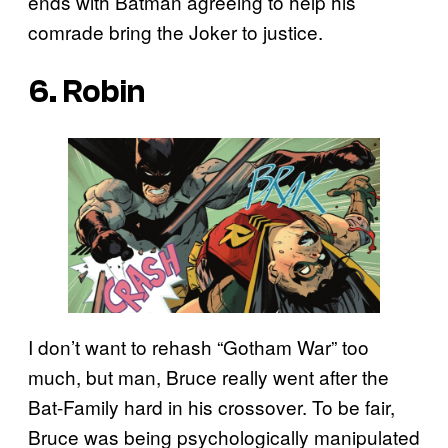
ends with Batman agreeing to help his
comrade bring the Joker to justice.
6. Robin
I don’t want to rehash “Gotham War” too
much, but man, Bruce really went after the
Bat-Family hard in his crossover. To be fair,
Bruce was being psychologically manipulated