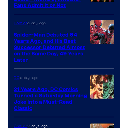
Image
Fans Admit It or Not
Courtesy
of
a day ago
Comics
Marvel
Spider-Man Debuted 64
Comics
Years Ago, and His Best
Image
Successor Debuted Almost
on the Same Day, 49 Years
Courtesy
Later
of
Marvel
a day ago
DC
Comics
21 Years Ago, DC Comics
Turned a Saturday Morning
Image
Joke Into a Must-Read
Classic
Courtesy
of
2 days ago
Comics