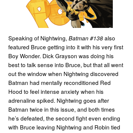
Speaking of Nightwing,
also
Batman #138
featured Bruce getting into it with his very first
Boy Wonder. Dick Grayson was doing his
best to talk sense into Bruce, but that all went
out the window when Nightwing discovered
Batman had mentally reconditioned Red
Hood to feel intense anxiety when his
adrenaline spiked. Nightwing goes after
Batman twice in this issue, and both times
he’s defeated, the second fight even ending
with Bruce leaving Nightwing and Robin tied