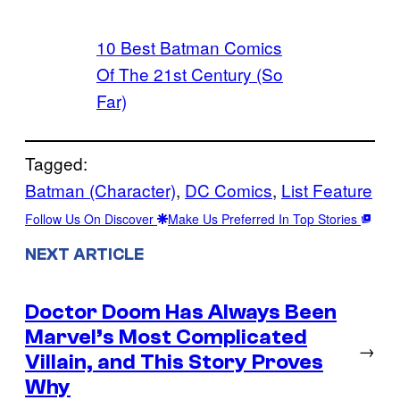
10 Best Batman Comics
Of The 21st Century (So
Far)
Tagged:
Batman (Character)
, 
DC Comics
, 
List Feature
Follow Us On Discover
Make Us Preferred In Top Stories
NEXT ARTICLE
Doctor Doom Has Always Been
Marvel’s Most Complicated
→
Villain, and This Story Proves
Why