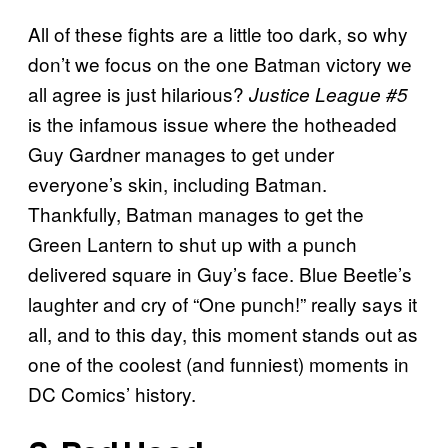
All of these fights are a little too dark, so why
don’t we focus on the one Batman victory we
all agree is just hilarious?
Justice League #5
is the infamous issue where the hotheaded
Guy Gardner manages to get under
everyone’s skin, including Batman.
Thankfully, Batman manages to get the
Green Lantern to shut up with a punch
delivered square in Guy’s face. Blue Beetle’s
laughter and cry of “One punch!” really says it
all, and to this day, this moment stands out as
one of the coolest (and funniest) moments in
DC Comics’ history.