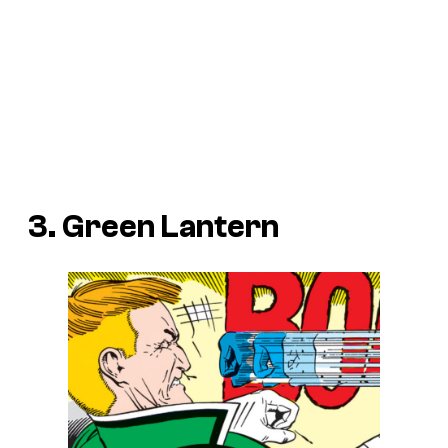
3. Green Lantern