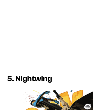
5. Nightwing