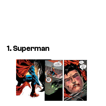
1. Superman