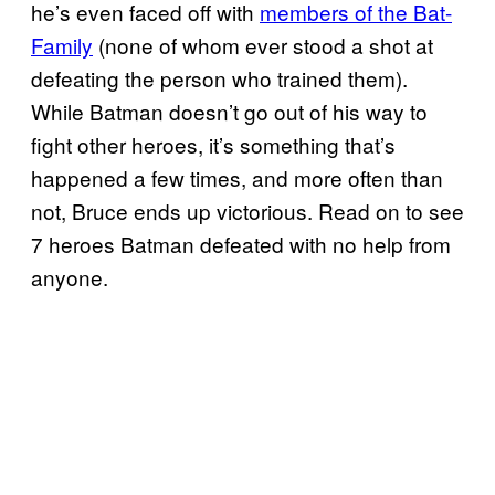
he’s even faced off with
members of the Bat-
Family
(none of whom ever stood a shot at
defeating the person who trained them).
While Batman doesn’t go out of his way to
fight other heroes, it’s something that’s
happened a few times, and more often than
not, Bruce ends up victorious. Read on to see
7 heroes Batman defeated with no help from
anyone.