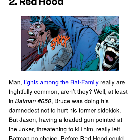
2. Red Hood
Man,
fights among the Bat-Family
really are
frightfully common, aren’t they? Well, at least
in
, Bruce was doing his
Batman #650
damnedest not to hurt his former sidekick.
But Jason, having a loaded gun pointed at
the Joker, threatening to kill him, really left
Batman no choice. Before Red Hood could