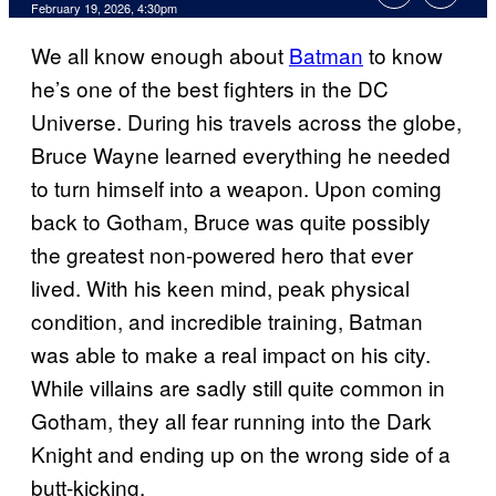
Comments
February 19, 2026, 4:30pm
We all know enough about
Batman
to know
he’s one of the best fighters in the DC
Universe. During his travels across the globe,
Bruce Wayne learned everything he needed
to turn himself into a weapon. Upon coming
back to Gotham, Bruce was quite possibly
the greatest non-powered hero that ever
lived. With his keen mind, peak physical
condition, and incredible training, Batman
was able to make a real impact on his city.
While villains are sadly still quite common in
Gotham, they all fear running into the Dark
Knight and ending up on the wrong side of a
butt-kicking.