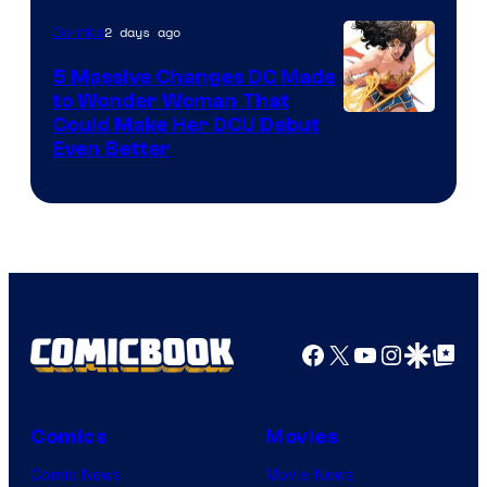
2 days ago
Comics
5 Massive Changes DC Made
to Wonder Woman That
Image
Could Make Her DCU Debut
Even Better
Courtesy
of
DC
Comics
Facebook
X
YouTube
Instagra
Google Disco
Google Top Pos
Comics
Movies
Comic News
Movie News