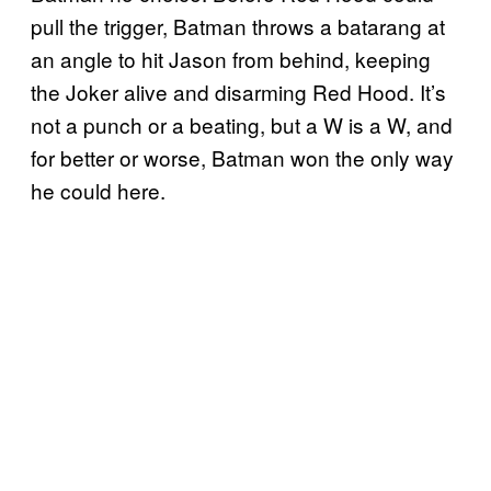
pull the trigger, Batman throws a batarang at
an angle to hit Jason from behind, keeping
the Joker alive and disarming Red Hood. It’s
not a punch or a beating, but a W is a W, and
for better or worse, Batman won the only way
he could here.