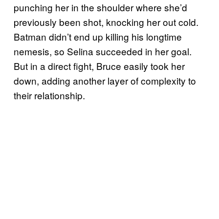
punching her in the shoulder where she’d
previously been shot, knocking her out cold.
Batman didn’t end up killing his longtime
nemesis, so Selina succeeded in her goal.
But in a direct fight, Bruce easily took her
down, adding another layer of complexity to
their relationship.