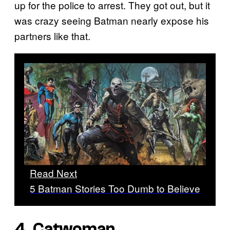
up for the police to arrest. They got out, but it
was crazy seeing Batman nearly expose his
partners like that.
Read Next
5 Batman Stories Too Dumb to Believe
4. Catwoman