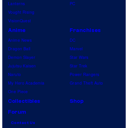
Lanterns
PC
Vought Rising
VisionQuest
Anime
Franchises
Anime News
DC
Dragon Ball
Marvel
Demon Slayer
Star Wars
Jujutsu Kaisen
Star Trek
Naruto
Power Rangers
My Hero Academia
Grand Theft Auto
One Piece
Collectibles
Shop
Forum
Contact Us