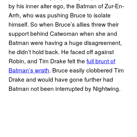
by his inner alter ego, the Batman of Zur-En-
Arrh, who was pushing Bruce to isolate
himself. So when Bruce’s allies threw their
support behind Catwoman when she and
Batman were having a huge disagreement,
he didn’t hold back. He faced off against
Robin, and Tim Drake felt the
full brunt of
Batman’s wrath
. Bruce easily clobbered Tim
Drake and would have gone further had
Batman not been interrupted by Nightwing.