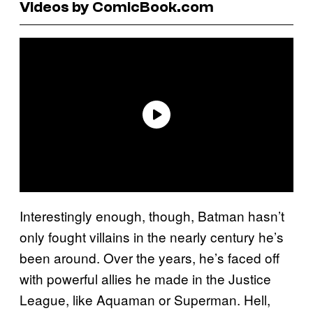
Videos by ComicBook.com
Interestingly enough, though, Batman hasn’t
only fought villains in the nearly century he’s
been around. Over the years, he’s faced off
with powerful allies he made in the Justice
League, like Aquaman or Superman. Hell,