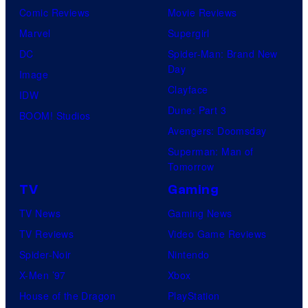
Comic Reviews
Movie Reviews
Marvel
Supergirl
DC
Spider-Man: Brand New
Day
Image
Clayface
IDW
Dune: Part 3
BOOM! Studios
Avengers: Doomsday
Superman: Man of
Tomorrow
TV
Gaming
TV News
Gaming News
TV Reviews
Video Game Reviews
Spider-Noir
Nintendo
X-Men ’97
Xbox
House of the Dragon
PlayStation