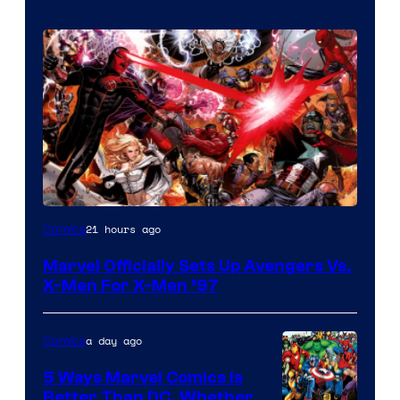
Image
21 hours ago
Comics
Courtesy
Marvel Officially Sets Up Avengers Vs.
of
X-Men For X-Men ’97
Marvel
Comics
a day ago
Comics
5 Ways Marvel Comics Is
Better Than DC, Whether