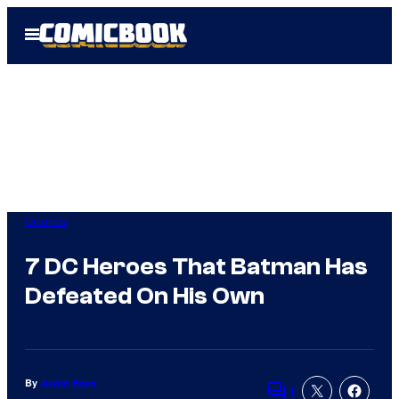
Skip
Open
to
Menu
content
Comics
7 DC Heroes That Batman Has
Defeated On His Own
By
Justin Epps
1