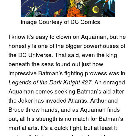
Image Courtesy of DC Comics
I know it’s easy to clown on Aquaman, but he
honestly is one of the bigger powerhouses of
the DC Universe. That said, even the king
beneath the seas found out just how
impressive Batman’s fighting prowess was in
. An enraged
Legends of the Dark Knight #27
Aquaman comes seeking Batman’s aid after
the Joker has invaded Atlantis. Arthur and
Bruce throw hands, and as Aquaman finds
out, all his strength is no match for Batman’s
martial arts. It’s a quick fight, but at least it