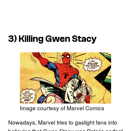
3) Killing Gwen Stacy
Image courtesy of Marvel Comics
Nowadays, Marvel tries to gaslight fans into
believing that Gwen Stacy was Peter’s perfect