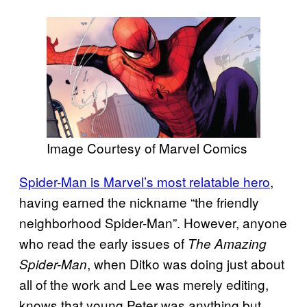
Image Courtesy of Marvel Comics
Spider-Man is Marvel’s most relatable hero
,
having earned the nickname “the friendly
neighborhood Spider-Man”. However, anyone
who read the early issues of
The Amazing
, when Ditko was doing just about
Spider-Man
all of the work and Lee was merely editing,
knows that young Peter was anything but