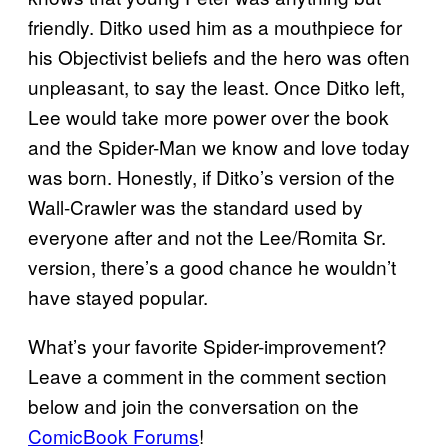
friendly. Ditko used him as a mouthpiece for
his Objectivist beliefs and the hero was often
unpleasant, to say the least. Once Ditko left,
Lee would take more power over the book
and the Spider-Man we know and love today
was born. Honestly, if Ditko’s version of the
Wall-Crawler was the standard used by
everyone after and not the Lee/Romita Sr.
version, there’s a good chance he wouldn’t
have stayed popular.
What’s your favorite Spider-improvement?
Leave a comment in the comment section
below and join the conversation on the
ComicBook Forums
!