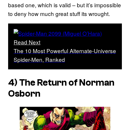
based one, which is valid – but it’s impossible
to deny how much great stuff its wrought.
Read Next
The 10 Most Powerful Alternate-Universe
Spider-Men, Ranked
4) The Return of Norman
Osborn