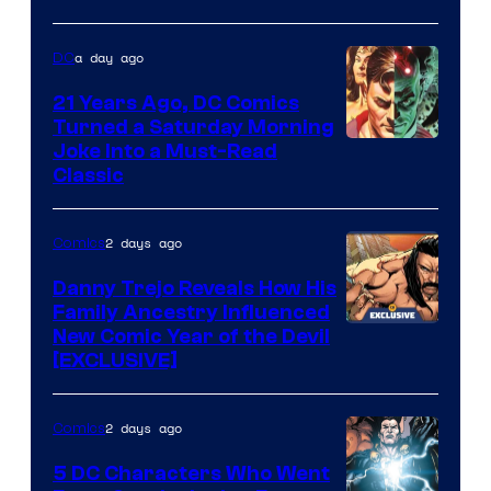
of
Marvel
a day ago
DC
Comics
21 Years Ago, DC Comics
Turned a Saturday Morning
Image
Joke Into a Must-Read
Classic
Courtesy
of
2 days ago
Comics
DC
Comics
Danny Trejo Reveals How His
Family Ancestry Influenced
New Comic Year of the Devil
[EXCLUSIVE]
2 days ago
Comics
5 DC Characters Who Went