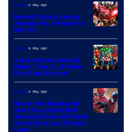
a day ago
Comics
DC
Comics/Vertigo
Marvel Officially Sets Up
Avengers Vs. X-Men For X-
Image
Men ’97
Courtesy
of
a day ago
Comics
Marvel
5 Ways Marvel Comics Is
Comics
Better Than DC, Whether
Image
Fans Admit It or Not
Courtesy
of
a day ago
Comics
Marvel
Spider-Man Debuted 64
Comics
Years Ago, and His Best
Image
Successor Debuted Almost
on the Same Day, 49 Years
Courtesy
Later