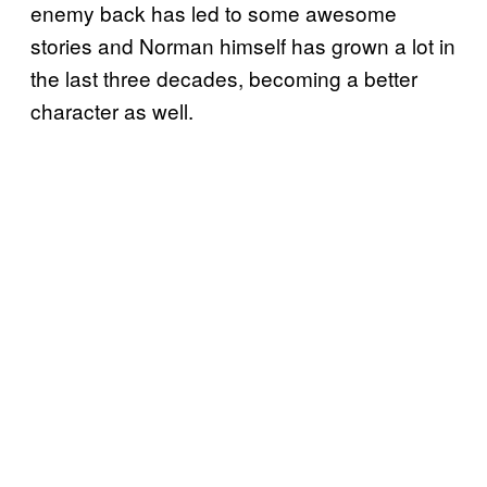
enemy back has led to some awesome
stories and Norman himself has grown a lot in
the last three decades, becoming a better
character as well.