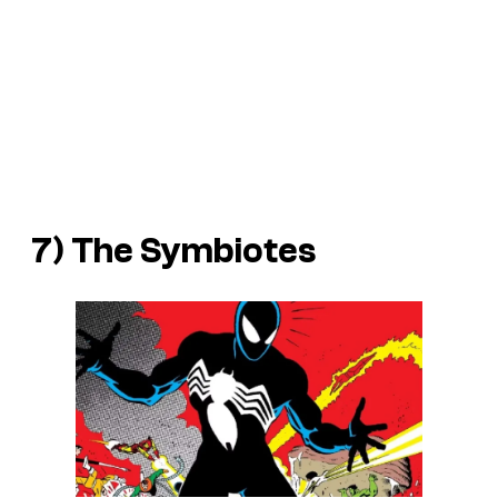
7) The Symbiotes