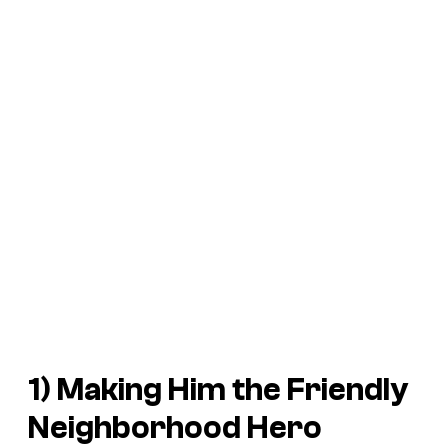
1) Making Him the Friendly
Neighborhood Hero