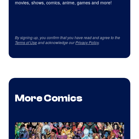
movies, shows, comics, anime, games and more!
By signing up, you confirm that you have read and agree to the
Terms of Use
and acknowledge our
Privacy Policy
.
More Comics