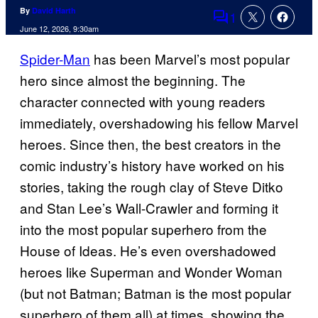
By
David Harth
1
Comments
June 12, 2026, 9:30am
Spider-Man
has been Marvel’s most popular
hero since almost the beginning. The
character connected with young readers
immediately, overshadowing his fellow Marvel
heroes. Since then, the best creators in the
comic industry’s history have worked on his
stories, taking the rough clay of Steve Ditko
and Stan Lee’s Wall-Crawler and forming it
into the most popular superhero from the
House of Ideas. He’s even overshadowed
heroes like Superman and Wonder Woman
(but not Batman; Batman is the most popular
superhero of them all) at times, showing the