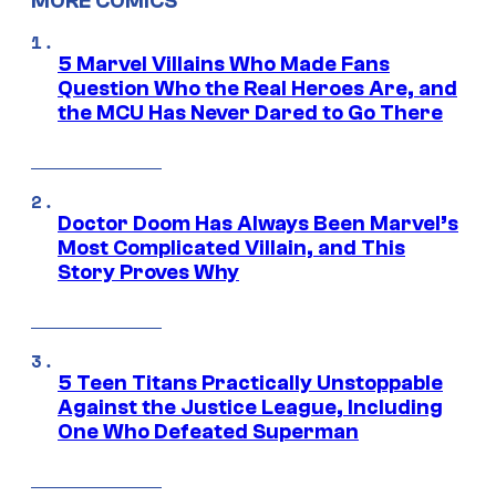
MORE COMICS
5 Marvel Villains Who Made Fans
Question Who the Real Heroes Are, and
the MCU Has Never Dared to Go There
Doctor Doom Has Always Been Marvel’s
Most Complicated Villain, and This
Story Proves Why
5 Teen Titans Practically Unstoppable
Against the Justice League, Including
One Who Defeated Superman