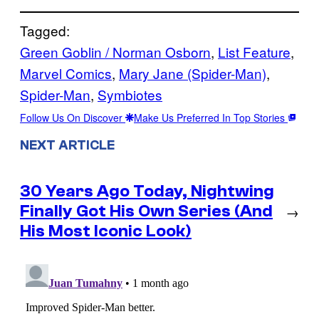
Tagged:
Green Goblin / Norman Osborn
, 
List Feature
, 
Marvel Comics
, 
Mary Jane (Spider-Man)
, 
Spider-Man
, 
Symbiotes
Follow Us On Discover
Make Us Preferred In Top Stories
NEXT ARTICLE
30 Years Ago Today, Nightwing
Finally Got His Own Series (And
→
His Most Iconic Look)