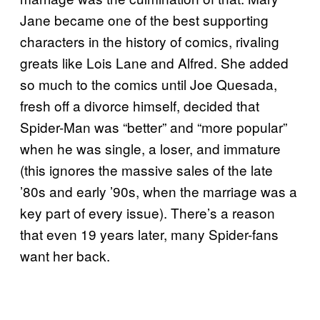
Jane became one of the best supporting
characters in the history of comics, rivaling
greats like Lois Lane and Alfred. She added
so much to the comics until Joe Quesada,
fresh off a divorce himself, decided that
Spider-Man was “better” and “more popular”
when he was single, a loser, and immature
(this ignores the massive sales of the late
’80s and early ’90s, when the marriage was a
key part of every issue). There’s a reason
that even 19 years later, many Spider-fans
want her back.