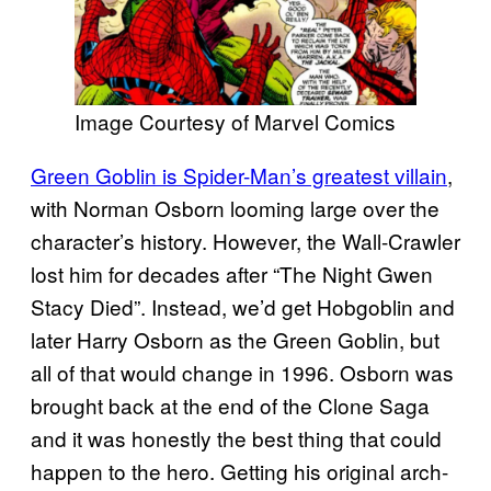
Image Courtesy of Marvel Comics
Green Goblin is Spider-Man’s greatest villain
,
with Norman Osborn looming large over the
character’s history. However, the Wall-Crawler
lost him for decades after “The Night Gwen
Stacy Died”. Instead, we’d get Hobgoblin and
later Harry Osborn as the Green Goblin, but
all of that would change in 1996. Osborn was
brought back at the end of the Clone Saga
and it was honestly the best thing that could
happen to the hero. Getting his original arch-