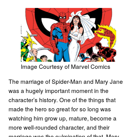
Image Courtesy of Marvel Comics
The marriage of Spider-Man and Mary Jane
was a hugely important moment in the
character’s history. One of the things that
made the hero so great for so long was
watching him grow up, mature, become a
more well-rounded character, and their
marriage was the culmination of that. Mary