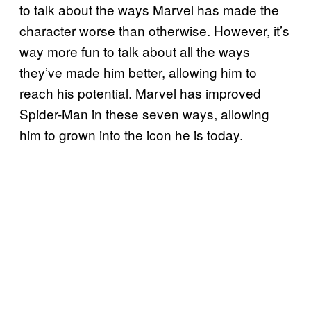
to talk about the ways Marvel has made the
character worse than otherwise. However, it’s
way more fun to talk about all the ways
they’ve made him better, allowing him to
reach his potential. Marvel has improved
Spider-Man in these seven ways, allowing
him to grown into the icon he is today.