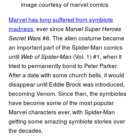
image courtesy of marvel comics
Marvel has long suffered from symbiote
madness
, ever since
Marvel Super Heroes
#8. The alien costume became
Secret Wars
an important part of the Spider-Man comics
until
(Vol. 1) #1, when it
Web of Spider-Man
tried to permanently bond to Peter Parker.
After a date with some church bells, it would
disappear until Eddie Brock was introduced,
becoming Venom. Since then, the symbiotes
have become some of the most popular
Marvel characters ever, with Spider-Man
getting some amazing symbiote stories over
the decades.