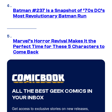
Batman #237 Is a Snapshot of ’70s DC’s
Most Revolutionary Batman Run
Marvel’s Horror Revival Makes It the
Perfect Time for These 5 Characters to
Come Back
ALL THE BEST GEEK COMICS IN
YOUR INBOX
Get access to exclusive stories on new releases,