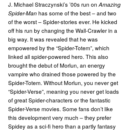
J. Michael Straczynski’s ’00s run on
Amazing
has some of the best – and two
Spider-Man
of the worst – Spider-stories ever. He kicked
off his run by changing the Wall-Crawler in a
big way. It was revealed that he was
empowered by the “Spider-Totem”, which
linked all spider-powered hero. This also
brought the debut of Morlun, an energy
vampire who drained those powered by the
Spider-Totem. Without Morlun, you never get
“Spider-Verse”, meaning you never get loads
of great Spider-characters or the fantastic
Spider-Verse movies. Some fans don’t like
this development very much – they prefer
Spidey as a sci-fi hero than a partly fantasy