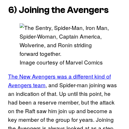
6) Joining the Avengers
Image courtesy of Marvel Comics
The New Avengers was a different kind of
Avengers team
, and Spider-man joining was
an indication of that. Up until this point, he
had been a reserve member, but the attack
on the Raft saw him join up and become a
key member of the group for years. Joining
the Avengers is always looked at as a step