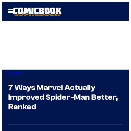
Skip
Open
to
Menu
content
Comics
7 Ways Marvel Actually
Improved Spider-Man Better,
Ranked