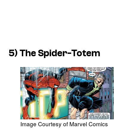
5) The Spider-Totem
Image Courtesy of Marvel Comics