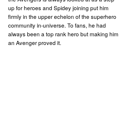
up for heroes and Spidey joining put him
firmly in the upper echelon of the superhero
community in-universe. To fans, he had
always been a top rank hero but making him
an Avenger proved it.