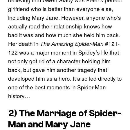
girlfriend who is better than everyone else,
including Mary Jane. However, anyone who’s
actually read their relationship knows how
bad it was and how much she held him back.
Her death in
#121-
The Amazing Spider-Man
122 was a major moment in Spidey’s life that
not only got rid of a character holding him
back, but gave him another tragedy that
developed him as a hero. It also led directly to
one of the best moments in Spider-Man
history…
2) The Marriage of Spider-
Man and Mary Jane