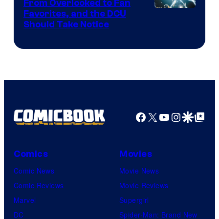
From Overlooked to Fan
Image
Favorites, and the DCU
Should Take Notice
Courtesy
of
DC
Comics
Facebook
X
YouTube
Instagra
Google Disco
Google Top Pos
Comics
Movies
Comic News
Movie News
Comic Reviews
Movie Reviews
Marvel
Supergirl
DC
Spider-Man: Brand New