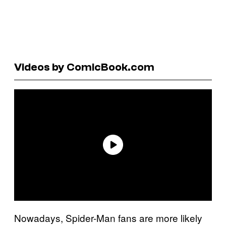
Videos by ComicBook.com
Nowadays, Spider-Man fans are more likely