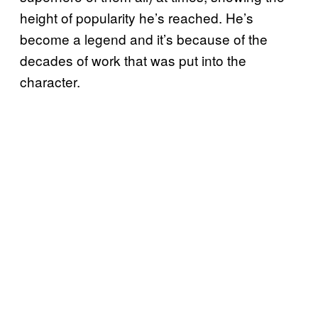
height of popularity he’s reached. He’s
become a legend and it’s because of the
decades of work that was put into the
character.