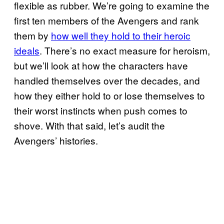
flexible as rubber. We’re going to examine the
first ten members of the Avengers and rank
them by
how well they hold to their heroic
ideals
. There’s no exact measure for heroism,
but we’ll look at how the characters have
handled themselves over the decades, and
how they either hold to or lose themselves to
their worst instincts when push comes to
shove. With that said, let’s audit the
Avengers’ histories.