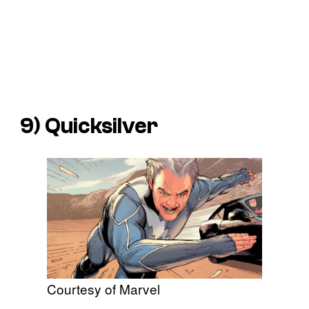
9) Quicksilver
Courtesy of Marvel