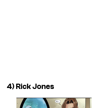
4) Rick Jones