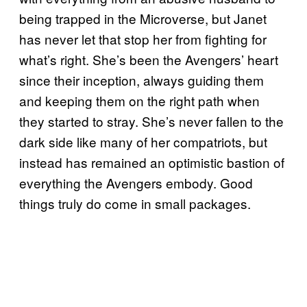
being trapped in the Microverse, but Janet
has never let that stop her from fighting for
what’s right. She’s been the Avengers’ heart
since their inception, always guiding them
and keeping them on the right path when
they started to stray. She’s never fallen to the
dark side like many of her compatriots, but
instead has remained an optimistic bastion of
everything the Avengers embody. Good
things truly do come in small packages.