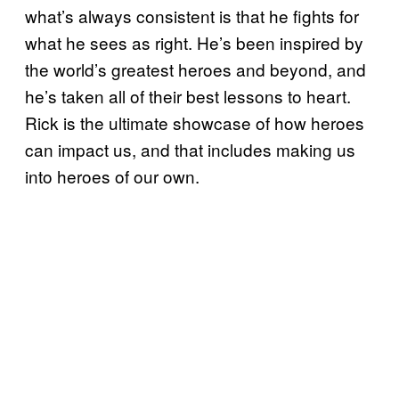
what’s always consistent is that he fights for
what he sees as right. He’s been inspired by
the world’s greatest heroes and beyond, and
he’s taken all of their best lessons to heart.
Rick is the ultimate showcase of how heroes
can impact us, and that includes making us
into heroes of our own.