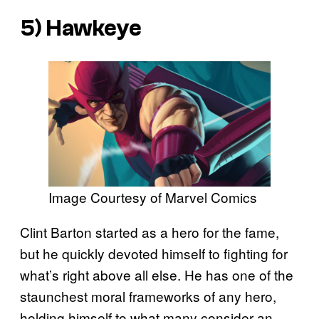
5) Hawkeye
Image Courtesy of Marvel Comics
Clint Barton started as a hero for the fame,
but he quickly devoted himself to fighting for
what’s right above all else. He has one of the
staunchest moral frameworks of any hero,
holding himself to what many consider an