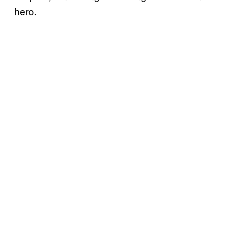
hero.