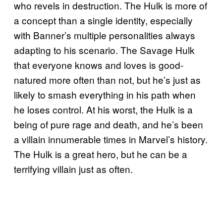
who revels in destruction. The Hulk is more of
a concept than a single identity, especially
with Banner’s multiple personalities always
adapting to his scenario. The Savage Hulk
that everyone knows and loves is good-
natured more often than not, but he’s just as
likely to smash everything in his path when
he loses control. At his worst, the Hulk is a
being of pure rage and death, and he’s been
a villain innumerable times in Marvel’s history.
The Hulk is a great hero, but he can be a
terrifying villain just as often.