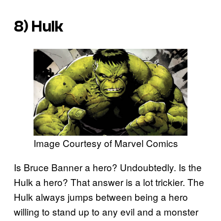
8) Hulk
Image Courtesy of Marvel Comics
Is Bruce Banner a hero? Undoubtedly. Is the
Hulk a hero? That answer is a lot trickier. The
Hulk always jumps between being a hero
willing to stand up to any evil and a monster