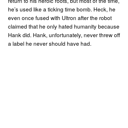
return to his heroic roots, but most of the time,
he’s used like a ticking time bomb. Heck, he
even once fused with Ultron after the robot
claimed that he only hated humanity because
Hank did. Hank, unfortunately, never threw off
a label he never should have had.