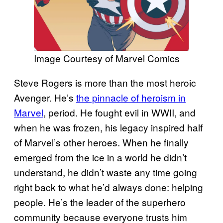
Image Courtesy of Marvel Comics
Steve Rogers is more than the most heroic
Avenger. He’s
the pinnacle of heroism in
Marvel
, period. He fought evil in WWII, and
when he was frozen, his legacy inspired half
of Marvel’s other heroes. When he finally
emerged from the ice in a world he didn’t
understand, he didn’t waste any time going
right back to what he’d always done: helping
people. He’s the leader of the superhero
community because everyone trusts him