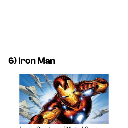
6) Iron Man