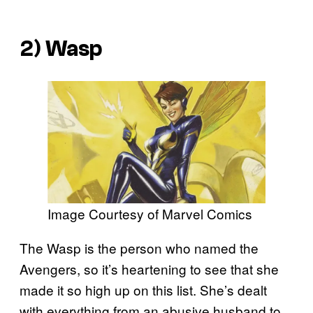
2) Wasp
Image Courtesy of Marvel Comics
The Wasp is the person who named the
Avengers, so it’s heartening to see that she
made it so high up on this list. She’s dealt
with everything from an abusive husband to