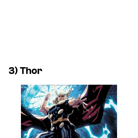
3) Thor