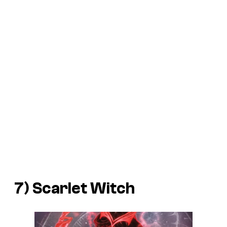
7) Scarlet Witch