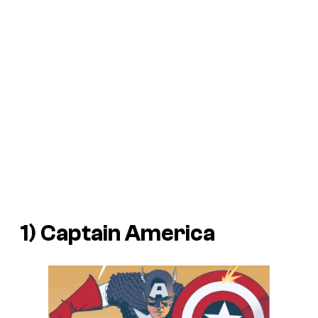
1) Captain America