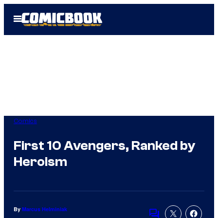
Skip
Open
to
Menu
content
Comics
First 10 Avengers, Ranked by
Heroism
By
Marcus Helminiak