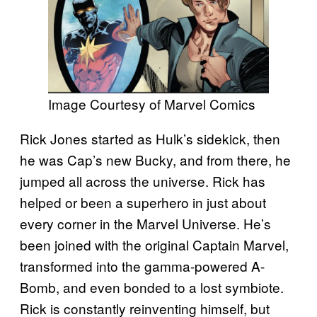
Image Courtesy of Marvel Comics
Rick Jones started as Hulk’s sidekick, then
he was Cap’s new Bucky, and from there, he
jumped all across the universe. Rick has
helped or been a superhero in just about
every corner in the Marvel Universe. He’s
been joined with the original Captain Marvel,
transformed into the gamma-powered A-
Bomb, and even bonded to a lost symbiote.
Rick is constantly reinventing himself, but