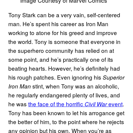
Image Courtesy of Marvel Comics
Tony Stark can be a very vain, self-centered
man. He’s spent his career as Iron Man
working to atone for his greed and improve
the world. Tony is someone that everyone in
the superhero community has relied on at
some point, and he’s practically one of its
beating hearts. However, he’s definitely had
his rough patches. Even ignoring his
Superior
stint, when Tony was an alcoholic,
Iron Man
he regularly endangered plenty of lives, and
he was
the face of the horrific
event
.
Civil War
Tony has been known to let his arrogance get
the better of him, to the point where he rejects
any opinion but his own. When you’re as