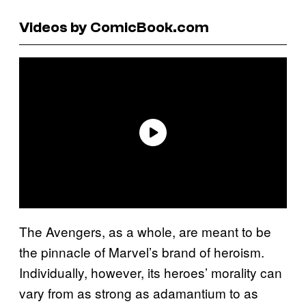
Videos by ComicBook.com
The Avengers, as a whole, are meant to be
the pinnacle of Marvel’s brand of heroism.
Individually, however, its heroes’ morality can
vary from as strong as adamantium to as