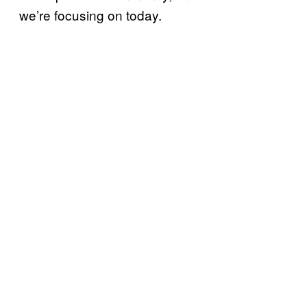
we’re focusing on today.