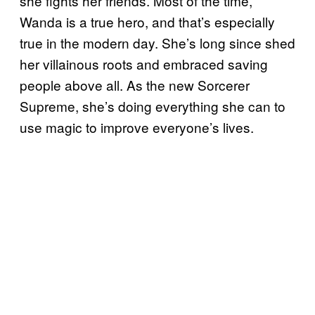
she fights her friends. Most of the time,
Wanda is a true hero, and that’s especially
true in the modern day. She’s long since shed
her villainous roots and embraced saving
people above all. As the new Sorcerer
Supreme, she’s doing everything she can to
use magic to improve everyone’s lives.