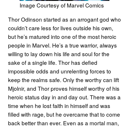
Image Courtesy of Marvel Comics
Thor Odinson started as an arrogant god who
couldn’t care less for lives outside his own,
but he’s matured into one of the most heroic
people in Marvel. He’s a true warrior, always
willing to lay down his life and soul for the
sake of a single life. Thor has defied
impossible odds and unrelenting forces to
keep the realms safe. Only the worthy can lift
Mjolnir, and Thor proves himself worthy of his
heroic status day in and day out. There was a
time when he lost faith in himself and was
filled with rage, but he overcame that to come
back better than ever. Even as a mortal man,