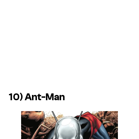
10) Ant-Man