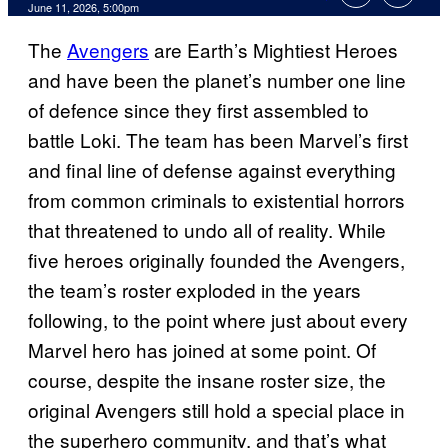
Comments
June 11, 2026, 5:00pm
The
Avengers
are Earth’s Mightiest Heroes
and have been the planet’s number one line
of defence since they first assembled to
battle Loki. The team has been Marvel’s first
and final line of defense against everything
from common criminals to existential horrors
that threatened to undo all of reality. While
five heroes originally founded the Avengers,
the team’s roster exploded in the years
following, to the point where just about every
Marvel hero has joined at some point. Of
course, despite the insane roster size, the
original Avengers still hold a special place in
the superhero community, and that’s what