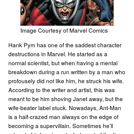
Image Courtesy of Marvel Comics
Hank Pym has one of the saddest character
destructions in Marvel. He started as a
normal scientist, but when having a mental
breakdown during a run written by a man who
profousely did not like him, he struck his wife.
According to the writer and artist, this was
meant to be him shoving Janet away, but the
wife-beater label stuck. Nowadays, Ant-Man
is a half-crazed man always on the edge of
becoming a supervillain. Sometimes he’ll