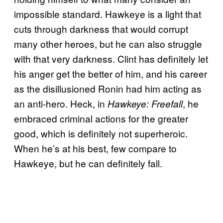
impossible standard. Hawkeye is a light that
cuts through darkness that would corrupt
many other heroes, but he can also struggle
with that very darkness. Clint has definitely let
his anger get the better of him, and his career
as the disillusioned Ronin had him acting as
an anti-hero. Heck, in
, he
Hawkeye: Freefall
embraced criminal actions for the greater
good, which is definitely not superheroic.
When he’s at his best, few compare to
Hawkeye, but he can definitely fall.