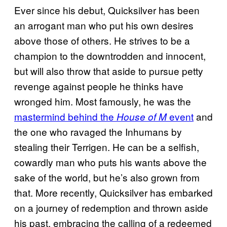
Ever since his debut, Quicksilver has been
an arrogant man who put his own desires
above those of others. He strives to be a
champion to the downtrodden and innocent,
but will also throw that aside to pursue petty
revenge against people he thinks have
wronged him. Most famously, he was the
mastermind behind the
event
and
House of M
the one who ravaged the Inhumans by
stealing their Terrigen. He can be a selfish,
cowardly man who puts his wants above the
sake of the world, but he’s also grown from
that. More recently, Quicksilver has embarked
on a journey of redemption and thrown aside
his past, embracing the calling of a redeemed