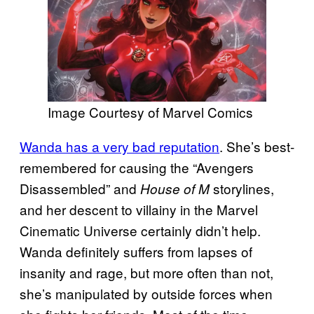
Image Courtesy of Marvel Comics
Wanda has a very bad reputation
. She’s best-
remembered for causing the “Avengers
Disassembled” and
storylines,
House of M
and her descent to villainy in the Marvel
Cinematic Universe certainly didn’t help.
Wanda definitely suffers from lapses of
insanity and rage, but more often than not,
she’s manipulated by outside forces when