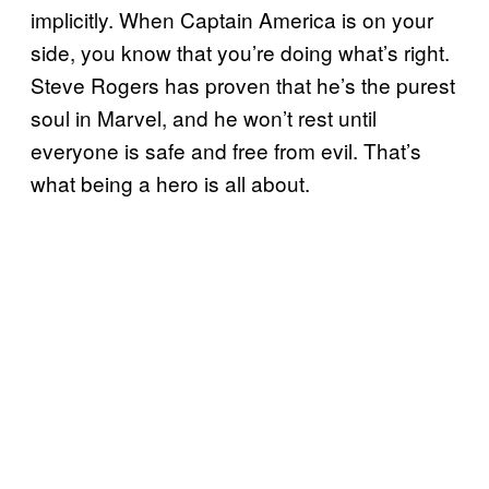
implicitly. When Captain America is on your
side, you know that you’re doing what’s right.
Steve Rogers has proven that he’s the purest
soul in Marvel, and he won’t rest until
everyone is safe and free from evil. That’s
what being a hero is all about.