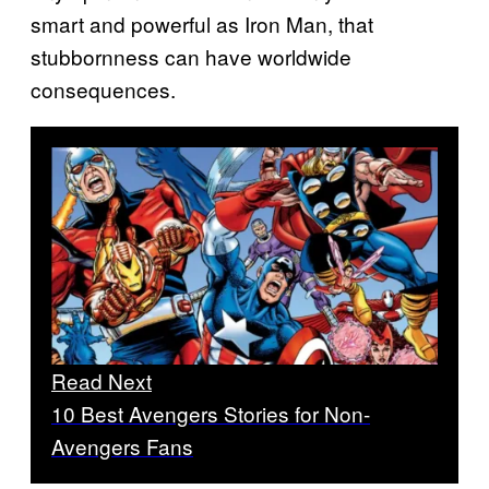
smart and powerful as Iron Man, that
stubbornness can have worldwide
consequences.
Read Next
10 Best Avengers Stories for Non-
Avengers Fans