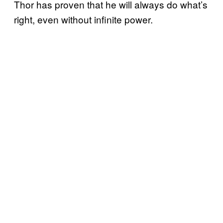
Thor has proven that he will always do what’s
right, even without infinite power.