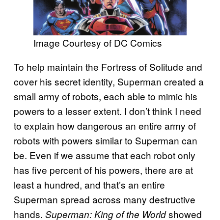
Image Courtesy of DC Comics
To help maintain the Fortress of Solitude and
cover his secret identity, Superman created a
small army of robots, each able to mimic his
powers to a lesser extent. I don’t think I need
to explain how dangerous an entire army of
robots with powers similar to Superman can
be. Even if we assume that each robot only
has five percent of his powers, there are at
least a hundred, and that’s an entire
Superman spread across many destructive
hands.
showed
Superman: King of the World