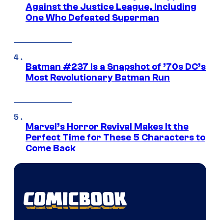
Against the Justice League, Including
One Who Defeated Superman
Batman #237 Is a Snapshot of ’70s DC’s
Most Revolutionary Batman Run
Marvel’s Horror Revival Makes It the
Perfect Time for These 5 Characters to
Come Back