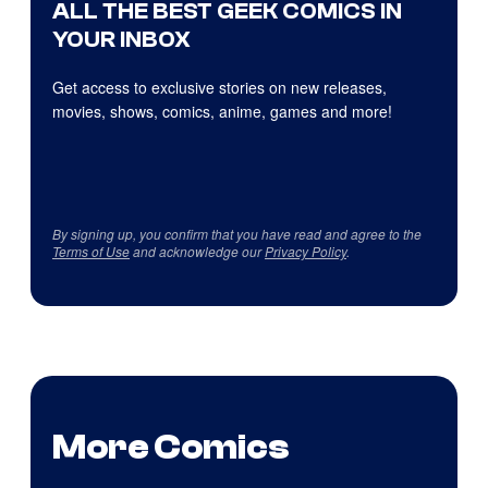
ALL THE BEST GEEK COMICS IN
YOUR INBOX
Get access to exclusive stories on new releases,
movies, shows, comics, anime, games and more!
By signing up, you confirm that you have read and agree to the
Terms of Use
and acknowledge our
Privacy Policy
.
More Comics