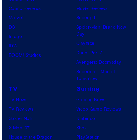
Comic Reviews
Movie Reviews
Marvel
Supergirl
DC
Spider-Man: Brand New
Day
Image
Clayface
IDW
Dune: Part 3
BOOM! Studios
Avengers: Doomsday
Superman: Man of
Tomorrow
TV
Gaming
TV News
Gaming News
TV Reviews
Video Game Reviews
Spider-Noir
Nintendo
X-Men ’97
Xbox
House of the Dragon
PlayStation