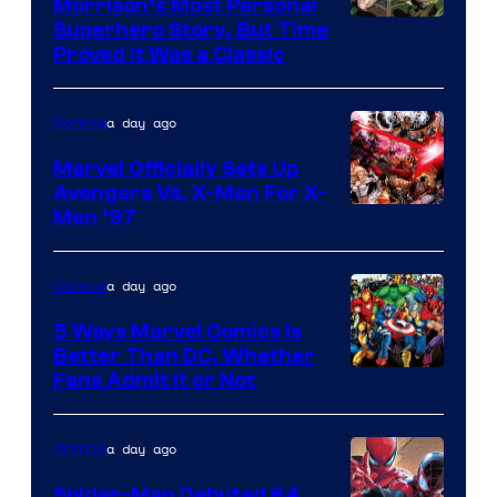
Morrison’s Most Personal
Image
Superhero Story, But Time
Proved It Was a Classic
Courtesy
of
a day ago
Comics
DC
Comics/Vertigo
Marvel Officially Sets Up
Avengers Vs. X-Men For X-
Image
Men ’97
Courtesy
of
a day ago
Comics
Marvel
5 Ways Marvel Comics Is
Comics
Better Than DC, Whether
Image
Fans Admit It or Not
Courtesy
of
a day ago
Comics
Marvel
Spider-Man Debuted 64