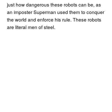
just how dangerous these robots can be, as
an imposter Superman used them to conquer
the world and enforce his rule. These robots
are literal men of steel.