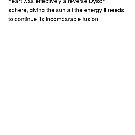
heart was effectively a reverse Dyson
sphere, giving the sun all the energy it needs
to continue its incomparable fusion.