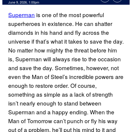
Comments
June 9, 2026, 1:00pm
Superman
is one of the most powerful
superheroes in existence. He can shatter
diamonds in his hand and fly across the
universe if that’s what it takes to save the day.
No matter how mighty the threat before him
is, Superman will always rise to the occasion
and save the day. Sometimes, however, not
even the Man of Steel’s incredible powers are
enough to restore order. Of course,
something as simple as a lack of strength
isn’t nearly enough to stand between
Superman and a happy ending. When the
Man of Tomorrow can’t punch or fly his way
out of a problem, he’ll put his mind to it and