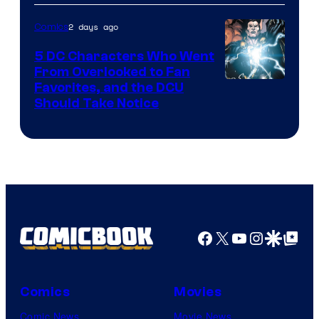
2 days ago
Comics
5 DC Characters Who Went
From Overlooked to Fan
Image
Favorites, and the DCU
Should Take Notice
Courtesy
of
DC
Comics
Facebook
X
YouTube
Instagra
Google Disco
Google Top Pos
Comics
Movies
Comic News
Movie News