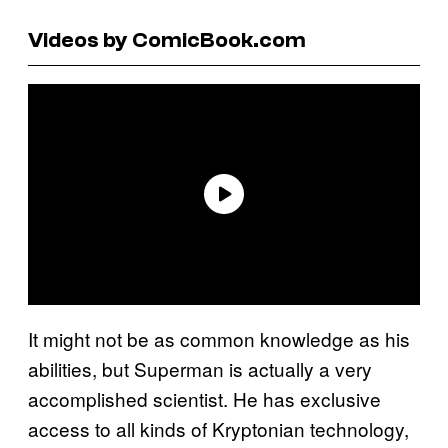
Videos by ComicBook.com
It might not be as common knowledge as his
abilities, but Superman is actually a very
accomplished scientist. He has exclusive
access to all kinds of Kryptonian technology,