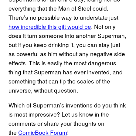
everything that the Man of Steel could.
There’s no possible way to understate just
how incredible this gift would be
. Not only
does it turn someone into another Superman,
but if you keep drinking it, you can stay just
as powerful as him without any negative side
effects. This is easily the most dangerous
thing that Superman has ever invented, and
something that can tip the scales of the
universe, without question.
Which of Superman’s inventions do you think
is most impressive? Let us know in the
comments or share your thoughts on
the
ComicBook Forum
!