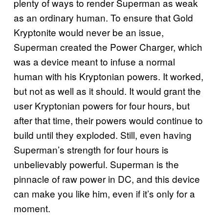
plenty of ways to render Superman as weak
as an ordinary human. To ensure that Gold
Kryptonite would never be an issue,
Superman created the Power Charger, which
was a device meant to infuse a normal
human with his Kryptonian powers. It worked,
but not as well as it should. It would grant the
user Kryptonian powers for four hours, but
after that time, their powers would continue to
build until they exploded. Still, even having
Superman’s strength for four hours is
unbelievably powerful. Superman is the
pinnacle of raw power in DC, and this device
can make you like him, even if it’s only for a
moment.