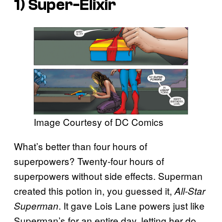
1) Super-Elixir
Image Courtesy of DC Comics
What’s better than four hours of
superpowers? Twenty-four hours of
superpowers without side effects. Superman
created this potion in, you guessed it,
All-Star
. It gave Lois Lane powers just like
Superman
Superman’s for an entire day, letting her do