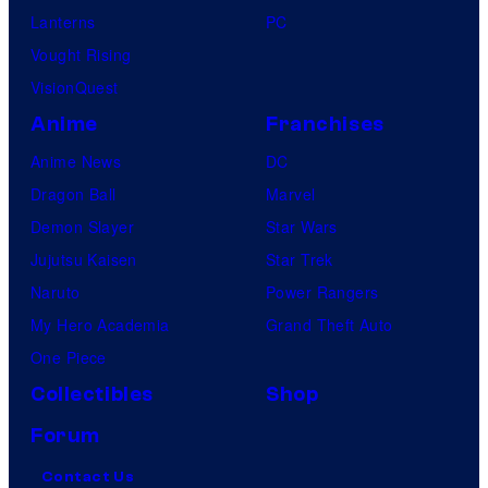
Lanterns
PC
Vought Rising
VisionQuest
Anime
Franchises
Anime News
DC
Dragon Ball
Marvel
Demon Slayer
Star Wars
Jujutsu Kaisen
Star Trek
Naruto
Power Rangers
My Hero Academia
Grand Theft Auto
One Piece
Collectibles
Shop
Forum
Contact Us