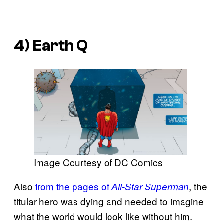
4) Earth Q
Image Courtesy of DC Comics
Also
from the pages of
, the
All-Star Superman
titular hero was dying and needed to imagine
what the world would look like without him.