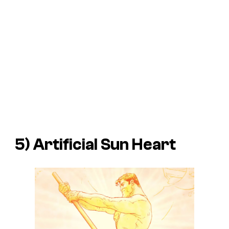
5) Artificial Sun Heart