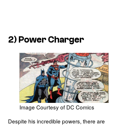
2) Power Charger
Image Courtesy of DC Comics
Despite his incredible powers, there are