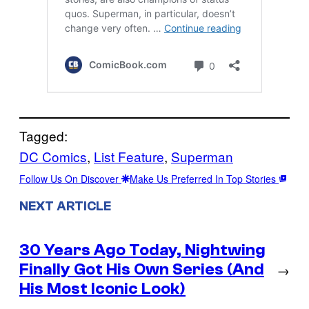
Tagged:
DC Comics
, 
List Feature
, 
Superman
Follow Us On Discover
Make Us Preferred In Top Stories
NEXT ARTICLE
30 Years Ago Today, Nightwing
Finally Got His Own Series (And
→
His Most Iconic Look)