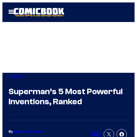
Skip
Open
to
Menu
content
Comics
Superman’s 5 Most Powerful
Inventions, Ranked
By
Marcus Helminiak
1