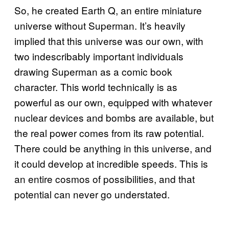
So, he created Earth Q, an entire miniature
universe without Superman. It’s heavily
implied that this universe was our own, with
two indescribably important individuals
drawing Superman as a comic book
character. This world technically is as
powerful as our own, equipped with whatever
nuclear devices and bombs are available, but
the real power comes from its raw potential.
There could be anything in this universe, and
it could develop at incredible speeds. This is
an entire cosmos of possibilities, and that
potential can never go understated.