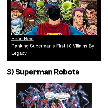
Read Next
Ranking Superman’s First 10 Villains By
Legacy
3) Superman Robots