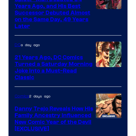
Comics
Years Ago, and His Best
Image
Successor Debuted Almost
on the Same Day, 49 Years
Courtesy
Later
of
Marvel
a day ago
DC
Comics
21 Years Ago, DC Comics
Turned a Saturday Morning
Image
Joke Into a Must-Read
Classic
Courtesy
of
2 days ago
Comics
DC
Comics
Danny Trejo Reveals How His
Family Ancestry Influenced
New Comic Year of the Devil
[EXCLUSIVE]