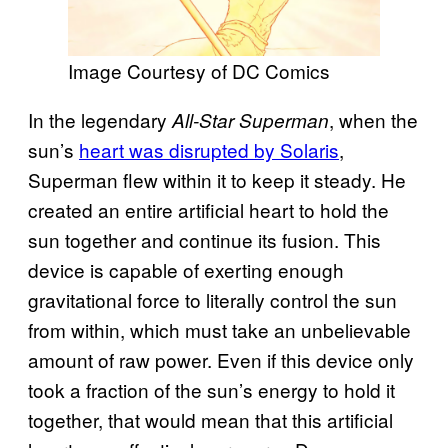
Image Courtesy of DC Comics
In the legendary
, when the
All-Star Superman
sun’s
heart was disrupted by Solaris
,
Superman flew within it to keep it steady. He
created an entire artificial heart to hold the
sun together and continue its fusion. This
device is capable of exerting enough
gravitational force to literally control the sun
from within, which must take an unbelievable
amount of raw power. Even if this device only
took a fraction of the sun’s energy to hold it
together, that would mean that this artificial