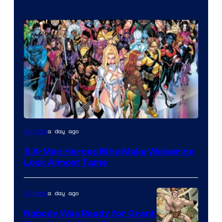
Image
a day ago
Comics
Courtesy
5 X-Men Heroes Who Make Wolverine
of
Look Almost Tame
Marvel
Comics
a day ago
Comics
Nobody Was Ready for Grant