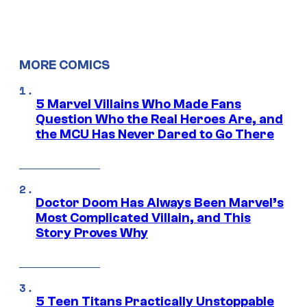
MORE COMICS
5 Marvel Villains Who Made Fans
Question Who the Real Heroes Are, and
the MCU Has Never Dared to Go There
Doctor Doom Has Always Been Marvel’s
Most Complicated Villain, and This
Story Proves Why
5 Teen Titans Practically Unstoppable