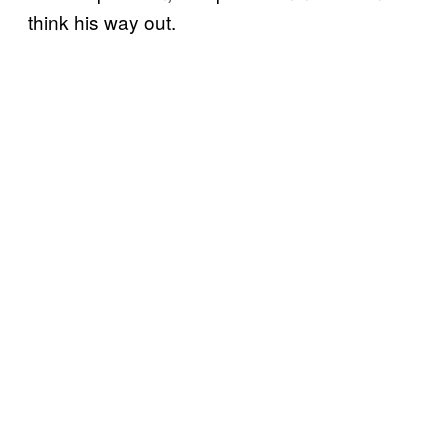
think his way out.