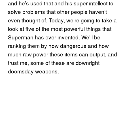
and he’s used that and his super intellect to
solve problems that other people haven’t
even thought of. Today, we’re going to take a
look at five of the most powerful things that
Superman has ever invented. We’ll be
ranking them by how dangerous and how
much raw power these items can output, and
trust me, some of these are downright
doomsday weapons.