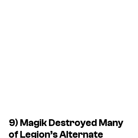
9) Magik Destroyed Many
of Legion’s Alternate