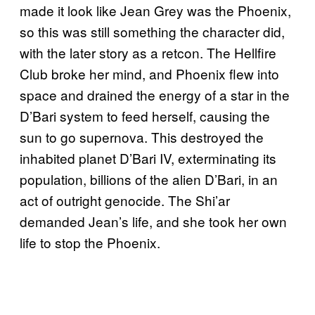
made it look like Jean Grey was the Phoenix,
so this was still something the character did,
with the later story as a retcon. The Hellfire
Club broke her mind, and Phoenix flew into
space and drained the energy of a star in the
D’Bari system to feed herself, causing the
sun to go supernova. This destroyed the
inhabited planet D’Bari IV, exterminating its
population, billions of the alien D’Bari, in an
act of outright genocide. The Shi’ar
demanded Jean’s life, and she took her own
life to stop the Phoenix.