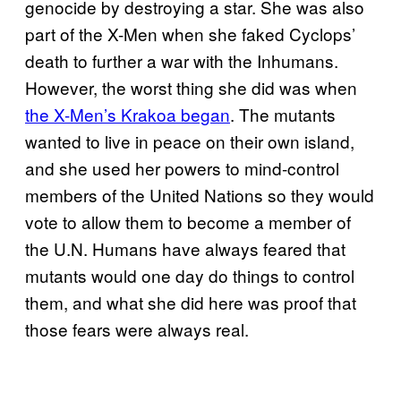
genocide by destroying a star. She was also
part of the X-Men when she faked Cyclops’
death to further a war with the Inhumans.
However, the worst thing she did was when
the X-Men’s Krakoa began
. The mutants
wanted to live in peace on their own island,
and she used her powers to mind-control
members of the United Nations so they would
vote to allow them to become a member of
the U.N. Humans have always feared that
mutants would one day do things to control
them, and what she did here was proof that
those fears were always real.