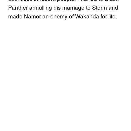
Panther annulling his marriage to Storm and
made Namor an enemy of Wakanda for life.