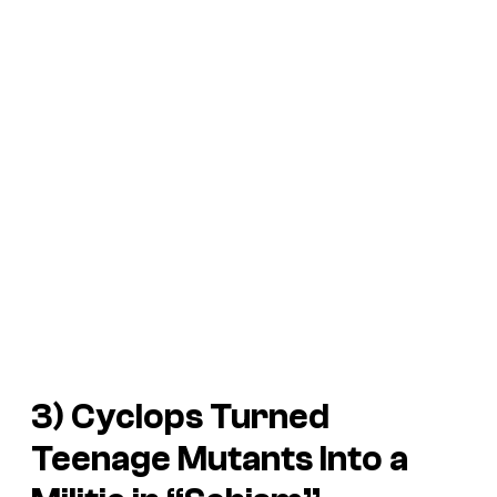
3) Cyclops Turned
Teenage Mutants Into a