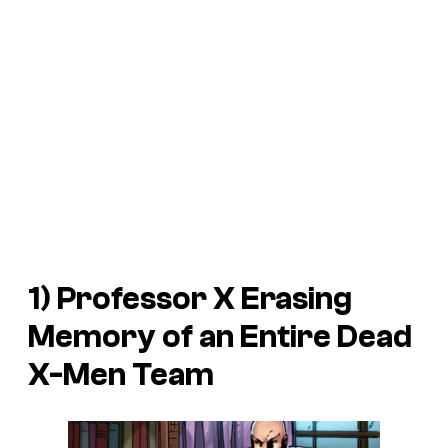
1) Professor X Erasing
Memory of an Entire Dead
X-Men Team