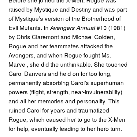
raised by Mystique and Destiny and was part
of Mystique’s version of the Brotherhood of
Evil Mutants. In
#10 (1981)
Avengers Annual
by Chris Claremont and Michael Golden,
Rogue and her teammates attacked the
Avengers, and when Rogue fought Ms.
Marvel, she did the unthinkable. She touched
Carol Danvers and held on for too long,
permanently absorbing Carol’s superhuman
powers (flight, strength, near-invulnerability)
and all her memories and personality. This
ruined Carol for years and traumatized
Rogue, which caused her to go to the X-Men
for help, eventually leading to her hero turn.