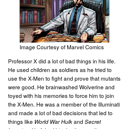
Image Courtesy of Marvel Comics
Professor X did a lot of bad things in his life.
He used children as soldiers as he tried to
use the X-Men to fight and prove that mutants
were good. He brainwashed Wolverine and
toyed with his memories to force him to join
the X-Men. He was a member of the Illuminati
and made a lot of bad decisions that led to
things like
and
World War Hulk
Secret