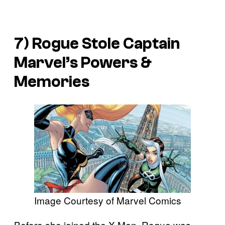
7) Rogue Stole Captain
Marvel’s Powers &
Memories
Image Courtesy of Marvel Comics
Before she joined the X-Men, Rogue was