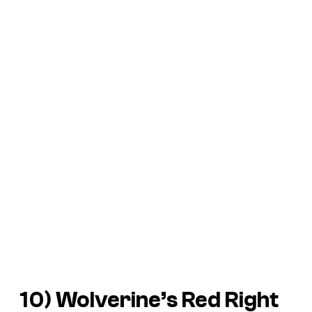
10) Wolverine’s Red Right