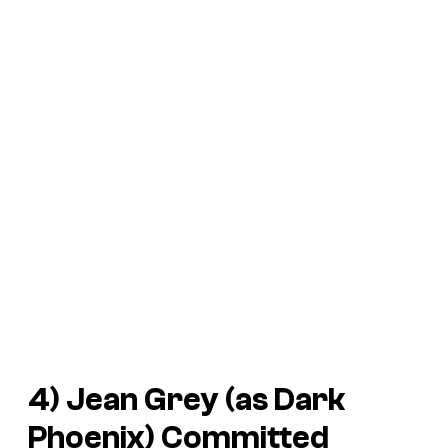
4) Jean Grey (as Dark
Phoenix) Committed