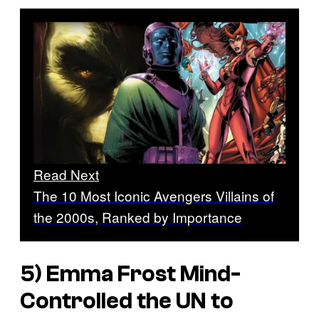
Read Next
The 10 Most Iconic Avengers Villains of
the 2000s, Ranked by Importance
5) Emma Frost Mind-
Controlled the UN to