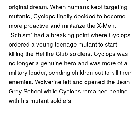
original dream. When humans kept targeting
mutants, Cyclops finally decided to become
more proactive and militarize the X-Men.
“Schism” had a breaking point where Cyclops
ordered a young teenage mutant to start
killing the Hellfire Club soldiers. Cyclops was
no longer a genuine hero and was more of a
military leader, sending children out to kill their
enemies. Wolverine left and opened the Jean
Grey School while Cyclops remained behind
with his mutant soldiers.