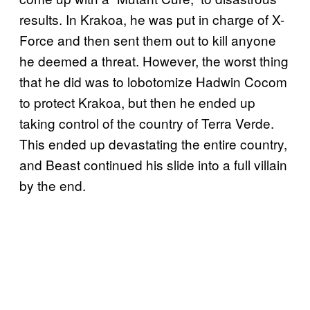
results. In Krakoa, he was put in charge of X-
Force and then sent them out to kill anyone
he deemed a threat. However, the worst thing
that he did was to lobotomize Hadwin Cocom
to protect Krakoa, but then he ended up
taking control of the country of Terra Verde.
This ended up devastating the entire country,
and Beast continued his slide into a full villain
by the end.