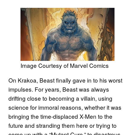
Image Courtesy of Marvel Comics
On Krakoa, Beast finally gave in to his worst
impulses. For years, Beast was always
drifting close to becoming a villain, using
science for immoral reasons, whether it was
bringing the time-displaced X-Men to the
future and stranding them here or trying to
come up with a “Mutant Cure,” to disastrous