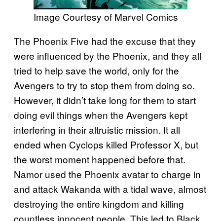
Image Courtesy of Marvel Comics
The Phoenix Five had the excuse that they
were influenced by the Phoenix, and they all
tried to help save the world, only for the
Avengers to try to stop them from doing so.
However, it didn’t take long for them to start
doing evil things when the Avengers kept
interfering in their altruistic mission. It all
ended when Cyclops killed Professor X, but
the worst moment happened before that.
Namor used the Phoenix avatar to charge in
and attack Wakanda with a tidal wave, almost
destroying the entire kingdom and killing
countless innocent people. This led to Black