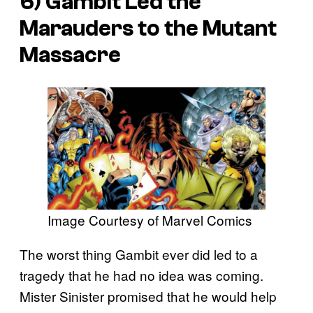
6) Gambit Led the
Marauders to the Mutant
Massacre
Image Courtesy of Marvel Comics
The worst thing Gambit ever did led to a
tragedy that he had no idea was coming.
Mister Sinister promised that he would help