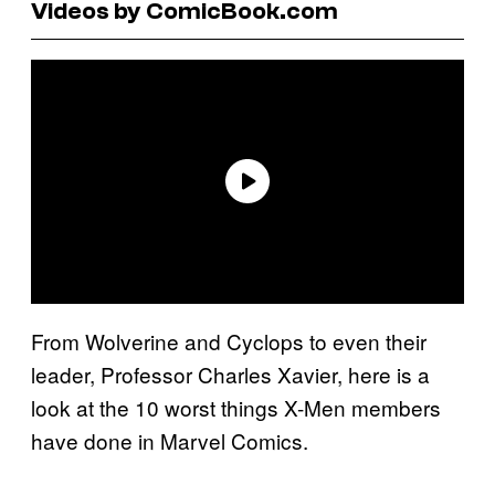
Videos by ComicBook.com
From Wolverine and Cyclops to even their
leader, Professor Charles Xavier, here is a
look at the 10 worst things X-Men members
have done in Marvel Comics.