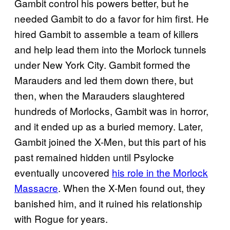
Gambit control his powers better, but he
needed Gambit to do a favor for him first. He
hired Gambit to assemble a team of killers
and help lead them into the Morlock tunnels
under New York City. Gambit formed the
Marauders and led them down there, but
then, when the Marauders slaughtered
hundreds of Morlocks, Gambit was in horror,
and it ended up as a buried memory. Later,
Gambit joined the X-Men, but this part of his
past remained hidden until Psylocke
eventually uncovered
his role in the Morlock
Massacre
. When the X-Men found out, they
banished him, and it ruined his relationship
with Rogue for years.