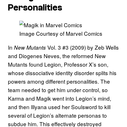
Personalities
Image Courtesy of Marvel Comics
In
Vol. 3 #3 (2009) by Zeb Wells
New Mutants
and Diogenes Neves, the reformed New
Mutants found Legion, Professor X’s son,
whose dissociative identity disorder splits his
powers among different personalities.
The
team needed to get him under control, so
Karma and Magik went into Legion’s mind,
and then Illyana used her Soulsword to kill
several of Legion’s alternate personas to
subdue him. This effectively destroyed