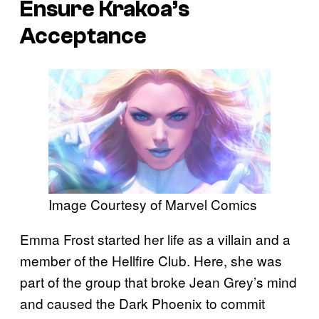
Ensure Krakoa’s
Acceptance
Image Courtesy of Marvel Comics
Emma Frost started her life as a villain and a
member of the Hellfire Club. Here, she was
part of the group that broke Jean Grey’s mind
and caused the Dark Phoenix to commit