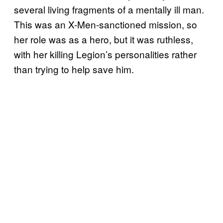
several living fragments of a mentally ill man.
This was an X-Men-sanctioned mission, so
her role was as a hero, but it was ruthless,
with her killing Legion’s personalities rather
than trying to help save him.