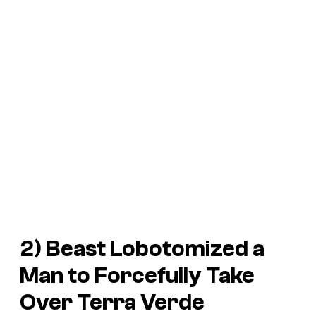
2) Beast Lobotomized a
Man to Forcefully Take
Over Terra Verde