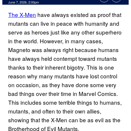
Comments
June 7, 2026, 2:00pm
The X-Men
have always existed as proof that
mutants can live in peace with humanity and
serve as heroes just like any other superhero
in the world. However, in many cases,
Magneto was always right because humans
have always held contempt toward mutants
thanks to their inherent bigotry. This is one
reason why many mutants have lost control
on occasion, as they have done some very
bad things over their time in Marvel Comics.
This includes some terrible things to humans,
mutants, and often to their own allies,
showing that the X-Men can be as evil as the
Brotherhood of Evil Mutants.