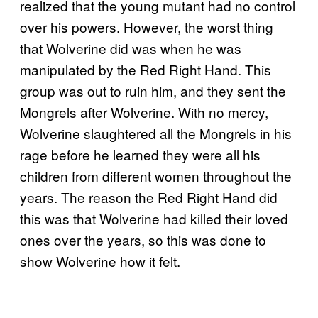
realized that the young mutant had no control
over his powers. However, the worst thing
that Wolverine did was when he was
manipulated by the Red Right Hand. This
group was out to ruin him, and they sent the
Mongrels after Wolverine. With no mercy,
Wolverine slaughtered all the Mongrels in his
rage before he learned they were all his
children from different women throughout the
years. The reason the Red Right Hand did
this was that Wolverine had killed their loved
ones over the years, so this was done to
show Wolverine how it felt.