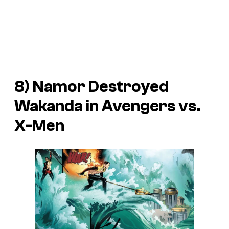
8) Namor Destroyed
Wakanda in Avengers vs.
X-Men