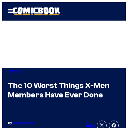
Skip
Open
to
Menu
content
Comics
The 10 Worst Things X-Men
Members Have Ever Done
By
Shawn Lealos
4