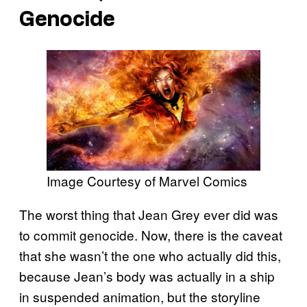
Genocide
Image Courtesy of Marvel Comics
The worst thing that Jean Grey ever did was
to commit genocide. Now, there is the caveat
that she wasn’t the one who actually did this,
because Jean’s body was actually in a ship
in suspended animation, but the storyline