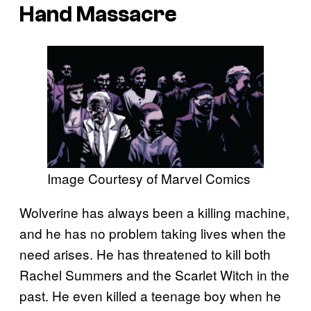
Hand Massacre
Image Courtesy of Marvel Comics
Wolverine has always been a killing machine,
and he has no problem taking lives when the
need arises. He has threatened to kill both
Rachel Summers and the Scarlet Witch in the
past. He even killed a teenage boy when he