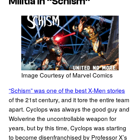
Militia in “Schism”
Image Courtesy of Marvel Comics
“Schism” was one of the best X-Men stories
of the 21st century, and it tore the entire team
apart. Cyclops was always the good guy and
Wolverine the uncontrollable weapon for
years, but by this time, Cyclops was starting
to become disenfranchised by Professor X’s